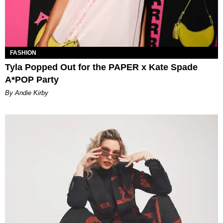
FASHION
Tyla Popped Out for the PAPER x Kate Spade
A*POP Party
By Andie Kirby