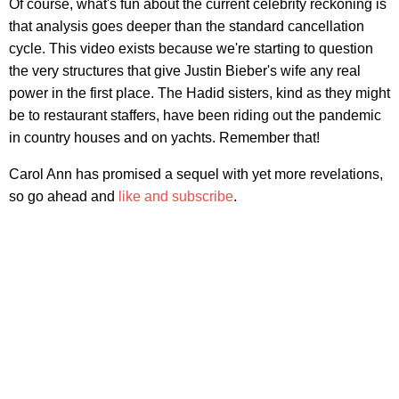
Of course, what's fun about the current celebrity reckoning is
that analysis goes deeper than the standard cancellation
cycle. This video exists because we're starting to question
the very structures that give Justin Bieber's wife any real
power in the first place. The Hadid sisters, kind as they might
be to restaurant staffers, have been riding out the pandemic
in country houses and on yachts. Remember that!
Carol Ann has promised a sequel with yet more revelations,
so go ahead and
like and subscribe
.