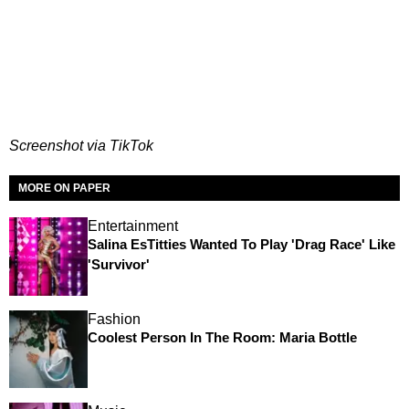
Screenshot via TikTok
MORE ON PAPER
Entertainment
Salina EsTitties Wanted To Play 'Drag Race' Like
'Survivor'
Fashion
Coolest Person In The Room: Maria Bottle