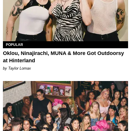
POPULAR
Oklou, Ninajirachi, MUNA & More Got Outdoorsy
at Hinterland
by Taylor Lomax