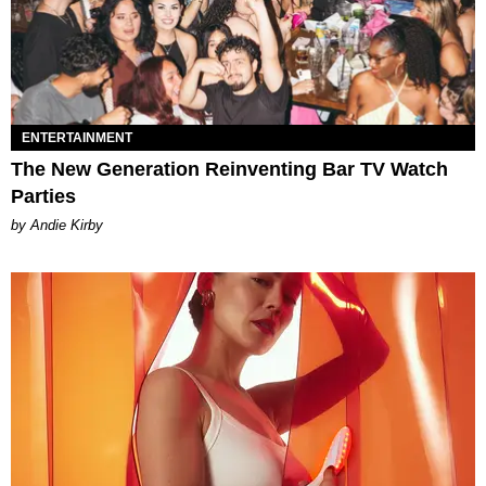
ENTERTAINMENT
The New Generation Reinventing Bar TV Watch
Parties
by Andie Kirby