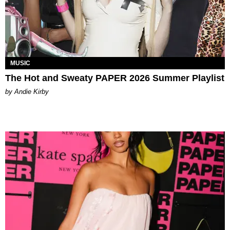
MUSIC
The Hot and Sweaty PAPER 2026 Summer Playlist
by Andie Kirby