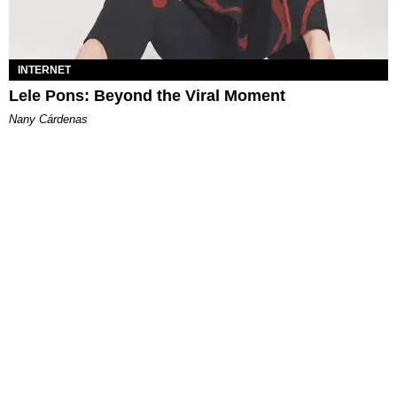
INTERNET
Lele Pons: Beyond the Viral Moment
Nany Cárdenas