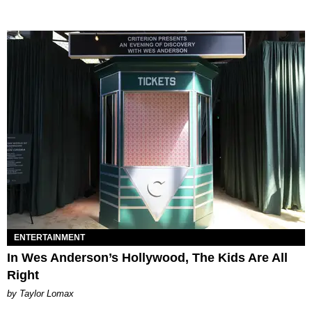
ENTERTAINMENT
In Wes Anderson’s Hollywood, The Kids Are All
Right
by Taylor Lomax