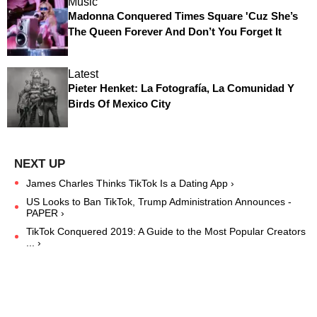
Music
Madonna Conquered Times Square 'Cuz She’s
The Queen Forever And Don’t You Forget It
Latest
Pieter Henket: La Fotografía, La Comunidad Y
Birds Of Mexico City
James Charles Thinks TikTok Is a Dating App ›
US Looks to Ban TikTok, Trump Administration Announces -
PAPER ›
TikTok Conquered 2019: A Guide to the Most Popular Creators
... ›