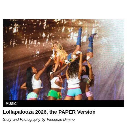
MUSIC
Lollapalooza 2026, the PAPER Version
Story and Photography by Vincenzo Dimino