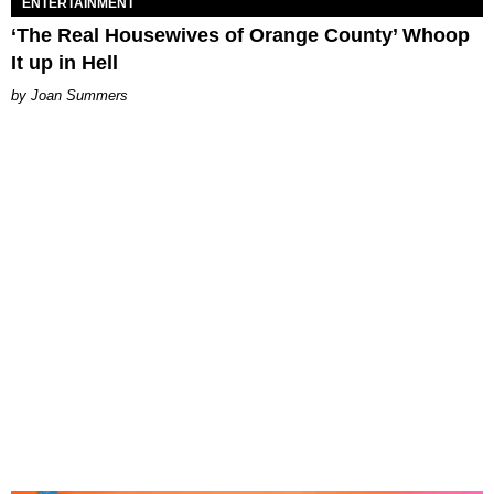
ENTERTAINMENT
‘The Real Housewives of Orange County’ Whoop
It up in Hell
Joan Summers