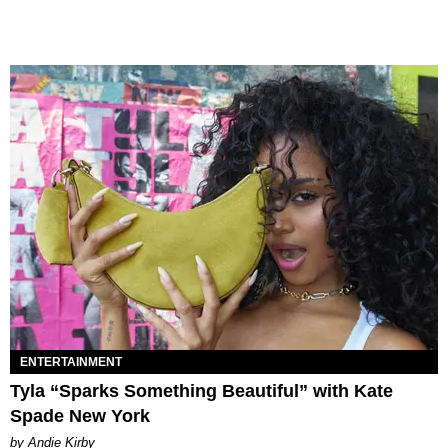
ENTERTAINMENT
Tyla “Sparks Something Beautiful” with Kate
Spade New York
by Andie Kirby