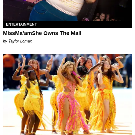
ENTERTAINMENT
MissMa’amShe Owns The Mall
by Taylor Lomax