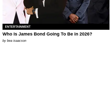
ENTERTAINMENT
Who Is James Bond Going To Be in 2026?
by
bea isaacson