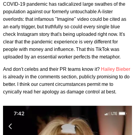
COVID-19 pandemic has radicalized large swathes of the
population against our formerly untouchable A-lister
overlords: that infamous "Imagine" video could be cited as
an early trigger, but truthfully so could every single blue
check Instagram story that's being uploaded right now. It's
clear that the pandemic experience is very different for
people with money and influence. That this TikTok was
uploaded by an essential worker perfects the metaphor.
And don't celebs and their PR teams know it?
Hailey Bieber
is already in the comments section, publicly promising to do
better. I think our current circumstances permit me to
cynically read her apology as damage control at best.