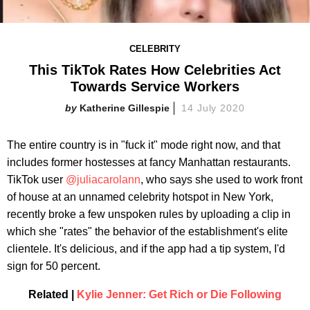
CELEBRITY
This TikTok Rates How Celebrities Act
Towards Service Workers
Katherine Gillespie
14 July 2020
The entire country is in "fuck it" mode right now, and that
includes former hostesses at fancy Manhattan restaurants.
TikTok user
@juliacarolann
, who says she used to work front
of house at an unnamed celebrity hotspot in New York,
recently broke a few unspoken rules by uploading a clip in
which she "rates" the behavior of the establishment's elite
clientele. It's delicious, and if the app had a tip system, I'd
sign for 50 percent.
Related |
Kylie Jenner: Get Rich or Die Following