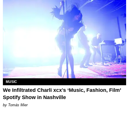
MUSIC
We Infiltrated Charli xcx's ‘Music, Fashion, Film’
Spotify Show in Nashville
by Tomás Mier