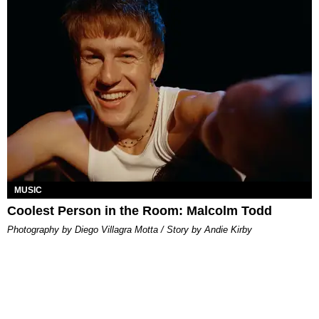
MUSIC
Coolest Person in the Room: Malcolm Todd
Photography by Diego Villagra Motta / Story by Andie Kirby