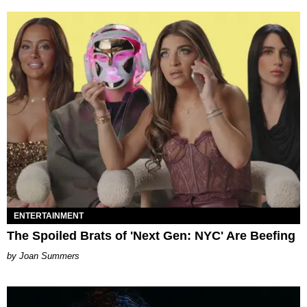
ENTERTAINMENT
The Spoiled Brats of 'Next Gen: NYC' Are Beefing
Joan Summers