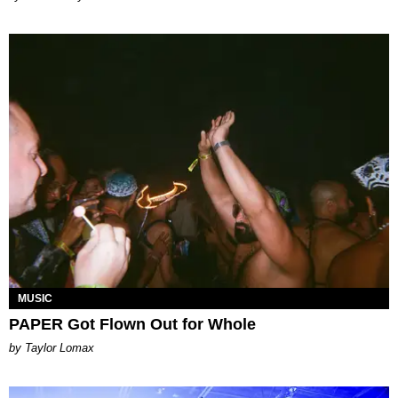
MUSIC
PAPER Got Flown Out for Whole
by Taylor Lomax