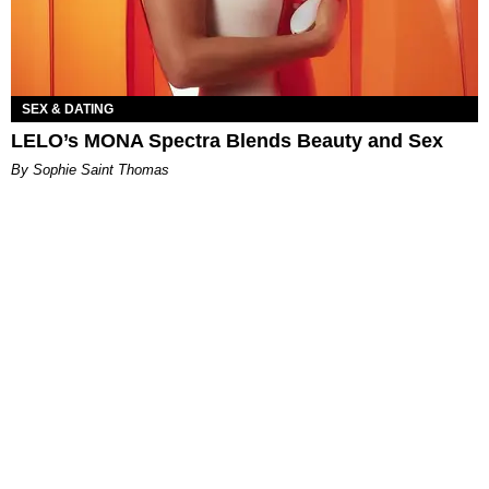
SEX & DATING
LELO’s MONA Spectra Blends Beauty and Sex
By Sophie Saint Thomas