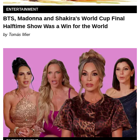
ENTERTAINMENT
BTS, Madonna and Shakira's World Cup Final
Halftime Show Was a Win for the World
by Tomás Mier