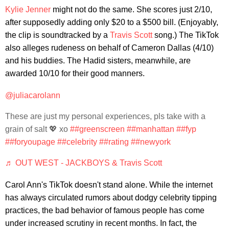
Kylie Jenner
might not do the same. She scores just 2/10,
after supposedly adding only $20 to a $500 bill. (Enjoyably,
the clip is soundtracked by a
Travis Scott
song.) The TikTok
also alleges rudeness on behalf of Cameron Dallas (4/10)
and his buddies. The Hadid sisters, meanwhile, are
awarded 10/10 for their good manners.
@juliacarolann
These are just my personal experiences, pls take with a
grain of salt 💖 xo
##greenscreen
##manhattan
##fyp
##foryoupage
##celebrity
##rating
##newyork
♬ OUT WEST - JACKBOYS & Travis Scott
Carol Ann's TikTok doesn't stand alone. While the internet
has always circulated rumors about dodgy celebrity tipping
practices, the bad behavior of famous people has come
under increased scrutiny in recent months. In fact, the