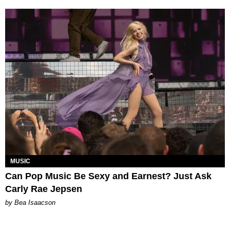
MUSIC
Can Pop Music Be Sexy and Earnest? Just Ask
Carly Rae Jepsen
by Bea Isaacson