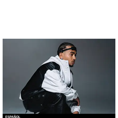
ESPAÑOL