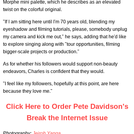
Morphe mini palette, which he describes as an elevated
twist on the colorful original.
"If I am sitting here until I'm 70 years old, blending my
eyeshadow and filming tutorials, please, somebody unplug
my camera and kick me out," he says, adding that he'd like
to explore singing along with "tour opportunities, filming
bigger-scale projects or production."
As for whether his followers would support non-beauty
endeavors, Charles is confident that they would.
"I feel like my followers, hopefully at this point, are here
because they love me."
Click Here to Order Pete Davidson's
Break the Internet Issue
Photography:
Jeiroh Yanga