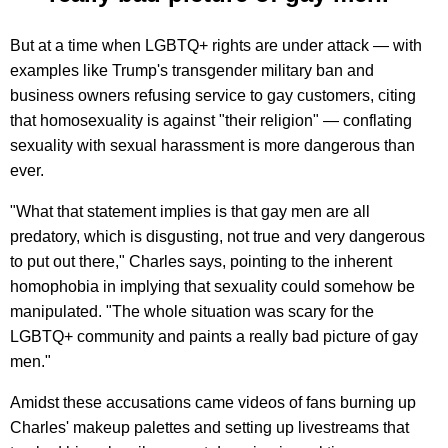
But at a time when LGBTQ+ rights are under attack — with
examples like Trump's transgender military ban and
business owners refusing service to gay customers, citing
that homosexuality is against "their religion" — conflating
sexuality with sexual harassment is more dangerous than
ever.
"What that statement implies is that gay men are all
predatory, which is disgusting, not true and very dangerous
to put out there," Charles says, pointing to the inherent
homophobia in implying that sexuality could somehow be
manipulated. "The whole situation was scary for the
LGBTQ+ community and paints a really bad picture of gay
men."
Amidst these accusations came videos of fans burning up
Charles' makeup palettes and setting up livestreams that