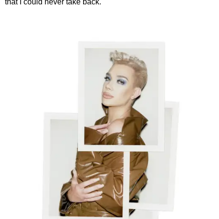
that I could never take back."