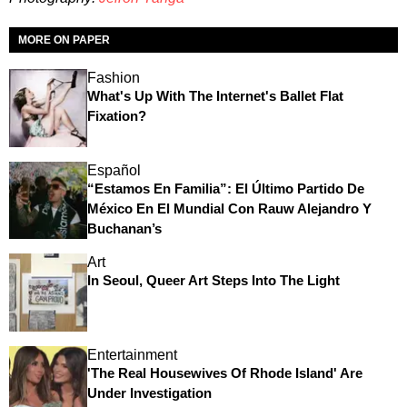
MORE ON PAPER
Fashion
What's Up With The Internet's Ballet Flat
Fixation?
Español
“Estamos En Familia”: El Último Partido De
México En El Mundial Con Rauw Alejandro Y
Buchanan’s
Art
In Seoul, Queer Art Steps Into The Light
Entertainment
'The Real Housewives Of Rhode Island' Are
Under Investigation