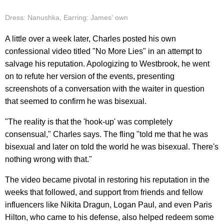
Dress: Nanushka, Earring: James' own
A little over a week later, Charles posted his own
confessional video titled "No More Lies" in an attempt to
salvage his reputation. Apologizing to Westbrook, he went
on to refute her version of the events, presenting
screenshots of a conversation with the waiter in question
that seemed to confirm he was bisexual.
"The reality is that the 'hook-up' was completely
consensual," Charles says. The fling "told me that he was
bisexual and later on told the world he was bisexual. There's
nothing wrong with that."
The video became pivotal in restoring his reputation in the
weeks that followed, and support from friends and fellow
influencers like Nikita Dragun, Logan Paul, and even Paris
Hilton, who came to his defense, also helped redeem some