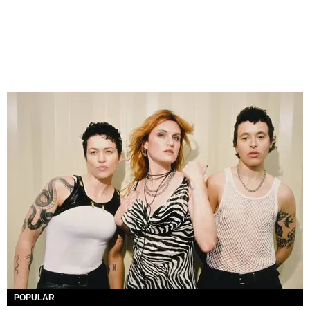
POPULAR