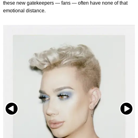
these new gatekeepers — fans — often have none of that
emotional distance.