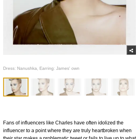
Dress: Nanushka, Earring: James' own
Fans of influencers like Charles have often idolized the
influencer to a point where they are truly heartbroken when
their star makes a problematic tweet or fails to live up to what