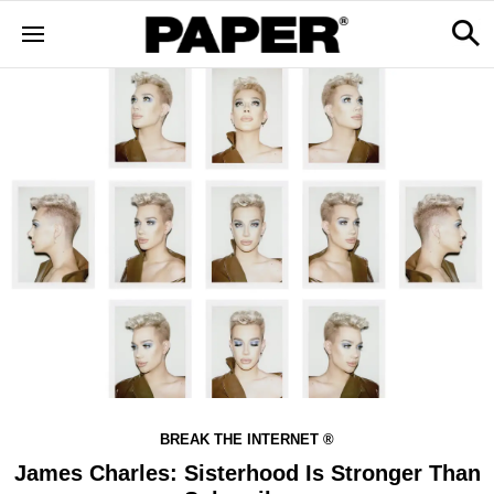
BREAK THE INTERNET ®
James Charles: Sisterhood Is Stronger Than