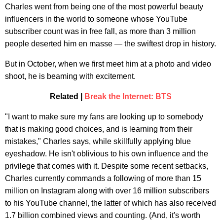
Charles went from being one of the most powerful beauty
influencers in the world to someone whose YouTube
subscriber count was in free fall, as more than 3 million
people deserted him en masse — the swiftest drop in history.
But in October, when we first meet him at a photo and video
shoot, he is beaming with excitement.
Related |
Break the Internet: BTS
"I want to make sure my fans are looking up to somebody
that is making good choices, and is learning from their
mistakes," Charles says, while skillfully applying blue
eyeshadow. He isn't oblivious to his own influence and the
privilege that comes with it. Despite some recent setbacks,
Charles currently commands a following of more than 15
million on Instagram along with over 16 million subscribers
to his YouTube channel, the latter of which has also received
1.7 billion combined views and counting. (And, it's worth