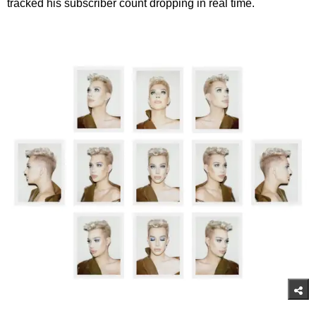
tracked his subscriber count dropping in real time.