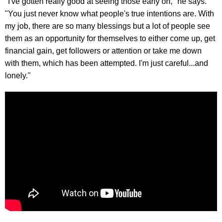
"I've gotten really good at seeing those early on," he says.
"You just never know what people's true intentions are. With
my job, there are so many blessings but a lot of people see
them as an opportunity for themselves to either come up, get
financial gain, get followers or attention or take me down
with them, which has been attempted. I'm just careful...and
lonely."