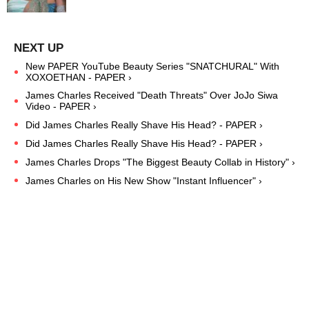
New PAPER YouTube Beauty Series "SNATCHURAL" With
XOXOETHAN - PAPER ›
James Charles Received "Death Threats" Over JoJo Siwa
Video - PAPER ›
Did James Charles Really Shave His Head? - PAPER ›
Did James Charles Really Shave His Head? - PAPER ›
James Charles Drops "The Biggest Beauty Collab in History" ›
James Charles on His New Show "Instant Influencer" ›