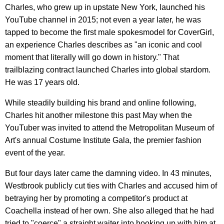
Charles, who grew up in upstate New York, launched his
YouTube channel in 2015; not even a year later, he was
tapped to become the first male spokesmodel for CoverGirl,
an experience Charles describes as "an iconic and cool
moment that literally will go down in history." That
trailblazing contract launched Charles into global stardom.
He was 17 years old.
While steadily building his brand and online following,
Charles hit another milestone this past May when the
YouTuber was invited to attend the Metropolitan Museum of
Art's annual Costume Institute Gala, the premier fashion
event of the year.
But four days later came the damning video. In 43 minutes,
Westbrook publicly cut ties with Charles and accused him of
betraying her by promoting a competitor's product at
Coachella instead of her own. She also alleged that he had
tried to "coerce" a straight waiter into hooking up with him at