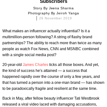
Subscribers
Story By
Jeena Sharma
Photography By
Jeiroh Yanga
26 November 2019
What makes an influencer actually influential? Is it a
multimillion-person following? A string of flashy brand
partnerships? The ability to reach more than twice as many
people as watch Fox News, CNN and MSNBC combined
with a single social media post?
20-year-old
James Charles
ticks all those boxes. And yet,
the kind of success he's attained — a success that
happened rapidly over the course of only a few years, and
that has turned a person into a one-man brand — has shown
to be paradoxically fragile and resilient at the same time.
Back in May, after fellow beauty influencer Tati Westbrook
released a viral video laced with damaging accusations,