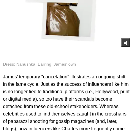
Dress: Nanushka, Earring: James' own
James' temporary "cancelation" illustrates an ongoing shift
in the fame cycle. Just as the success of influencers like him
is no longer tied to traditional platforms (i.e., Hollywood, print
or digital media), so too have their scandals become
detached from these old-school stakeholders. Whereas
celebrities used to find themselves caught in the crosshairs
of paparazzi shooting for gossip magazines (and, later,
blogs), now influencers like Charles more frequently come