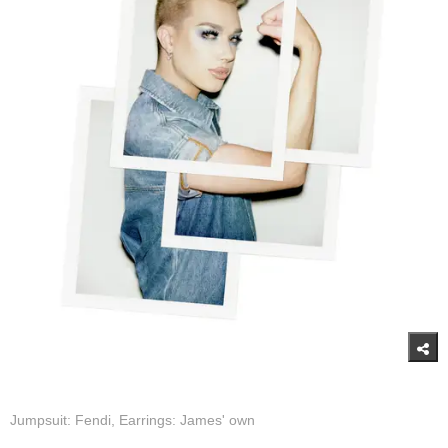
Jumpsuit: Fendi, Earrings: James' own