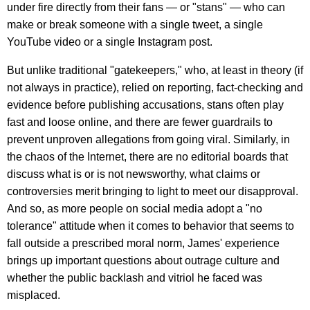
under fire directly from their fans — or "stans" — who can
make or break someone with a single tweet, a single
YouTube video or a single Instagram post.
But unlike traditional "gatekeepers," who, at least in theory (if
not always in practice), relied on reporting, fact-checking and
evidence before publishing accusations, stans often play
fast and loose online, and there are fewer guardrails to
prevent unproven allegations from going viral. Similarly, in
the chaos of the Internet, there are no editorial boards that
discuss what is or is not newsworthy, what claims or
controversies merit bringing to light to meet our disapproval.
And so, as more people on social media adopt a "no
tolerance" attitude when it comes to behavior that seems to
fall outside a prescribed moral norm, James' experience
brings up important questions about outrage culture and
whether the public backlash and vitriol he faced was
misplaced.