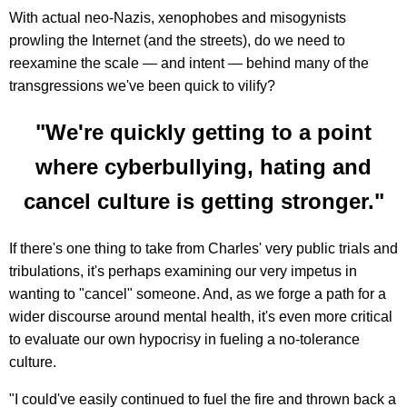
With actual neo-Nazis, xenophobes and misogynists
prowling the Internet (and the streets), do we need to
reexamine the scale — and intent — behind many of the
transgressions we've been quick to vilify?
"We're quickly getting to a point
where cyberbullying, hating and
cancel culture is getting stronger."
If there's one thing to take from Charles' very public trials and
tribulations, it's perhaps examining our very impetus in
wanting to "cancel" someone. And, as we forge a path for a
wider discourse around mental health, it's even more critical
to evaluate our own hypocrisy in fueling a no-tolerance
culture.
"I could've easily continued to fuel the fire and thrown back a