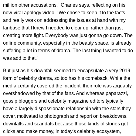
million other accusations," Charles says, reflecting on his
now-viral apology video. "We chose to keep it to the facts
and really work on addressing the issues at hand with my
fanbase that I knew I needed to clear up, rather than just
creating more fight. Everybody was just gonna go down. The
online community, especially in the beauty space, is already
suffering a lot in terms of drama. The last thing I wanted to do
was add to that."
But just as his downfall seemed to encapsulate a very 2019
form of celebrity drama, so too has his comeback. While the
media certainly covered the incident, their role was arguably
overshadowed by that of the fans. And whereas paparazzi,
gossip bloggers and celebrity magazine editors typically
have a largely dispassionate relationship with the stars they
cover, motivated to photograph and report on breakdowns,
downfalls and scandals because those kinds of stories get
clicks and make money, in today's celebrity ecosystem,