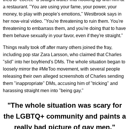
a restaurant. "You are using your fame, your power, your
money, to play with people's emotions," Westbrook says in
her now-viral video. "You're threatening to ruin them. You're
threatening to embarrass them, and you're doing that to have
them behave sexually in your favor, even if they're straight."
Things really took off after many others joined the fray,
including pop star Zara Larsson, who claimed that Charles
"slid" into her boyfriend's DMs. The whole situation began to
loosely mirror the #MeToo movement, with several people
releasing their own alleged screenshots of Charles sending
them "inappropriate" DMs, accusing him of "tricking" and
harassing straight men into "being gay."
"The whole situation was scary for
the LGBTQ+ community and paints a
really bad picture of gay men."