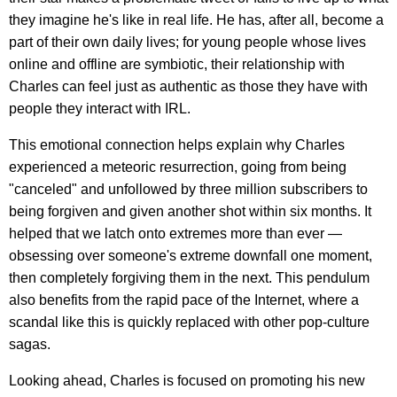
they imagine he's like in real life. He has, after all, become a
part of their own daily lives; for young people whose lives
online and offline are symbiotic, their relationship with
Charles can feel just as authentic as those they have with
people they interact with IRL.
This emotional connection helps explain why Charles
experienced a meteoric resurrection, going from being
"canceled" and unfollowed by three million subscribers to
being forgiven and given another shot within six months. It
helped that we latch onto extremes more than ever —
obsessing over someone's extreme downfall one moment,
then completely forgiving them in the next. This pendulum
also benefits from the rapid pace of the Internet, where a
scandal like this is quickly replaced with other pop-culture
sagas.
Looking ahead, Charles is focused on promoting his new