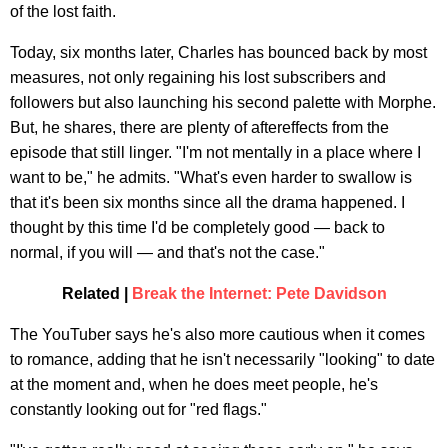
of the lost faith.
Today, six months later, Charles has bounced back by most
measures, not only regaining his lost subscribers and
followers but also launching his second palette with Morphe.
But, he shares, there are plenty of aftereffects from the
episode that still linger. "I'm not mentally in a place where I
want to be," he admits. "What's even harder to swallow is
that it's been six months since all the drama happened. I
thought by this time I'd be completely good — back to
normal, if you will — and that's not the case."
Related |
Break the Internet: Pete Davidson
The YouTuber says he's also more cautious when it comes
to romance, adding that he isn't necessarily "looking" to date
at the moment and, when he does meet people, he's
constantly looking out for "red flags."