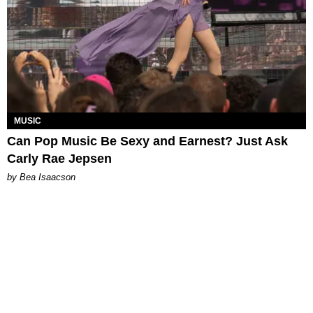
MUSIC
Can Pop Music Be Sexy and Earnest? Just Ask
Carly Rae Jepsen
by Bea Isaacson