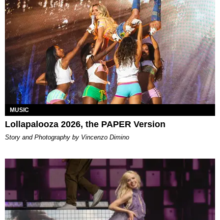
MUSIC
Lollapalooza 2026, the PAPER Version
Story and Photography by Vincenzo Dimino