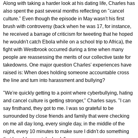
Along with taking a harder look at his dating life, Charles has
also spent the past several months reflecting on "cancel
culture." Even though the episode in May wasn't his first
brush with controversy (back when he was 17, for instance,
he received a barrage of criticism for tweeting that he hoped
he wouldn't catch Ebola while on a school trip to Africa), the
fight with Westbrook occurred during a time when many
people are reassessing the merits of our collective taste for
takedowns. One major question Charles' experiences have
raised is: When does holding someone accountable cross
the line and turn into harassment and bullying?
"We're quickly getting to a point where cyberbullying, hating
and cancel culture is getting stronger," Charles says. "I can
say firsthand, they got to me. I was so grateful to be
surrounded by close friends and family that were checking
on me all day long, every single day, in the middle of the
night, every 10 minutes to make sure I didn't do something