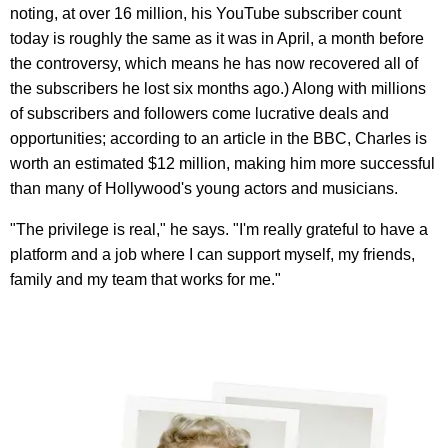
noting, at over 16 million, his YouTube subscriber count
today is roughly the same as it was in April, a month before
the controversy, which means he has now recovered all of
the subscribers he lost six months ago.) Along with millions
of subscribers and followers come lucrative deals and
opportunities; according to an article in the BBC, Charles is
worth an estimated $12 million, making him more successful
than many of Hollywood's young actors and musicians.
"The privilege is real," he says. "I'm really grateful to have a
platform and a job where I can support myself, my friends,
family and my team that works for me."