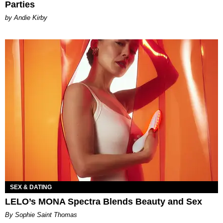
Parties
by Andie Kirby
SEX & DATING
LELO’s MONA Spectra Blends Beauty and Sex
By Sophie Saint Thomas