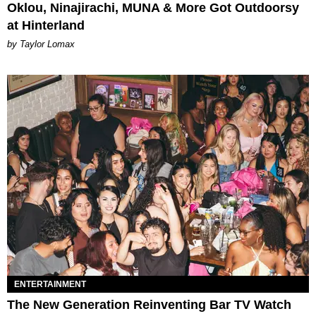
Oklou, Ninajirachi, MUNA & More Got Outdoorsy
at Hinterland
by Taylor Lomax
ENTERTAINMENT
The New Generation Reinventing Bar TV Watch