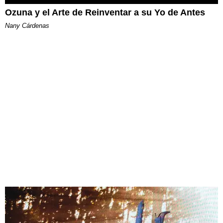
Ozuna y el Arte de Reinventar a su Yo de Antes
Nany Cárdenas