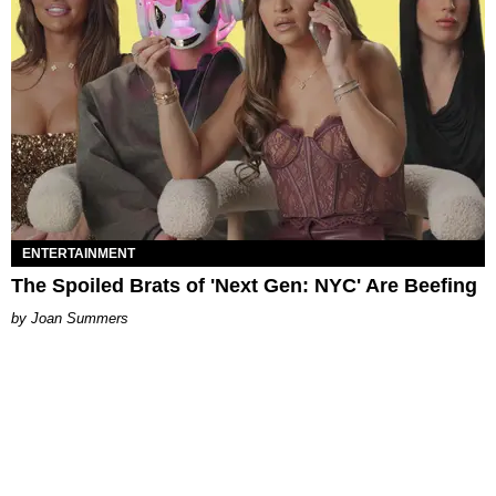
ENTERTAINMENT
The Spoiled Brats of 'Next Gen: NYC' Are Beefing
Joan Summers