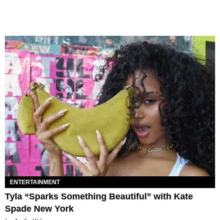
ENTERTAINMENT
Tyla “Sparks Something Beautiful” with Kate
Spade New York