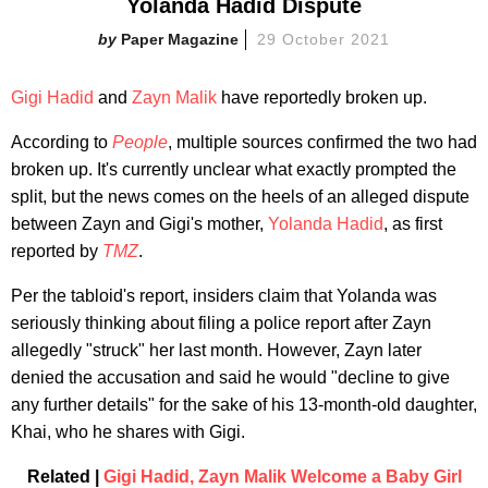
Yolanda Hadid Dispute
Paper Magazine
29 October 2021
Gigi Hadid
and
Zayn Malik
have reportedly broken up.
According to
People
, multiple sources confirmed the two had
broken up. It's currently unclear what exactly prompted the
split, but the news comes on the heels of an alleged dispute
between Zayn and Gigi's mother,
Yolanda Hadid
, as first
reported by
TMZ
.
Per the tabloid's report, insiders claim that Yolanda was
seriously thinking about filing a police report after Zayn
allegedly "struck" her last month. However, Zayn later
denied the accusation and said he would "decline to give
any further details" for the sake of his 13-month-old daughter,
Khai, who he shares with Gigi.
Related |
Gigi Hadid, Zayn Malik Welcome a Baby Girl