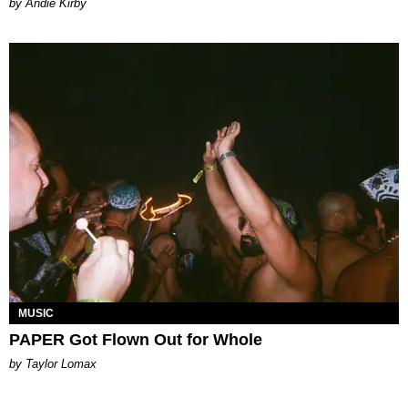
by Andie Kirby
MUSIC
PAPER Got Flown Out for Whole
by Taylor Lomax