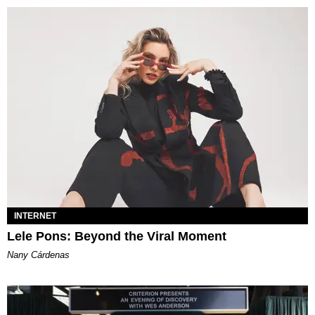
INTERNET
Lele Pons: Beyond the Viral Moment
Nany Cárdenas