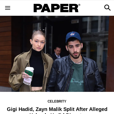
CELEBRITY
Gigi Hadid, Zayn Malik Split After Alleged