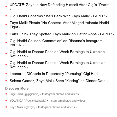
UPDATE: Zayn Is Now Defending Himself After Gigi's “Racist ...
›
Gigi Hadid Confirms She's Back With Zayn Malik - PAPER ›
Zayn Malik Pleads "No Contest" After Alleged Yolanda Hadid
Fight ›
Fans Think They Spotted Zayn Malik on Dating Apps - PAPER ›
Gigi Hadid Causes 'Commotion' on Rihanna's Instagram -
PAPER ›
Gigi Hadid to Donate Fashion Week Earnings to Ukranian
Refugees ›
Gigi Hadid to Donate Fashion Week Earnings to Ukrainian
Refugees ›
Leonardo DiCaprio Is Reportedly "Pursuing" Gigi Hadid ›
Selena Gomez, Zayn Malik Seen "Kissing" on Dinner Date ›
Gigi Hadid (@gigihadid) • Instagram photos and videos ›
YOLANDA (@yolanda.hadid) • Instagram photos and videos ›
Zayn Malik (@zayn) • Instagram photos and videos ›