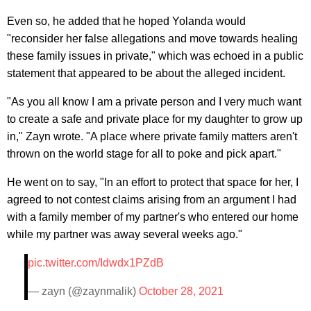
Even so, he added that he hoped Yolanda would
"reconsider her false allegations and move towards healing
these family issues in private," which was echoed in a public
statement that appeared to be about the alleged incident.
"As you all know I am a private person and I very much want
to create a safe and private place for my daughter to grow up
in," Zayn wrote. "A place where private family matters aren't
thrown on the world stage for all to poke and pick apart."
He went on to say, "In an effort to protect that space for her, I
agreed to not contest claims arising from an argument I had
with a family member of my partner's who entered our home
while my partner was away several weeks ago."
pic.twitter.com/Idwdx1PZdB
— zayn (@zaynmalik)
October 28, 2021