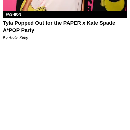
FASHION
Tyla Popped Out for the PAPER x Kate Spade
A*POP Party
By Andie Kirby