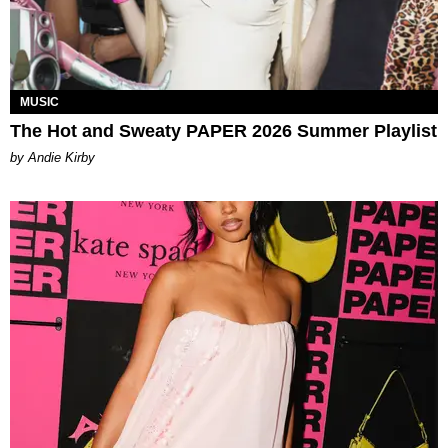
MUSIC
The Hot and Sweaty PAPER 2026 Summer Playlist
by Andie Kirby