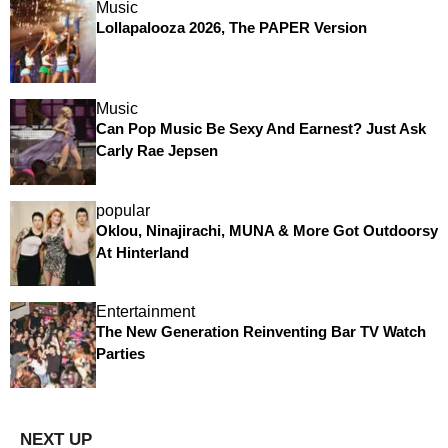
Music
Lollapalooza 2026, The PAPER Version
Music
Can Pop Music Be Sexy And Earnest? Just Ask
Carly Rae Jepsen
popular
Oklou, Ninajirachi, MUNA & More Got Outdoorsy
At Hinterland
Entertainment
The New Generation Reinventing Bar TV Watch
Parties