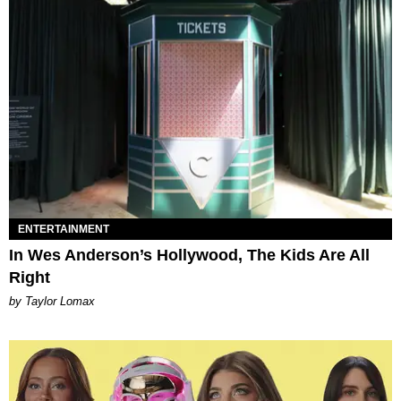
ENTERTAINMENT
In Wes Anderson’s Hollywood, The Kids Are All
Right
by Taylor Lomax