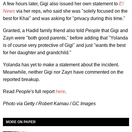
A few hours later, Gigi also issued her own statement to
E!
News
via her reps, who said she was "solely focused on the
best for Khai" and was asking for "privacy during this time."
Granted, a Hadid family friend also told
People
that Gigi and
Zayn were "both good parents," before adding that "Yolanda
is of course very protective of Gigi" and just "wants the best
for her daughter and grandchild."
Yolanda has yet to make a statement about the incident.
Meanwhile, neither Gigi nor Zayn have commented on the
reported breakup.
Read
People
's full report
here
.
Photo via Getty / Robert Kamau / GC Images
MORE ON PAPER