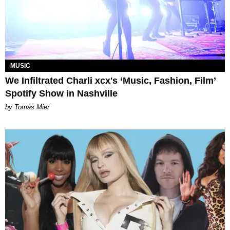
MUSIC
We Infiltrated Charli xcx's ‘Music, Fashion, Film’
Spotify Show in Nashville
by Tomás Mier