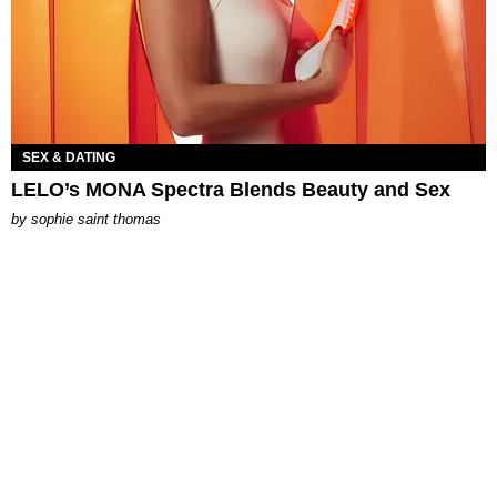
SEX & DATING
LELO’s MONA Spectra Blends Beauty and Sex
by
sophie saint thomas