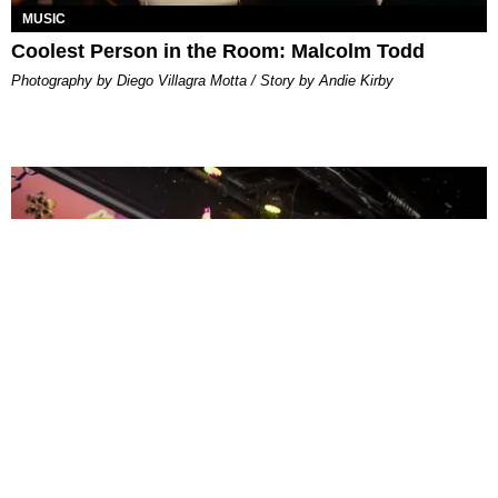
MUSIC
Coolest Person in the Room: Malcolm Todd
Photography by Diego Villagra Motta / Story by Andie Kirby
ENTERTAINMENT