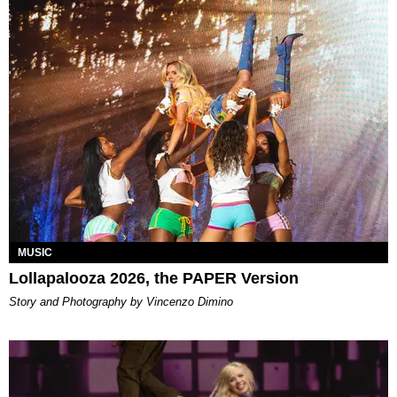
MUSIC
Lollapalooza 2026, the PAPER Version
Story and Photography by Vincenzo Dimino