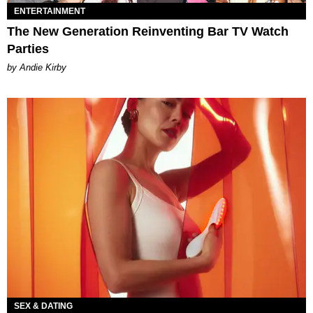
ENTERTAINMENT
The New Generation Reinventing Bar TV Watch
Parties
by Andie Kirby
SEX & DATING