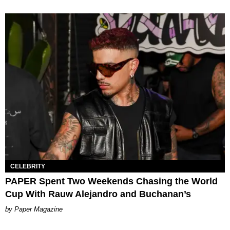
CELEBRITY
PAPER Spent Two Weekends Chasing the World
Cup With Rauw Alejandro and Buchanan’s
Paper Magazine