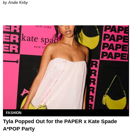
by Andie Kirby
FASHION
Tyla Popped Out for the PAPER x Kate Spade
A*POP Party