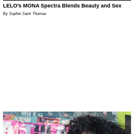
LELO’s MONA Spectra Blends Beauty and Sex
By Sophie Saint Thomas