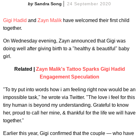
Sandra Song
24 September 2020
Gigi Hadid
and
Zayn Malik
have welcomed their first child
together.
On Wednesday evening, Zayn announced that Gigi was
doing well after giving birth to a "healthy & beautiful" baby
girl.
Related |
Zayn Malik's Tattoo Sparks Gigi Hadid
Engagement Speculation
"To try put into words how i am feeling right now would be an
impossible task," he wrote via Twitter. "The love i feel for this
tiny human is beyond my understanding. Grateful to know
her, proud to call her mine, & thankful for the life we will have
together."
Earlier this year, Gigi confirmed that the couple — who have