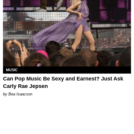
MUSIC
Can Pop Music Be Sexy and Earnest? Just Ask
Carly Rae Jepsen
by Bea Isaacson