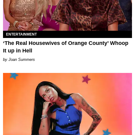
ENTERTAINMENT
‘The Real Housewives of Orange County’ Whoop
It up in Hell
Joan Summers