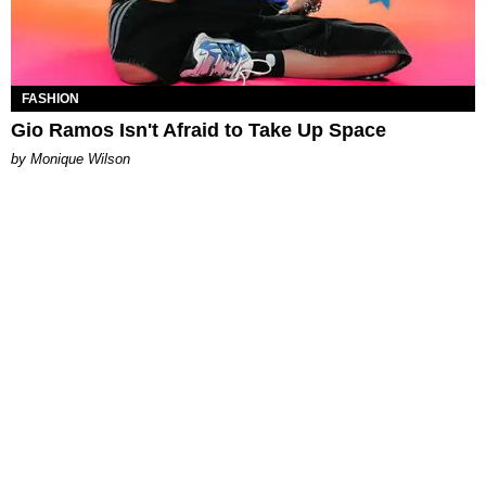
FASHION
Gio Ramos Isn't Afraid to Take Up Space
by Monique Wilson