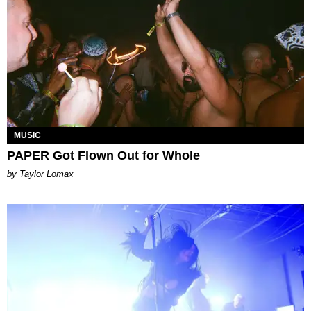
MUSIC
PAPER Got Flown Out for Whole
by Taylor Lomax