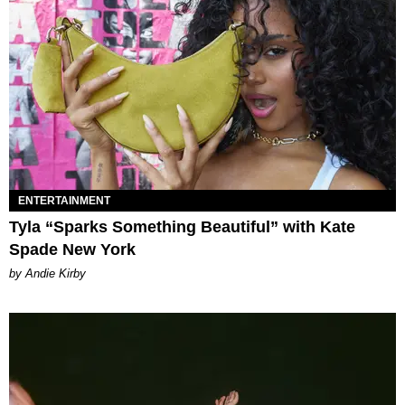
ENTERTAINMENT
Tyla “Sparks Something Beautiful” with Kate
Spade New York
by Andie Kirby