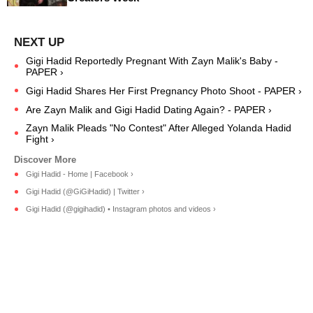
Gigi Hadid Reportedly Pregnant With Zayn Malik's Baby -
PAPER ›
Gigi Hadid Shares Her First Pregnancy Photo Shoot - PAPER ›
Are Zayn Malik and Gigi Hadid Dating Again? - PAPER ›
Zayn Malik Pleads "No Contest" After Alleged Yolanda Hadid
Fight ›
Gigi Hadid - Home | Facebook ›
Gigi Hadid (@GiGiHadid) | Twitter ›
Gigi Hadid (@gigihadid) • Instagram photos and videos ›