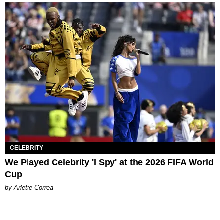
CELEBRITY
We Played Celebrity 'I Spy' at the 2026 FIFA World
Cup
by Arlette Correa