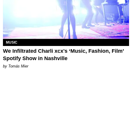
MUSIC
We Infiltrated Charli xcx's ‘Music, Fashion, Film’
Spotify Show in Nashville
by Tomás Mier