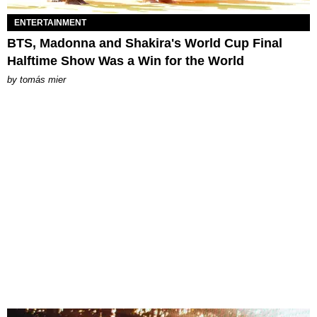
ENTERTAINMENT
BTS, Madonna and Shakira's World Cup Final
Halftime Show Was a Win for the World
by
tomás mier