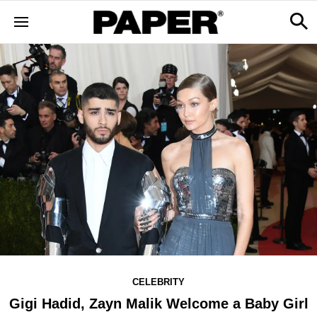
CELEBRITY
Gigi Hadid, Zayn Malik Welcome a Baby Girl