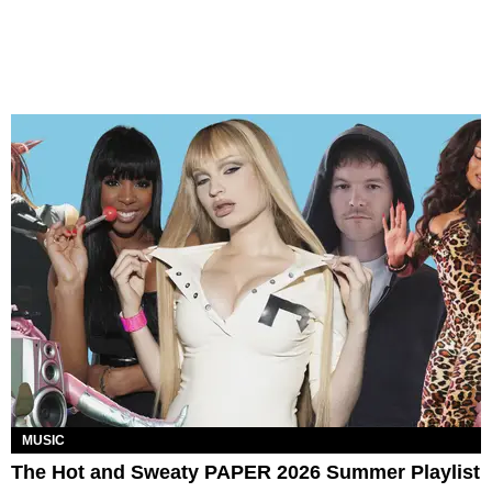
MUSIC
The Hot and Sweaty PAPER 2026 Summer Playlist