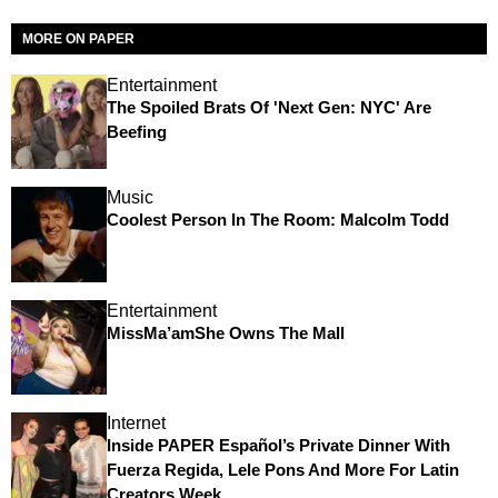
MORE ON PAPER
Entertainment
The Spoiled Brats Of 'Next Gen: NYC' Are
Beefing
Music
Coolest Person In The Room: Malcolm Todd
Entertainment
MissMa’amShe Owns The Mall
Internet
Inside PAPER Español’s Private Dinner With
Fuerza Regida, Lele Pons And More For Latin
Creators Week