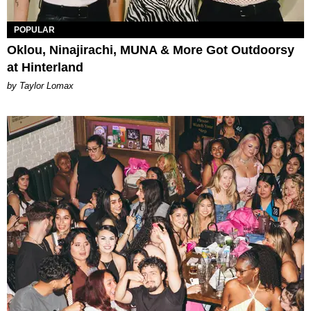
POPULAR
Oklou, Ninajirachi, MUNA & More Got Outdoorsy
at Hinterland
by Taylor Lomax