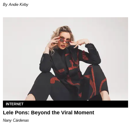
By Andie Kirby
INTERNET
Lele Pons: Beyond the Viral Moment
Nany Cárdenas