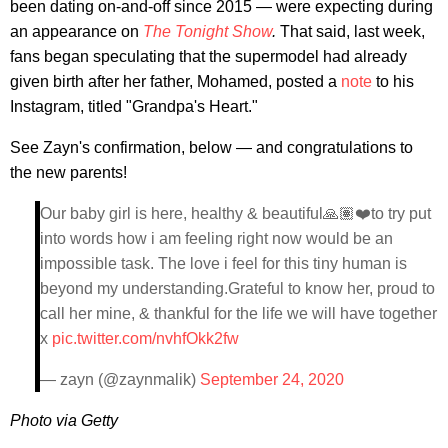
been dating on-and-off since 2015 — were expecting during
an appearance on
The Tonight Show
.
That said, last week,
fans began speculating that the supermodel had already
given birth after her father, Mohamed, posted a
note
to his
Instagram, titled "Grandpa's Heart."
See Zayn's confirmation, below — and congratulations to
the new parents!
Our baby girl is here, healthy & beautiful🙏🏽❤️to try put
into words how i am feeling right now would be an
impossible task. The love i feel for this tiny human is
beyond my understanding.Grateful to know her, proud to
call her mine, & thankful for the life we will have together
x
pic.twitter.com/nvhfOkk2fw
— zayn (@zaynmalik)
September 24, 2020
Photo via Getty