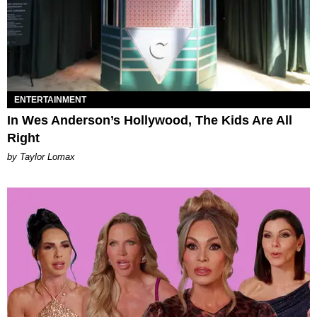
ENTERTAINMENT
In Wes Anderson’s Hollywood, The Kids Are All
Right
by Taylor Lomax