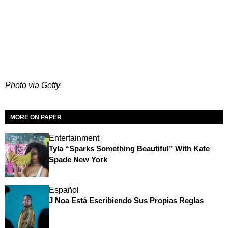
Photo via Getty
MORE ON PAPER
Entertainment
Tyla “Sparks Something Beautiful” With Kate
Spade New York
Español
J Noa Está Escribiendo Sus Propias Reglas