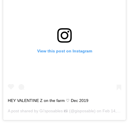
View this post on Instagram
HEY VALENTINE Z on the farm ♡ Dec 2019
A post shared by
Gi’sposables 📸
(@gisposable) on
Feb 14, 2020 at 10:47am PST