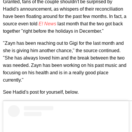
Granted, fans of the couple shouldn't be surprised by
Hadid's announcement, as whispers of their reconciliation
have been floating around for the past few months. In fact, a
source even told
E! News
last month that the two got back
together "right before the holidays in December."
"Zayn has been reaching out to Gigi for the last month and
she is giving him another chance," the source continued.
"She has always loved him and the break between the two
was needed. Zayn has been working on his past music and
focusing on his health and is in a really good place
currently."
See Hadid's post for yourself, below.