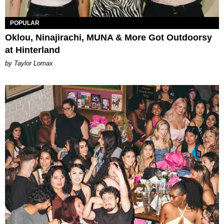
POPULAR
Oklou, Ninajirachi, MUNA & More Got Outdoorsy
at Hinterland
by Taylor Lomax