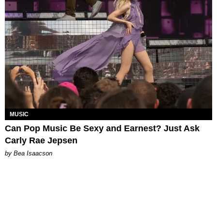
MUSIC
Can Pop Music Be Sexy and Earnest? Just Ask
Carly Rae Jepsen
by Bea Isaacson