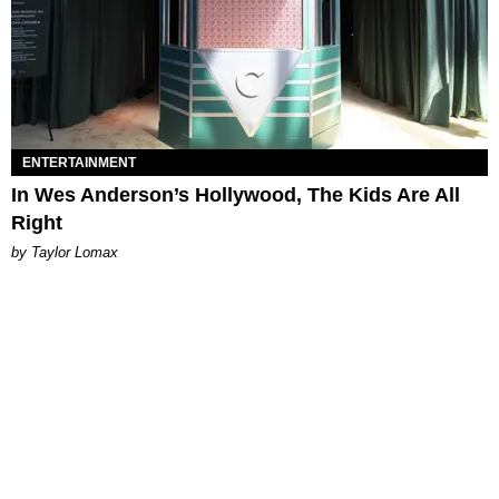
ENTERTAINMENT
In Wes Anderson’s Hollywood, The Kids Are All
Right
by Taylor Lomax