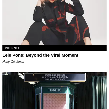
INTERNET
Lele Pons: Beyond the Viral Moment
Nany Cárdenas