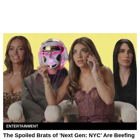
ENTERTAINMENT
The Spoiled Brats of 'Next Gen: NYC' Are Beefing