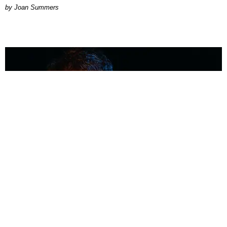
Joan Summers
MUSIC
Coolest Person in the Room: Malcolm Todd
Photography by Diego Villagra Motta / Story by Andie Kirby