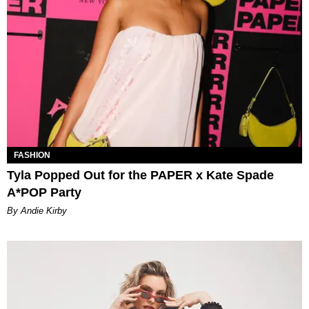
FASHION
Tyla Popped Out for the PAPER x Kate Spade
A*POP Party
By Andie Kirby