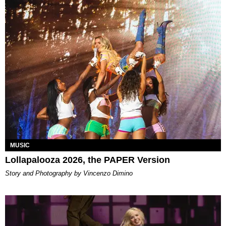
MUSIC
Lollapalooza 2026, the PAPER Version
Story and Photography by Vincenzo Dimino