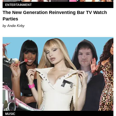
ENTERTAINMENT
The New Generation Reinventing Bar TV Watch
Parties
by Andie Kirby
MUSIC