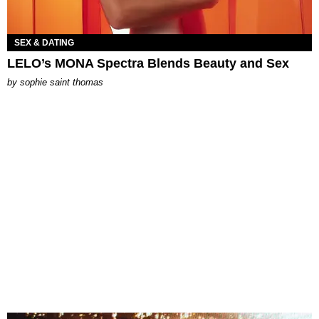
SEX & DATING
LELO’s MONA Spectra Blends Beauty and Sex
by
sophie saint thomas