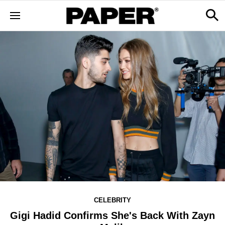
CELEBRITY
Gigi Hadid Confirms She's Back With Zayn