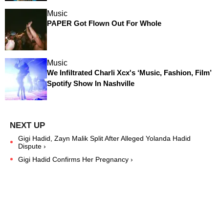
Music
PAPER Got Flown Out For Whole
Music
We Infiltrated Charli Xcx's ‘Music, Fashion, Film’
Spotify Show In Nashville
Gigi Hadid, Zayn Malik Split After Alleged Yolanda Hadid
Dispute ›
Gigi Hadid Confirms Her Pregnancy ›