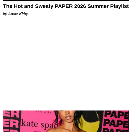
The Hot and Sweaty PAPER 2026 Summer Playlist
by Andie Kirby