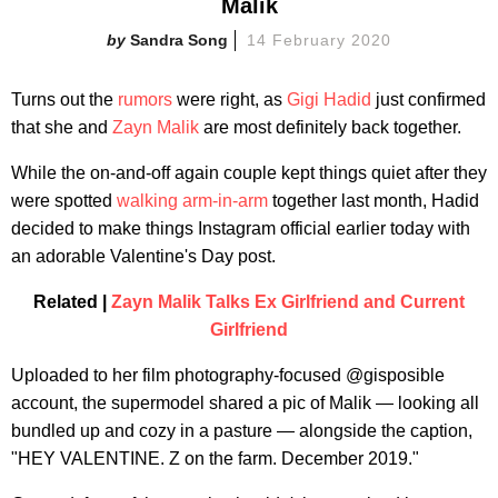
Malik
Sandra Song
14 February 2020
Turns out the
rumors
were right, as
Gigi Hadid
just confirmed
that she and
Zayn Malik
are most definitely back together.
While the on-and-off again couple kept things quiet after they
were spotted
walking arm-in-arm
together last month, Hadid
decided to make things Instagram official earlier today with
an adorable Valentine's Day post.
Related |
Zayn Malik Talks Ex Girlfriend and Current
Girlfriend
Uploaded to her film photography-focused @gisposible
account, the supermodel shared a pic of Malik — looking all
bundled up and cozy in a pasture — alongside the caption,
"HEY VALENTINE. Z on the farm. December 2019."