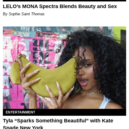
LELO’s MONA Spectra Blends Beauty and Sex
By Sophie Saint Thomas
ENTERTAINMENT
Tyla “Sparks Something Beautiful” with Kate
Spade New York