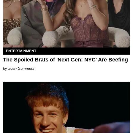
ENTERTAINMENT
The Spoiled Brats of 'Next Gen: NYC' Are Beefing
Joan Summers