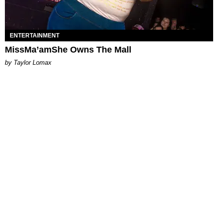
ENTERTAINMENT
MissMa’amShe Owns The Mall
by Taylor Lomax