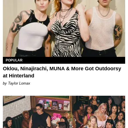
POPULAR
Oklou, Ninajirachi, MUNA & More Got Outdoorsy
at Hinterland
by Taylor Lomax