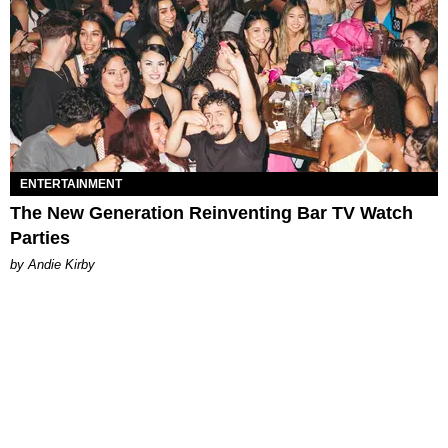
ENTERTAINMENT
The New Generation Reinventing Bar TV Watch
Parties
by Andie Kirby