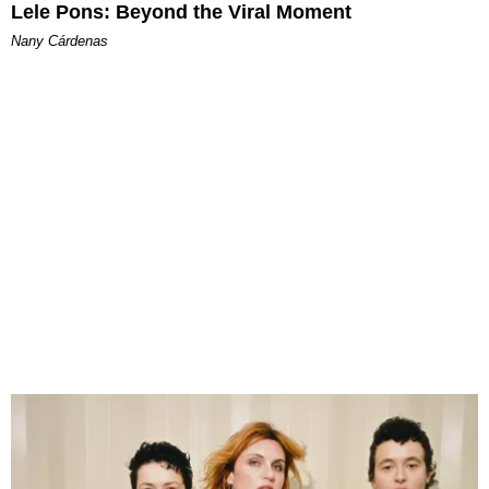
Lele Pons: Beyond the Viral Moment
Nany Cárdenas