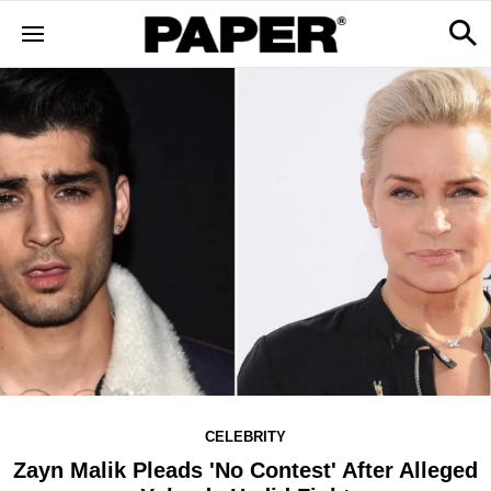
CELEBRITY
Zayn Malik Pleads 'No Contest' After Alleged