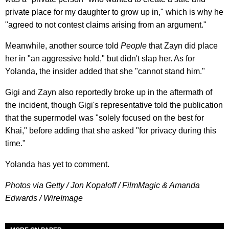
private place for my daughter to grow up in," which is why he
"agreed to not contest claims arising from an argument."
Meanwhile, another source told
People
that Zayn did place
her in "an aggressive hold," but didn't slap her. As for
Yolanda, the insider added that she "cannot stand him."
Gigi and Zayn also reportedly broke up in the aftermath of
the incident, though Gigi's representative told the publication
that the supermodel was "solely focused on the best for
Khai," before adding that she asked "for privacy during this
time."
Yolanda has yet to comment.
Photos via Getty / Jon Kopaloff / FilmMagic & Amanda
Edwards / WireImage