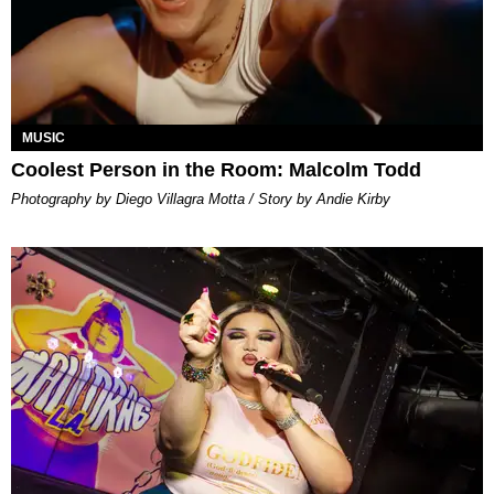
MUSIC
Coolest Person in the Room: Malcolm Todd
Photography by Diego Villagra Motta / Story by Andie Kirby