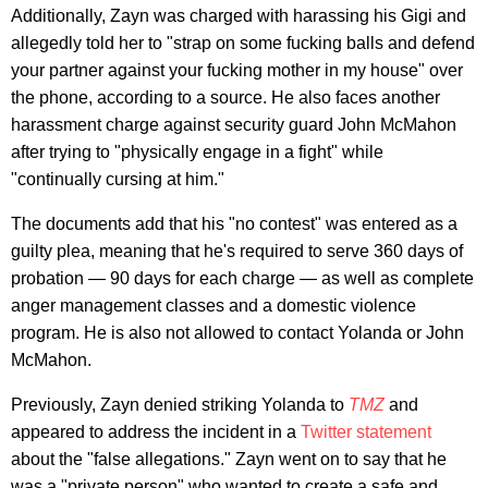
Additionally, Zayn was charged with harassing his Gigi and
allegedly told her to "strap on some fucking balls and defend
your partner against your fucking mother in my house" over
the phone, according to a source. He also faces another
harassment charge against security guard John McMahon
after trying to "physically engage in a fight" while
"continually cursing at him."
The documents add that his "no contest" was entered as a
guilty plea, meaning that he's required to serve 360 days of
probation — 90 days for each charge — as well as complete
anger management classes and a domestic violence
program. He is also not allowed to contact Yolanda or John
McMahon.
Previously, Zayn denied striking Yolanda to
TMZ
and
appeared to address the incident in a
Twitter statement
about the "false allegations." Zayn went on to say that he
was a "private person" who wanted to create a safe and