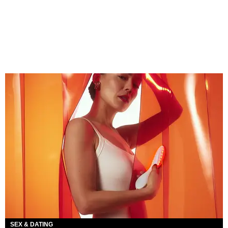
SEX & DATING