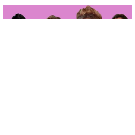
ENTERTAINMENT
‘The Real Housewives of Orange County’ Whoop
It up in Hell
Joan Summers