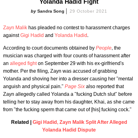
Yolanda Hadid Fight
Sandra Song
29 October 2021
Zayn Malik
has pleaded no contest to harassment charges
against
Gigi Hadid
and
Yolanda Hadid
.
According to court documents obtained by
People
, the
musician was charged with four counts of harassment after
an
alleged fight
on September 29 with his ex-girlfriend's
mother. Per the filing, Zayn was accused of grabbing
Yolanda and shoving her into a dresser causing her "mental
anguish and physical pain."
Page Six
also reported that
Zayn allegedly called Yolanda a "fucking Dutch slut" before
telling her to stay away from his daughter, Khai, as she came
from "the fucking sperm that came out of [his] fucking cock."
Related |
Gigi Hadid, Zayn Malik Split After Alleged
Yolanda Hadid Dispute