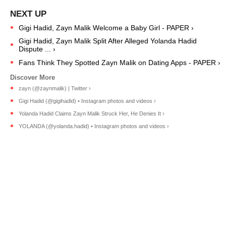
Gigi Hadid, Zayn Malik Welcome a Baby Girl - PAPER ›
Gigi Hadid, Zayn Malik Split After Alleged Yolanda Hadid
Dispute ... ›
Fans Think They Spotted Zayn Malik on Dating Apps - PAPER ›
zayn (@zaynmalik) | Twitter ›
Gigi Hadid (@gigihadid) • Instagram photos and videos ›
Yolanda Hadid Claims Zayn Malik Struck Her, He Denies It ›
YOLANDA (@yolanda.hadid) • Instagram photos and videos ›