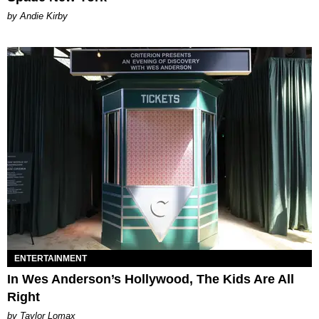
by Andie Kirby
ENTERTAINMENT
In Wes Anderson’s Hollywood, The Kids Are All
Right
by Taylor Lomax