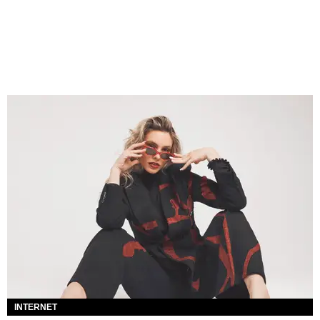
INTERNET