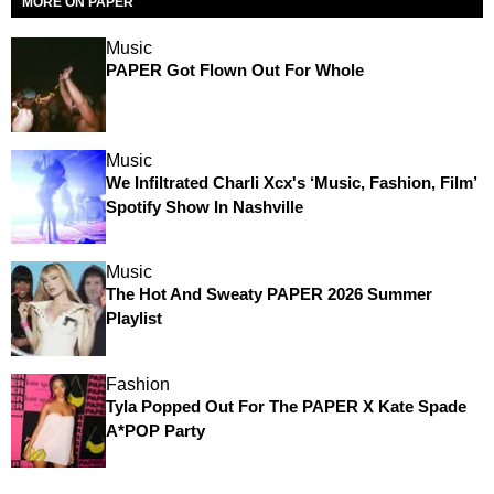
MORE ON PAPER
Music
PAPER Got Flown Out For Whole
Music
We Infiltrated Charli Xcx's ‘Music, Fashion, Film’
Spotify Show In Nashville
Music
The Hot And Sweaty PAPER 2026 Summer
Playlist
Fashion
Tyla Popped Out For The PAPER X Kate Spade
A*POP Party