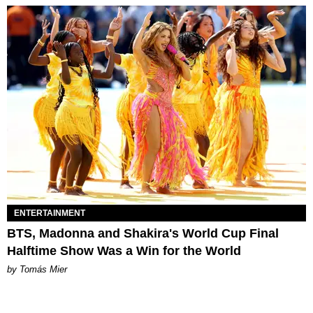
ENTERTAINMENT
BTS, Madonna and Shakira's World Cup Final
Halftime Show Was a Win for the World
by Tomás Mier