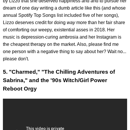
by Lizzo that she deserved happiness and and to pursue her
dream of one day writing a dumb article like this (and whose
annual Spotify Top Songs list included five of her songs),
Lizzo deserves credit for doing
way
more than her fair share
of comforting our weepy, existential asses in 2018. Her
music is depression-curing ambrosia and her Instagram is
the cheapest therapy on the market. Also, please find me
one person with a negative thing to say about her? Wait no...
please don't.
5. "Charmed," "The Chilling Adventures of
Sabrina," and the '90s Witch/Girl Power
Reboot Orgy