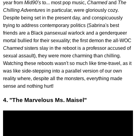
year from
Mid90's
to... most pop music,
Charmed
and
The
Chilling Adventures
in particular, were gloriously cozy.
Despite being set in the present day, and conspicuously
trying to address contemporary politics (Sabrina's best
friends are a Black pansexual warlock and a genderqueer
mortal bullied for their sexuality; the first demon the all-WOC
Charmed
sisters slay in the reboot is a professor accused of
sexual assault), they were more charming than chilling.
Watching these reboots wasn't so much like time-travel, as it
was like side-stepping into a parallel version of our own
reality where, despite all the monsters, everything made
sense and nothing hurt!
4. "The Marvelous Ms. Maisel"