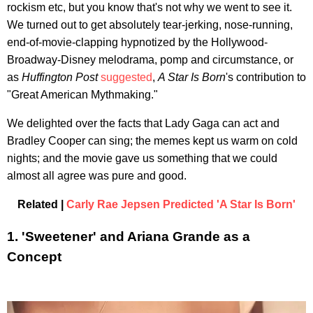
rockism etc, but you know that's not why we went to see it.
We turned out to get absolutely tear-jerking, nose-running,
end-of-movie-clapping hypnotized by the Hollywood-
Broadway-Disney melodrama, pomp and circumstance, or
as
Huffington Post
suggested
,
A Star Is Born
's contribution to
"Great American Mythmaking."
We delighted over the facts that Lady Gaga can act and
Bradley Cooper can sing; the memes kept us warm on cold
nights; and the movie gave us something that we could
almost all agree was pure and good.
Related |
Carly Rae Jepsen Predicted 'A Star Is Born'
1. 'Sweetener' and Ariana Grande as a
Concept