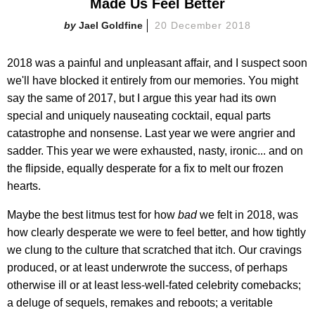
Made Us Feel Better
Jael Goldfine
20 December 2018
2018 was a painful and unpleasant affair, and I suspect soon
we'll have blocked it entirely from our memories. You might
say the same of 2017, but I argue this year had its own
special and uniquely nauseating cocktail, equal parts
catastrophe and nonsense. Last year we were angrier and
sadder. This year we were exhausted, nasty, ironic... and on
the flipside, equally desperate for a fix to melt our frozen
hearts.
Maybe the best litmus test for how
bad
we felt in 2018, was
how clearly desperate we were to feel better, and how tightly
we clung to the culture that scratched that itch. Our cravings
produced, or at least underwrote the success, of perhaps
otherwise ill or at least less-well-fated celebrity comebacks;
a deluge of sequels, remakes and reboots; a veritable