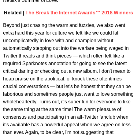
Netflix's Summer of Love.
Related |
The Break the Internet Awards™ 2018 Winners
Beyond just chasing the warm and fuzzies, we also went
extra hard this year for culture we felt like we could fall
uncomplicatedly in love with and champion without
automatically stepping out into the warfare being waged in
Twitter threads and think pieces — which often felt like a
required Sparknotes annotation for going to see the latest
critical darling or checking out a new album. I don't mean to
heap praise on the apolitical, or knock these oftentimes
crucial conversations — but let's be honest that they can be
laborious and sometimes people just want to love something
wholeheartedly. Turns out, it's super fun for everyone to like
the same thing at the same time! The warm pleasure of
consensus and participating in an all-Twitter fanclub when
it's available has a powerful appeal when we agree on less
than ever. Again, to be clear, I'm not suggesting that