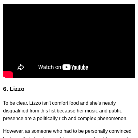
6. Lizzo
To be clear, Lizzo isn't comfort food and she's nearly
disqualified from this list because her music and public
presence are a politically rich and complex phenomenon.
However, as someone who had to be personally convinced