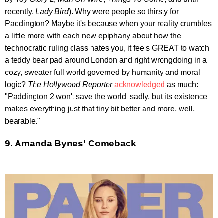
recently,
Lady Bird
). Why were people so thirsty for
Paddington? Maybe it's because when your reality crumbles
a little more with each new epiphany about how the
technocratic ruling class hates you, it feels GREAT to watch
a teddy bear pad around London and right wrongdoing in a
cozy, sweater-full world governed by humanity and moral
logic?
The Hollywood Reporter
acknowledged
as much:
"Paddington 2 won't save the world, sadly, but its existence
makes everything just that tiny bit better and more, well,
bearable."
9. Amanda Bynes' Comeback