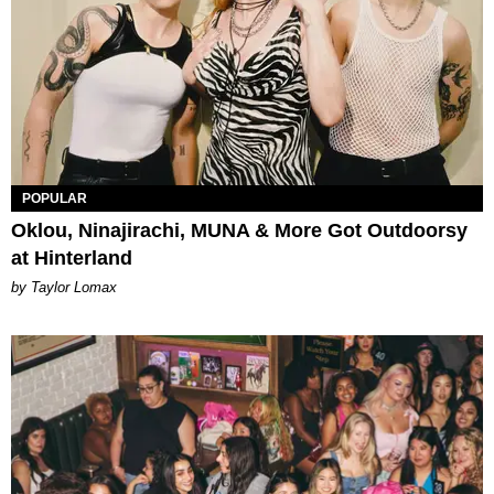
POPULAR
Oklou, Ninajirachi, MUNA & More Got Outdoorsy
at Hinterland
by Taylor Lomax