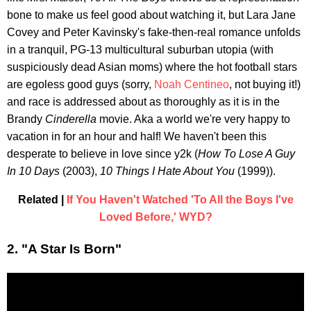
bone to make us feel good about watching it, but Lara Jane
Covey and Peter Kavinsky's fake-then-real romance unfolds
in a tranquil, PG-13 multicultural suburban utopia (with
suspiciously dead Asian moms) where the hot football stars
are egoless good guys (sorry,
Noah Centineo
, not buying it!)
and race is addressed about as thoroughly as it is in the
Brandy
Cinderella
movie. Aka a world we're very happy to
vacation in for an hour and half! We haven't been this
desperate to believe in love since y2k (
How To Lose A Guy
In 10 Days
(2003),
10 Things I Hate About You
(1999)).
Related |
If You Haven't Watched 'To All the Boys I've
Loved Before,' WYD?
2. "A Star Is Born"