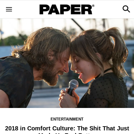
ENTERTAINMENT
2018 in Comfort Culture: The Shit That Just