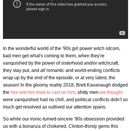
In the wonderful world of the '90s girl power witch sitcom,
bad men get what's coming to them, when they're
vanquished by the power of sisterhood and/or witchcraft,
they stay put, and
all
romantic and world-ending conflicts
wrap up by the end of the episode, or at very latest, the
season! In the gloomy reality 2018, Brett Kavanaugh dodged
the
hex witches tried to cast on him
, shitty men
we thought
were vanquished had no chill, and political conflicts didn't so
much get resolved as outlived our attention spans.
So while our ironic-turned-sincere '90s obsession provided
us with a bonanza of chokered, Clinton-thirsty gems this