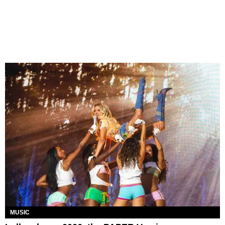
MUSIC