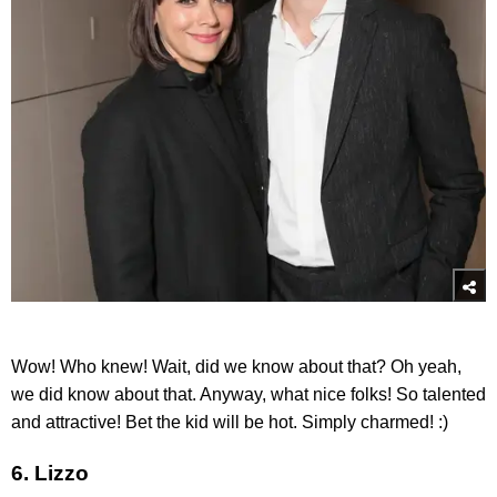
Wow! Who knew! Wait, did we know about that? Oh yeah,
we did know about that. Anyway, what nice folks! So talented
and attractive! Bet the kid will be hot. Simply charmed! :)
6. Lizzo