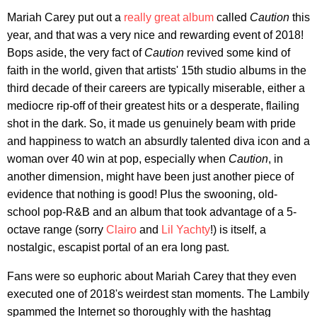
Mariah Carey put out a
really great album
called
Caution
this
year, and that was a very nice and rewarding event of 2018!
Bops aside, the very fact of
Caution
revived some kind of
faith in the world, given that artists' 15th studio albums in the
third decade of their careers are typically miserable, either a
mediocre rip-off of their greatest hits or a desperate, flailing
shot in the dark. So, it made us genuinely beam with pride
and happiness to watch an absurdly talented diva icon and a
woman over 40 win at pop, especially when
Caution
, in
another dimension, might have been just another piece of
evidence that nothing is good! Plus the swooning, old-
school pop-R&B and an album that took advantage of a 5-
octave range (sorry
Clairo
and
Lil Yachty
!) is itself, a
nostalgic, escapist portal of an era long past.
Fans were so euphoric about Mariah Carey that they even
executed one of 2018's weirdest stan moments. The Lambily
spammed the Internet so thoroughly with the hashtag