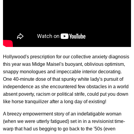
Hollywood's prescription for our collective anxiety diagnosis
this year was Midge Maisel's buoyant, oblivious optimism,
snappy monologues and impeccable interior decorating.
One 40-minute dose of that spunky white lady's pursuit of
independence as she encountered few obstacles in a world
absent poverty, racism or political strife, could put you down
like horse tranquilizer after a long day of existing!
A breezy empowerment story of an indefatigable woman
(when we were utterly fatigued) set in in a revisionist time-
warp that had us begging to go back to the '50s (even