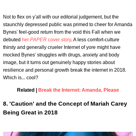
Not to flex on y'all with our editorial judgement, but the
staunchly depressed public was primed to cheer for Amanda
Bynes' feel-good return from the void this Fall when we
debuted
her
PAPER
cover story
. A less comfort-culture
thirsty and generally crueler Internet of yore might have
mocked Bynes' struggles with drugs, anxiety and body
image, but it turns out genuinely happy stories about
resilience and personal growth break the internet in 2018.
Which is... cool?
Related |
Break the Internet: Amanda, Please
8. 'Caution' and the Concept of Mariah Carey
Being Great in 2018