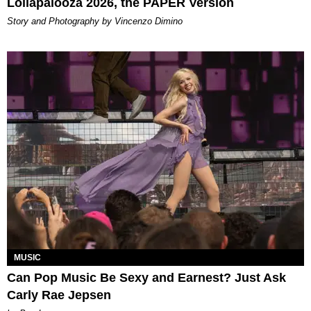
Lollapalooza 2026, the PAPER Version
Story and Photography by Vincenzo Dimino
MUSIC
Can Pop Music Be Sexy and Earnest? Just Ask
Carly Rae Jepsen