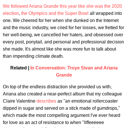
We
followed
Ariana
Grande
this
year
like
she
was
the
2020
election
,
the
Olympics
and
the
Super
Bowl
all wrapped into
one. We cheered for her when she dunked on the Internet
and the music industry, we cried for her losses, we fretted for
her well-being, we cancelled her haters, and obsessed over
every post, ponytail, and personal and professional decision
she made. It's almost like she was more fun to talk about
than impending climate death.
Related |
In Conversation: Troye Sivan and Ariana
Grande
On top of the endless distraction she provided us with,
Ariana also created a near-perfect album that my colleague
Claire Valentine
describes
as "an emotional rollercoaster
dipped in sugar and served on a stick made of gumdrops,"
which made the most compelling argument I've ever heard
for love as an act of resistance to when "liffeeeeee