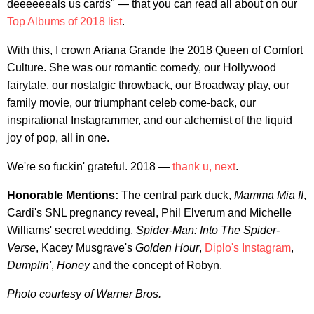
deeeeeeals us cards" — that you can read all about on our
Top Albums of 2018 list
.
With this, I crown Ariana Grande the 2018 Queen of Comfort
Culture. She was our romantic comedy, our Hollywood
fairytale, our nostalgic throwback, our Broadway play, our
family movie, our triumphant celeb come-back, our
inspirational Instagrammer, and our alchemist of the liquid
joy of pop, all in one.
We're so fuckin' grateful. 2018 —
thank u, next
.
Honorable Mentions:
The central park duck,
Mamma Mia II
,
Cardi's SNL pregnancy reveal, Phil Elverum and Michelle
Williams' secret wedding,
Spider-Man: Into The Spider-
Verse
, Kacey Musgrave's
Golden Hour
,
Diplo's Instagram
,
Dumplin'
,
Honey
and the concept of Robyn.
Photo courtesy of Warner Bros.