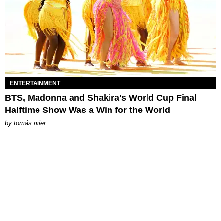
ENTERTAINMENT
BTS, Madonna and Shakira's World Cup Final
Halftime Show Was a Win for the World
by
tomás mier