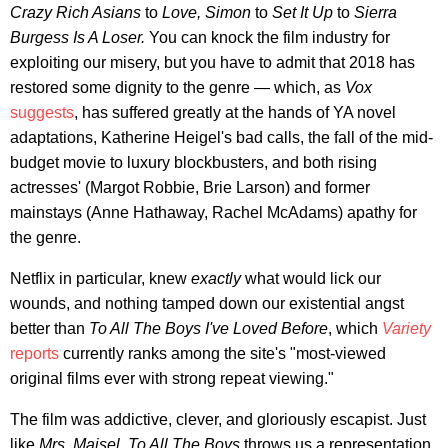
Crazy Rich Asians
to
Love, Simon
to
Set It Up
to
Sierra
Burgess Is A Loser.
You can knock the film industry for
exploiting our misery, but you have to admit that 2018 has
restored some dignity to the genre — which, as
Vox
suggests
, has suffered greatly at the hands of YA novel
adaptations, Katherine Heigel's bad calls, the fall of the mid-
budget movie to luxury blockbusters, and both rising
actresses' (Margot Robbie, Brie Larson) and former
mainstays (Anne Hathaway, Rachel McAdams) apathy for
the genre.
Netflix in particular, knew
exactly
what would lick our
wounds, and nothing tamped down our existential angst
better than
To All The Boys I've Loved Before
, which
Variety
reports
currently ranks among the site's "most-viewed
original films ever with strong repeat viewing."
The film was addictive, clever, and gloriously escapist. Just
like
Mrs. Maisel
,
To All The Boys
throws us a representation