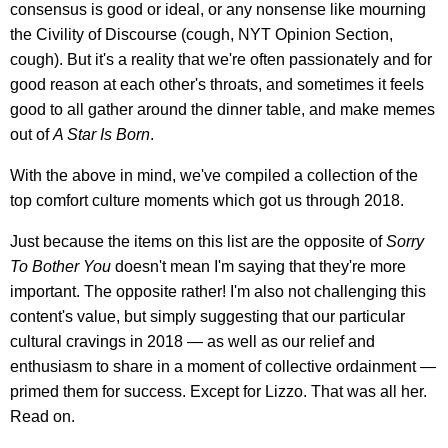
consensus is good or ideal, or any nonsense like mourning
the Civility of Discourse (cough, NYT Opinion Section,
cough). But it's a reality that we're often passionately and for
good reason at each other's throats, and sometimes it feels
good to all gather around the dinner table, and make memes
out of
A Star Is Born
.
With the above in mind, we've compiled a collection of the
top comfort culture moments which got us through 2018.
Just because the items on this list are the opposite of
Sorry
To Bother You
doesn't mean I'm saying that they're more
important. The opposite rather! I'm also not challenging this
content's value, but simply suggesting that our particular
cultural cravings in 2018 — as well as our relief and
enthusiasm to share in a moment of collective ordainment —
primed them for success. Except for Lizzo. That was all her.
Read on.