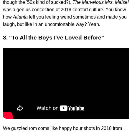
though the '50s kind of sucked?),
The Marvelous Mrs. Maisel
was a genius concoction of 2018 comfort culture. You know
how
Atlanta
left you feeling weird sometimes and made you
laugh, but like in an uncomfortable way? Yeah.
3. "To All the Boys I've Loved Before"
We guzzled rom coms like happy hour shots in 2018 from