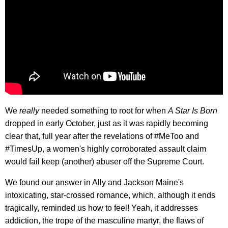
We
really
needed something to root for when
A Star Is Born
dropped in early October, just as it was rapidly becoming
clear that, full year after the revelations of #MeToo and
#TimesUp, a women's highly corroborated assault claim
would fail keep (another) abuser off the Supreme Court.
We found our answer in Ally and Jackson Maine's
intoxicating, star-crossed romance, which, although it ends
tragically, reminded us how to feel! Yeah, it addresses
addiction, the trope of the masculine martyr, the flaws of