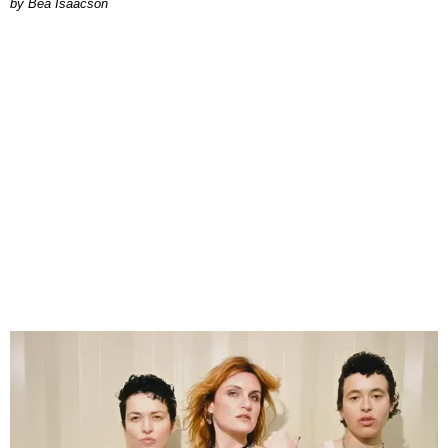
by Bea Isaacson