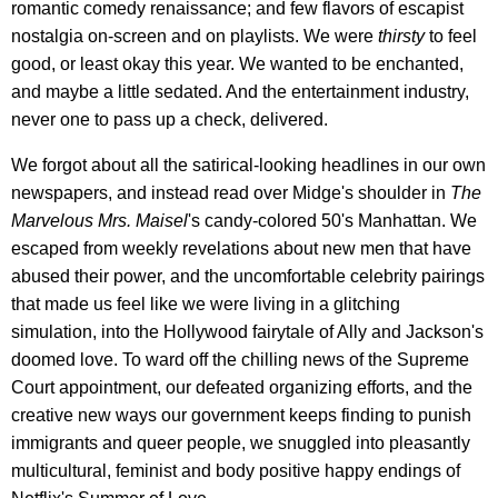
romantic comedy renaissance; and few flavors of escapist
nostalgia on-screen and on playlists. We were
thirsty
to feel
good, or least okay this year. We wanted to be enchanted,
and maybe a little sedated. And the entertainment industry,
never one to pass up a check, delivered.
We forgot about all the satirical-looking headlines in our own
newspapers, and instead read over Midge's shoulder in
The
Marvelous Mrs. Maisel
's candy-colored 50's Manhattan. We
escaped from weekly revelations about new men that have
abused their power, and the uncomfortable celebrity pairings
that made us feel like we were living in a glitching
simulation, into the Hollywood fairytale of Ally and Jackson's
doomed love. To ward off the chilling news of the Supreme
Court appointment, our defeated organizing efforts, and the
creative new ways our government keeps finding to punish
immigrants and queer people, we snuggled into pleasantly
multicultural, feminist and body positive happy endings of