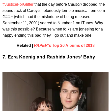
#JusticeForGlitter
that the day before
Caution
dropped, the
soundtrack of Carey's notoriously terrible musical rom-com
Glitter
(which had the misfortune of being released
September 11, 2001) soared to Number 1 on iTunes. Why
was this possible? Because when folks are jonesing for a
happy ending this bad, they'll go out and make one.
Related |
PAPER
's Top 20 Albums of 2018
7. Ezra Koenig and Rashida Jones' Baby