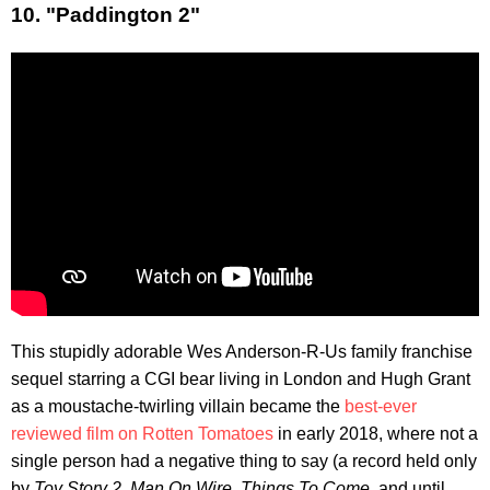
10. "Paddington 2"
This stupidly adorable Wes Anderson-R-Us family franchise
sequel starring a CGI bear living in London and Hugh Grant
as a moustache-twirling villain became the
best-ever
reviewed film on Rotten Tomatoes
in early 2018, where not a
single person had a negative thing to say (a record held only
by
Toy Story 2
,
Man On Wire
,
Things To Come
, and until