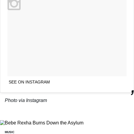
SEE ON INSTAGRAM
Photo via Instagram
MUSIC