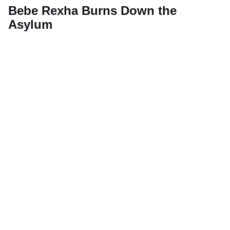
Bebe Rexha Burns Down the
Asylum