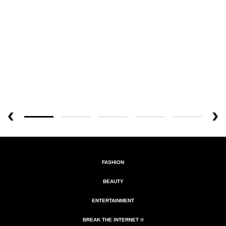
FASHION
BEAUTY
ENTERTAINMENT
BREAK THE INTERNET ®