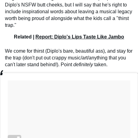
Diplo's NSFW butt cheeks, but I will say that he's right to
include inspirational words about leaving a musical legacy
worth being proud of alongside what the kids call a "thirst
trap."
Related |
Report: Diplo's Lips Taste Like Jambo
We come for thirst (Diplo's bare, beautiful ass), and stay for
the trap (don't put out crappy music/art/anything that you
can't later stand behind!). Point
definitely
taken.