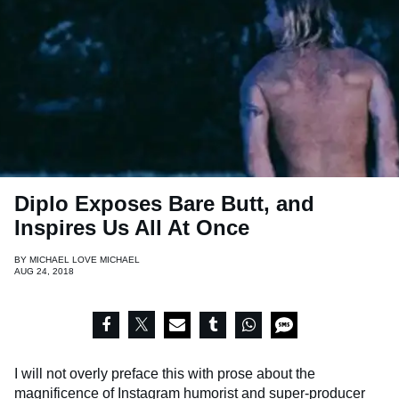
Diplo Exposes Bare Butt, and
Inspires Us All At Once
BY
MICHAEL LOVE MICHAEL
AUG 24, 2018
I will not overly preface this with prose about the
magnificence of Instagram humorist and super-producer