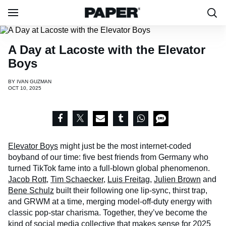
A Day at Lacoste with the Elevator
Boys
BY
IVAN GUZMAN
OCT 10, 2025
Elevator Boys
might just be the most internet-coded
boyband of our time: five best friends from Germany who
turned TikTok fame into a full-blown global phenomenon.
Jacob Rott
,
Tim Schaecker
,
Luis Freitag
,
Julien Brown
and
Bene Schulz
built their following one lip-sync, thirst trap,
and GRWM at a time, merging model-off-duty energy with
classic pop-star charisma. Together, they’ve become the
kind of social media collective that makes sense for 2025