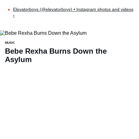
Elevatorboys (@elevatorboys) • Instagram photos and videos
›
MUSIC
Bebe Rexha Burns Down the
Asylum