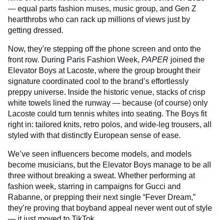
— equal parts fashion muses, music group, and Gen Z
heartthrobs who can rack up millions of views just by
getting dressed.
Now, they’re stepping off the phone screen and onto the
front row. During Paris Fashion Week,
PAPER
joined the
Elevator Boys at Lacoste, where the group brought their
signature coordinated cool to the brand’s effortlessly
preppy universe. Inside the historic venue, stacks of crisp
white towels lined the runway — because (of course) only
Lacoste could turn tennis whites into seating. The Boys fit
right in: tailored knits, retro polos, and wide-leg trousers, all
styled with that distinctly European sense of ease.
We’ve seen influencers become models, and models
become musicians, but the Elevator Boys manage to be all
three without breaking a sweat. Whether performing at
fashion week, starring in campaigns for Gucci and
Rabanne, or prepping their next single “Fever Dream,”
they’re proving that boyband appeal never went out of style
— it just moved to TikTok.