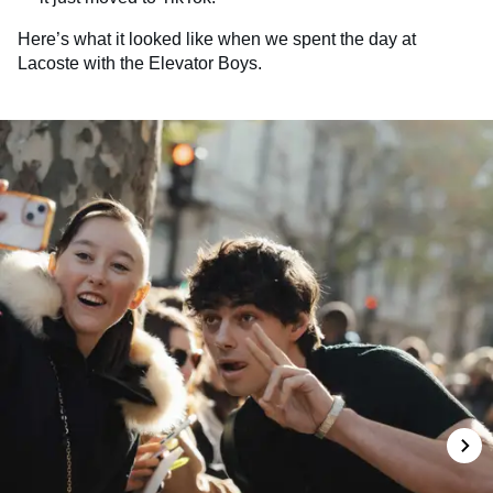
Here’s what it looked like when we spent the day at
Lacoste with the Elevator Boys.