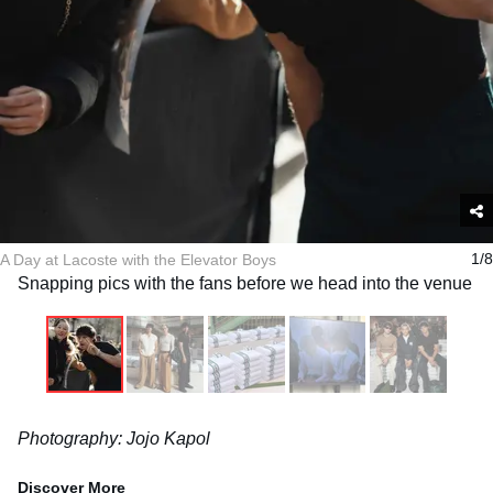
A Day at Lacoste with the Elevator Boys
1/8
Snapping pics with the fans before we head into the venue
Photography: Jojo Kapol