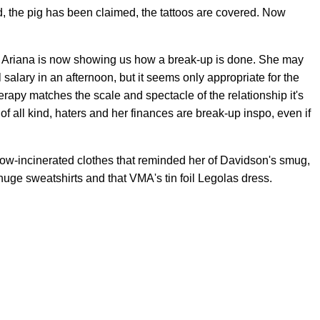
d, the pig has been claimed, the tattoos are covered. Now
e, Ariana is now showing us how a break-up is done. She may
alary in an afternoon, but it seems only appropriate for the
herapy matches the scale and spectacle of the relationship it's
 of all kind, haters and her finances are break-up inspo, even if
 now-incinerated clothes that reminded her of Davidson's smug,
huge sweatshirts and that VMA's tin foil Legolas dress.