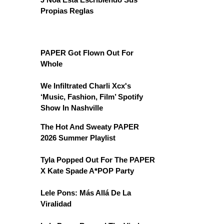
Propias Reglas
PAPER Got Flown Out For
Whole
We Infiltrated Charli Xcx's
‘Music, Fashion, Film’ Spotify
Show In Nashville
The Hot And Sweaty PAPER
2026 Summer Playlist
Tyla Popped Out For The PAPER
X Kate Spade A*POP Party
Lele Pons: Más Allá De La
Viralidad