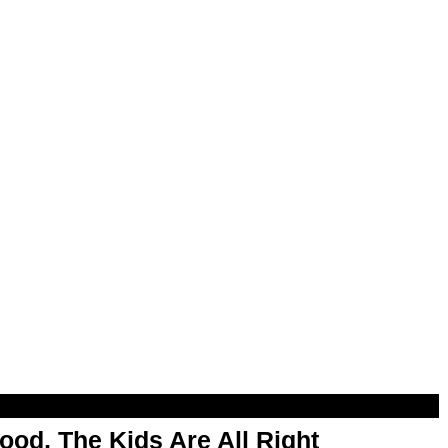
od, The Kids Are All Right