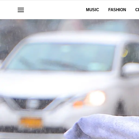
MUSIC
FASHION
C