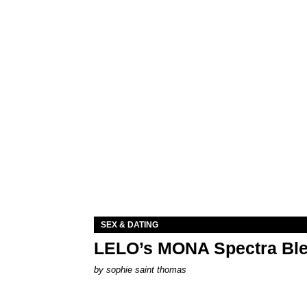
SEX & DATING
LELO’s MONA Spectra Ble
by
sophie saint thomas