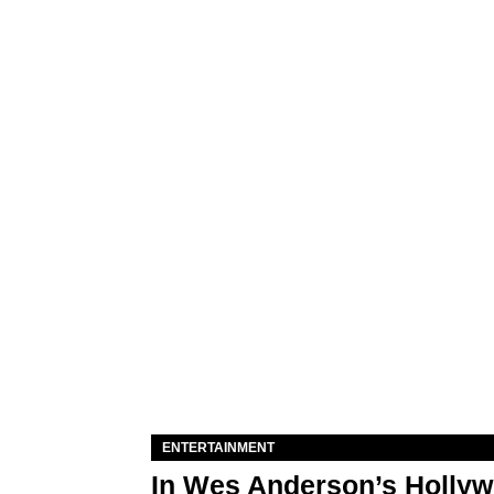
ENTERTAINMENT
In Wes Anderson’s Hollywo