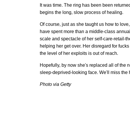
It was time. The ring has been been returne
begins the long, slow process of healing.
Of course, just as she taught us how to lov
have spent more than a middle-class annual s
scale and spectacle of her self-care-retail-t
helping her get over. Her disregard for fucks
the level of her exploits is out of reach.
Hopefully, by now she's replaced all of the
sleep-deprived-looking face. We'll miss the 
Photo via Getty