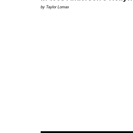
by Taylor Lomax