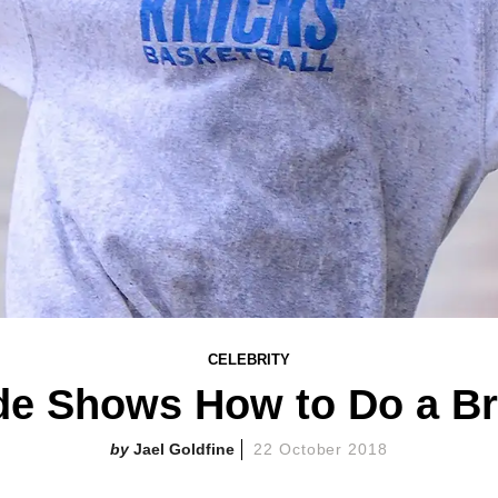
CELEBRITY
de Shows How to Do a Br
Jael Goldfine
22 October 2018