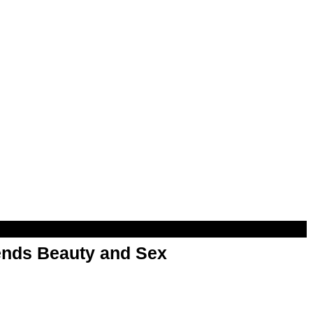
nds Beauty and Sex