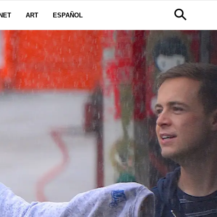
NET
ART
ESPAÑOL