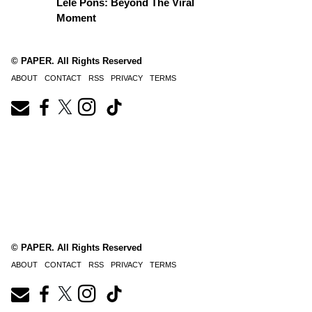
Lele Pons: Beyond The Viral
Moment
© PAPER. All Rights Reserved
ABOUT
CONTACT
RSS
PRIVACY
TERMS
© PAPER. All Rights Reserved
ABOUT
CONTACT
RSS
PRIVACY
TERMS