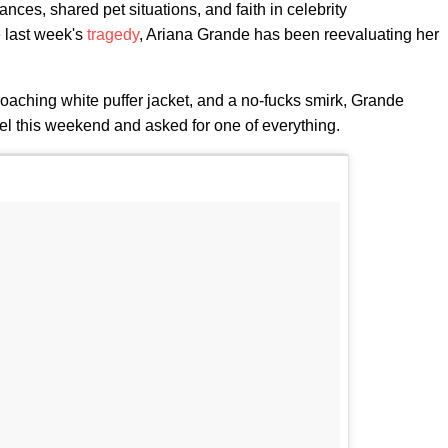
ces, shared pet situations, and faith in celebrity
e last week's
tragedy
, Ariana Grande has been reevaluating her
proaching white puffer jacket, and a no-fucks smirk, Grande
l this weekend and asked for one of everything.