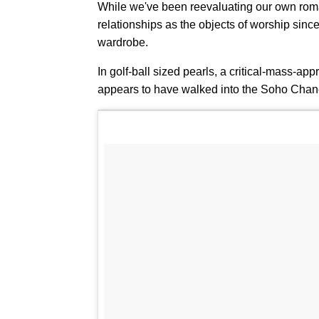
While we've been reevaluating our own roman
relationships as the objects of worship sinc
wardrobe.
In golf-ball sized pearls, a critical-mass-ap
appears to have walked into the Soho Chane