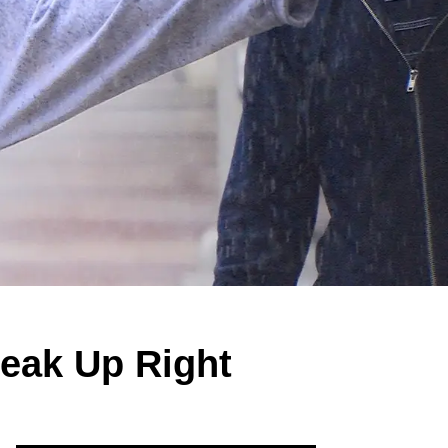
eak Up Right