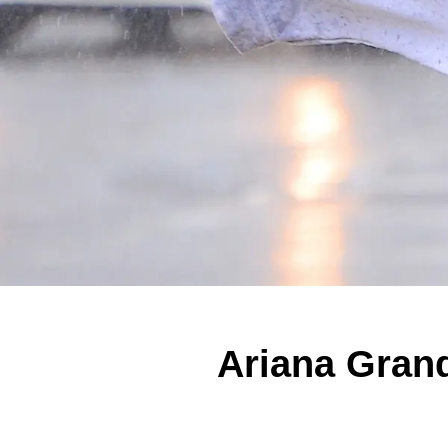
Ariana Gran