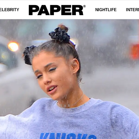
ELEBRITY
NIGHTLIFE
INTER