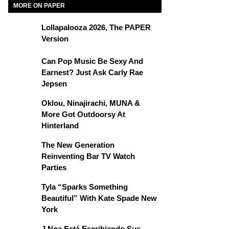
MORE ON PAPER
Lollapalooza 2026, The PAPER
Version
Can Pop Music Be Sexy And
Earnest? Just Ask Carly Rae
Jepsen
Oklou, Ninajirachi, MUNA &
More Got Outdoorsy At
Hinterland
The New Generation
Reinventing Bar TV Watch
Parties
Tyla “Sparks Something
Beautiful” With Kate Spade New
York
J Noa Está Escribiendo Sus