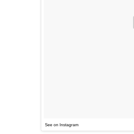
See on Instagram