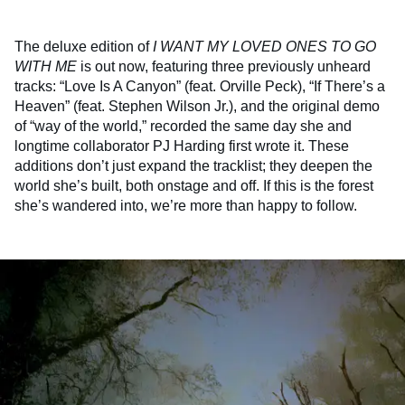
The deluxe edition of
I WANT MY LOVED ONES TO GO
WITH ME
is out now, featuring three previously unheard
tracks: “Love Is A Canyon” (feat. Orville Peck), “If There’s a
Heaven” (feat. Stephen Wilson Jr.), and the original demo
of “way of the world,” recorded the same day she and
longtime collaborator PJ Harding first wrote it. These
additions don’t just expand the tracklist; they deepen the
world she’s built, both onstage and off. If this is the forest
she’s wandered into, we’re more than happy to follow.