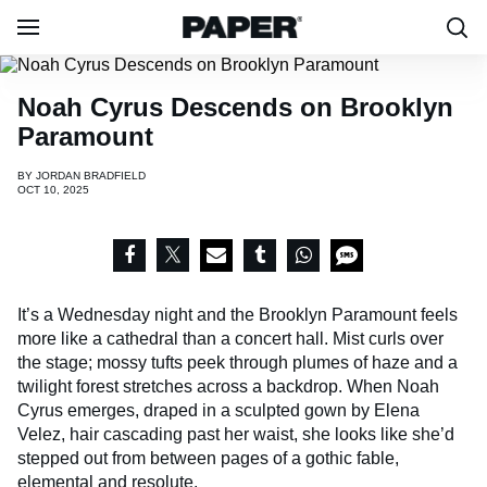
Noah Cyrus Descends on Brooklyn
Paramount
BY
JORDAN BRADFIELD
OCT 10, 2025
It’s a Wednesday night and the Brooklyn Paramount feels
more like a cathedral than a concert hall. Mist curls over
the stage; mossy tufts peek through plumes of haze and a
twilight forest stretches across a backdrop. When Noah
Cyrus emerges, draped in a sculpted gown by Elena
Velez, hair cascading past her waist, she looks like she’d
stepped out from between pages of a gothic fable,
elemental and resolute.