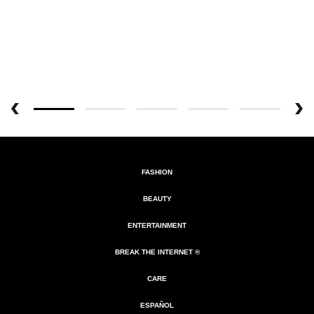
FASHION
BEAUTY
ENTERTAINMENT
BREAK THE INTERNET ®
CARE
ESPAÑOL