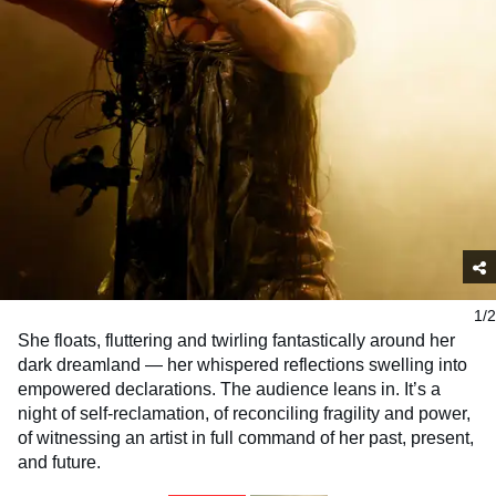
1/2
She floats, fluttering and twirling fantastically around her
dark dreamland — her whispered reflections swelling into
empowered declarations. The audience leans in. It’s a
night of self-reclamation, of reconciling fragility and power,
of witnessing an artist in full command of her past, present,
and future.