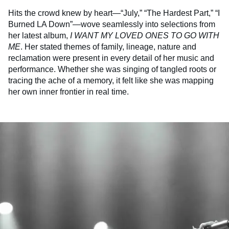
Hits the crowd knew by heart—“July,” “The Hardest Part,” “I
Burned LA Down”—wove seamlessly into selections from
her latest album,
I WANT MY LOVED ONES TO GO WITH
ME
. Her stated themes of family, lineage, nature and
reclamation were present in every detail of her music and
performance. Whether she was singing of tangled roots or
tracing the ache of a memory, it felt like she was mapping
her own inner frontier in real time.