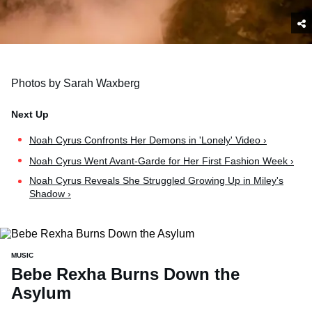
Photos by Sarah Waxberg
Noah Cyrus Confronts Her Demons in 'Lonely' Video ›
Noah Cyrus Went Avant-Garde for Her First Fashion Week ›
Noah Cyrus Reveals She Struggled Growing Up in Miley's
Shadow ›
MUSIC
Bebe Rexha Burns Down the
Asylum