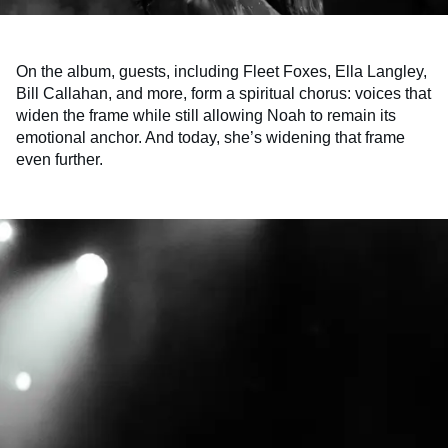
On the album, guests, including Fleet Foxes, Ella Langley,
Bill Callahan, and more, form a spiritual chorus: voices that
widen the frame while still allowing Noah to remain its
emotional anchor. And today, she’s widening that frame
even further.