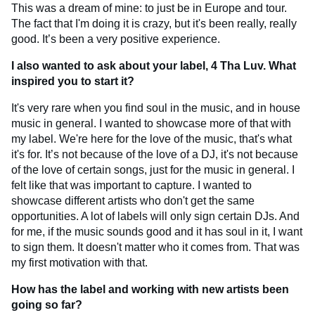
This was a dream of mine: to just be in Europe and tour.
The fact that I'm doing it is crazy, but it's been really, really
good. It’s been a very positive experience.
I also wanted to ask about your label, 4 Tha Luv. What
inspired you to start it?
It's very rare when you find soul in the music, and in house
music in general. I wanted to showcase more of that with
my label. We're here for the love of the music, that's what
it's for. It’s not because of the love of a DJ, it's not because
of the love of certain songs, just for the music in general. I
felt like that was important to capture. I wanted to
showcase different artists who don't get the same
opportunities. A lot of labels will only sign certain DJs. And
for me, if the music sounds good and it has soul in it, I want
to sign them. It doesn't matter who it comes from. That was
my first motivation with that.
How has the label and working with new artists been
going so far?