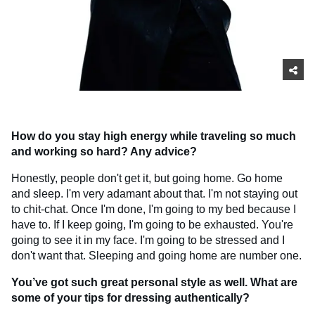
How do you stay high energy while traveling so much
and working so hard? Any advice?
Honestly, people don't get it, but going home. Go home
and sleep. I'm very adamant about that. I'm not staying out
to chit-chat. Once I'm done, I'm going to my bed because I
have to. If I keep going, I'm going to be exhausted. You're
going to see it in my face. I'm going to be stressed and I
don't want that. Sleeping and going home are number one.
You’ve got such great personal style as well. What are
some of your tips for dressing authentically?