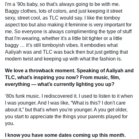
I'm a '90s baby, so that's always going to be with me.
Baggy clothes, lots of colors, and just keeping it street
sexy, street cool, as TLC would say. I like the tomboy
aspect too but also making it feminine is very important for
me. So everyone is always complimenting the type of stuff
that I'm wearing, whether it's a little bit tighter or a little
baggy … it’s still tomboyish vibes. It embodies what
Aaliyah was and TLC was back then but just getting that
modern twist and keeping up with what the fashion is.
We love a throwback moment. Speaking of Aaliyah and
TLC, what’s inspiring you now? From music, film,
everything — what’s currently lighting you up?
‘80s funk music. I rediscovered it. I used to listen to it when
I was younger. And I was like, “What is this? I don't care
about it,” but that's when you're younger. A you get older,
you start to appreciate the things your parents played for
you.
I know you have some dates coming up this month.