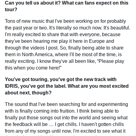
Can you tell us about it? What can fans expect on this
tour?
Tons of new music that I've been working on for probably
the past year or two. It's literally so much now. It's beautiful.
I'm really excited to share that with everyone, because
they've been hearing me play it here in Europe and
through the videos I post. So, finally being able to share
them in North America, where I'll be most of the time, is
really exciting. I know they've all been like, “Please play
this when you come here!”
You've got touring, you've got the new track with
IDRIS, you've got the label. What are you most excited
about next, though?
The sound that I've been searching for and experimenting
with is finally coming into fruition. I think being able to
finally put those songs out into the world and seeing what
the feedback will be … I get chills. I haven't gotten chills
from any of my songs until now. I'm excited to see what it