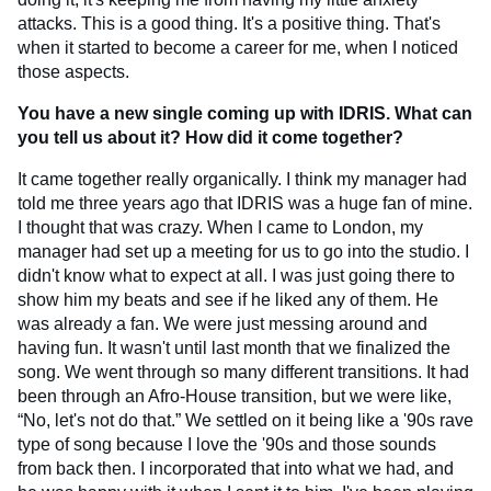
attacks. This is a good thing. It's a positive thing. That's
when it started to become a career for me, when I noticed
those aspects.
You have a new single coming up with IDRIS. What can
you tell us about it? How did it come together?
It came together really organically. I think my manager had
told me three years ago that IDRIS was a huge fan of mine.
I thought that was crazy. When I came to London, my
manager had set up a meeting for us to go into the studio. I
didn't know what to expect at all. I was just going there to
show him my beats and see if he liked any of them. He
was already a fan. We were just messing around and
having fun. It wasn't until last month that we finalized the
song. We went through so many different transitions. It had
been through an Afro-House transition, but we were like,
“No, let's not do that.” We settled on it being like a '90s rave
type of song because I love the '90s and those sounds
from back then. I incorporated that into what we had, and