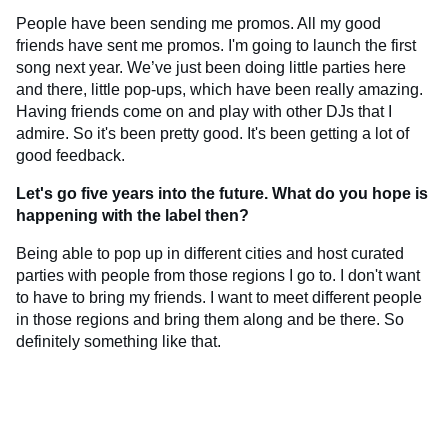
People have been sending me promos. All my good
friends have sent me promos. I'm going to launch the first
song next year. We’ve just been doing little parties here
and there, little pop-ups, which have been really amazing.
Having friends come on and play with other DJs that I
admire. So it's been pretty good. It's been getting a lot of
good feedback.
Let's go five years into the future. What do you hope is
happening with the label then?
Being able to pop up in different cities and host curated
parties with people from those regions I go to. I don't want
to have to bring my friends. I want to meet different people
in those regions and bring them along and be there. So
definitely something like that.