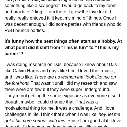
something like a scapegoat. I would go back to my room
and practice DJing. From there, I grew the love for it. I
really, really enjoyed it. It kept my mind off things. Once I
was decent enough, I did some parties with friends who do
R&B brunch parties.
It’s funny how the best things often start as a hobby. At
what point did it shift from “This is fun” to “This is my
career”?
I was doing research on DJs, because I knew about DJs
like Calvin Harris and guys like him. I loved their music,
and I was like,
There are no women that look like me on
the forefront.
That wasn't until I did my research and saw
there were are few but they were super underground.
They're not getting the same exposure as everyone else. I
thought maybe I could change that. That was a
motivational thing for me. It was a challenge. And I love
challenges in life. I think that's when I was like,
hey, let me
get a bit more serious with this
. Since I am good at it, I love
doing it, it's keeping me from having my little anxiety