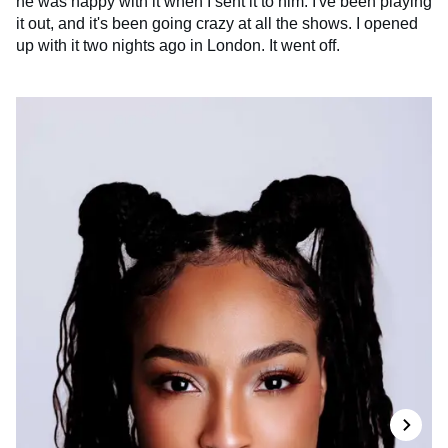
he was happy with it when I sent it to him. I've been playing
it out, and it's been going crazy at all the shows. I opened
up with it two nights ago in London. It went off.