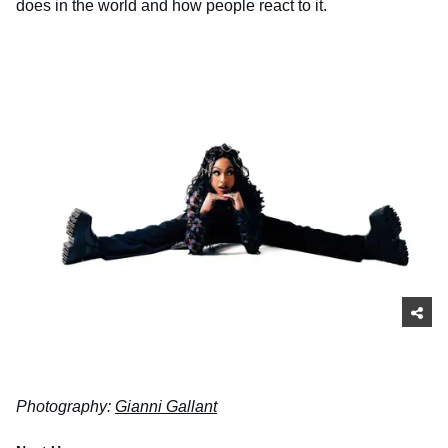
does in the world and how people react to it.
Photography:
Gianni Gallant