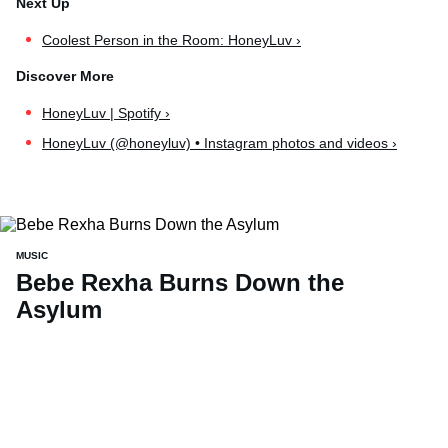
Coolest Person in the Room: HoneyLuv ›
HoneyLuv | Spotify ›
HoneyLuv (@honeyluv) • Instagram photos and videos ›
MUSIC
Bebe Rexha Burns Down the
Asylum