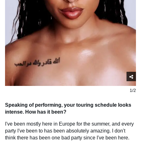
1/2
Speaking of performing, your touring schedule looks
intense. How has it been?
I've been mostly here in Europe for the summer, and every
party I've been to has been absolutely amazing. I don't
think there has been one bad party since I've been here.