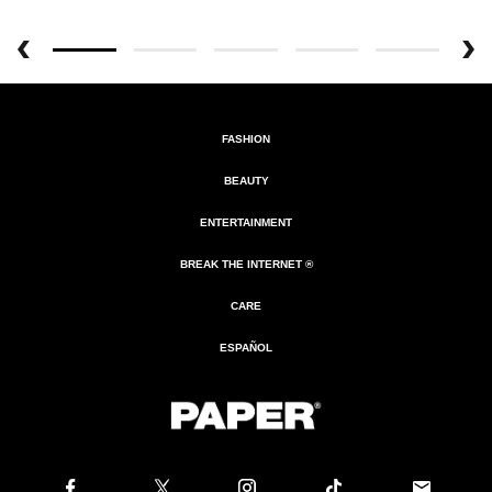
FASHION
BEAUTY
ENTERTAINMENT
BREAK THE INTERNET ®
CARE
ESPAÑOL