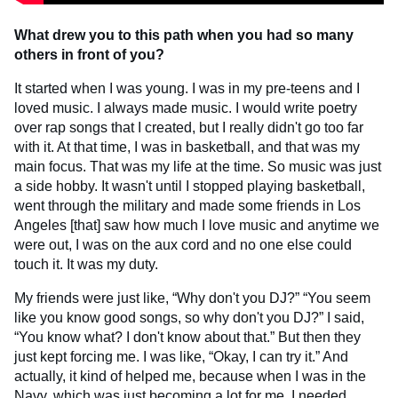
What drew you to this path when you had so many
others in front of you?
It started when I was young. I was in my pre-teens and I
loved music. I always made music. I would write poetry
over rap songs that I created, but I really didn't go too far
with it. At that time, I was in basketball, and that was my
main focus. That was my life at the time. So music was just
a side hobby. It wasn't until I stopped playing basketball,
went through the military and made some friends in Los
Angeles [that] saw how much I love music and anytime we
were out, I was on the aux cord and no one else could
touch it. It was my duty.
My friends were just like, “Why don't you DJ?” “You seem
like you know good songs, so why don't you DJ?” I said,
“You know what? I don't know about that.” But then they
just kept forcing me. I was like, “Okay, I can try it.” And
actually, it kind of helped me, because when I was in the
Navy, which was just becoming a lot for me. I needed