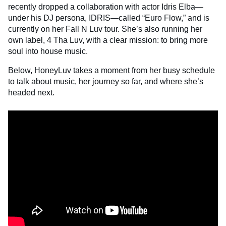
recently dropped a collaboration with actor Idris Elba—
under his DJ persona, IDRIS—called “Euro Flow,” and is
currently on her Fall N Luv tour. She’s also running her
own label, 4 Tha Luv, with a clear mission: to bring more
soul into house music.
Below, HoneyLuv takes a moment from her busy schedule
to talk about music, her journey so far, and where she’s
headed next.