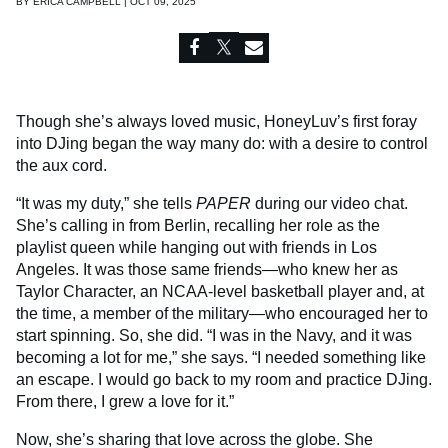
BY
ERICA CAMPBELL | OCT 09, 2025
Though she’s always loved music, HoneyLuv’s first foray
into DJing began the way many do: with a desire to control
the aux cord.
“It was my duty,” she tells
PAPER
during our video chat.
She’s calling in from Berlin, recalling her role as the
playlist queen while hanging out with friends in Los
Angeles. It was those same friends—who knew her as
Taylor Character, an NCAA-level basketball player and, at
the time, a member of the military—who encouraged her to
start spinning. So, she did. “I was in the Navy, and it was
becoming a lot for me,” she says. “I needed something like
an escape. I would go back to my room and practice DJing.
From there, I grew a love for it.”
Now, she’s sharing that love across the globe. She