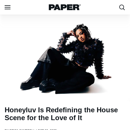
Honeyluv Is Redefining the House
Scene for the Love of It