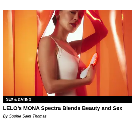
SEX & DATING
LELO’s MONA Spectra Blends Beauty and Sex
By Sophie Saint Thomas