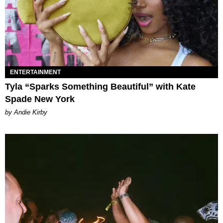
ENTERTAINMENT
Tyla “Sparks Something Beautiful” with Kate
Spade New York
by Andie Kirby