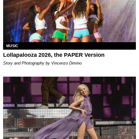
MUSIC
Lollapalooza 2026, the PAPER Version
Story and Photography by Vincenzo Dimino