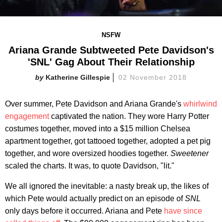
NSFW
Ariana Grande Subtweeted Pete Davidson's
'SNL' Gag About Their Relationship
Katherine Gillespie
02 November 2018
Over summer, Pete Davidson and Ariana Grande's
whirlwind
engagement
captivated the nation. They wore Harry Potter
costumes together, moved into a $15 million Chelsea
apartment together, got tattooed together, adopted a pet pig
together, and wore oversized hoodies together.
Sweetener
scaled the charts. It was, to quote Davidson, "lit."
We all ignored the inevitable: a nasty break up, the likes of
which Pete would actually predict on an episode of
SNL
only days before it occurred. Ariana and Pete
have since