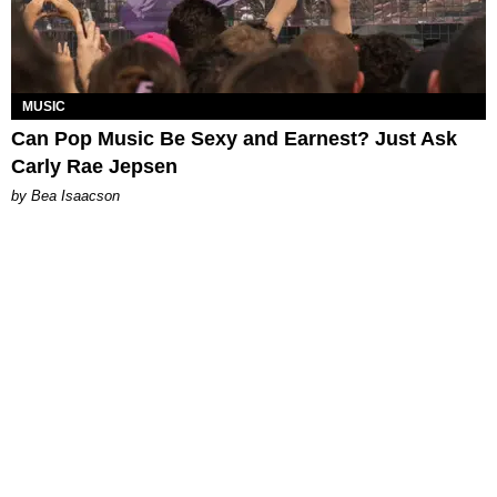
MUSIC
Can Pop Music Be Sexy and Earnest? Just Ask
Carly Rae Jepsen
by Bea Isaacson