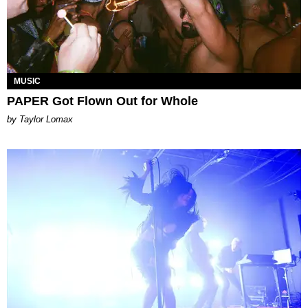
MUSIC
PAPER Got Flown Out for Whole
by Taylor Lomax