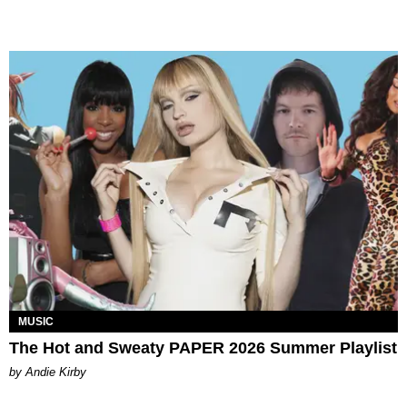
MUSIC
The Hot and Sweaty PAPER 2026 Summer Playlist
by Andie Kirby