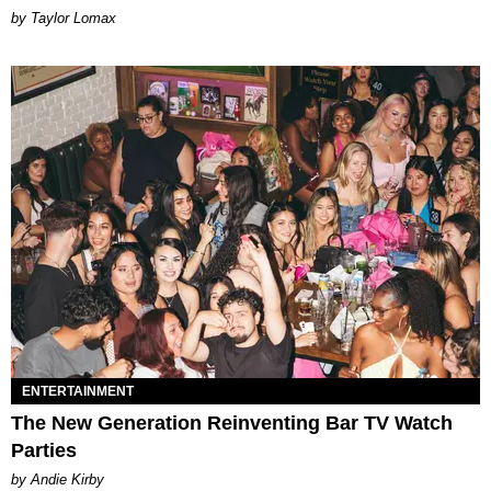
by Taylor Lomax
ENTERTAINMENT
The New Generation Reinventing Bar TV Watch
Parties
by Andie Kirby