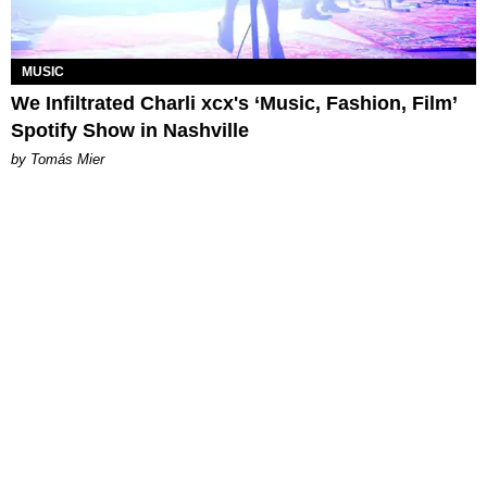
MUSIC
We Infiltrated Charli xcx's ‘Music, Fashion, Film’
Spotify Show in Nashville
by Tomás Mier