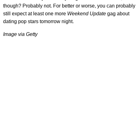
though? Probably not. For better or worse, you can probably
still expect at least one more
Weekend Update
gag about
dating pop stars tomorrow night.
Image via Getty