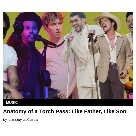
MUSIC
Anatomy of a Torch Pass: Like Father, Like Son
by
cassidy sollazzo