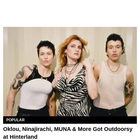
POPULAR
Oklou, Ninajirachi, MUNA & More Got Outdoorsy
at Hinterland