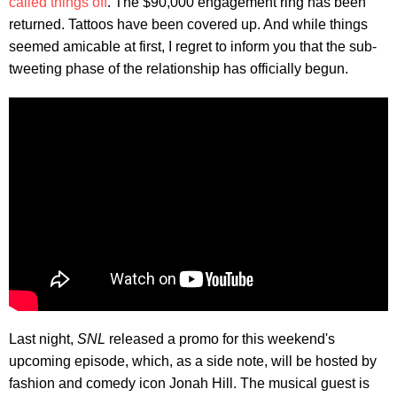
called things off
. The $90,000 engagement ring has been
returned. Tattoos have been covered up. And while things
seemed amicable at first, I regret to inform you that the sub-
tweeting phase of the relationship has officially begun.
Last night,
SNL
released a promo for this weekend's
upcoming episode, which, as a side note, will be hosted by
fashion and comedy icon Jonah Hill. The musical guest is