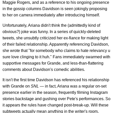
Maggie Rogers, and as a reference to his ongoing presence
in the gossip columns Davidson is seen jokingly proposing
to her on camera immediately after introducing himself.
Unfortunately, Ariana didn't think the (admittedly kind of
obvious?) joke was funny. In a series of quickly-deleted
tweets, she unsubtly criticized her ex-fiance for making light
of their failed relationship. Apparently referencing Davidson,
she wrote that "for somebody who claims to hate relevancy u
sure love clinging to it huh." Fans immediately swarmed with
supportive messages for Grande, and less-than-flattering
comments about Davidson's comedic abilities.
It isn't the first time Davidson has referenced his relationship
with Grande on
SNL
— in fact, Ariana was a regular on-set
presence earlier in the season, frequently filming Instagram
stories backstage and gushing over Pete's performances. So
it appears the rules have changed post-break-up. Will these
subtweets actually mean anything in the writer's room,