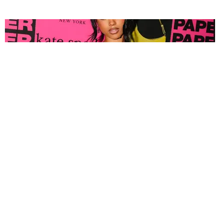
FASHION
Tyla Popped Out for the PAPER x Kate Spade
A*POP Party
By Andie Kirby