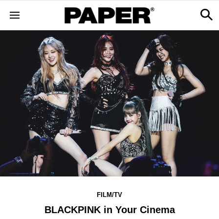
FILM/TV
BLACKPINK in Your Cinema