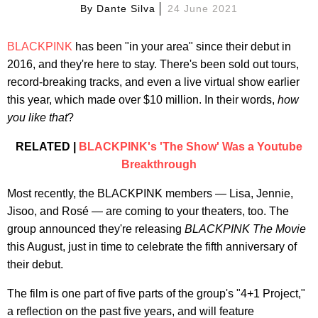
By
Dante Silva
24 June 2021
BLACKPINK
has been "in your area" since their debut in
2016, and they're here to stay. There's been sold out tours,
record-breaking tracks, and even a live virtual show earlier
this year, which made over $10 million. In their words,
how
you like that
?
RELATED |
BLACKPINK's 'The Show' Was a Youtube
Breakthrough
Most recently, the BLACKPINK members — Lisa, Jennie,
Jisoo, and Rosé — are coming to your theaters, too. The
group announced they're releasing
BLACKPINK The Movie
this August, just in time to celebrate the fifth anniversary of
their debut.
The film is one part of five parts of the group's "4+1 Project,"
a reflection on the past five years, and will feature