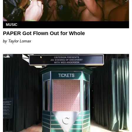
MUSIC
PAPER Got Flown Out for Whole
by Taylor Lomax