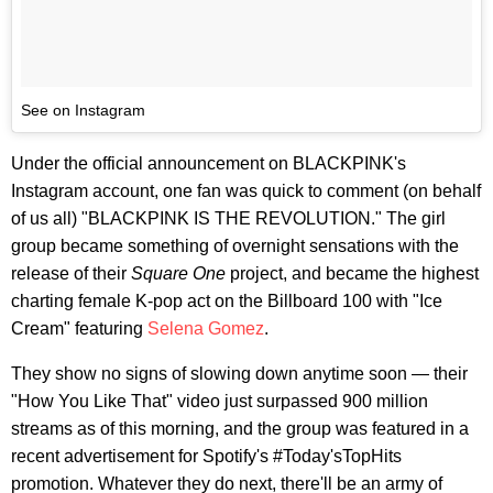
See on Instagram
Under the official announcement on BLACKPINK's
Instagram account, one fan was quick to comment (on behalf
of us all) "BLACKPINK IS THE REVOLUTION." The girl
group became something of overnight sensations with the
release of their
Square One
project, and became the highest
charting female K-pop act on the Billboard 100 with "Ice
Cream" featuring
Selena Gomez
.
They show no signs of slowing down anytime soon — their
"How You Like That" video just surpassed 900 million
streams as of this morning, and the group was featured in a
recent advertisement for Spotify's #Today'sTopHits
promotion. Whatever they do next, there'll be an army of