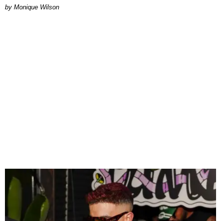
by Monique Wilson