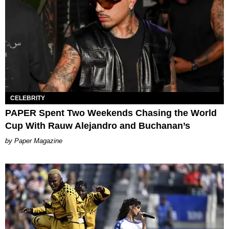
CELEBRITY
PAPER Spent Two Weekends Chasing the World
Cup With Rauw Alejandro and Buchanan’s
Paper Magazine