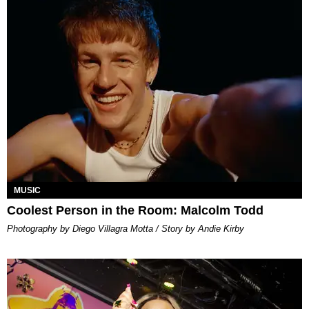
MUSIC
Coolest Person in the Room: Malcolm Todd
Photography by Diego Villagra Motta / Story by Andie Kirby