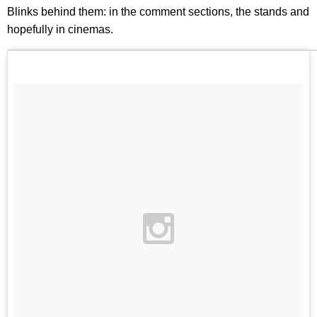
Blinks behind them: in the comment sections, the stands and
hopefully in cinemas.