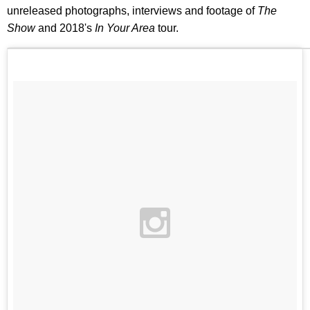
unreleased photographs, interviews and footage of
The
Show
and 2018's
In Your Area
tour.