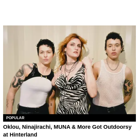
POPULAR
Oklou, Ninajirachi, MUNA & More Got Outdoorsy
at Hinterland