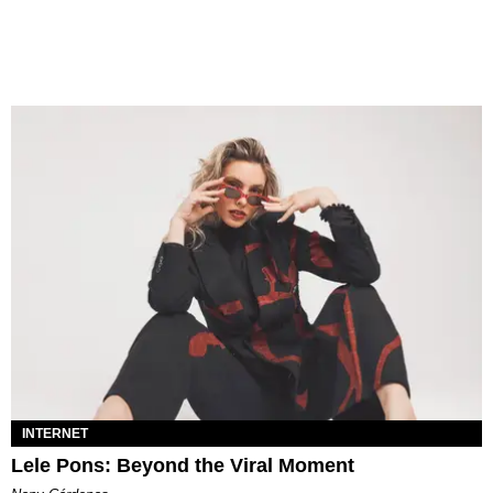
INTERNET
Lele Pons: Beyond the Viral Moment