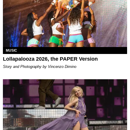
MUSIC
Lollapalooza 2026, the PAPER Version
Story and Photography by Vincenzo Dimino