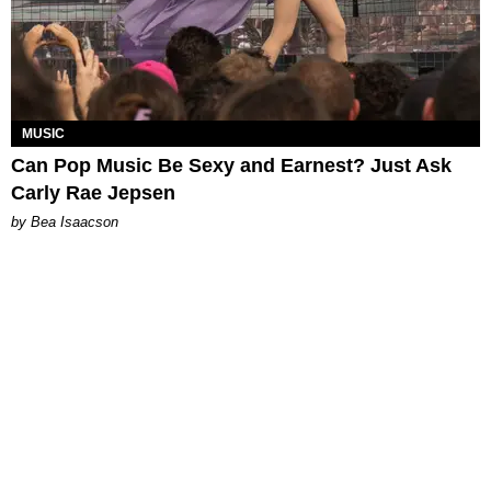
MUSIC
Can Pop Music Be Sexy and Earnest? Just Ask
Carly Rae Jepsen
by Bea Isaacson