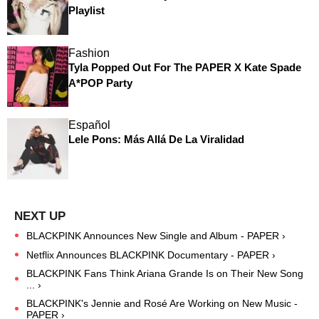
Playlist
Fashion
Tyla Popped Out For The PAPER X Kate Spade
A*POP Party
Español
Lele Pons: Más Allá De La Viralidad
BLACKPINK Announces New Single and Album - PAPER ›
Netflix Announces BLACKPINK Documentary - PAPER ›
BLACKPINK Fans Think Ariana Grande Is on Their New Song
... ›
BLACKPINK's Jennie and Rosé Are Working on New Music -
PAPER ›