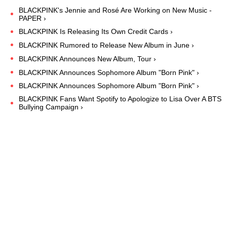
BLACKPINK's Jennie and Rosé Are Working on New Music -
PAPER ›
BLACKPINK Is Releasing Its Own Credit Cards ›
BLACKPINK Rumored to Release New Album in June ›
BLACKPINK Announces New Album, Tour ›
BLACKPINK Announces Sophomore Album "Born Pink" ›
BLACKPINK Announces Sophomore Album "Born Pink" ›
BLACKPINK Fans Want Spotify to Apologize to Lisa Over A BTS
Bullying Campaign ›