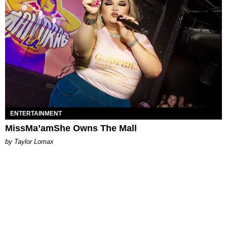
ENTERTAINMENT
MissMa’amShe Owns The Mall
by Taylor Lomax