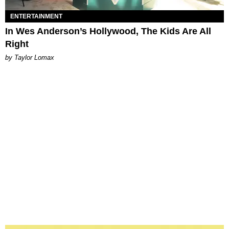
ENTERTAINMENT
In Wes Anderson’s Hollywood, The Kids Are All
Right
by Taylor Lomax