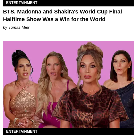
ENTERTAINMENT
BTS, Madonna and Shakira's World Cup Final
Halftime Show Was a Win for the World
by Tomás Mier
ENTERTAINMENT