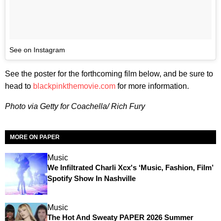
See on Instagram
See the poster for the forthcoming film below, and be sure to
head to
blackpinkthemovie.com
for more information.
Photo via Getty for Coachella/ Rich Fury
MORE ON PAPER
Music
We Infiltrated Charli Xcx's ‘Music, Fashion, Film’
Spotify Show In Nashville
Music
The Hot And Sweaty PAPER 2026 Summer