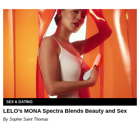
SEX & DATING
LELO’s MONA Spectra Blends Beauty and Sex
By Sophie Saint Thomas