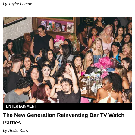
by Taylor Lomax
ENTERTAINMENT
The New Generation Reinventing Bar TV Watch
Parties
by Andie Kirby