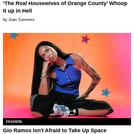
‘The Real Housewives of Orange County’ Whoop
It up in Hell
Joan Summers
FASHION
Gio Ramos Isn't Afraid to Take Up Space