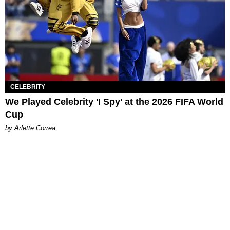
CELEBRITY
We Played Celebrity 'I Spy' at the 2026 FIFA World
Cup
by Arlette Correa