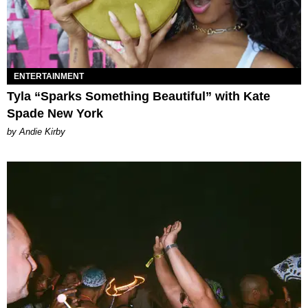
ENTERTAINMENT
Tyla “Sparks Something Beautiful” with Kate
Spade New York
by Andie Kirby