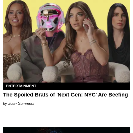
ENTERTAINMENT
The Spoiled Brats of 'Next Gen: NYC' Are Beefing
Joan Summers