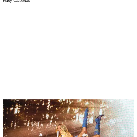
Nany Cárdenas