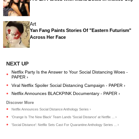
Art
Yan Fang Paints Stories Of "Eastern Futurism"
Across Her Face
Netflix Party Is the Answer to Your Social Distancing Woes -
PAPER ›
Viral Netflix Spoiler Social Distancing Campaign - PAPER ›
Netflix Announces BLACKPINK Documentary - PAPER ›
Netflix Announces Social Distance Anthology Series ›
'Orange Is The New Black' Team Lands 'Social Distance' at Netflix ... ›
'Social Distance': Netflix Sets Cast For Quarantine Anthology Series ... ›