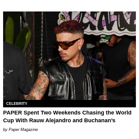
CELEBRITY
PAPER Spent Two Weekends Chasing the World
Cup With Rauw Alejandro and Buchanan’s
Paper Magazine