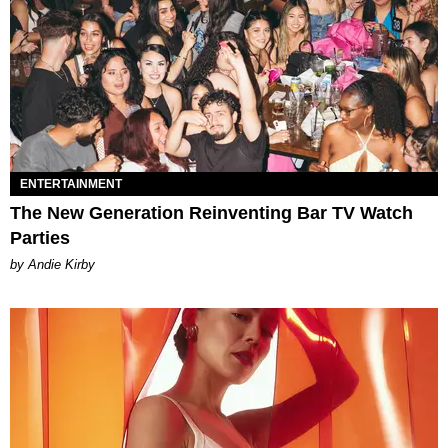
ENTERTAINMENT
The New Generation Reinventing Bar TV Watch
Parties
by Andie Kirby