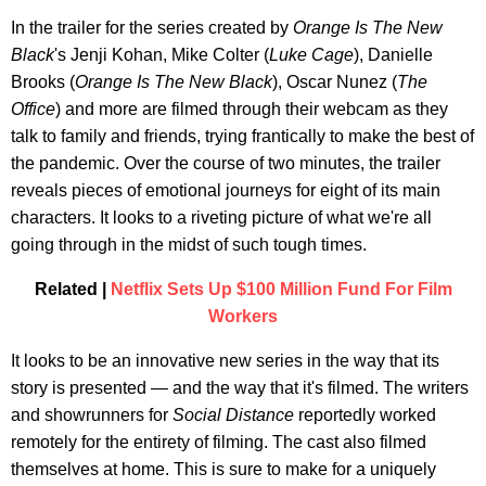
In the trailer for the series created by
Orange Is The New
Black
's Jenji Kohan, Mike Colter (
Luke Cage
), Danielle
Brooks (
Orange Is The New Black
), Oscar Nunez (
The
Office
) and more are filmed through their webcam as they
talk to family and friends, trying frantically to make the best of
the pandemic. Over the course of two minutes, the trailer
reveals pieces of emotional journeys for eight of its main
characters. It looks to a riveting picture of what we're all
going through in the midst of such tough times.
Related |
Netflix Sets Up $100 Million Fund For Film
Workers
It looks to be an innovative new series in the way that its
story is presented — and the way that it's filmed. The writers
and showrunners for
Social Distance
reportedly worked
remotely for the entirety of filming. The cast also filmed
themselves at home. This is sure to make for a uniquely