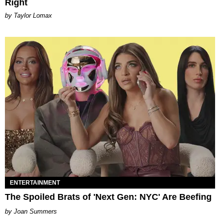
Right
by Taylor Lomax
ENTERTAINMENT
The Spoiled Brats of 'Next Gen: NYC' Are Beefing
Joan Summers