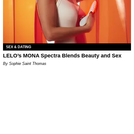
SEX & DATING
LELO’s MONA Spectra Blends Beauty and Sex
By Sophie Saint Thomas