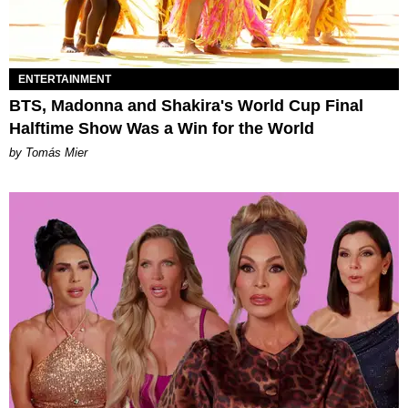
ENTERTAINMENT
BTS, Madonna and Shakira's World Cup Final
Halftime Show Was a Win for the World
by Tomás Mier