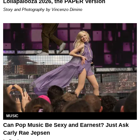
Lollapalooza 2026, the PAPER Version
Story and Photography by Vincenzo Dimino
MUSIC
Can Pop Music Be Sexy and Earnest? Just Ask
Carly Rae Jepsen