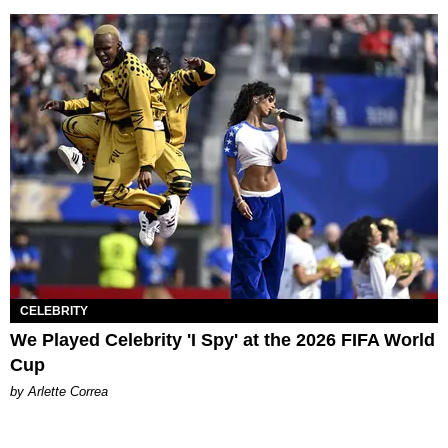
CELEBRITY
We Played Celebrity 'I Spy' at the 2026 FIFA World
Cup
by Arlette Correa