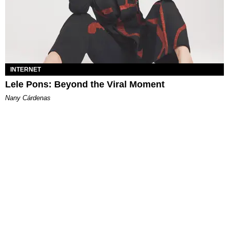
INTERNET
Lele Pons: Beyond the Viral Moment
Nany Cárdenas