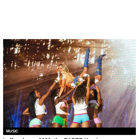
MUSIC