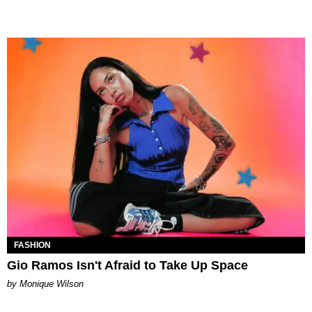
FASHION
Gio Ramos Isn't Afraid to Take Up Space
by Monique Wilson