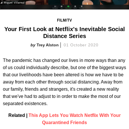
FILM/TV
Your First Look at Netflix's Inevitable Social
Distance Series
Trey Alston
01 October 2020
The pandemic has changed our lives in more ways than any
of us could individually describe, but one of the biggest ways
that our livelihoods have been altered is how we have to be
away from each other through social distancing. Away from
our family, friends and strangers, it's created a new reality
that we've had to adjust to in order to make the most of our
separated existences.
Related |
This App Lets You Watch Netflix With Your
Quarantined Friends