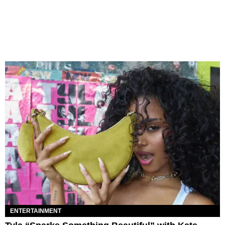
ENTERTAINMENT