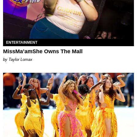
ENTERTAINMENT
MissMa’amShe Owns The Mall
by Taylor Lomax