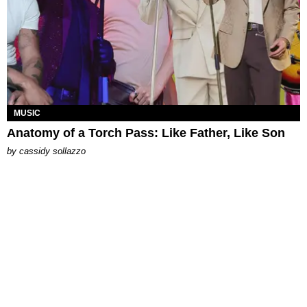
MUSIC
Anatomy of a Torch Pass: Like Father, Like Son
by
cassidy sollazzo