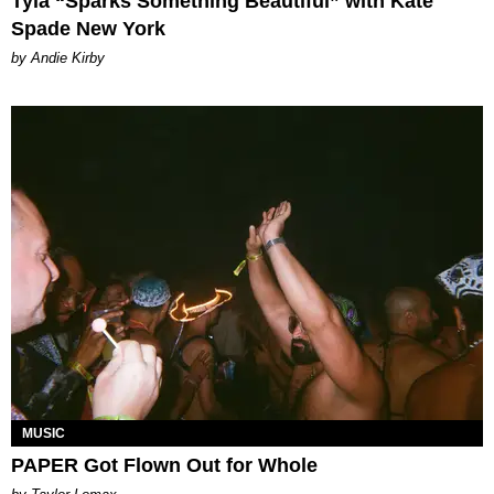
Tyla “Sparks Something Beautiful” with Kate
Spade New York
by Andie Kirby
MUSIC
PAPER Got Flown Out for Whole