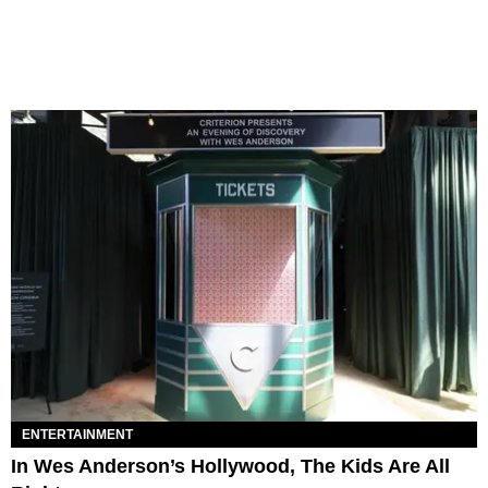
ENTERTAINMENT
In Wes Anderson’s Hollywood, The Kids Are All