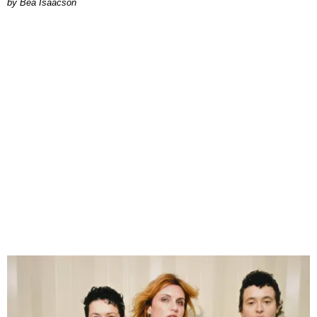
by Bea Isaacson