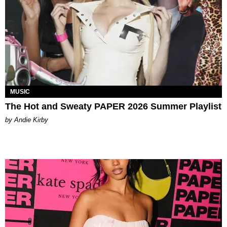
MUSIC
The Hot and Sweaty PAPER 2026 Summer Playlist
by Andie Kirby