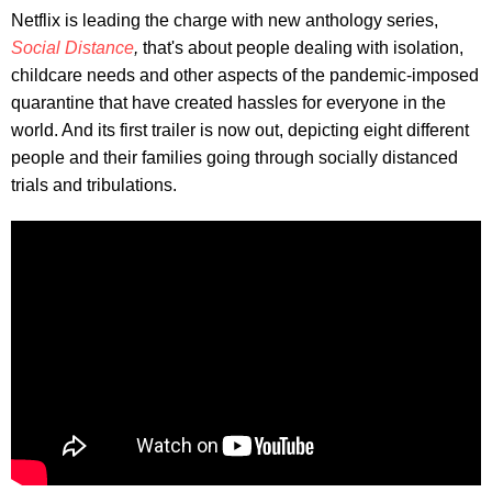
Netflix is leading the charge with new anthology series,
Social Distance
,
that's about people dealing with isolation,
childcare needs and other aspects of the pandemic-imposed
quarantine that have created hassles for everyone in the
world. And its first trailer is now out, depicting eight different
people and their families going through socially distanced
trials and tribulations.