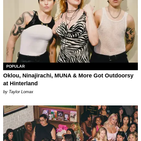
POPULAR
Oklou, Ninajirachi, MUNA & More Got Outdoorsy
at Hinterland
by Taylor Lomax