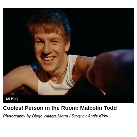
MUSIC
Coolest Person in the Room: Malcolm Todd
Photography by Diego Villagra Motta / Story by Andie Kirby