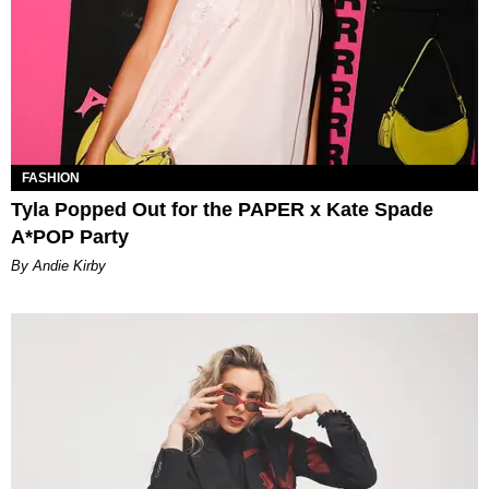
FASHION
Tyla Popped Out for the PAPER x Kate Spade
A*POP Party
By Andie Kirby