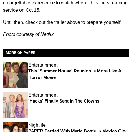
unforgettable experience to watch when it hits the streaming
service on Oct 15.
Until then, check out the trailer above to prepare yourself.
Photo courtesy of Netflix
MORE ON PAPER
Entertainment
This 'Summer House' Reunion Is More Like A
Horror Movie
Entertainment
'Hacks' Finally Sent In The Clowns
Nightlife
PAPER Partied With Maria Bottle In Mexico City