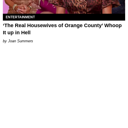
ENTERTAINMENT
‘The Real Housewives of Orange County’ Whoop
It up in Hell
Joan Summers