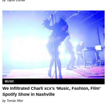
by Taylor Lomax
MUSIC
We Infiltrated Charli xcx's ‘Music, Fashion, Film’
Spotify Show in Nashville
by Tomás Mier