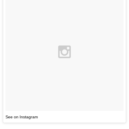
See on Instagram