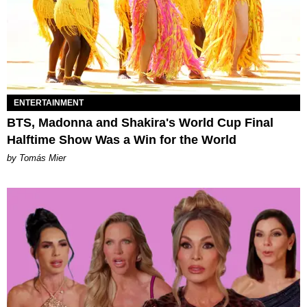
ENTERTAINMENT
BTS, Madonna and Shakira's World Cup Final
Halftime Show Was a Win for the World
by Tomás Mier