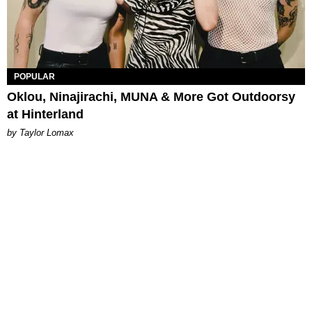
POPULAR
Oklou, Ninajirachi, MUNA & More Got Outdoorsy
at Hinterland
by Taylor Lomax