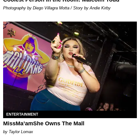
Photography by Diego Villagra Motta / Story by Andie Kirby
ENTERTAINMENT
MissMa’amShe Owns The Mall
by Taylor Lomax