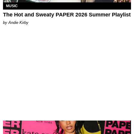
MUSIC
The Hot and Sweaty PAPER 2026 Summer Playlist
by Andie Kirby