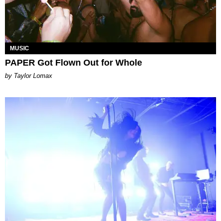
MUSIC
PAPER Got Flown Out for Whole
by Taylor Lomax