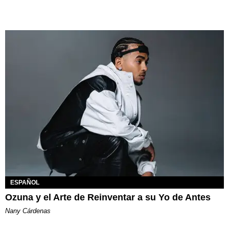
ESPAÑOL
Ozuna y el Arte de Reinventar a su Yo de Antes
Nany Cárdenas