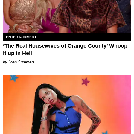
ENTERTAINMENT
‘The Real Housewives of Orange County’ Whoop
It up in Hell
Joan Summers