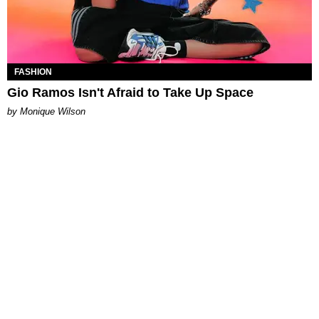
FASHION
Gio Ramos Isn't Afraid to Take Up Space
by Monique Wilson