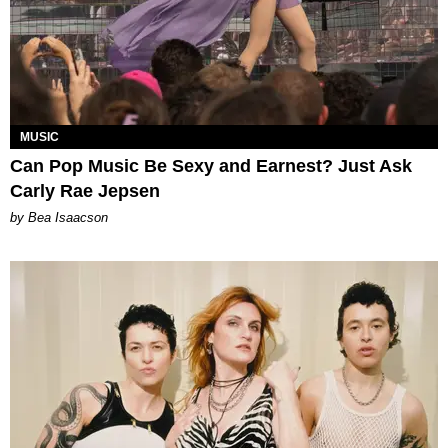
MUSIC
Can Pop Music Be Sexy and Earnest? Just Ask
Carly Rae Jepsen
by Bea Isaacson