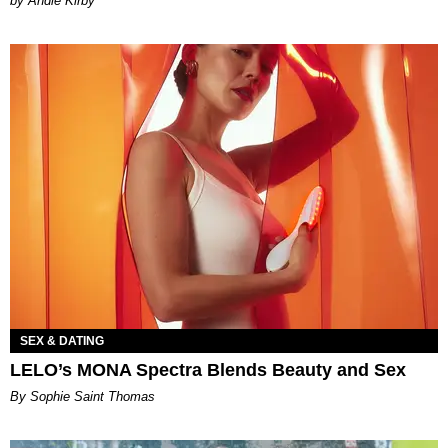
by Andie Kirby
SEX & DATING
LELO’s MONA Spectra Blends Beauty and Sex
By Sophie Saint Thomas