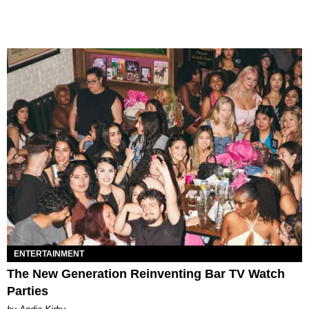
ENTERTAINMENT
The New Generation Reinventing Bar TV Watch
Parties