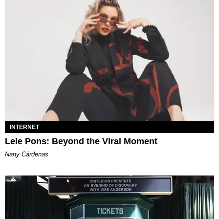
INTERNET
Lele Pons: Beyond the Viral Moment
Nany Cárdenas