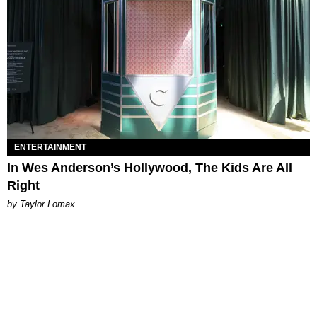
ENTERTAINMENT
In Wes Anderson’s Hollywood, The Kids Are All
Right
by Taylor Lomax