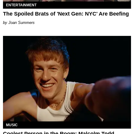
ENTERTAINMENT
The Spoiled Brats of 'Next Gen: NYC' Are Beefing
Joan Summers
MUSIC
Coolest Person in the Room: Malcolm Todd