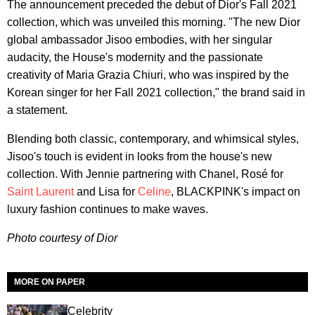
The announcement preceded the debut of Dior's Fall 2021
collection, which was unveiled this morning. "The new Dior
global ambassador Jisoo embodies, with her singular
audacity, the House's modernity and the passionate
creativity of Maria Grazia Chiuri, who was inspired by the
Korean singer for her Fall 2021 collection," the brand said in
a statement.
Blending both classic, contemporary, and whimsical styles,
Jisoo's touch is evident in looks from the house's new
collection. With Jennie partnering with Chanel, Rosé for
Saint Laurent
and Lisa for
Celine
, BLACKPINK's impact on
luxury fashion continues to make waves.
Photo courtesy of Dior
MORE ON PAPER
Celebrity