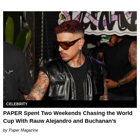
CELEBRITY
PAPER Spent Two Weekends Chasing the World
Cup With Rauw Alejandro and Buchanan’s
Paper Magazine