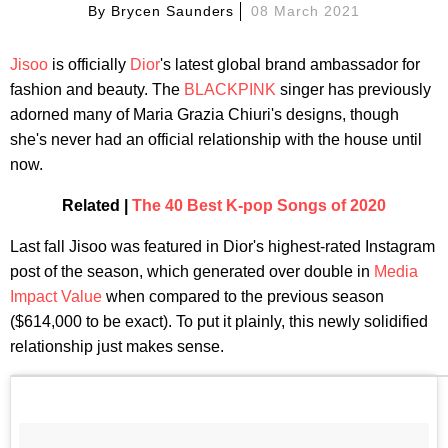
By
Brycen Saunders
08 March 2021
Jisoo
is officially
Dior
's latest global brand ambassador for
fashion and beauty. The
BLACKPINK
singer has previously
adorned many of Maria Grazia Chiuri's designs, though
she's never had an official relationship with the house until
now.
Related |
The 40 Best K-pop Songs of 2020
Last fall Jisoo was featured in Dior's highest-rated Instagram
post of the season, which generated over double in
Media
Impact Value
when compared to the previous season
($614,000 to be exact). To put it plainly, this newly solidified
relationship just makes sense.