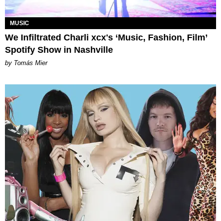
MUSIC
We Infiltrated Charli xcx's ‘Music, Fashion, Film’
Spotify Show in Nashville
by Tomás Mier