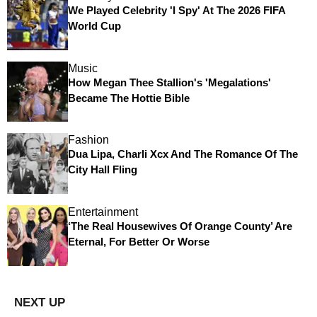
We Played Celebrity 'I Spy' At The 2026 FIFA
World Cup
Music
How Megan Thee Stallion's 'Megalations'
Became The Hottie Bible
Fashion
Dua Lipa, Charli Xcx And The Romance Of The
City Hall Fling
Entertainment
‘The Real Housewives Of Orange County’ Are
Eternal, For Better Or Worse