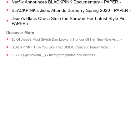
Netflix Announces BLACKPINK Documentary - PAPER ›
BLACKPINK's Jisoo Attends Burberry Spring 2020 - PAPER ›
Jisoo's Black Crocs Stole the Show in Her Latest Style Pic -
PAPER ›
13 Of Jisoo's Most Stylish Dior Looks In Honour Of Her New Role As ... ›
BLACKPINK - 'How You Like That' JISOO Concept Teaser Video ... ›
JISOO (@sooyaaa__) • Instagram photos and videos ›