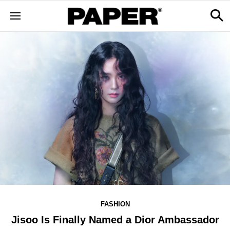
FASHION
Jisoo Is Finally Named a Dior Ambassador