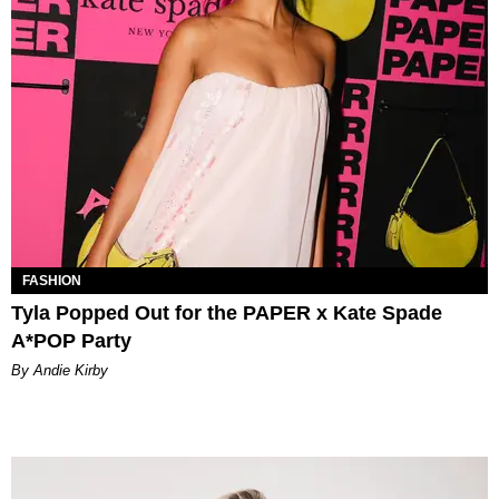
FASHION
Tyla Popped Out for the PAPER x Kate Spade
A*POP Party
By Andie Kirby