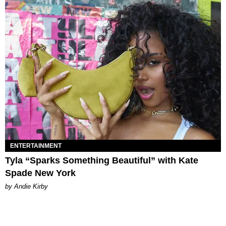
ENTERTAINMENT
Tyla “Sparks Something Beautiful” with Kate
Spade New York
by Andie Kirby