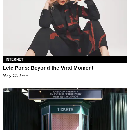
INTERNET
Lele Pons: Beyond the Viral Moment
Nany Cárdenas