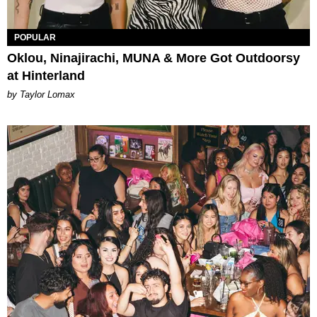
POPULAR
Oklou, Ninajirachi, MUNA & More Got Outdoorsy
at Hinterland
by Taylor Lomax