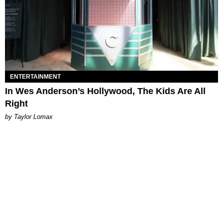
ENTERTAINMENT
In Wes Anderson’s Hollywood, The Kids Are All
Right
by Taylor Lomax