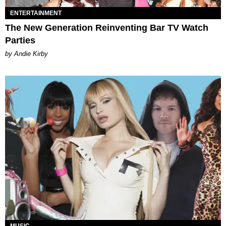
ENTERTAINMENT
The New Generation Reinventing Bar TV Watch
Parties
by Andie Kirby
MUSIC