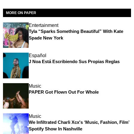
MORE ON PAPER
Entertainment
Tyla “Sparks Something Beautiful” With Kate
Spade New York
Español
J Noa Está Escribiendo Sus Propias Reglas
Music
PAPER Got Flown Out For Whole
Music
We Infiltrated Charli Xcx's ‘Music, Fashion, Film’
Spotify Show In Nashville