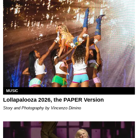
MUSIC
Lollapalooza 2026, the PAPER Version
Story and Photography by Vincenzo Dimino