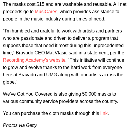
The masks cost $15 and are washable and reusable. All net
proceeds go to
MusiCares
, which provides assistance to
people in the music industry during times of need.
"I'm humbled and grateful to work with artists and partners
who are passionate and driven to deliver a program that
supports those that need it most during this unprecedented
time," Bravado CEO Mat Vlasic said in a statement, per the
Recording Academy's website
.
"This initiative will continue
to grow and evolve thanks to the hard work from everyone
here at Bravado and UMG along with our artists across the
globe."
We've Got You Covered is also giving 50,000 masks to
various community service providers across the country.
You can purchase the cloth masks through this
link
.
Photos via Getty