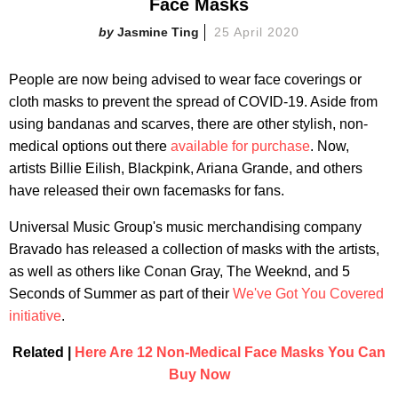
Face Masks
Jasmine Ting
25 April 2020
People are now being advised to wear face coverings or
cloth masks to prevent the spread of COVID-19. Aside from
using bandanas and scarves, there are other stylish, non-
medical options out there
available for purchase
. Now,
artists Billie Eilish, Blackpink, Ariana Grande, and others
have released their own facemasks for fans.
Universal Music Group's music merchandising company
Bravado has released a collection of masks with the artists,
as well as others like Conan Gray, The Weeknd, and 5
Seconds of Summer as part of their
We've Got You Covered
initiative
.
Related |
Here Are 12 Non-Medical Face Masks You Can
Buy Now