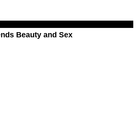
nds Beauty and Sex