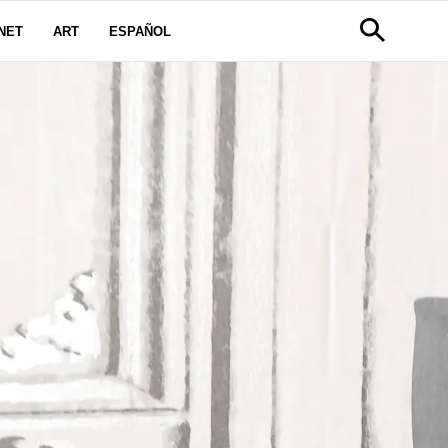
NET
ART
ESPAÑOL