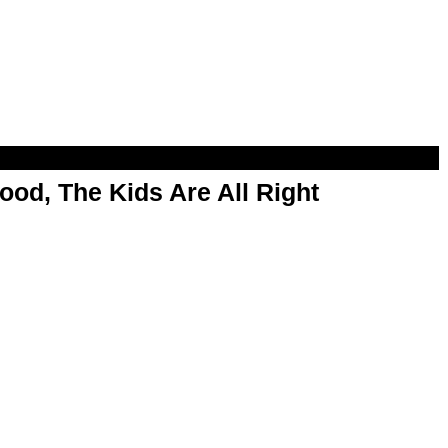
od, The Kids Are All Right