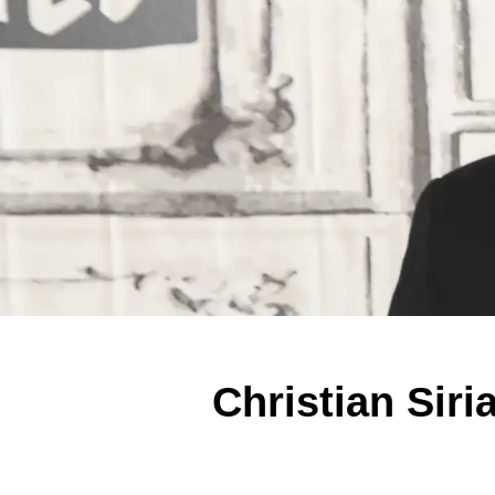
Christian Sir