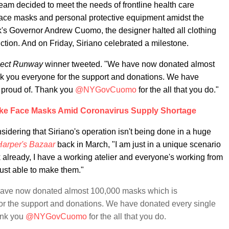
eam decided to meet the needs of frontline health care
f face masks and personal protective equipment amidst the
's Governor Andrew Cuomo, the designer halted all clothing
ion. And on Friday, Siriano celebrated a milestone.
ject Runway
winner tweeted. "We have now donated almost
k you everyone for the support and donations. We have
 proud of. Thank you
@NYGovCuomo
for the all that you do."
Make Face Masks Amid Coronavirus Supply Shortage
sidering that Siriano's operation isn't being done in a huge
Harper's Bazaar
back in March, "I am just in a unique scenario
already, I have a working atelier and everyone's working from
ust able to make them."
 have now donated almost 100,000 masks which is
or the support and donations. We have donated every single
ank you
@NYGovCuomo
for the all that you do.