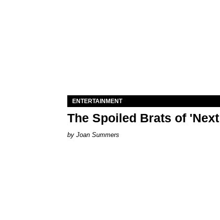
ENTERTAINMENT
The Spoiled Brats of 'Nex
Joan Summers