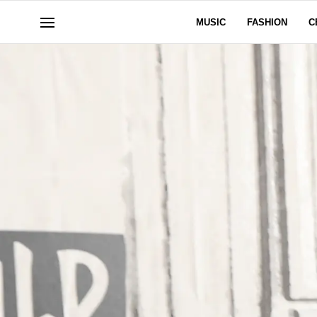
MUSIC
FASHION
C