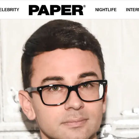
ELEBRITY
NIGHTLIFE
INTER