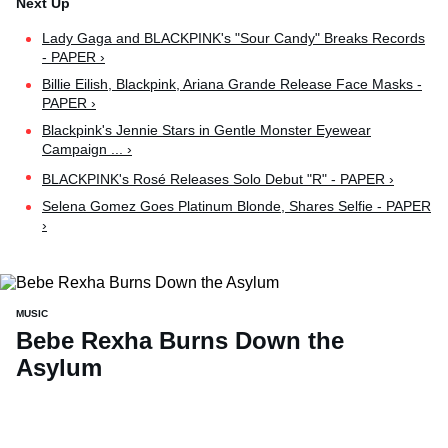
Lady Gaga and BLACKPINK's "Sour Candy" Breaks Records
- PAPER ›
Billie Eilish, Blackpink, Ariana Grande Release Face Masks -
PAPER ›
Blackpink's Jennie Stars in Gentle Monster Eyewear
Campaign ... ›
BLACKPINK's Rosé Releases Solo Debut "R" - PAPER ›
Selena Gomez Goes Platinum Blonde, Shares Selfie - PAPER
›
MUSIC
Bebe Rexha Burns Down the
Asylum