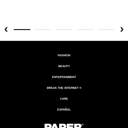
FASHION
BEAUTY
ENTERTAINMENT
BREAK THE INTERNET ®
CARE
ESPAÑOL