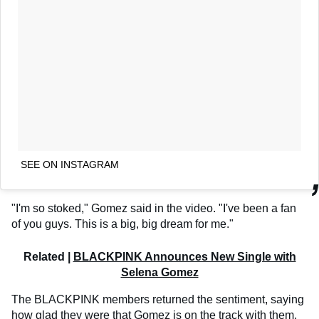
SEE ON INSTAGRAM
"I'm so stoked," Gomez said in the video. "I've been a fan
of you guys. This is a big, big dream for me."
Related |
BLACKPINK Announces New Single with
Selena Gomez
The BLACKPINK members returned the sentiment, saying
how glad they were that Gomez is on the track with them.