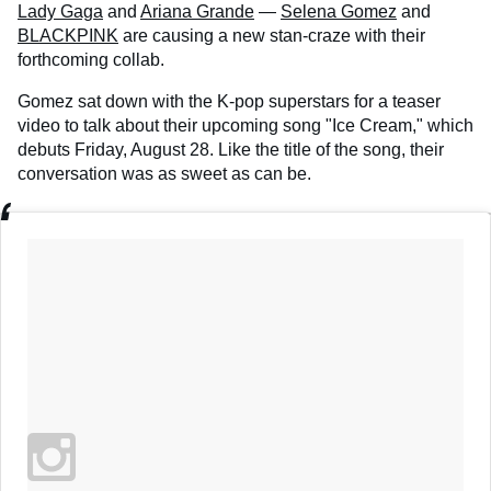
Lady Gaga
and
Ariana Grande
—
Selena Gomez
and
BLACKPINK
are causing a new stan-craze with their
forthcoming collab.
Gomez sat down with the K-pop superstars for a teaser
video to talk about their upcoming song "Ice Cream," which
debuts Friday, August 28. Like the title of the song, their
conversation was as sweet as can be.