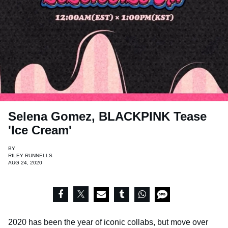
Selena Gomez, BLACKPINK Tease
'Ice Cream'
BY
RILEY RUNNELLS
AUG 24, 2020
2020 has been the year of iconic collabs, but move over