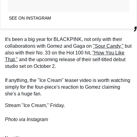
SEE ON INSTAGRAM
It's been a big year for BLACKPINK, not only with their
collaborations with Gomez and Gaga on
"Sour Candy,"
but
also with their No. 33 on the Hot 100 hit,
"How You Like
That,"
and the upcoming release of their self-titled debut
studio set on October 2.
If anything, the "Ice Cream" teaser video is worth watching
simply for the four-piece's reaction to Gomez claiming
she's a huge fan.
Stream "Ice Cream," Friday.
Photo via Instagram