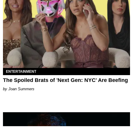
ENTERTAINMENT
The Spoiled Brats of 'Next Gen: NYC' Are Beefing
Joan Summers