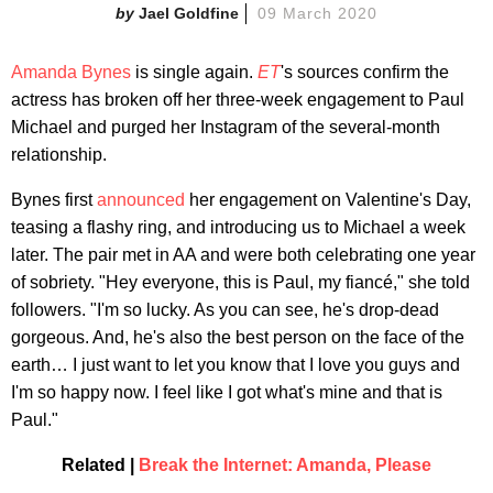
Jael Goldfine
09 March 2020
Amanda Bynes
is single again.
ET
's sources confirm the
actress has broken off her three-week engagement to Paul
Michael and purged her Instagram of the several-month
relationship.
Bynes first
announced
her engagement on Valentine's Day,
teasing a flashy ring, and introducing us to Michael a week
later. The pair met in AA and were both celebrating one year
of sobriety. "Hey everyone, this is Paul, my fiancé," she told
followers. "I'm so lucky. As you can see, he's drop-dead
gorgeous. And, he's also the best person on the face of the
earth… I just want to let you know that I love you guys and
I'm so happy now. I feel like I got what's mine and that is
Paul."
Related |
Break the Internet: Amanda, Please