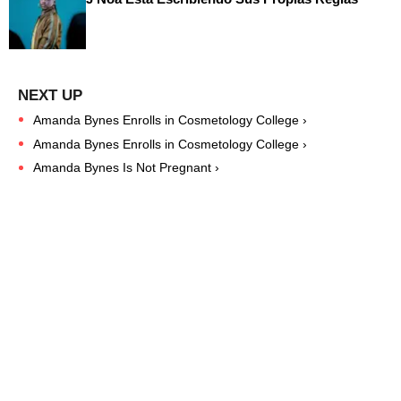
Amanda Bynes Enrolls in Cosmetology College ›
Amanda Bynes Enrolls in Cosmetology College ›
Amanda Bynes Is Not Pregnant ›