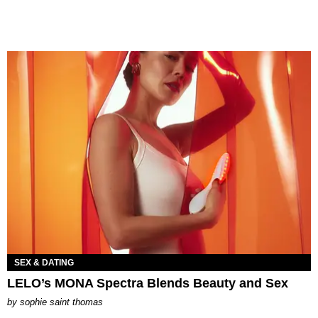
SEX & DATING
LELO’s MONA Spectra Blends Beauty and Sex
by
sophie saint thomas