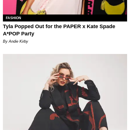
FASHION
Tyla Popped Out for the PAPER x Kate Spade
A*POP Party
By Andie Kirby