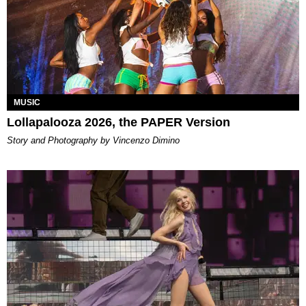
MUSIC
Lollapalooza 2026, the PAPER Version
Story and Photography by Vincenzo Dimino