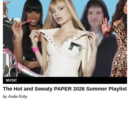
MUSIC
The Hot and Sweaty PAPER 2026 Summer Playlist
by Andie Kirby