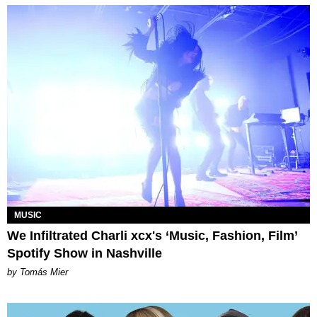
MUSIC
We Infiltrated Charli xcx's ‘Music, Fashion, Film’
Spotify Show in Nashville
by Tomás Mier