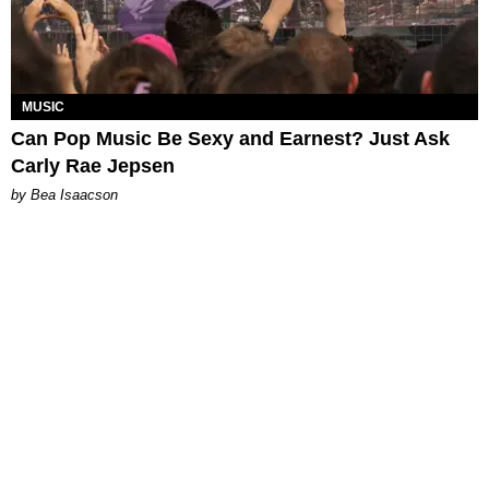
MUSIC
Can Pop Music Be Sexy and Earnest? Just Ask
Carly Rae Jepsen
by Bea Isaacson