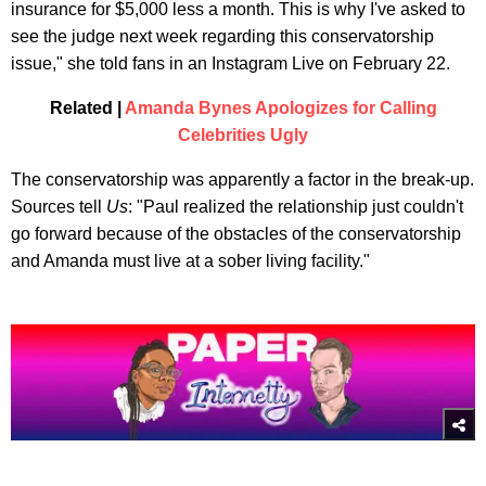
insurance for $5,000 less a month. This is why I've asked to
see the judge next week regarding this conservatorship
issue," she told fans in an Instagram Live on February 22.
Related |
Amanda Bynes Apologizes for Calling
Celebrities Ugly
The conservatorship was apparently a factor in the break-up.
Sources tell
Us
: "Paul realized the relationship just couldn't
go forward because of the obstacles of the conservatorship
and Amanda must live at a sober living facility."