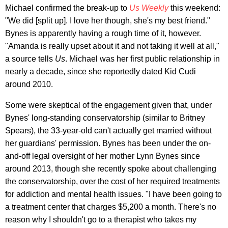
Michael confirmed the break-up to
Us Weekly
this weekend:
"We did [split up]. I love her though, she's my best friend."
Bynes is apparently having a rough time of it, however.
"Amanda is really upset about it and not taking it well at all,"
a source tells
Us
. Michael was her first public relationship in
nearly a decade, since she reportedly dated Kid Cudi
around 2010.
Some were skeptical of the engagement given that, under
Bynes' long-standing conservatorship (similar to Britney
Spears), the 33-year-old can't actually get married without
her guardians' permission. Bynes has been under the on-
and-off legal oversight of her mother Lynn Bynes since
around 2013, though she recently spoke about challenging
the conservatorship, over the cost of her required treatments
for addiction and mental health issues. "I have been going to
a treatment center that charges $5,200 a month. There's no
reason why I shouldn't go to a therapist who takes my