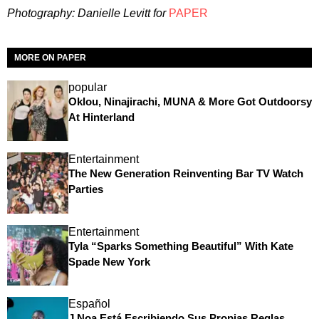
P
hotography: Danielle Levitt for
PAPER
MORE ON PAPER
popular
Oklou, Ninajirachi, MUNA & More Got Outdoorsy
At Hinterland
Entertainment
The New Generation Reinventing Bar TV Watch
Parties
Entertainment
Tyla “Sparks Something Beautiful” With Kate
Spade New York
Español
J Noa Está Escribiendo Sus Propias Reglas