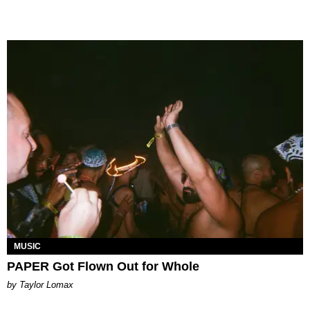
MUSIC
PAPER Got Flown Out for Whole
by Taylor Lomax