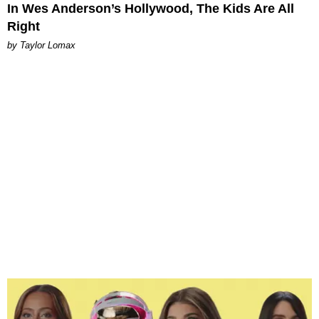
In Wes Anderson’s Hollywood, The Kids Are All
Right
by Taylor Lomax