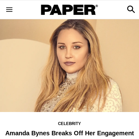
CELEBRITY
Amanda Bynes Breaks Off Her Engagement