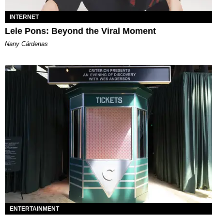
INTERNET
Lele Pons: Beyond the Viral Moment
Nany Cárdenas
ENTERTAINMENT