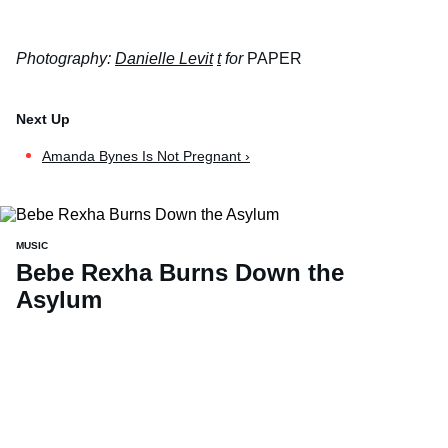
Photography:
Danielle Levit
t
for
PAPER
Amanda Bynes Is Not Pregnant ›
MUSIC
Bebe Rexha Burns Down the
Asylum