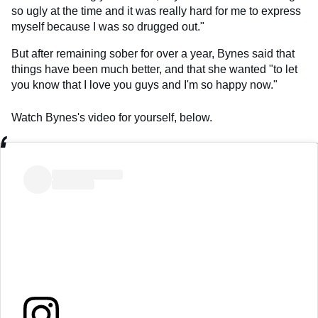
so ugly at the time and it was really hard for me to express
myself because I was so drugged out."
But after remaining sober for over a year, Bynes said that
things have been much better, and that she wanted "to let
you know that I love you guys and I'm so happy now."
Watch Bynes's video for yourself, below.