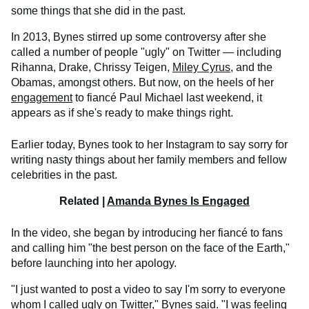
some things that she did in the past.
In 2013, Bynes stirred up some controversy after she
called a number of people "ugly" on Twitter — including
Rihanna, Drake, Chrissy Teigen,
Miley Cyrus
, and the
Obamas, amongst others. But now, on the heels of her
engagement
to fiancé Paul Michael last weekend, it
appears as if she's ready to make things right.
Earlier today, Bynes took to her Instagram to say sorry for
writing nasty things about her family members and fellow
celebrities in the past.
Related |
Amanda Bynes Is Engaged
In the video, she began by introducing her fiancé to fans
and calling him "the best person on the face of the Earth,"
before launching into her apology.
"I just wanted to post a video to say I'm sorry to everyone
whom I called ugly on Twitter," Bynes said. "I was feeling