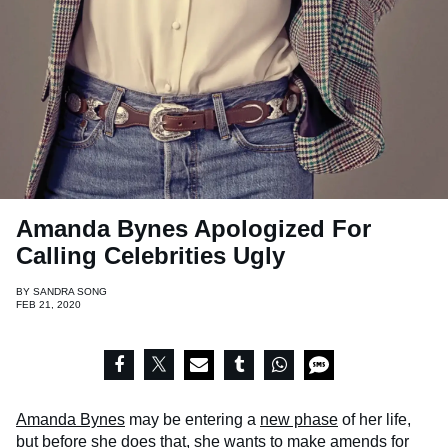
Amanda Bynes Apologized For
Calling Celebrities Ugly
BY
SANDRA SONG
FEB 21, 2020
Amanda Bynes
may be entering a
new phase
of her life,
but before she does that, she wants to make amends for