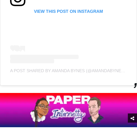
VIEW THIS POST ON INSTAGRAM
A POST SHARED BY AMANDA BYNES (@AMANDABYNESREAL)