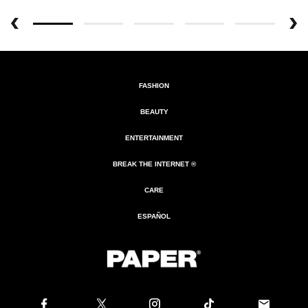
FASHION
BEAUTY
ENTERTAINMENT
BREAK THE INTERNET ®
CARE
ESPAÑOL