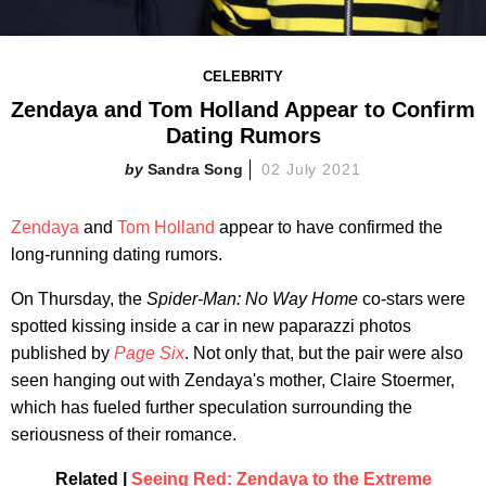
CELEBRITY
Zendaya and Tom Holland Appear to Confirm
Dating Rumors
Sandra Song
02 July 2021
Zendaya
and
Tom Holland
appear to have confirmed the
long-running dating rumors.
On Thursday, the
Spider-Man: No Way Home
co-stars were
spotted kissing inside a car in new paparazzi photos
published by
Page Six
. Not only that, but the pair were also
seen hanging out with Zendaya's mother, Claire Stoermer,
which has fueled further speculation surrounding the
seriousness of their romance.
Related |
Seeing Red: Zendaya to the Extreme