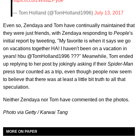
https://t.co/2WsstZPyde
— Tom Holland (@TomHolland1996)
July 13, 2017
Even so, Zendaya and Tom have continually maintained that
they were just friends, with Zendaya responding to
People
's
initial report by tweeting, "My favorite is when it says we go
on vacations together HA! I haven't been on a vacation in
years! hbu @TomHolland1996 ???" Meanwhile, Tom ended
up replying to her post by jokingly asking if their
Spider-Man
press tour counted as a trip, even though people now seem
to believe that there was at least a little bit truth to all that
speculation.
Neither Zendaya nor Tom have commented on the photos.
Photo via Getty / Karwai Tang
MORE ON PAPER