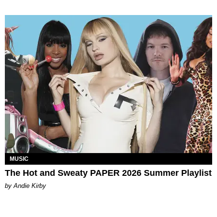
MUSIC
The Hot and Sweaty PAPER 2026 Summer Playlist
by Andie Kirby