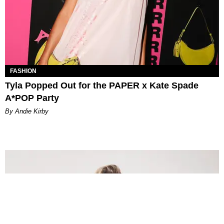
FASHION
Tyla Popped Out for the PAPER x Kate Spade
A*POP Party
By Andie Kirby