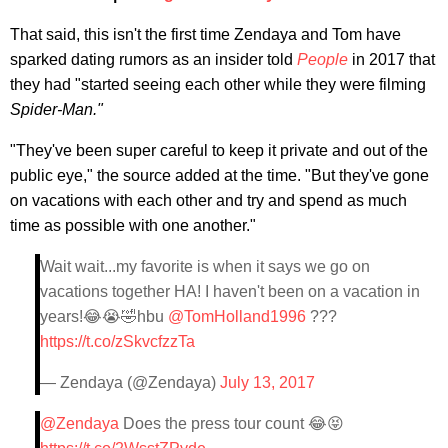
That said, this isn't the first time Zendaya and Tom have
sparked dating rumors as an insider told
People
in 2017 that
they had "started seeing each other while they were filming
Spider-Man."
"They've been super careful to keep it private and out of the
public eye," the source added at the time. "But they've gone
on vacations with each other and try and spend as much
time as possible with one another."
Wait wait...my favorite is when it says we go on
vacations together HA! I haven't been on a vacation in
years!😂😭🤣hbu
@TomHolland1996
???
https://t.co/zSkvcfzzTa
— Zendaya (@Zendaya)
July 13, 2017
@Zendaya
Does the press tour count 😂😝