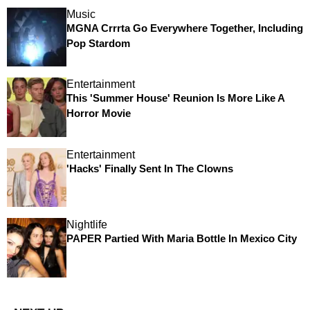
Music
MGNA Crrrta Go Everywhere Together, Including
Pop Stardom
Entertainment
This 'Summer House' Reunion Is More Like A
Horror Movie
Entertainment
'Hacks' Finally Sent In The Clowns
Nightlife
PAPER Partied With Maria Bottle In Mexico City