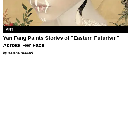
ART
Yan Fang Paints Stories of "Eastern Futurism"
Across Her Face
by
serene madani