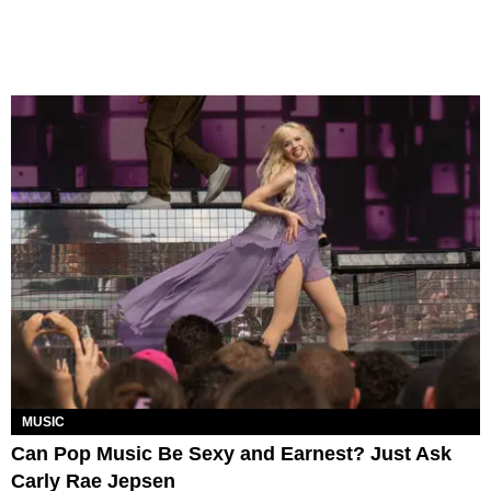
MUSIC
Can Pop Music Be Sexy and Earnest? Just Ask
Carly Rae Jepsen