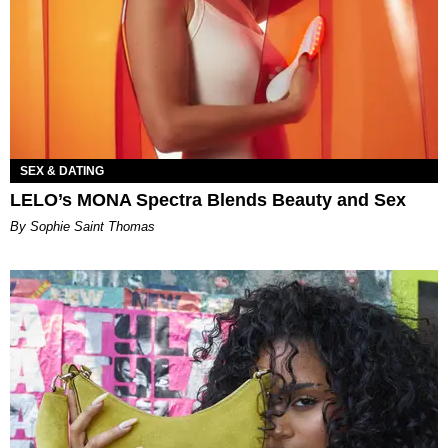
SEX & DATING
LELO’s MONA Spectra Blends Beauty and Sex
By Sophie Saint Thomas