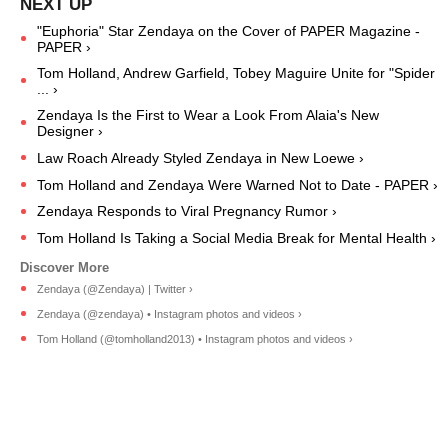
"Euphoria" Star Zendaya on the Cover of PAPER Magazine -
PAPER ›
Tom Holland, Andrew Garfield, Tobey Maguire Unite for "Spider
... ›
Zendaya Is the First to Wear a Look From Alaia's New
Designer ›
Law Roach Already Styled Zendaya in New Loewe ›
Tom Holland and Zendaya Were Warned Not to Date - PAPER ›
Zendaya Responds to Viral Pregnancy Rumor ›
Tom Holland Is Taking a Social Media Break for Mental Health ›
Zendaya (@Zendaya) | Twitter ›
Zendaya (@zendaya) • Instagram photos and videos ›
Tom Holland (@tomholland2013) • Instagram photos and videos ›