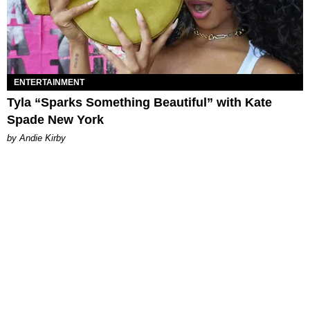
ENTERTAINMENT
Tyla “Sparks Something Beautiful” with Kate
Spade New York
by Andie Kirby