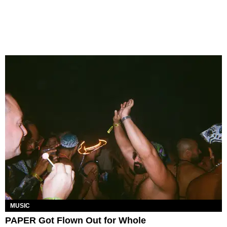
MUSIC
PAPER Got Flown Out for Whole