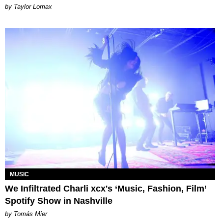
by Taylor Lomax
MUSIC
We Infiltrated Charli xcx's ‘Music, Fashion, Film’
Spotify Show in Nashville
by Tomás Mier