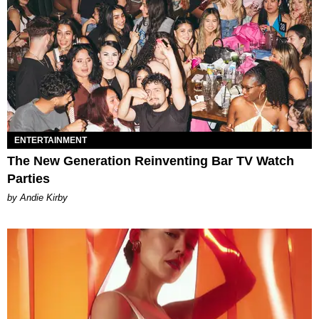
ENTERTAINMENT
The New Generation Reinventing Bar TV Watch
Parties
by Andie Kirby