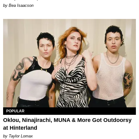
by Bea Isaacson
POPULAR
Oklou, Ninajirachi, MUNA & More Got Outdoorsy
at Hinterland
by Taylor Lomax