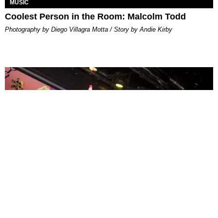
MUSIC
Coolest Person in the Room: Malcolm Todd
Photography by Diego Villagra Motta / Story by Andie Kirby
ENTERTAINMENT