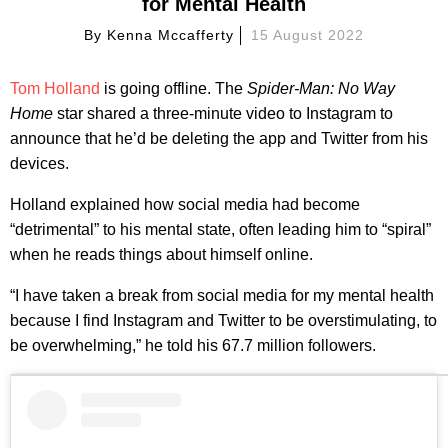
for Mental Health
By
Kenna Mccafferty
15 August 2022
Tom Holland
is going offline. The
Spider-Man: No Way
Home
star shared a three-minute video to Instagram to
announce that he’d be deleting the app and Twitter from his
devices.
Holland explained how social media had become
“detrimental” to his mental state, often leading him to “spiral”
when he reads things about himself online.
“I have taken a break from social media for my mental health
because I find Instagram and Twitter to be overstimulating, to
be overwhelming,” he told his 67.7 million followers.