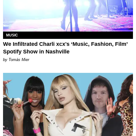
MUSIC
We Infiltrated Charli xcx's ‘Music, Fashion, Film’
Spotify Show in Nashville
by Tomás Mier