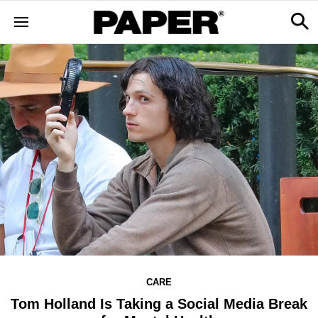
CARE
Tom Holland Is Taking a Social Media Break