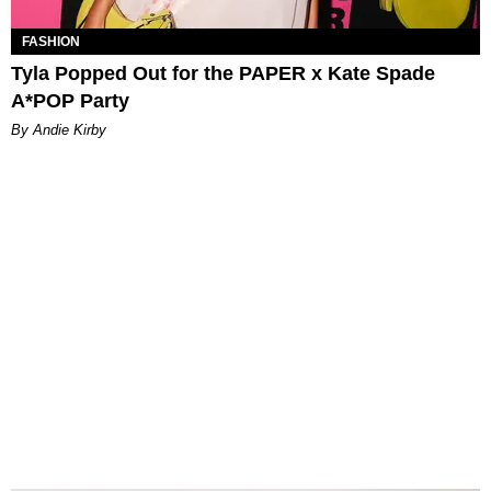
FASHION
Tyla Popped Out for the PAPER x Kate Spade
A*POP Party
By Andie Kirby