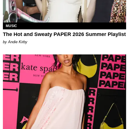
MUSIC
The Hot and Sweaty PAPER 2026 Summer Playlist
by Andie Kirby