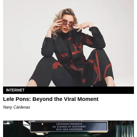
INTERNET
Lele Pons: Beyond the Viral Moment
Nany Cárdenas