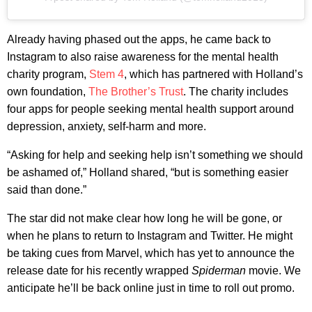
Already having phased out the apps, he came back to
Instagram to also raise awareness for the mental health
charity program,
Stem 4
, which has partnered with Holland’s
own foundation,
The Brother’s Trust
. The charity includes
four apps for people seeking mental health support around
depression, anxiety, self-harm and more.
“Asking for help and seeking help isn’t something we should
be ashamed of,” Holland shared, “but is something easier
said than done.”
The star did not make clear how long he will be gone, or
when he plans to return to Instagram and Twitter. He might
be taking cues from Marvel, which has yet to announce the
release date for his recently wrapped
Spiderman
movie. We
anticipate he’ll be back online just in time to roll out promo.