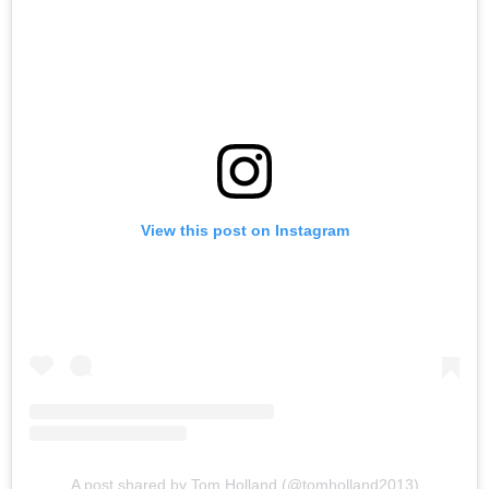
View this post on Instagram
A post shared by Tom Holland (@tomholland2013)