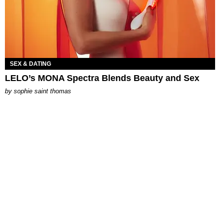
SEX & DATING
LELO’s MONA Spectra Blends Beauty and Sex
by
sophie saint thomas