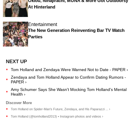
Oklou, Ninajirachi, MUNA & More Got Outdoorsy
At Hinterland
Entertainment
The New Generation Reinventing Bar TV Watch
Parties
Tom Holland and Zendaya Were Warned Not to Date - PAPER ›
Zendaya and Tom Holland Appear to Confirm Dating Rumors -
PAPER ›
Amy Schumer Says She Wasn't Mocking Tom Holland's Mental
Health ›
Tom Holland on Spider-Man's Future, Zendaya, and His Paparazzi ... ›
Tom Holland (@tomholland2013) • Instagram photos and videos ›