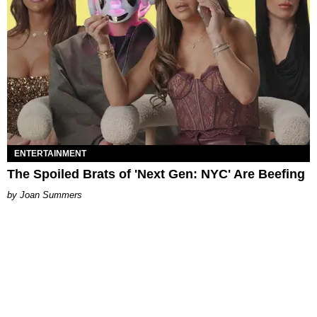
ENTERTAINMENT
The Spoiled Brats of 'Next Gen: NYC' Are Beefing
Joan Summers