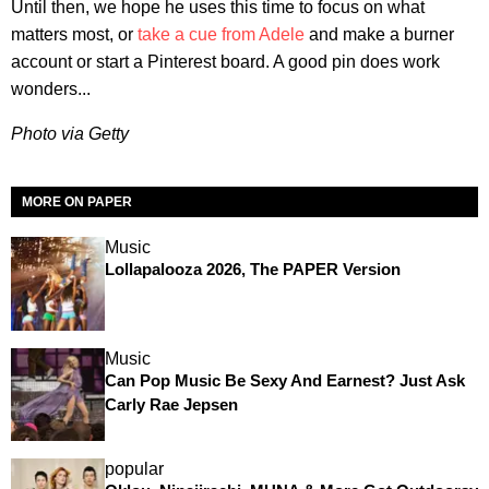
Until then, we hope he uses this time to focus on what
matters most, or
take a cue from Adele
and make a burner
account or start a Pinterest board. A good pin does work
wonders...
Photo via Getty
MORE ON PAPER
Music
Lollapalooza 2026, The PAPER Version
Music
Can Pop Music Be Sexy And Earnest? Just Ask
Carly Rae Jepsen
popular