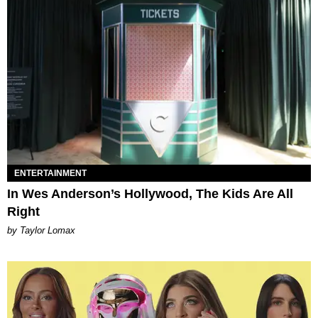
ENTERTAINMENT
In Wes Anderson’s Hollywood, The Kids Are All
Right
by Taylor Lomax