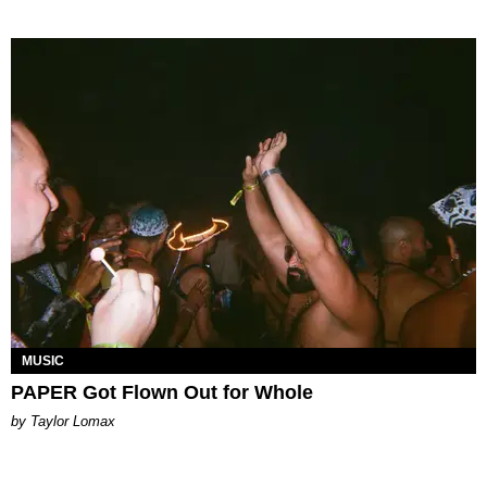
MUSIC
PAPER Got Flown Out for Whole
by Taylor Lomax