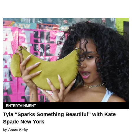
ENTERTAINMENT
Tyla “Sparks Something Beautiful” with Kate
Spade New York
by Andie Kirby