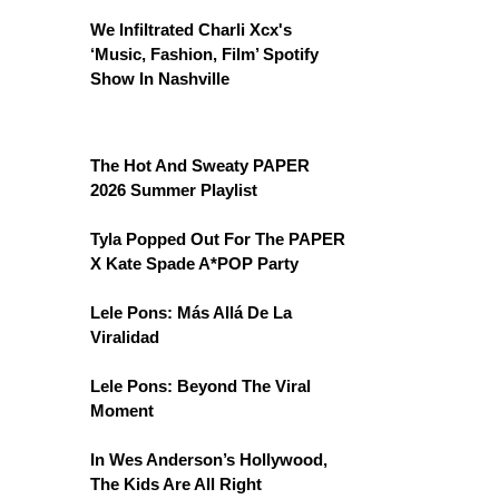
We Infiltrated Charli Xcx's
‘Music, Fashion, Film’ Spotify
Show In Nashville
The Hot And Sweaty PAPER
2026 Summer Playlist
Tyla Popped Out For The PAPER
X Kate Spade A*POP Party
Lele Pons: Más Allá De La
Viralidad
Lele Pons: Beyond The Viral
Moment
In Wes Anderson’s Hollywood,
The Kids Are All Right