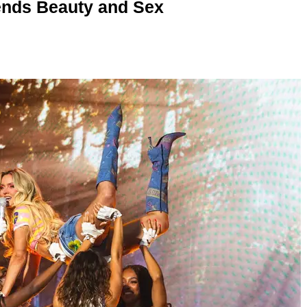
nds Beauty and Sex