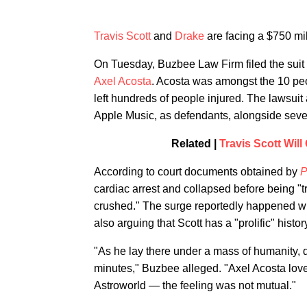
Travis Scott
and
Drake
are facing a $750 mil
On Tuesday, Buzbee Law Firm filed the suit o
Axel Acosta
. Acosta was amongst the 10 pe
left hundreds of people injured. The lawsui
Apple Music, as defendants, alongside sever
Related |
Travis Scott Wil
According to court documents obtained by
P
cardiac arrest and collapsed before being "
crushed." The surge reportedly happened wh
also arguing that Scott has a "prolific" history
"As he lay there under a mass of humanity, 
minutes," Buzbee alleged. "Axel Acosta love
Astroworld — the feeling was not mutual."