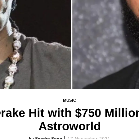
MUSIC
Drake Hit with $750 Milli
Astroworld
Sandra Song
17 November 2021