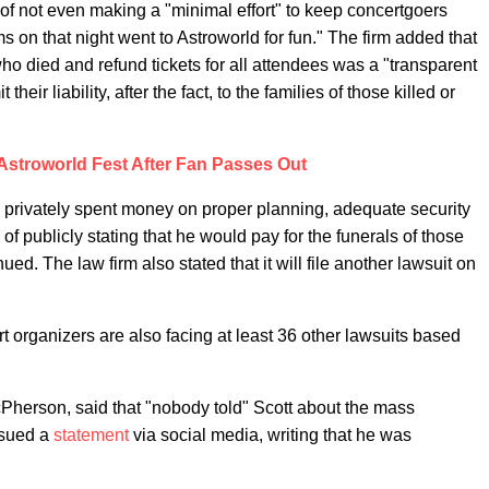
 of not even making a "minimal effort" to keep concertgoers
ms on that night went to Astroworld for fun." The firm added that
ho died and refund tickets for all attendees was a "transparent
heir liability, after the fact, to the families of those killed or
Astroworld Fest After Fan Passes Out
e privately spent money on proper planning, adequate security
of publicly stating that he would pay for the funerals of those
ed. The law firm also stated that it will file another lawsuit on
rt organizers are also facing at least 36 other lawsuits based
cPherson, said that "nobody told" Scott about the mass
issued a
statement
via social media, writing that he was