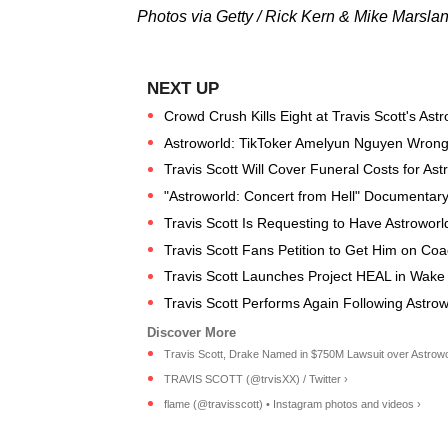
Photos via Getty / Rick Kern & Mike Marsla
Crowd Crush Kills Eight at Travis Scott's Ast
Astroworld: TikToker Amelyun Nguyen Wrongl
Travis Scott Will Cover Funeral Costs for Astr
"Astroworld: Concert from Hell" Documentary
Travis Scott Is Requesting to Have Astrowor
Travis Scott Fans Petition to Get Him on Co
Travis Scott Launches Project HEAL in Wake 
Travis Scott Performs Again Following Astrow
Travis Scott, Drake Named in $750M Lawsuit over Astroworl
TRAVIS SCOTT (@trvisXX) / Twitter ›
flame (@travisscott) • Instagram photos and videos ›