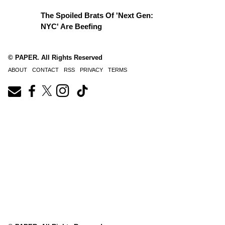
The Spoiled Brats Of 'Next Gen:
NYC' Are Beefing
© PAPER. All Rights Reserved
ABOUT
CONTACT
RSS
PRIVACY
TERMS