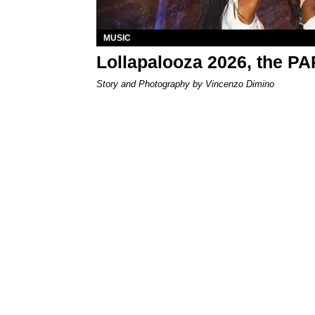
MUSIC
Lollapalooza 2026, the P
Story and Photography by Vincenzo Dimino