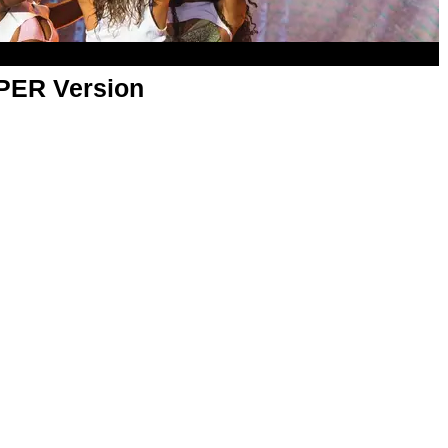
APER Version