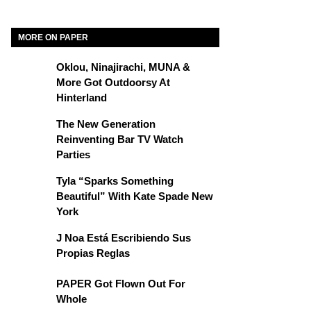
MORE ON PAPER
Oklou, Ninajirachi, MUNA &
More Got Outdoorsy At
Hinterland
The New Generation
Reinventing Bar TV Watch
Parties
Tyla “Sparks Something
Beautiful” With Kate Spade New
York
J Noa Está Escribiendo Sus
Propias Reglas
PAPER Got Flown Out For
Whole