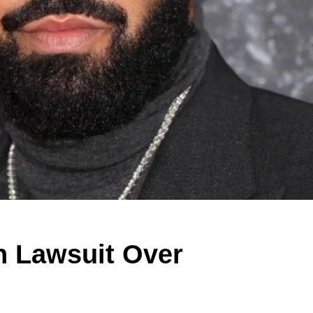
on Lawsuit Over