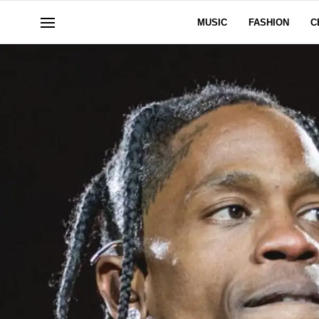
MUSIC
FASHION
C