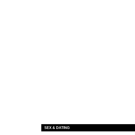
SEX & DATING