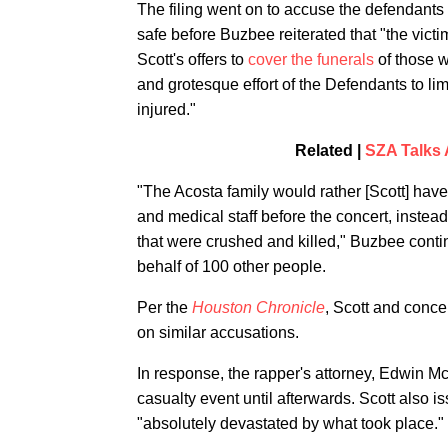
The filing went on to accuse the defendants
safe before Buzbee reiterated that "the victi
Scott's offers to
cover the funerals
of those w
and grotesque effort of the Defendants to limit t
injured."
Related |
SZA Talks 
"The Acosta family would rather [Scott] hav
and medical staff before the concert, instead 
that were crushed and killed," Buzbee continu
behalf of 100 other people.
Per the
Houston Chronicle
, Scott and conce
on similar accusations.
In response, the rapper's attorney, Edwin M
casualty event until afterwards. Scott also 
"absolutely devastated by what took place."