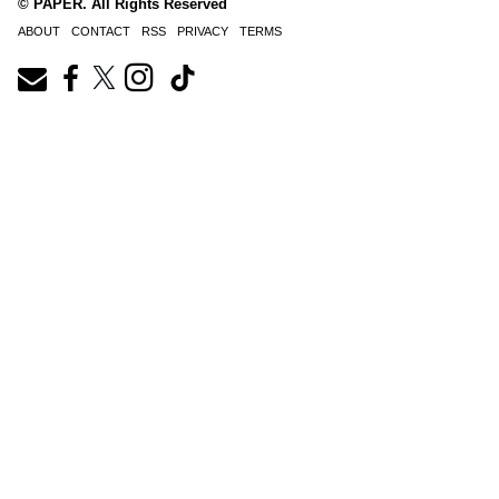
© PAPER. All Rights Reserved
ABOUT
CONTACT
RSS
PRIVACY
TERMS