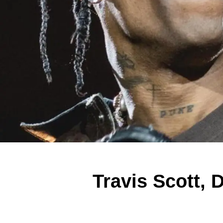
Travis Scott, 