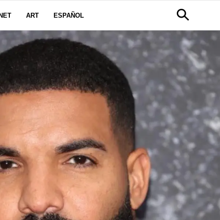
NET
ART
ESPAÑOL