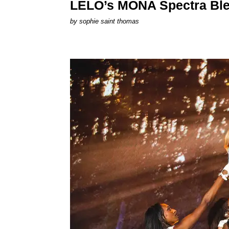
LELO’s MONA Spectra Ble
by
sophie saint thomas