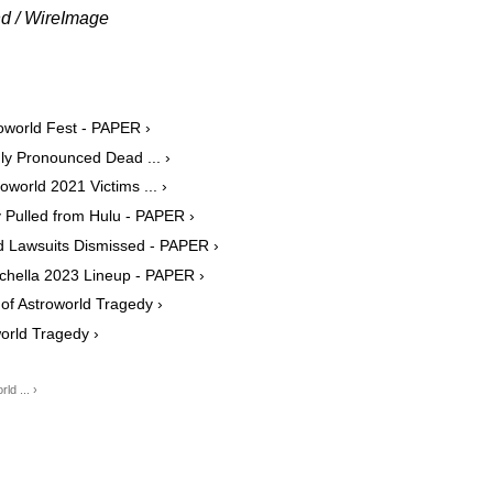
nd / WireImage
roworld Fest - PAPER ›
y Pronounced Dead ... ›
oworld 2021 Victims ... ›
 Pulled from Hulu - PAPER ›
ld Lawsuits Dismissed - PAPER ›
achella 2023 Lineup - PAPER ›
of Astroworld Tragedy ›
orld Tragedy ›
d ... ›