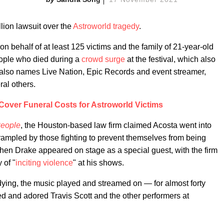
lion lawsuit over the
Astroworld tragedy
.
n behalf of at least 125 victims and the family of 21-year-old
ople who died during a
crowd surge
at the festival, which also
t also names Live Nation, Epic Records and event streamer,
al others.
l Cover Funeral Costs for Astroworld Victims
eople
, the Houston-based law firm claimed Acosta went into
trampled by those fighting to prevent themselves from being
en Drake appeared on stage as a special guest, with the firm
 of "
inciting violence
" at his shows.
dying, the music played and streamed on — for almost forty
d and adored Travis Scott and the other performers at