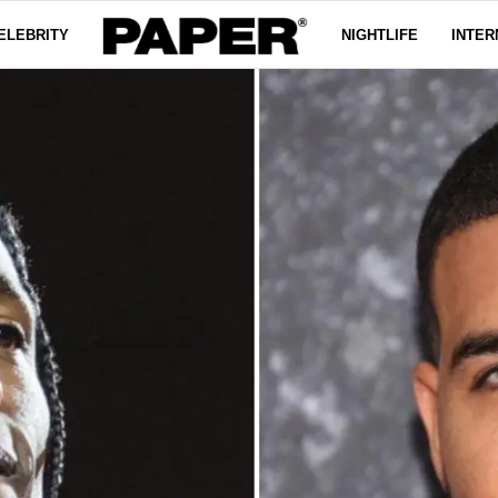
ELEBRITY
NIGHTLIFE
INTER