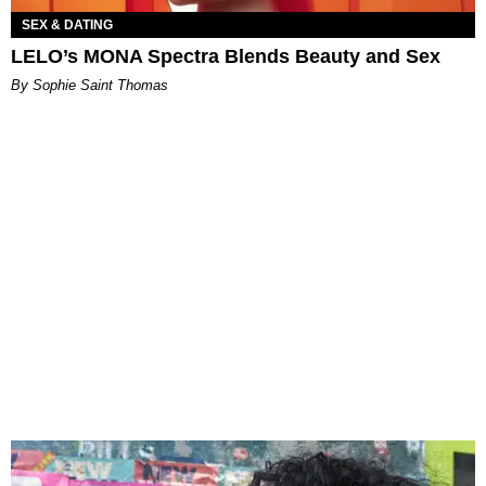
SEX & DATING
LELO’s MONA Spectra Blends Beauty and Sex
By Sophie Saint Thomas