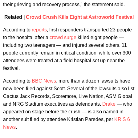
their grieving and recovery process," the statement said.
Related |
Crowd Crush Kills Eight at Astroworld Festival
According to
reports
, first responders transported 23 people
to the hospital after a
crowd surge
killed eight people —
including two teenagers — and injured several others. 11
people currently remain in critical condition, while over 300
attendees were treated at a field hospital set up near the
festival.
According to
BBC News
, more than a dozen lawsuits have
now been filed against Scott. Several of the lawsuits also list
Cactus Jack Records, Scoremore, Live Nation, ASM Global
and NRG Stadium executives as defendants.
Drake
— who
appeared on stage before the crush — is also named in
another suit filed by attendee Kristian Paredes, per
KRIS 6
News
.