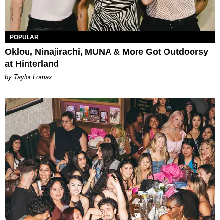
POPULAR
Oklou, Ninajirachi, MUNA & More Got Outdoorsy
at Hinterland
by Taylor Lomax