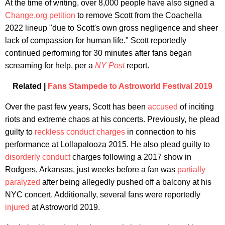
At the time of writing, over 8,000 people have also signed a
Change.org petition
to remove Scott from the Coachella
2022 lineup "due to Scott's own gross negligence and sheer
lack of compassion for human life." Scott reportedly
continued performing for 30 minutes after fans began
screaming for help, per a
NY Post
report.
Related |
Fans Stampede to Astroworld Festival 2019
Over the past few years, Scott has been
accused
of inciting
riots and extreme chaos at his concerts. Previously, he plead
guilty to
reckless conduct charges
in connection to his
performance at Lollapalooza 2015. He also plead guilty to
disorderly conduct
charges following a 2017 show in
Rodgers, Arkansas, just weeks before a fan was
partially
paralyzed
after being allegedly pushed off a balcony at his
NYC concert. Additionally, several fans were reportedly
injured
at Astroworld 2019.