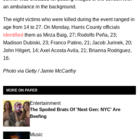
an ambulance in the background.
The eight victims who were killed during the event ranged in
age from 14 to 27. On Monday, Harris County officials
identified
them as Mirza Baig, 27; Rodolfo Peña, 23;
Madison Dubiski, 23; Franco Patino, 21; Jacob Jurinek, 20;
John Hilgert, 14; Axel Acosta Avila, 21; Brianna Rodriguez,
16.
Photo via Getty / Jamie McCarthy
MORE ON PAPER
Entertainment
The Spoiled Brats Of 'Next Gen: NYC' Are
Beefing
Music