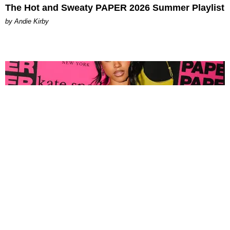
The Hot and Sweaty PAPER 2026 Summer Playlist
by Andie Kirby
FASHION
Tyla Popped Out for the PAPER x Kate Spade