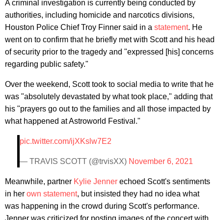
A criminal investigation is currently being conducted by
authorities, including homicide and narcotics divisions,
Houston Police Chief Troy Finner said in a
statement
. He
went on to confirm that he briefly met with Scott and his head
of security prior to the tragedy and "expressed [his] concerns
regarding public safety."
Over the weekend, Scott took to social media to write that he
was "absolutely devastated by what took place," adding that
his "prayers go out to the families and all those impacted by
what happened at Astroworld Festival."
pic.twitter.com/ijXKslw7E2
— TRAVIS SCOTT (@trvisXX)
November 6, 2021
Meanwhile, partner
Kylie Jenner
echoed Scott's sentiments
in her
own statement
, but insisted they had no idea what
was happening in the crowd during Scott's performance.
Jenner was criticized for posting images of the concert with