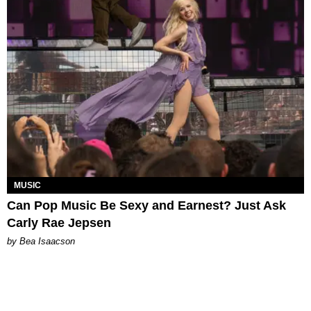
MUSIC
Can Pop Music Be Sexy and Earnest? Just Ask
Carly Rae Jepsen
by Bea Isaacson