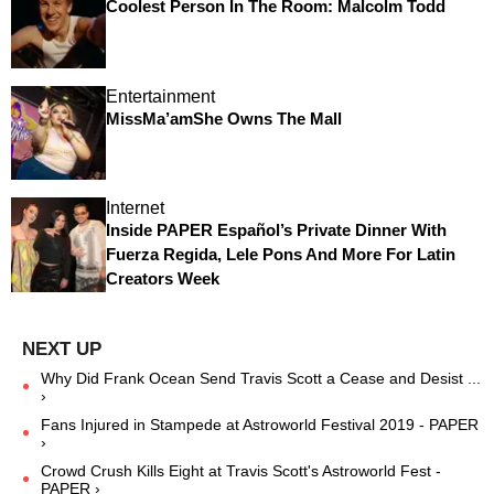
Coolest Person In The Room: Malcolm Todd
Entertainment
MissMa’amShe Owns The Mall
Internet
Inside PAPER Español’s Private Dinner With
Fuerza Regida, Lele Pons And More For Latin
Creators Week
Why Did Frank Ocean Send Travis Scott a Cease and Desist ...
›
Fans Injured in Stampede at Astroworld Festival 2019 - PAPER
›
Crowd Crush Kills Eight at Travis Scott's Astroworld Fest -
PAPER ›