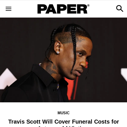
MUSIC
Travis Scott Will Cover Funeral Costs for