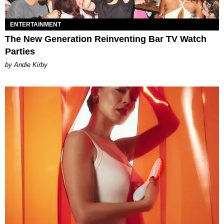
ENTERTAINMENT
The New Generation Reinventing Bar TV Watch
Parties
by Andie Kirby