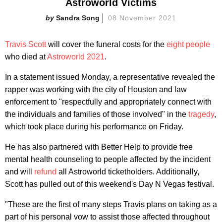
Astroworld Victims
Sandra Song
08 November 2021
Travis Scott
will cover the funeral costs for the
eight people
who died at
Astroworld 2021
.
In a statement issued Monday, a representative revealed the
rapper was working with the city of Houston and law
enforcement to "respectfully and appropriately connect with
the individuals and families of those involved" in the
tragedy
,
which took place during his performance on Friday.
He has also partnered with Better Help to provide free
mental health counseling to people affected by the incident
and will
refund
all Astroworld ticketholders. Additionally,
Scott has pulled out of this weekend's Day N Vegas festival.
"These are the first of many steps Travis plans on taking as a
part of his personal vow to assist those affected throughout