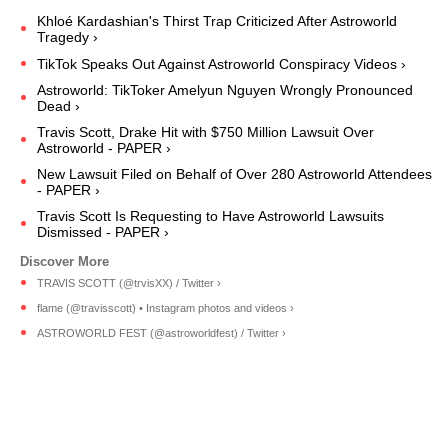
Khloé Kardashian's Thirst Trap Criticized After Astroworld
Tragedy ›
TikTok Speaks Out Against Astroworld Conspiracy Videos ›
Astroworld: TikToker Amelyun Nguyen Wrongly Pronounced
Dead ›
Travis Scott, Drake Hit with $750 Million Lawsuit Over
Astroworld - PAPER ›
New Lawsuit Filed on Behalf of Over 280 Astroworld Attendees
- PAPER ›
Travis Scott Is Requesting to Have Astroworld Lawsuits
Dismissed - PAPER ›
TRAVIS SCOTT (@trvisXX) / Twitter ›
flame (@travisscott) • Instagram photos and videos ›
ASTROWORLD FEST (@astroworldfest) / Twitter ›