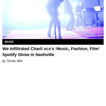
MUSIC
We Infiltrated Charli xcx's ‘Music, Fashion, Film’
Spotify Show in Nashville
by Tomás Mier