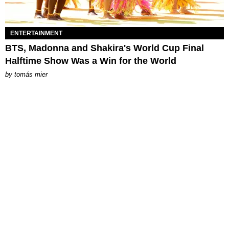
ENTERTAINMENT
BTS, Madonna and Shakira's World Cup Final
Halftime Show Was a Win for the World
by
tomás mier