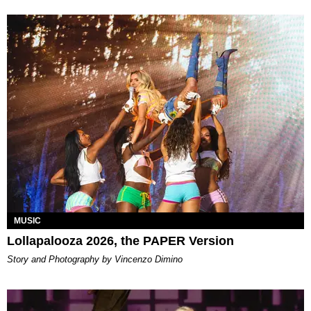
MUSIC
Lollapalooza 2026, the PAPER Version
Story and Photography by Vincenzo Dimino