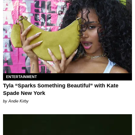
ENTERTAINMENT
Tyla “Sparks Something Beautiful” with Kate
Spade New York
by Andie Kirby