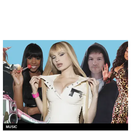
MUSIC