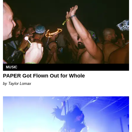
MUSIC
PAPER Got Flown Out for Whole
by Taylor Lomax