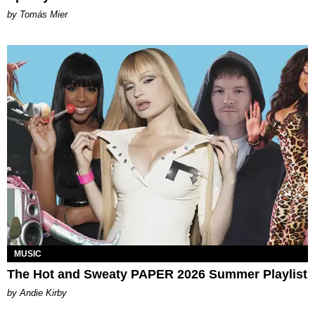
by Tomás Mier
MUSIC
The Hot and Sweaty PAPER 2026 Summer Playlist
by Andie Kirby