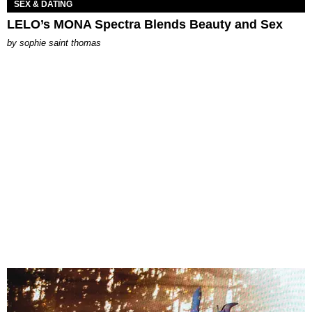
SEX & DATING
LELO’s MONA Spectra Blends Beauty and Sex
by
sophie saint thomas