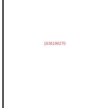
1636196270