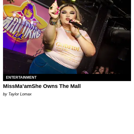
ENTERTAINMENT
MissMa’amShe Owns The Mall
by Taylor Lomax