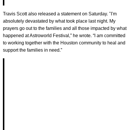
​Travis Scott also released a statement on Saturday. "I'm
absolutely devastated by what took place last night. My
prayers go out to the families and all those impacted by what
happened at Astroworld Festival,” he wrote. “I am committed
to working together with the Houston community to heal and
support the families in need.”