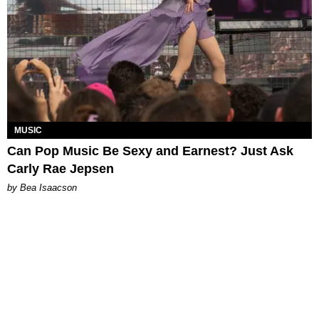
MUSIC
Can Pop Music Be Sexy and Earnest? Just Ask
Carly Rae Jepsen
by Bea Isaacson