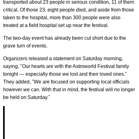
transported about 23 people in serious condition, 11 of them
critical. Of those 23, eight people died, and aside from those
taken to the hospital, more than 300 people were also
treated at a field hospital set up near the festival.
The two-day event has already been cut short due to the
grave turn of events.
Organizers released a statement on Saturday morning,
saying, "Our hearts are with the Astroworld Festival family
tonight — especially those we lost and their loved ones."
They added, "We are focused on supporting local officials
however we can. With that in mind, the festival will no longer
be held on Saturday."