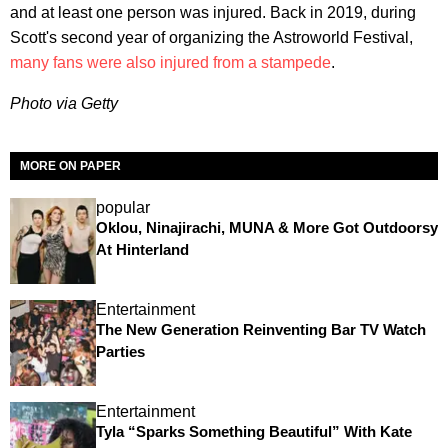
and at least one person was injured. Back in 2019, during
Scott's second year of organizing the Astroworld Festival,
many fans were also injured from a stampede
.
Photo via Getty
MORE ON PAPER
popular
Oklou, Ninajirachi, MUNA & More Got Outdoorsy
At Hinterland
Entertainment
The New Generation Reinventing Bar TV Watch
Parties
Entertainment
Tyla “Sparks Something Beautiful” With Kate