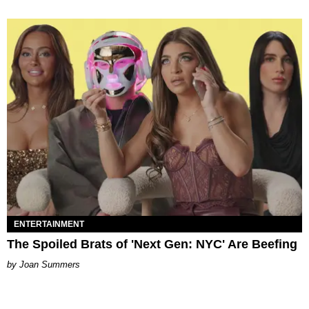
ENTERTAINMENT
The Spoiled Brats of 'Next Gen: NYC' Are Beefing
Joan Summers