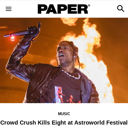
MUSIC
Crowd Crush Kills Eight at Astroworld Festival