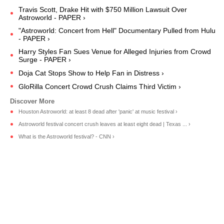
Travis Scott, Drake Hit with $750 Million Lawsuit Over
Astroworld - PAPER ›
"Astroworld: Concert from Hell" Documentary Pulled from Hulu
- PAPER ›
Harry Styles Fan Sues Venue for Alleged Injuries from Crowd
Surge - PAPER ›
Doja Cat Stops Show to Help Fan in Distress ›
GloRilla Concert Crowd Crush Claims Third Victim ›
Houston Astroworld: at least 8 dead after 'panic' at music festival ›
Astroworld festival concert crush leaves at least eight dead | Texas ... ›
What is the Astroworld festival? - CNN ›