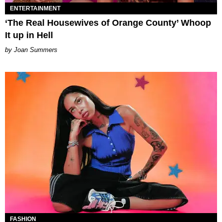
ENTERTAINMENT
‘The Real Housewives of Orange County’ Whoop
It up in Hell
Joan Summers
FASHION