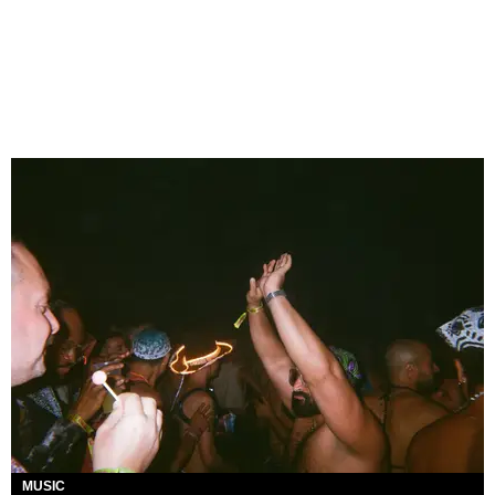
MUSIC