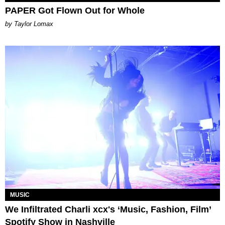
PAPER Got Flown Out for Whole
by Taylor Lomax
MUSIC
We Infiltrated Charli xcx's ‘Music, Fashion, Film’
Spotify Show in Nashville