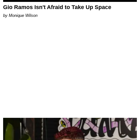
Gio Ramos Isn't Afraid to Take Up Space
by Monique Wilson