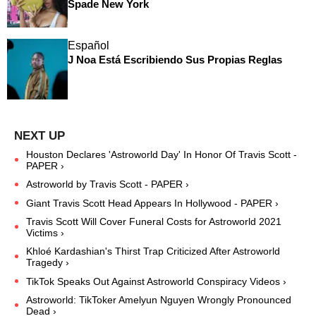
Spade New York
Español
J Noa Está Escribiendo Sus Propias Reglas
Houston Declares 'Astroworld Day' In Honor Of Travis Scott -
PAPER ›
Astroworld by Travis Scott - PAPER ›
Giant Travis Scott Head Appears In Hollywood - PAPER ›
Travis Scott Will Cover Funeral Costs for Astroworld 2021
Victims ›
Khloé Kardashian's Thirst Trap Criticized After Astroworld
Tragedy ›
TikTok Speaks Out Against Astroworld Conspiracy Videos ›
Astroworld: TikToker Amelyun Nguyen Wrongly Pronounced
Dead ›