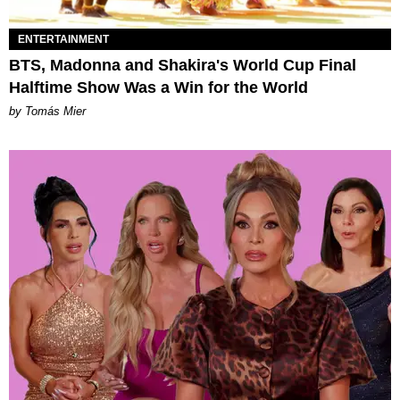
ENTERTAINMENT
BTS, Madonna and Shakira's World Cup Final
Halftime Show Was a Win for the World
by Tomás Mier