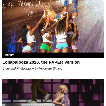
MUSIC
Lollapalooza 2026, the PAPER Version
Story and Photography by Vincenzo Dimino