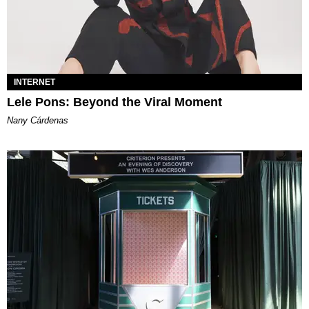
INTERNET
Lele Pons: Beyond the Viral Moment
Nany Cárdenas