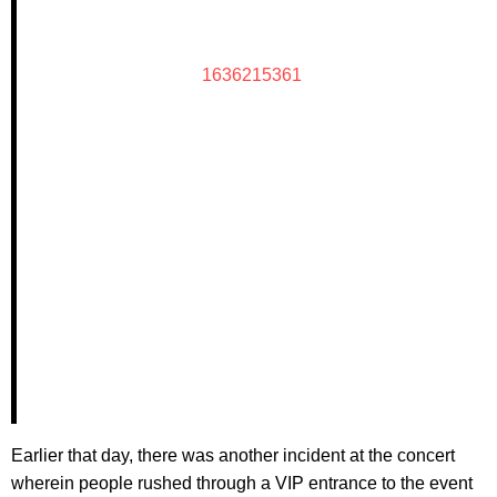
1636215361
Earlier that day, there was another incident at the concert
wherein people rushed through a VIP entrance to the event