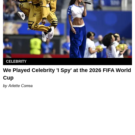
CELEBRITY
We Played Celebrity 'I Spy' at the 2026 FIFA World
Cup
by Arlette Correa