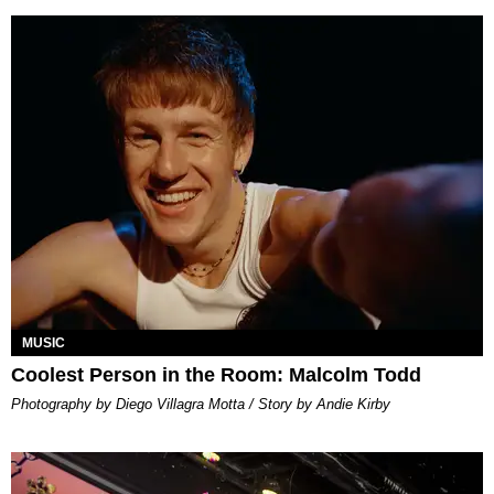
MUSIC
Coolest Person in the Room: Malcolm Todd
Photography by Diego Villagra Motta / Story by Andie Kirby