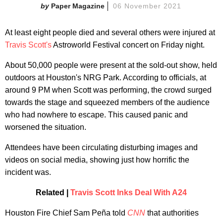
Paper Magazine
06 November 2021
At least eight people died and several others were injured at
Travis Scott's
Astroworld Festival concert on Friday night.
About 50,000 people were present at the sold-out show, held
outdoors at Houston's NRG Park. According to officials, at
around 9 PM when Scott was performing, the crowd surged
towards the stage and squeezed members of the audience
who had nowhere to escape. This caused panic and
worsened the situation.
Attendees have been circulating disturbing images and
videos on social media, showing just how horrific the
incident was.
Related |
Travis Scott Inks Deal With A24
Houston Fire Chief Sam Peña told
CNN
that authorities