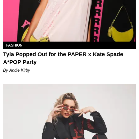
FASHION
Tyla Popped Out for the PAPER x Kate Spade
A*POP Party
By Andie Kirby