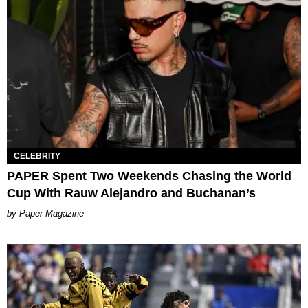
CELEBRITY
PAPER Spent Two Weekends Chasing the World
Cup With Rauw Alejandro and Buchanan’s
Paper Magazine