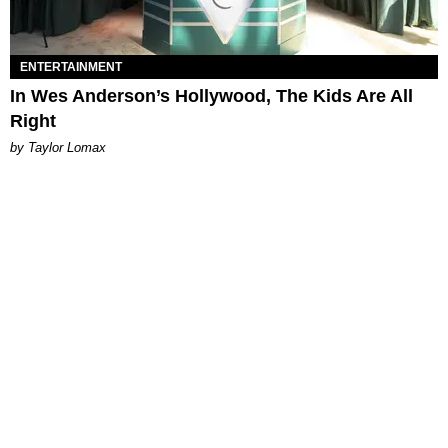
ENTERTAINMENT
In Wes Anderson’s Hollywood, The Kids Are All
Right
by Taylor Lomax