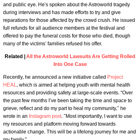
and public eye. He's spoken about the Astroworld tragedy
during interviews and has made efforts to try and give
reparations for those affected by the crowd crush. He issued
full refunds for all audience members at the festival and
offered to pay the funeral costs for those who died, though
many of the victims' families refused his offer.
Related |
All the Astroworld Lawsuits Are Getting Rolled
Into One Case
Recently, he announced a new initiative called
Project
HEAL
, which is aimed at helping youth with mental health
resources and providing safety at large-scale events. “Over
the past few months I’ve been taking the time and space to
grieve, reflect and do my part to heal my community," he
wrote in an
Instagram post
. "Most importantly, I want to use
my resources and platform moving forward towards
actionable change. This will be a lifelong journey for me and
my family.”