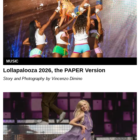
MUSIC
Lollapalooza 2026, the PAPER Version
Story and Photography by Vincenzo Dimino