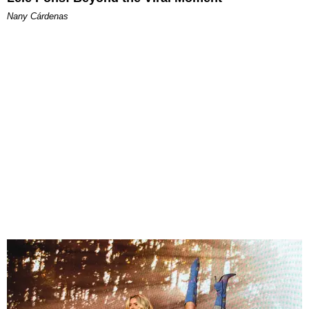
Nany Cárdenas