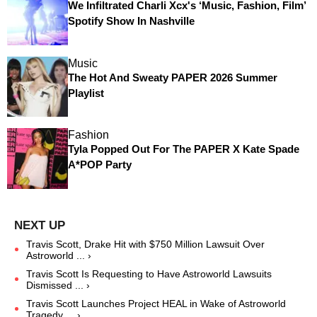
We Infiltrated Charli Xcx's ‘Music, Fashion, Film’
Spotify Show In Nashville
Music
The Hot And Sweaty PAPER 2026 Summer
Playlist
Fashion
Tyla Popped Out For The PAPER X Kate Spade
A*POP Party
Travis Scott, Drake Hit with $750 Million Lawsuit Over
Astroworld ... ›
Travis Scott Is Requesting to Have Astroworld Lawsuits
Dismissed ... ›
Travis Scott Launches Project HEAL in Wake of Astroworld
Tragedy ... ›