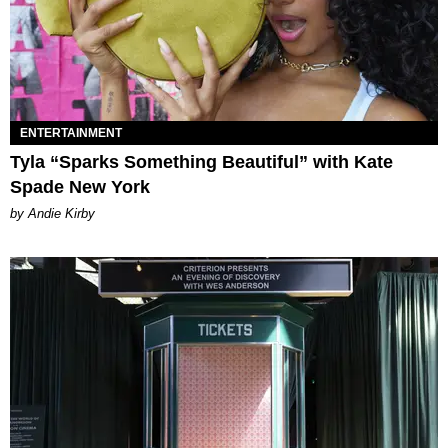
ENTERTAINMENT
Tyla “Sparks Something Beautiful” with Kate
Spade New York
by Andie Kirby