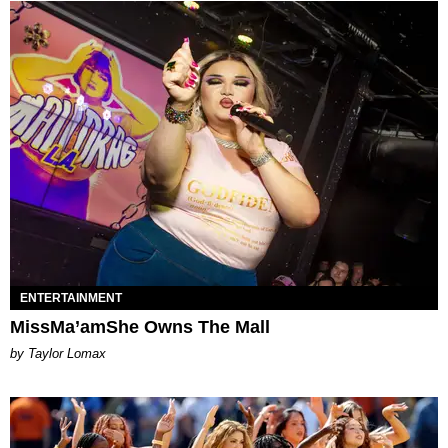
ENTERTAINMENT
MissMa’amShe Owns The Mall
by Taylor Lomax