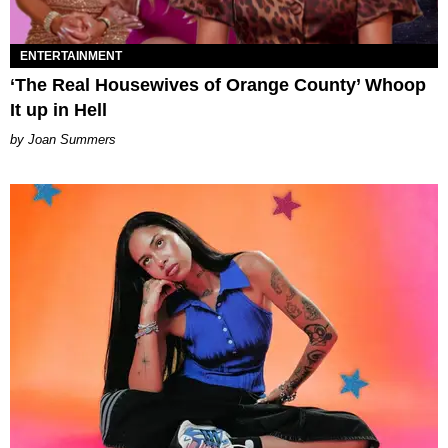
ENTERTAINMENT
‘The Real Housewives of Orange County’ Whoop
It up in Hell
Joan Summers