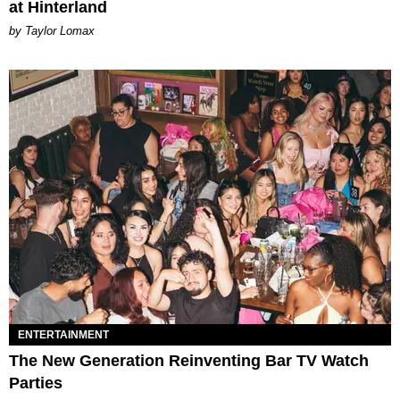
at Hinterland
by Taylor Lomax
ENTERTAINMENT
The New Generation Reinventing Bar TV Watch
Parties