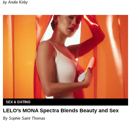
by Andie Kirby
SEX & DATING
LELO’s MONA Spectra Blends Beauty and Sex
By Sophie Saint Thomas