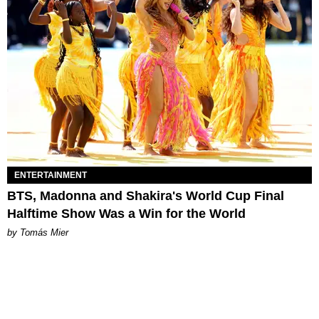
ENTERTAINMENT
BTS, Madonna and Shakira's World Cup Final
Halftime Show Was a Win for the World
by Tomás Mier