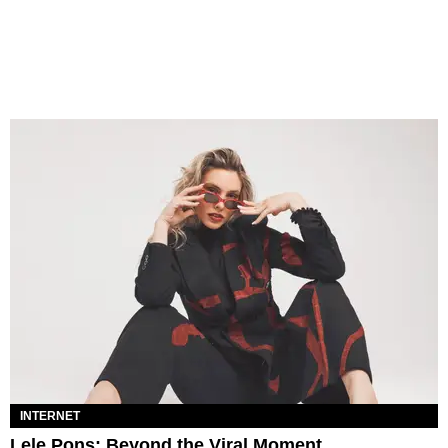
INTERNET
Lele Pons: Beyond the Viral Moment