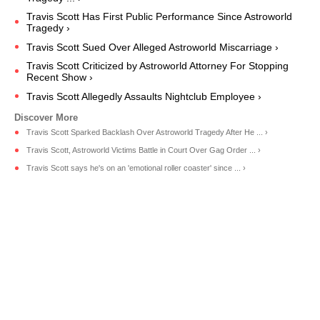
Travis Scott Has First Public Performance Since Astroworld
Tragedy ›
Travis Scott Sued Over Alleged Astroworld Miscarriage ›
Travis Scott Criticized by Astroworld Attorney For Stopping
Recent Show ›
Travis Scott Allegedly Assaults Nightclub Employee ›
Travis Scott Sparked Backlash Over Astroworld Tragedy After He ... ›
Travis Scott, Astroworld Victims Battle in Court Over Gag Order ... ›
Travis Scott says he's on an 'emotional roller coaster' since ... ›