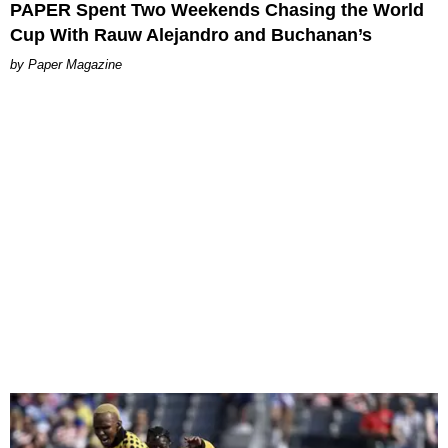
PAPER Spent Two Weekends Chasing the World
Cup With Rauw Alejandro and Buchanan’s
Paper Magazine