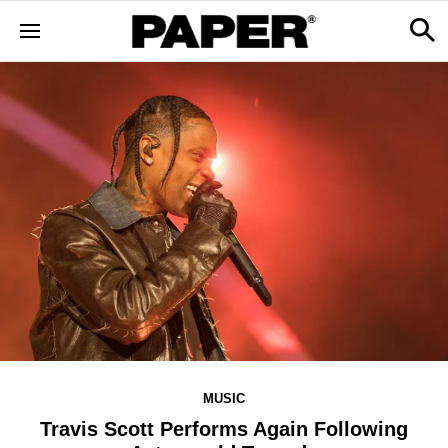
MUSIC
Travis Scott Performs Again Following