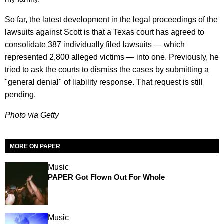
So far, the latest development in the legal proceedings of the
lawsuits against Scott is that a Texas court has agreed to
consolidate 387 individually filed lawsuits — which
represented 2,800 alleged victims — into one. Previously, he
tried to ask the courts to dismiss the cases by submitting a
"general denial" of liability response. That request is still
pending.
Photo via Getty
MORE ON PAPER
Music
PAPER Got Flown Out For Whole
Music