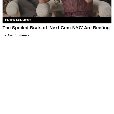
ENTERTAINMENT
The Spoiled Brats of 'Next Gen: NYC' Are Beefing
Joan Summers