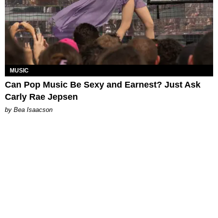
MUSIC
Can Pop Music Be Sexy and Earnest? Just Ask
Carly Rae Jepsen
by Bea Isaacson