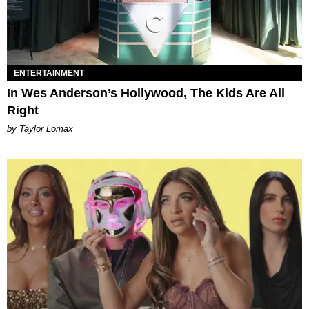
ENTERTAINMENT
In Wes Anderson’s Hollywood, The Kids Are All
Right
by Taylor Lomax