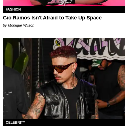
FASHION
Gio Ramos Isn't Afraid to Take Up Space
by Monique Wilson
CELEBRITY