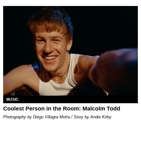
MUSIC
Coolest Person in the Room: Malcolm Todd
Photography by Diego Villagra Motta / Story by Andie Kirby