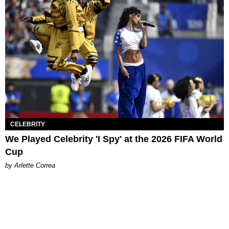
CELEBRITY
We Played Celebrity 'I Spy' at the 2026 FIFA World
Cup
by Arlette Correa