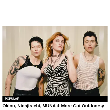
POPULAR
Oklou, Ninajirachi, MUNA & More Got Outdoorsy