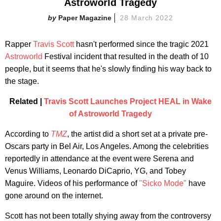
Astroworld Tragedy
Paper Magazine
28 March 2022
Rapper
Travis Scott
hasn't performed since the tragic 2021
Astroworld
Festival incident that resulted in the death of 10
people, but it seems that he's slowly finding his way back to
the stage.
Related |
Travis Scott Launches Project HEAL in Wake
of Astroworld Tragedy
According to
TMZ
, the artist did a short set at a private pre-
Oscars party in Bel Air, Los Angeles. Among the celebrities
reportedly in attendance at the event were Serena and
Venus Williams, Leonardo DiCaprio, YG, and Tobey
Maguire. Videos of his performance of
"Sicko Mode"
have
gone around on the internet.
Scott has not been totally shying away from the controversy