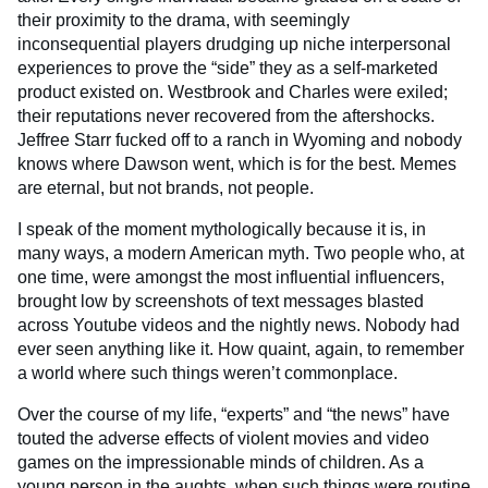
their proximity to the drama, with seemingly
inconsequential players drudging up niche interpersonal
experiences to prove the “side” they as a self-marketed
product existed on. Westbrook and Charles were exiled;
their reputations never recovered from the aftershocks.
Jeffree Starr fucked off to a ranch in Wyoming and nobody
knows where Dawson went, which is for the best. Memes
are eternal, but not brands, not people.
I speak of the moment mythologically because it is, in
many ways, a modern American myth. Two people who, at
one time, were amongst the most influential influencers,
brought low by screenshots of text messages blasted
across Youtube videos and the nightly news. Nobody had
ever seen anything like it. How quaint, again, to remember
a world where such things weren’t commonplace.
Over the course of my life, “experts” and “the news” have
touted the adverse effects of violent movies and video
games on the impressionable minds of children. As a
young person in the aughts, when such things were routine