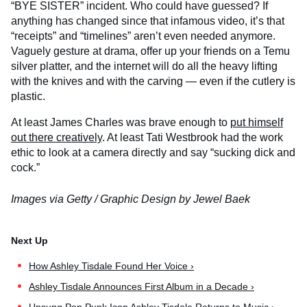
“BYE SISTER” incident. Who could have guessed? If
anything has changed since that infamous video, it’s that
“receipts” and “timelines” aren’t even needed anymore.
Vaguely gesture at drama, offer up your friends on a Temu
silver platter, and the internet will do all the heavy lifting
with the knives and with the carving — even if the cutlery is
plastic.
At least James Charles was brave enough to
put himself
out there creatively
. At least Tati Westbrook had the work
ethic to look at a camera directly and say “sucking dick and
cock.”
Images via Getty / Graphic Design by Jewel Baek
How Ashley Tisdale Found Her Voice ›
Ashley Tisdale Announces First Album in a Decade ›