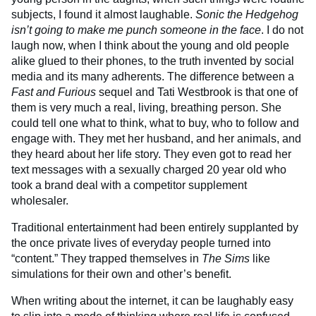
subjects, I found it almost laughable.
Sonic the Hedgehog
isn’t going to make me punch someone in the face
. I do not
laugh now, when I think about the young and old people
alike glued to their phones, to the truth invented by social
media and its many adherents. The difference between a
Fast and Furious
sequel and Tati Westbrook is that one of
them is very much a real, living, breathing person. She
could tell one what to think, what to buy, who to follow and
engage with. They met her husband, and her animals, and
they heard about her life story. They even got to read her
text messages with a sexually charged 20 year old who
took a brand deal with a competitor supplement
wholesaler.
Traditional entertainment had been entirely supplanted by
the once private lives of everyday people turned into
“content.” They trapped themselves in
The Sims
like
simulations for their own and other’s benefit.
When writing about the internet, it can be laughably easy