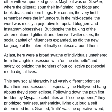
other with weaponized gossip. Maybe it was on
Gawker
,
where the glitterati spun their in-fighting into blogs and
book deals and more blogs. For certain, the very first I
remember were the influencers. In the mid-decade, the
word was mostly a pejorative for upstart bloggers and
Instagram obsessives. But despite the balking of the
aforementioned glitterati and derisive Twitter users, the
social capital of influencers expanded, as did the new
language of the internet finally coalesce around them.
At last, here were a broad swathe of individuals untethered
from the aughts obsession with “online etiquette” and
safety, colonizing the frontiers of our collective post-social
media digital lives.
This new social hierarchy had vastly different priorities
than their predecessors — especially the Hollywood hang-
abouts they’d soon eclipse. Following down the path first
trodden by Myspace celebrities and "scene queens," they
prioritized realness, authenticity, living out loud a self
determined truth. Granted, “truth” was the operative word,