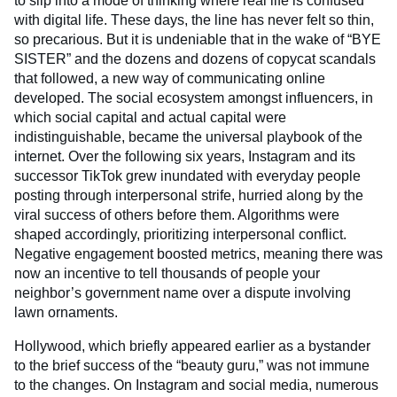
to slip into a mode of thinking where real life is confused
with digital life. These days, the line has never felt so thin,
so precarious. But it is undeniable that in the wake of “BYE
SISTER” and the dozens and dozens of copycat scandals
that followed, a new way of communicating online
developed. The social ecosystem amongst influencers, in
which social capital and actual capital were
indistinguishable, became the universal playbook of the
internet. Over the following six years, Instagram and its
successor TikTok grew inundated with everyday people
posting through interpersonal strife, hurried along by the
viral success of others before them. Algorithms were
shaped accordingly, prioritizing interpersonal conflict.
Negative engagement boosted metrics, meaning there was
now an incentive to tell thousands of people your
neighbor’s government name over a dispute involving
lawn ornaments.
Hollywood, which briefly appeared earlier as a bystander
to the brief success of the “beauty guru,” was not immune
to the changes. On Instagram and social media, numerous