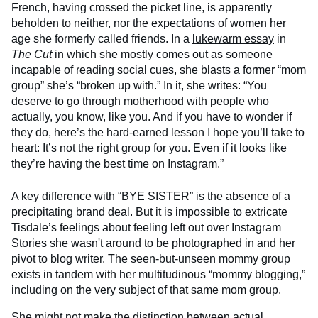
French, having crossed the picket line, is apparently
beholden to neither, nor the expectations of women her
age she formerly called friends. In a
lukewarm essay
in
The Cut
in which she mostly comes out as someone
incapable of reading social cues, she blasts a former “mom
group” she’s “broken up with.” In it, she writes: “You
deserve to go through motherhood with people who
actually, you know, like you. And if you have to wonder if
they do, here’s the hard-earned lesson I hope you’ll take to
heart: It’s not the right group for you. Even if it looks like
they’re having the best time on Instagram.”
A key difference with “BYE SISTER” is the absence of a
precipitating brand deal. But it is impossible to extricate
Tisdale’s feelings about feeling left out over Instagram
Stories she wasn't around to be photographed in and her
pivot to blog writer. The seen-but-unseen mommy group
exists in tandem with her multitudinous “mommy blogging,”
including on the very subject of that same mom group.
She might not make the distinction between actual