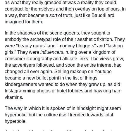
as what they really grasped at was a reality they could
construct for themselves and then overlay on top of ours. In
a way, that became a
sort
of truth, just like Baudrillard
imagined for them.
In the shadows of the scene queens, they sought to
embody the archetypal role of their aesthetic fixation. They
were "beauty gurus" and "mommy bloggers" and “fashion
girls.” They were
influencers
, ruling over a kingdom of
consumer iconography and affiliate links. The views grew,
the advertisers followed, and soon the entire internet had
changed all over again. Selling makeup on Youtube
became a new bullet point in the list of things
kindergarteners wanted to do when they grew up, as did
Instagramming photos of hotel lobbies and hawking hair
vitamins.
The way in which it is spoken of in hindsight might seem
hyperbolic, but the culture itself trended towards total
hyperbole.