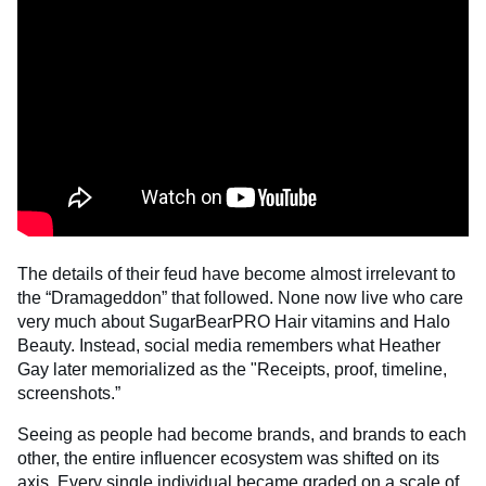
The details of their feud have become almost irrelevant to
the “Dramageddon” that followed. None now live who care
very much about SugarBearPRO Hair vitamins and Halo
Beauty. Instead, social media remembers what Heather
Gay later memorialized as the "Receipts, proof, timeline,
screenshots.”
Seeing as people had become brands, and brands to each
other, the entire influencer ecosystem was shifted on its
axis. Every single individual became graded on a scale of