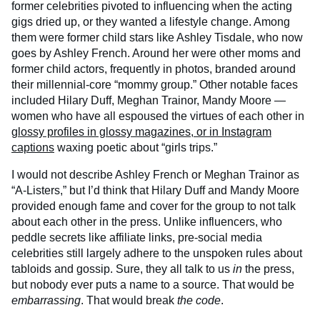
former celebrities pivoted to influencing when the acting
gigs dried up, or they wanted a lifestyle change. Among
them were former child stars like Ashley Tisdale, who now
goes by Ashley French. Around her were other moms and
former child actors, frequently in photos, branded around
their millennial-core “mommy group.” Other notable faces
included Hilary Duff, Meghan Trainor, Mandy Moore —
women who have all espoused the virtues of each other in
glossy profiles in glossy magazines, or in Instagram
captions
waxing poetic about “girls trips.”
I would not describe Ashley French or Meghan Trainor as
“A-Listers,” but I’d think that Hilary Duff and Mandy Moore
provided enough fame and cover for the group to not talk
about each other in the press. Unlike influencers, who
peddle secrets like affiliate links, pre-social media
celebrities still largely adhere to the unspoken rules about
tabloids and gossip. Sure, they all talk to us
in
the press,
but nobody ever puts a name to a source. That would be
embarrassing
. That would break
the code
.