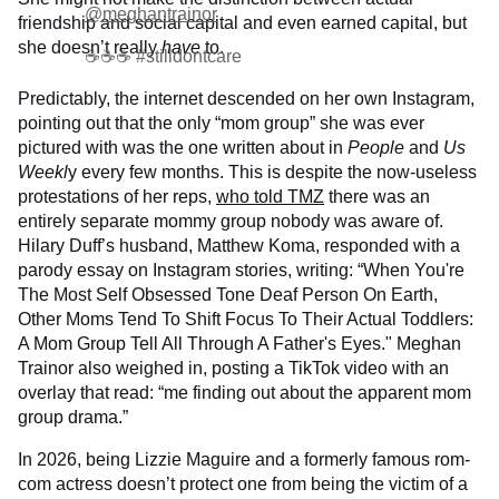
@meghantrainor
friendship and social capital and even earned capital, but
she doesn’t really
have
to.
☕️☕️☕️ #stilldontcare
Predictably, the internet descended on her own Instagram,
pointing out that the only “mom group” she was ever
pictured with was the one written about in
People
and
Us
Weekl
y every few months. This is despite the now-useless
protestations of her reps,
who told TMZ
there was an
entirely separate mommy group nobody was aware of.
Hilary Duff’s husband, Matthew Koma, responded with a
parody essay on Instagram stories, writing: “When You're
The Most Self Obsessed Tone Deaf Person On Earth,
Other Moms Tend To Shift Focus To Their Actual Toddlers:
A Mom Group Tell All Through A Father's Eyes." Meghan
Trainor also weighed in, posting a TikTok video with an
overlay that read: “me finding out about the apparent mom
group drama.”
In 2026, being Lizzie Maguire and a formerly famous rom-
com actress doesn’t protect one from being the victim of a