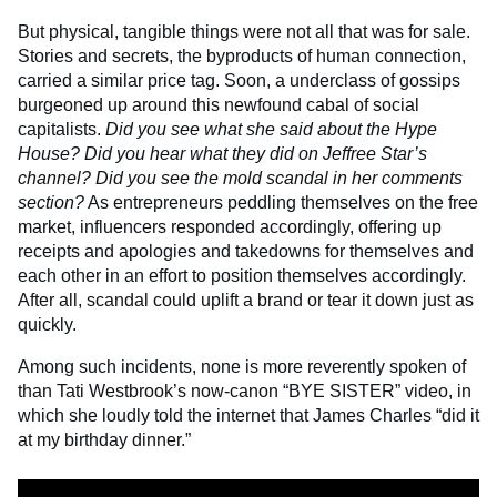
But physical, tangible things were not all that was for sale.
Stories and secrets, the byproducts of human connection,
carried a similar price tag. Soon, a underclass of gossips
burgeoned up around this newfound cabal of social
capitalists.
Did you see what she said about the Hype
House? Did you hear what they did on Jeffree Star’s
channel? Did you see the mold scandal in her comments
section?
As entrepreneurs peddling themselves on the free
market, influencers responded accordingly, offering up
receipts and apologies and takedowns for themselves and
each other in an effort to position themselves accordingly.
After all, scandal could uplift a brand or tear it down just as
quickly.
Among such incidents, none is more reverently spoken of
than Tati Westbrook’s now-canon “BYE SISTER” video, in
which she loudly told the internet that James Charles “did it
at my birthday dinner.”