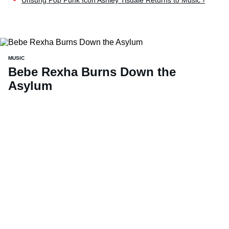
Unsung Pop Punk Icon Ashley Tisdale Returns to Music ›
MUSIC
Bebe Rexha Burns Down the
Asylum