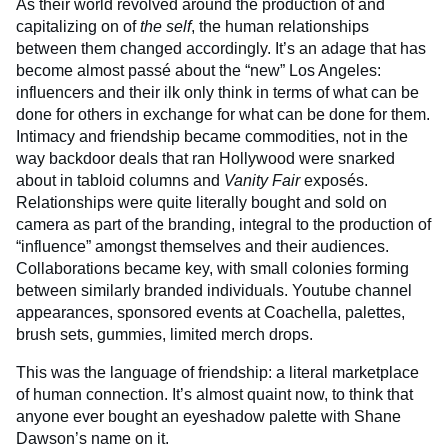
As their world revolved around the production of and
capitalizing on of
the self
, the human relationships
between them changed accordingly. It’s an adage that has
become almost passé about the “new” Los Angeles:
influencers and their ilk only think in terms of what can be
done for others in exchange for what can be done for them.
Intimacy and friendship became commodities, not in the
way backdoor deals that ran Hollywood were snarked
about in tabloid columns and
Vanity Fair
exposés.
Relationships were quite literally bought and sold on
camera as part of the branding, integral to the production of
“influence” amongst themselves and their audiences.
Collaborations became key, with small colonies forming
between similarly branded individuals. Youtube channel
appearances, sponsored events at Coachella, palettes,
brush sets, gummies, limited merch drops.
This was the language of friendship: a literal marketplace
of human connection. It’s almost quaint now, to think that
anyone ever bought an eyeshadow palette with Shane
Dawson’s name on it.