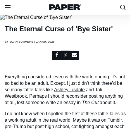
The Eternal Curse of 'Bye Sister'
BY
JOAN SUMMERS | JAN 09, 2026
Everything considered, even with the world ending, it’s not
so bad to be an adult. Except, I just didn’t think there’d be
so many tattle-tales like
Ashley Tisdale
and Tati
Westbrook. Perhaps I should reconsider posting anything
at all, lest someone write an essay in
The Cut
about it.
I do not know when I spotted the first of these tattle-tales as
a working adult in the real world. Maybe it was on Tumblr,
pre-Trump but post-high school, cat-fighting amongst each