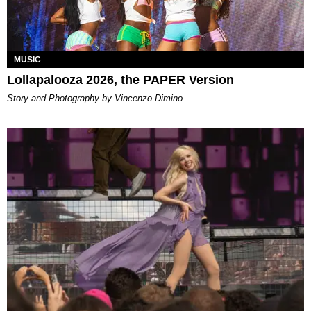
MUSIC
Lollapalooza 2026, the PAPER Version
Story and Photography by Vincenzo Dimino