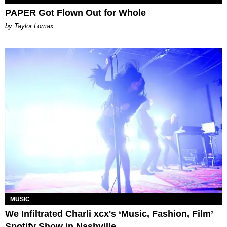
PAPER Got Flown Out for Whole
by Taylor Lomax
MUSIC
We Infiltrated Charli xcx's ‘Music, Fashion, Film’
Spotify Show in Nashville