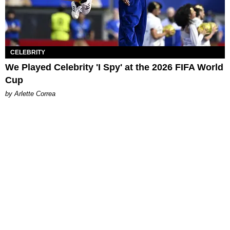
CELEBRITY
We Played Celebrity 'I Spy' at the 2026 FIFA World
Cup
by Arlette Correa