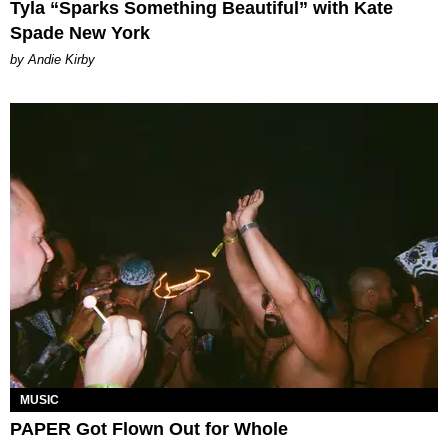
Tyla “Sparks Something Beautiful” with Kate
Spade New York
by Andie Kirby
MUSIC
PAPER Got Flown Out for Whole