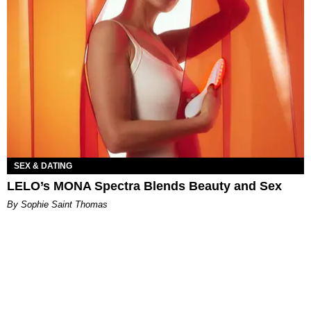
SEX & DATING
LELO’s MONA Spectra Blends Beauty and Sex
By Sophie Saint Thomas