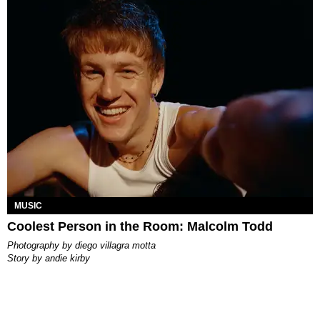
MUSIC
Coolest Person in the Room: Malcolm Todd
photography by
diego villagra motta
story by
andie kirby