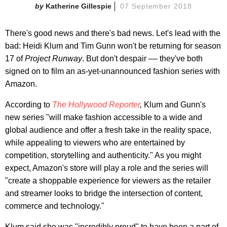
Katherine Gillespie
07 September 2018
There's good news and there's bad news. Let's lead with the
bad: Heidi Klum and Tim Gunn won't be returning for season
17 of
Project Runway
. But don't despair –– they've both
signed on to film an as-yet-unannounced fashion series with
Amazon.
According to
The Hollywood Reporter
,
Klum and Gunn's
new series "will make fashion accessible to a wide and
global audience and offer a fresh take in the reality space,
while appealing to viewers who are entertained by
competition, storytelling and authenticity." As you might
expect, Amazon's store will play a role and the series will
"create a shoppable experience for viewers as the retailer
and streamer looks to bridge the intersection of content,
commerce and technology."
Klum said she was "incredibly proud" to have been a part of