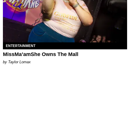
ENTERTAINMENT
MissMa’amShe Owns The Mall
by Taylor Lomax