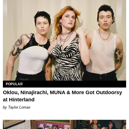
POPULAR
Oklou, Ninajirachi, MUNA & More Got Outdoorsy
at Hinterland
by Taylor Lomax