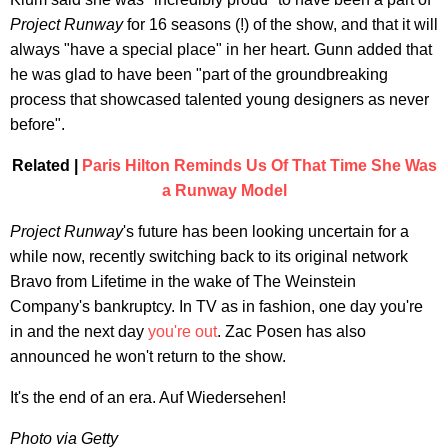
Project Runway
for 16 seasons (!) of the show, and that it will
always "have a special place" in her heart. Gunn added that
he was glad to have been "part of the groundbreaking
process that showcased talented young designers as never
before".
Related |
Paris Hilton Reminds Us Of That Time She Was
a Runway Model
Project Runway
's future has been looking uncertain for a
while now, recently switching back to its original network
Bravo from Lifetime in the wake of The Weinstein
Company's bankruptcy. In TV as in fashion, one day you're
in and the next day
you're out
. Zac Posen has also
announced he won't return to the show.
It's the end of an era. Auf Wiedersehen!
Photo via Getty