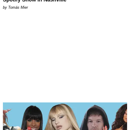
by Tomás Mier