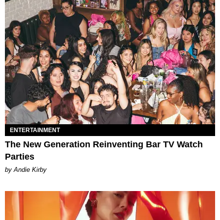
ENTERTAINMENT
The New Generation Reinventing Bar TV Watch
Parties
by Andie Kirby