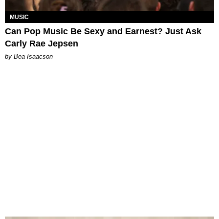
MUSIC
Can Pop Music Be Sexy and Earnest? Just Ask
Carly Rae Jepsen
by Bea Isaacson