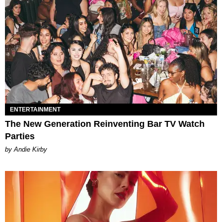
ENTERTAINMENT
The New Generation Reinventing Bar TV Watch
Parties
by Andie Kirby