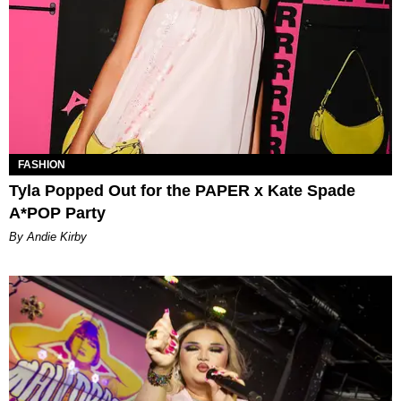
FASHION
Tyla Popped Out for the PAPER x Kate Spade
A*POP Party
By Andie Kirby