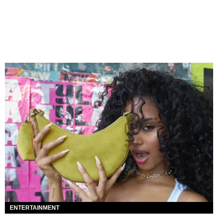
ENTERTAINMENT