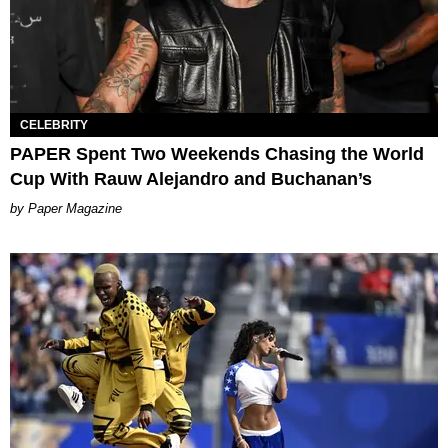
CELEBRITY
PAPER Spent Two Weekends Chasing the World
Cup With Rauw Alejandro and Buchanan’s
Paper Magazine