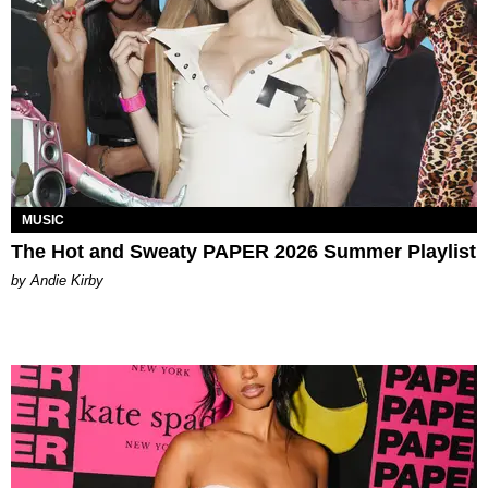
MUSIC
The Hot and Sweaty PAPER 2026 Summer Playlist
by Andie Kirby