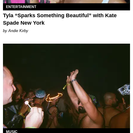
ENTERTAINMENT
Tyla “Sparks Something Beautiful” with Kate
Spade New York
by Andie Kirby
MUSIC