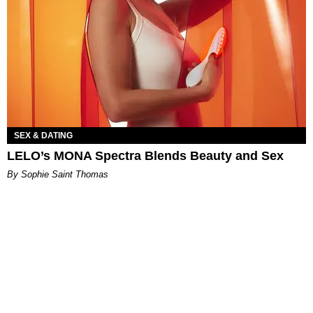
SEX & DATING
LELO’s MONA Spectra Blends Beauty and Sex
By Sophie Saint Thomas