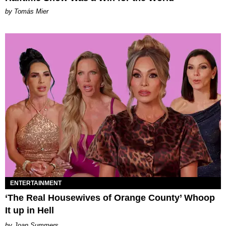
by Tomás Mier
ENTERTAINMENT
‘The Real Housewives of Orange County’ Whoop
It up in Hell
Joan Summers