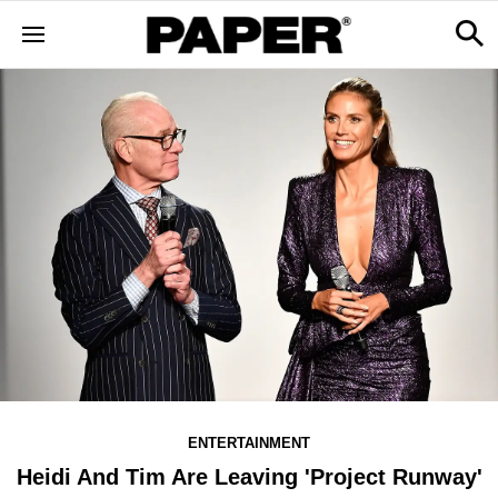
ENTERTAINMENT
Heidi And Tim Are Leaving 'Project Runway'