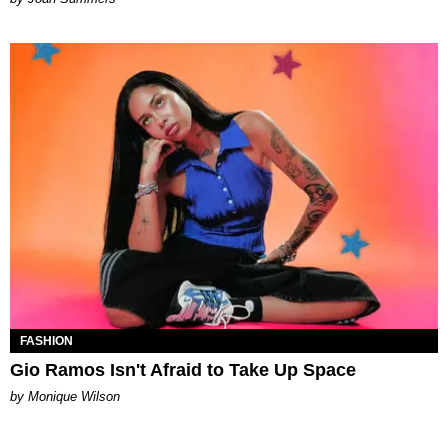
FASHION
Gio Ramos Isn't Afraid to Take Up Space
by Monique Wilson