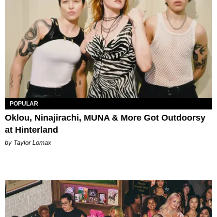
POPULAR
Oklou, Ninajirachi, MUNA & More Got Outdoorsy
at Hinterland
by Taylor Lomax