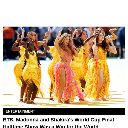
ENTERTAINMENT
BTS, Madonna and Shakira's World Cup Final
Halftime Show Was a Win for the World