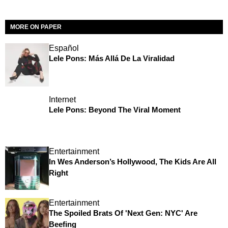
MORE ON PAPER
Español
Lele Pons: Más Allá De La Viralidad
Internet
Lele Pons: Beyond The Viral Moment
Entertainment
In Wes Anderson’s Hollywood, The Kids Are All
Right
Entertainment
The Spoiled Brats Of 'Next Gen: NYC' Are
Beefing