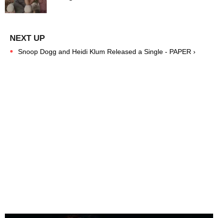
Snoop Dogg and Heidi Klum Released a Single - PAPER ›