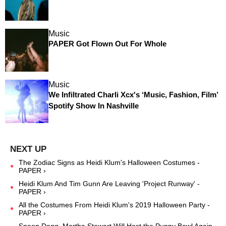
Music
PAPER Got Flown Out For Whole
Music
We Infiltrated Charli Xcx's ‘Music, Fashion, Film’
Spotify Show In Nashville
The Zodiac Signs as Heidi Klum's Halloween Costumes -
PAPER ›
Heidi Klum And Tim Gunn Are Leaving 'Project Runway' -
PAPER ›
All the Costumes From Heidi Klum's 2019 Halloween Party -
PAPER ›
Snoop Dogg, Martha Stewart Will Host the Puppy Bowl Again -