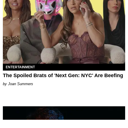
ENTERTAINMENT
The Spoiled Brats of 'Next Gen: NYC' Are Beefing
Joan Summers