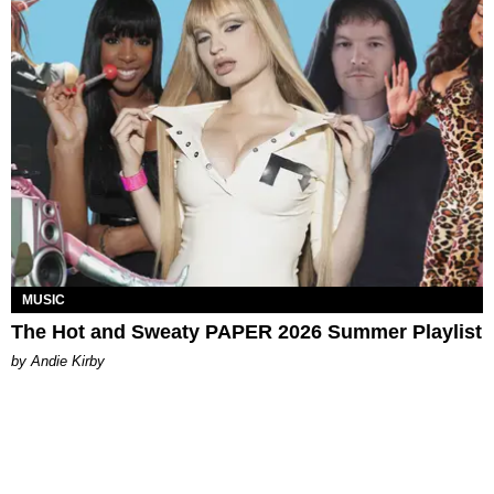
MUSIC
The Hot and Sweaty PAPER 2026 Summer Playlist
by Andie Kirby