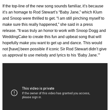
If the top-line of the new song sounds familiar, it’s because
it’s an homage to Rod Stewart’s “Baby Jane,” which Klum
and Snoop were thrilled to get. “I am still pinching myself to
make sure this really happened,” she said in a press
release. “It was truly an honor to work with Snoop Dogg and
WeddingCake to create this fun and upbeat song that will
hopefully make you want to get up and dance. This would
not [have] been possible if iconic Sir Rod Stewart didn’t give
us approval to use melody and lyrics to his ‘Baby Jane.’”