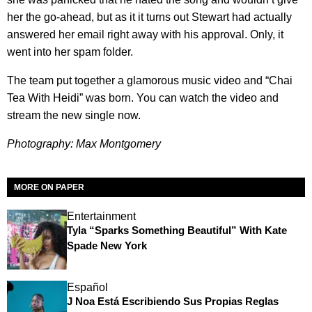
her the go-ahead, but as it it turns out Stewart had actually
answered her email right away with his approval. Only, it
went into her spam folder.
The team put together a glamorous music video and “Chai
Tea With Heidi” was born. You can watch the video and
stream the new single now.
Photography: Max Montgomery
MORE ON PAPER
Entertainment
Tyla “Sparks Something Beautiful” With Kate
Spade New York
Español
J Noa Está Escribiendo Sus Propias Reglas