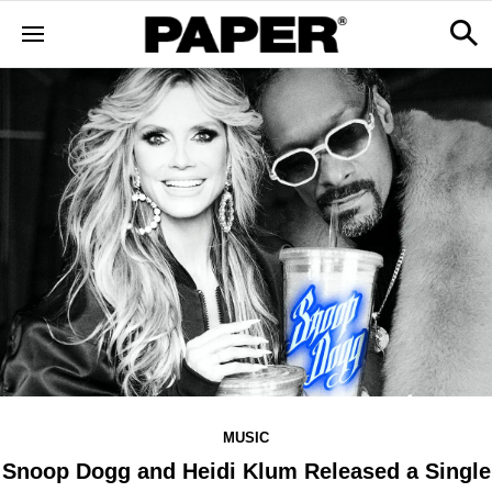
MUSIC
Snoop Dogg and Heidi Klum Released a Single