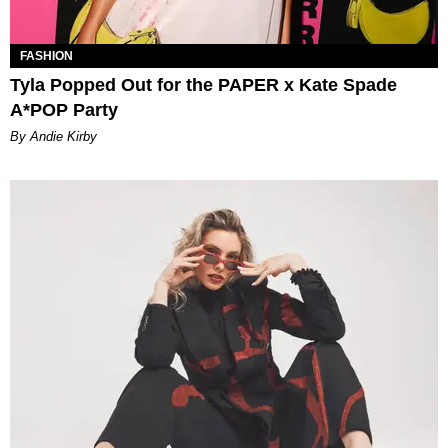
FASHION
Tyla Popped Out for the PAPER x Kate Spade
A*POP Party
By Andie Kirby