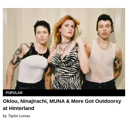
POPULAR
Oklou, Ninajirachi, MUNA & More Got Outdoorsy
at Hinterland
by Taylor Lomax