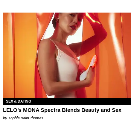
SEX & DATING
LELO’s MONA Spectra Blends Beauty and Sex
by
sophie saint thomas