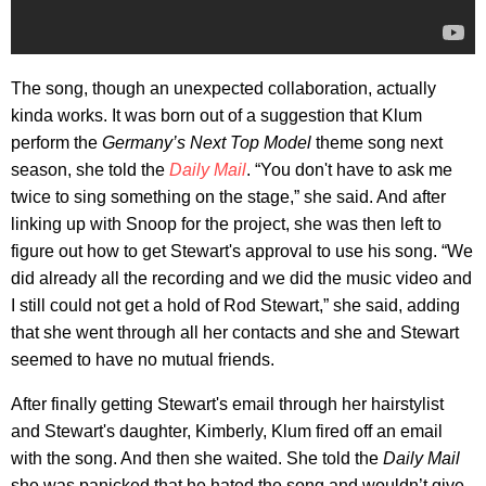
The song, though an unexpected collaboration, actually
kinda works. It was born out of a suggestion that Klum
perform the
Germany’s Next Top Model
theme song next
season, she told the
Daily Mail
. “You don't have to ask me
twice to sing something on the stage,” she said. And after
linking up with Snoop for the project, she was then left to
figure out how to get Stewart's approval to use his song. “We
did already all the recording and we did the music video and
I still could not get a hold of Rod Stewart,” she said, adding
that she went through all her contacts and she and Stewart
seemed to have no mutual friends.
After finally getting Stewart's email through her hairstylist
and Stewart's daughter, Kimberly, Klum fired off an email
with the song. And then she waited. She told the
Daily Mail
she was panicked that he hated the song and wouldn’t give