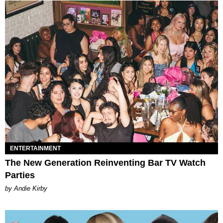
ENTERTAINMENT
The New Generation Reinventing Bar TV Watch
Parties
by Andie Kirby