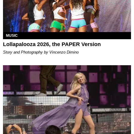
MUSIC
Lollapalooza 2026, the PAPER Version
Story and Photography by Vincenzo Dimino