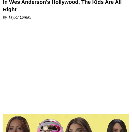
In Wes Anderson’s Hollywood, The Kids Are All
Right
by Taylor Lomax