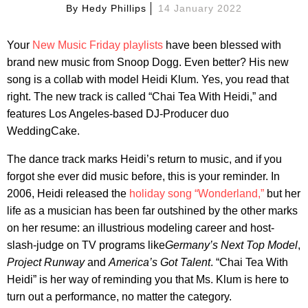
By
Hedy Phillips
14 January 2022
Your
New Music Friday playlists
have been blessed with
brand new music from Snoop Dogg. Even better? His new
song is a collab with model Heidi Klum. Yes, you read that
right. The new track is called “Chai Tea With Heidi,” and
features Los Angeles-based DJ-Producer duo
WeddingCake.
The dance track marks Heidi’s return to music, and if you
forgot she ever did music before, this is your reminder. In
2006, Heidi released the
holiday song “Wonderland,”
but her
life as a musician has been far outshined by the other marks
on her resume: an illustrious modeling career and host-
slash-judge on TV programs like
Germany’s Next Top Model
,
Project Runway
and
America’s Got Talent
. “Chai Tea With
Heidi” is her way of reminding you that Ms. Klum is here to
turn out a performance, no matter the category.