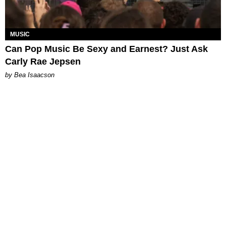
MUSIC
Can Pop Music Be Sexy and Earnest? Just Ask
Carly Rae Jepsen
by Bea Isaacson