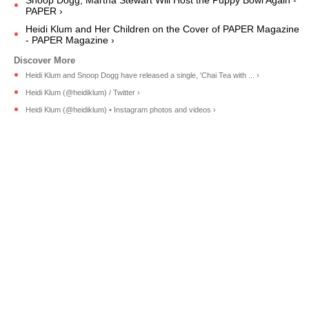
PAPER ›
Heidi Klum and Her Children on the Cover of PAPER Magazine
- PAPER Magazine ›
Heidi Klum and Snoop Dogg have released a single, 'Chai Tea with ... ›
Heidi Klum (@heidiklum) / Twitter ›
Heidi Klum (@heidiklum) • Instagram photos and videos ›