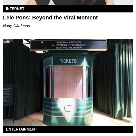
INTERNET
Lele Pons: Beyond the Viral Moment
Nany Cárdenas
ENTERTAINMENT