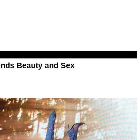
nds Beauty and Sex