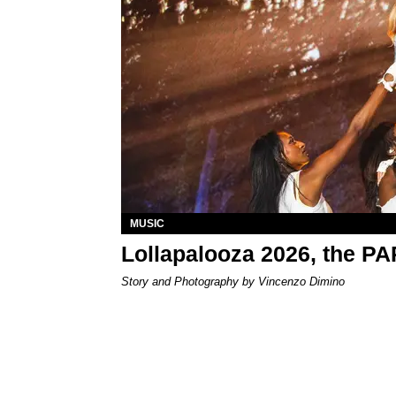
MUSIC
Lollapalooza 2026, the P
Story and Photography by Vincenzo Dimino