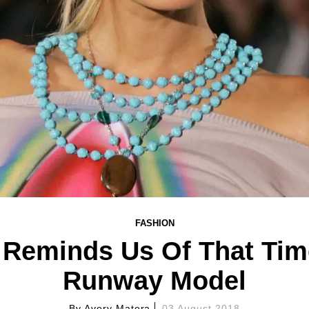
FASHION
n Reminds Us Of That Ti
Runway Model
By
Avery Matera
03 August 2018