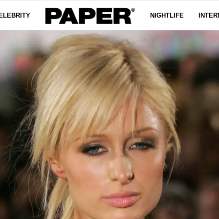
ELEBRITY
NIGHTLIFE
INTER