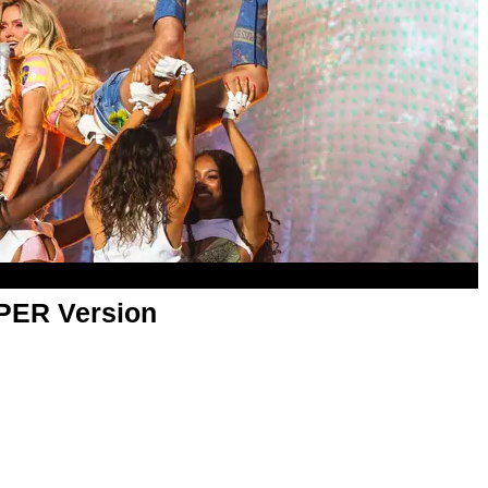
APER Version