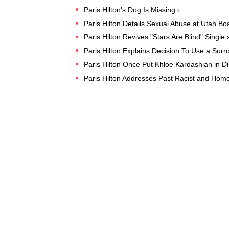
Paris Hilton's Dog Is Missing ›
Paris Hilton Details Sexual Abuse at Utah Bo
Paris Hilton Revives "Stars Are Blind" Single 
Paris Hilton Explains Decision To Use a Surr
Paris Hilton Once Put Khloe Kardashian in Di
Paris Hilton Addresses Past Racist and Ho