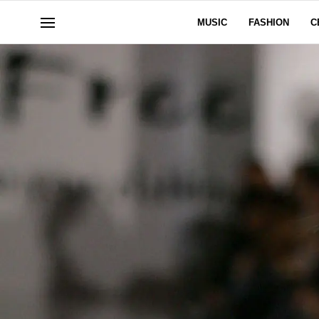
MUSIC
FASHION
C