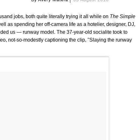
d jobs, both quite literally trying it all while on
The Simple
well as spending her off-camera life as a hotelier, designer, DJ,
nded us — runway model. The 37-year-old socialite took to
o, not-so-modestly captioning the clip, "Slaying the runway