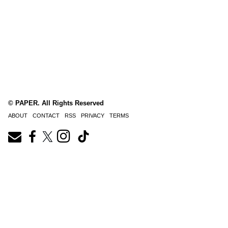
© PAPER. All Rights Reserved
ABOUT
CONTACT
RSS
PRIVACY
TERMS