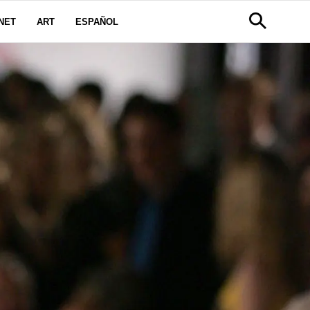
NET
ART
ESPAÑOL