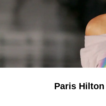
Paris Hilto