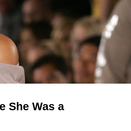
me She Was a