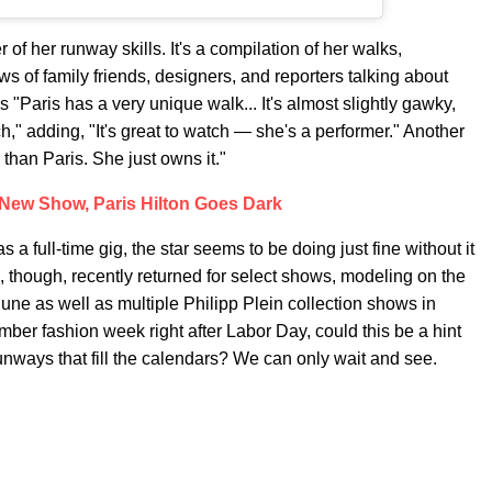
 of her runway skills. It's a compilation of her walks,
ws of family friends, designers, and reporters talking about
 "Paris has a very unique walk... It's almost slightly gawky,
uch," adding, "It's great to watch — she's a performer." Another
han Paris. She just owns it."
New Show, Paris Hilton Goes Dark
a full-time gig, the star seems to be doing just fine without it
 though, recently returned for select shows, modeling on the
une as well as multiple Philipp Plein collection shows in
er fashion week right after Labor Day, could this be a hint
runways that fill the calendars? We can only wait and see.