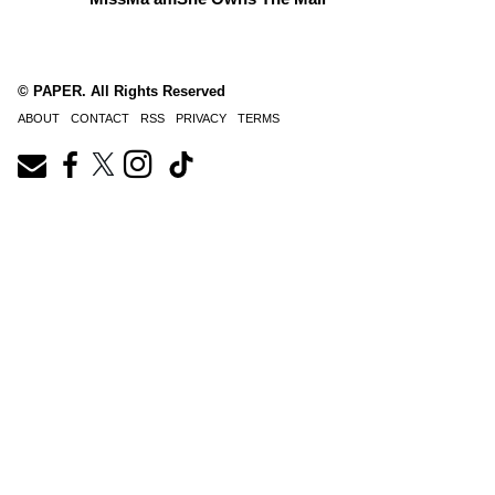
© PAPER. All Rights Reserved
ABOUT
CONTACT
RSS
PRIVACY
TERMS