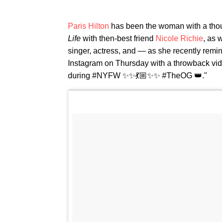
Paris Hilton
has been the woman with a thousan
Life
with then-best friend
Nicole Richie
, as 
singer, actress, and — as she recently remi
Instagram on Thursday with a throwback vide
during #NYFW ✨✨💃🏼✨✨ #TheOG 👑."