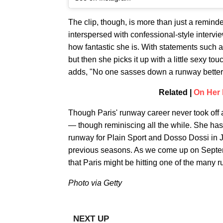
The clip, though, is more than just a reminder
interspersed with confessional-style intervie
how fantastic she is. With statements such as
but then she picks it up with a little sexy to
adds, "No one sasses down a runway better t
Related |
On Her 
Though Paris' runway career never took off as 
— though reminiscing all the while. She has,
runway for Plain Sport and Dosso Dossi in J
previous seasons. As we come up on Septemb
that Paris might be hitting one of the many 
Photo via Getty