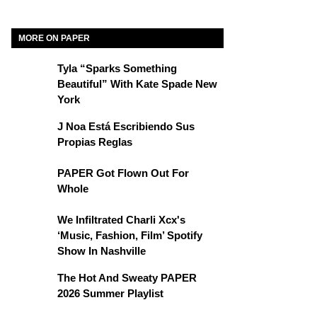
MORE ON PAPER
Tyla “Sparks Something
Beautiful” With Kate Spade New
York
J Noa Está Escribiendo Sus
Propias Reglas
PAPER Got Flown Out For
Whole
We Infiltrated Charli Xcx's
‘Music, Fashion, Film’ Spotify
Show In Nashville
The Hot And Sweaty PAPER
2026 Summer Playlist