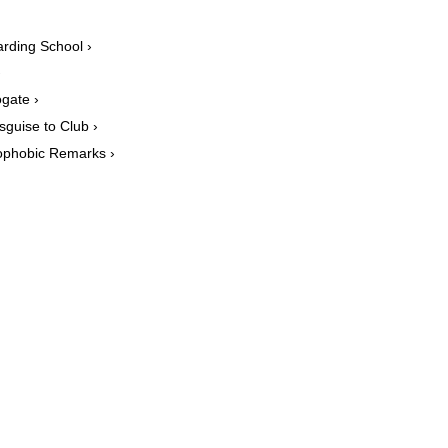
arding School ›
›
ogate ›
sguise to Club ›
mophobic Remarks ›