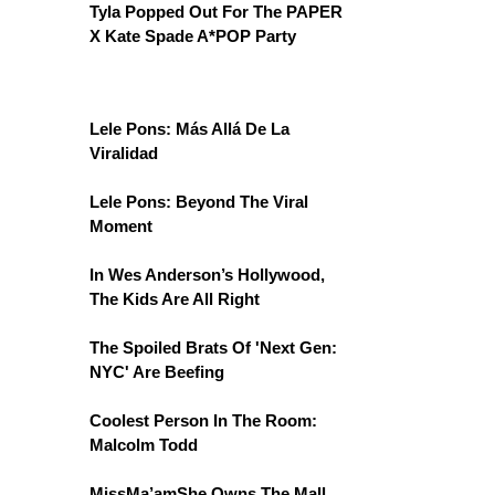
Tyla Popped Out For The PAPER
X Kate Spade A*POP Party
Lele Pons: Más Allá De La
Viralidad
Lele Pons: Beyond The Viral
Moment
In Wes Anderson’s Hollywood,
The Kids Are All Right
The Spoiled Brats Of 'Next Gen:
NYC' Are Beefing
Coolest Person In The Room:
Malcolm Todd
MissMa’amShe Owns The Mall