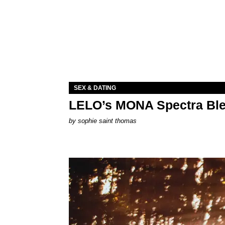
SEX & DATING
LELO’s MONA Spectra Ble
by
sophie saint thomas