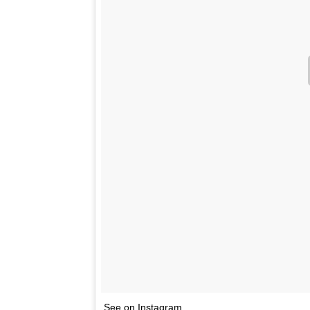
See on Instagram