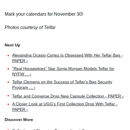
Mark your calendars for November 30!
Photos courtesy of Telfar
Alexandria Ocasio-Cortez Is Obsessed With Her Telfar Bag -
PAPER ›
"Real Housewives" Star Sonja Morgan Models Telfar for
NYFW ... ›
Telfar Clemens on the Success of Telfar's Bag Security
Program ... ›
Telfar and Converse Drop New Capsule Collection - PAPER ›
A Closer Look at UGG's First Collection Drop With Telfar -
PAPER ›