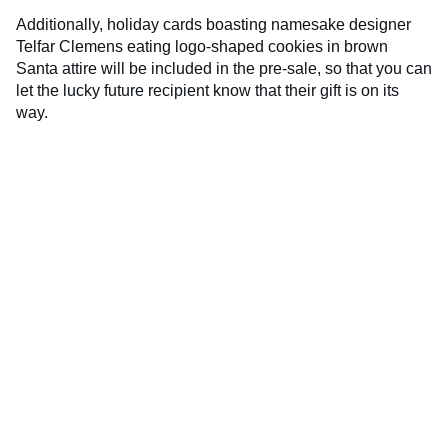
Additionally, holiday cards boasting namesake designer
Telfar Clemens eating logo-shaped cookies in brown
Santa attire will be included in the pre-sale, so that you can
let the lucky future recipient know that their gift is on its
way.