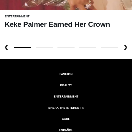
ENTERTAINMENT
Keke Palmer Earned Her Crown
FASHION
BEAUTY
ENTERTAINMENT
BREAK THE INTERNET ®
CARE
ESPAÑOL