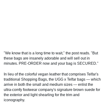
"We know that is a long time to wait," the post reads. "But
these bags are insanely adorable and will sell out in
minutes. PRE-ORDER now and your bag is SECURED."
In lieu of the colorful vegan leather that comprises Telfar's
traditional Shopping Bags, the UGG x Telfar bags — which
arrive in both the small and medium sizes — enlist the
ultra-comfy footwear company's signature brown suede for
the exterior and light shearling for the trim and
iconography.