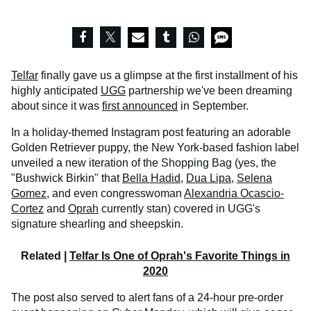
Telfar
finally gave us a glimpse at the first installment of his
highly anticipated
UGG
partnership we've been dreaming
about since it was
first announced
in September.
In a holiday-themed Instagram post featuring an adorable
Golden Retriever puppy, the New York-based fashion label
unveiled a new iteration of the Shopping Bag (yes, the
"Bushwick Birkin" that
Bella Hadid
,
Dua Lipa
,
Selena
Gomez
, and even congresswoman
Alexandria Ocascio-
Cortez
and
Oprah
currently stan) covered in UGG's
signature shearling and sheepskin.
Related |
Telfar Is One of Oprah's Favorite Things in
2020
The post also served to alert fans of a 24-hour pre-order