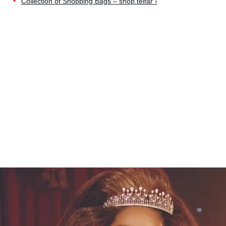
Collection of Shopping Bags – shop.telfar ›