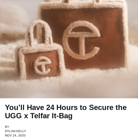
You'll Have 24 Hours to Secure the
UGG x Telfar It-Bag
BY
DYLAN KELLY
NOV 24, 2020