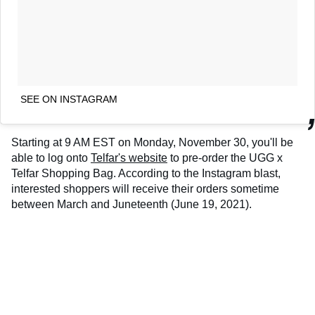
SEE ON INSTAGRAM
Starting at 9 AM EST on Monday, November 30, you'll be
able to log onto
Telfar's website
to pre-order the UGG x
Telfar Shopping Bag. According to the Instagram blast,
interested shoppers will receive their orders sometime
between March and Juneteenth (June 19, 2021).