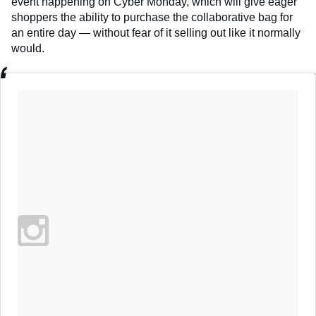
event happening on Cyber Monday, which will give eager
shoppers the ability to purchase the collaborative bag for
an entire day — without fear of it selling out like it normally
would.