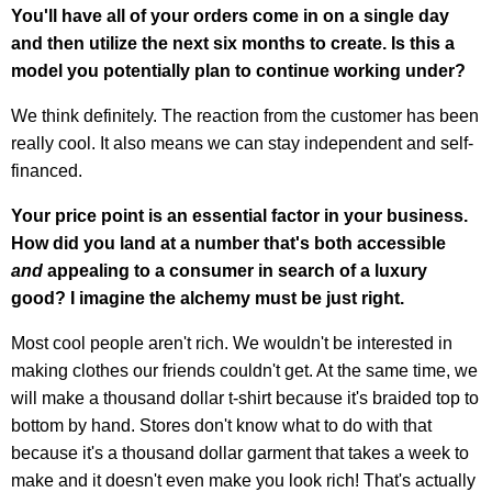
You'll have all of your orders come in on a single day
and then utilize the next six months to create. Is this a
model you potentially plan to continue working under?
We think definitely. The reaction from the customer has been
really cool. It also means we can stay independent and self-
financed.
Your price point is an essential factor in your business.
How did you land at a number that's both accessible
and
appealing to a consumer in search of a luxury
good? I imagine the alchemy must be just right.
Most cool people aren't rich. We wouldn't be interested in
making clothes our friends couldn't get. At the same time, we
will make a thousand dollar t-shirt because it's braided top to
bottom by hand. Stores don't know what to do with that
because it's a thousand dollar garment that takes a week to
make and it doesn't even make you look rich! That's actually