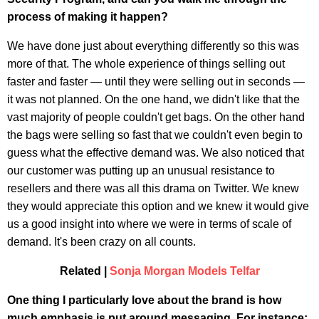
process of making it happen?
We have done just about everything differently so this was
more of that. The whole experience of things selling out
faster and faster — until they were selling out in seconds —
it was not planned. On the one hand, we didn't like that the
vast majority of people couldn't get bags. On the other hand
the bags were selling so fast that we couldn't even begin to
guess what the effective demand was. We also noticed that
our customer was putting up an unusual resistance to
resellers and there was all this drama on Twitter. We knew
they would appreciate this option and we knew it would give
us a good insight into where we were in terms of scale of
demand. It's been crazy on all counts.
Related |
Sonja Morgan Models Telfar
One thing I particularly love about the brand is how
much emphasis is put around messaging. For instance: