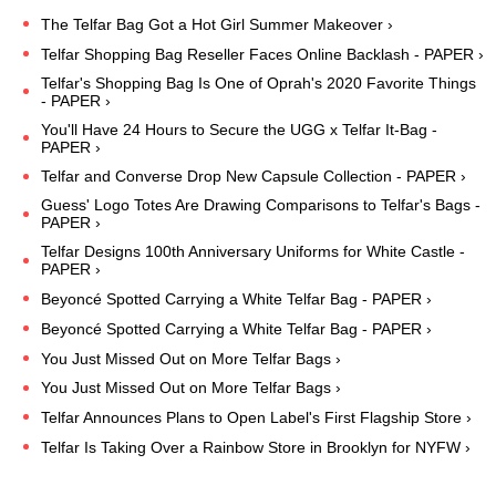
The Telfar Bag Got a Hot Girl Summer Makeover ›
Telfar Shopping Bag Reseller Faces Online Backlash - PAPER ›
Telfar's Shopping Bag Is One of Oprah's 2020 Favorite Things
- PAPER ›
You'll Have 24 Hours to Secure the UGG x Telfar It-Bag -
PAPER ›
Telfar and Converse Drop New Capsule Collection - PAPER ›
Guess' Logo Totes Are Drawing Comparisons to Telfar's Bags -
PAPER ›
Telfar Designs 100th Anniversary Uniforms for White Castle -
PAPER ›
Beyoncé Spotted Carrying a White Telfar Bag - PAPER ›
Beyoncé Spotted Carrying a White Telfar Bag - PAPER ›
You Just Missed Out on More Telfar Bags ›
You Just Missed Out on More Telfar Bags ›
Telfar Announces Plans to Open Label's First Flagship Store ›
Telfar Is Taking Over a Rainbow Store in Brooklyn for NYFW ›