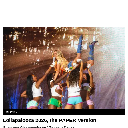
MUSIC
Lollapalooza 2026, the PAPER Version
Story and Photography by Vincenzo Dimino