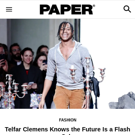
FASHION
Telfar Clemens Knows the Future Is a Flash