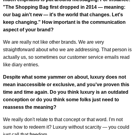
"The Shopping Bag first dropped in 2014 — meaning:
our bag ain't new — it's the world that changes. Let's
keep changing." How important is the communication
aspect of your brand?
We are really not like other brands. We are very
straightforward about who we are addressing. That person is
actually us, so sometimes our customer service emails read
like diary entries.
Despite what some yammer on about, luxury does not
mean inaccessible or exclusive, and you've proven this
time and time again. Do you think luxury is an outdated
conception or do you think some folks just need to
reassess the meaning?
We really don't relate to that concept or that word. I'm not
sure how to redeem it? Luxury without scarcity — you could
just call that freedom.