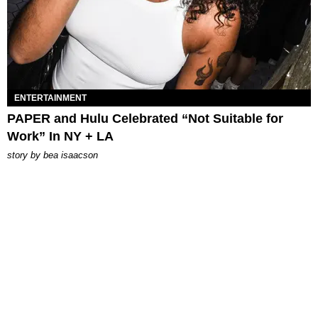
ENTERTAINMENT
PAPER and Hulu Celebrated “Not Suitable for
Work” In NY + LA
story by
bea isaacson