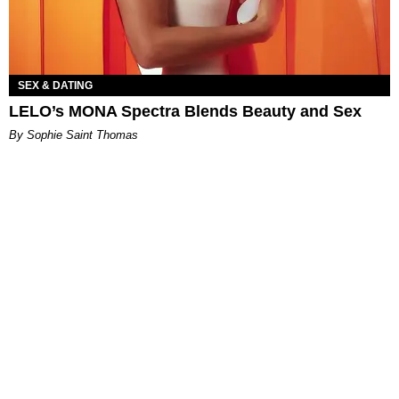
SEX & DATING
LELO’s MONA Spectra Blends Beauty and Sex
By Sophie Saint Thomas