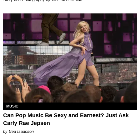
MUSIC
Can Pop Music Be Sexy and Earnest? Just Ask
Carly Rae Jepsen
by Bea Isaacson