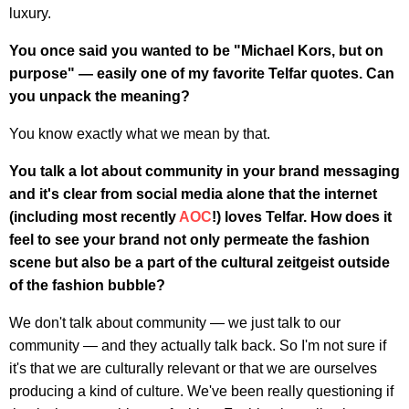
luxury.
You once said you wanted to be "Michael Kors, but on
purpose" — easily one of my favorite Telfar quotes. Can
you unpack the meaning?
You know exactly what we mean by that.
You talk a lot about community in your brand messaging
and it's clear from social media alone that the internet
(including most recently
AOC
!) loves Telfar. How does it
feel to see your brand not only permeate the fashion
scene but also be a part of the cultural zeitgeist outside
of the fashion bubble?
We don't talk about community — we just talk to our
community — and they actually talk back. So I'm not sure if
it's that we are culturally relevant or that we are ourselves
producing a kind of culture. We've been really questioning if