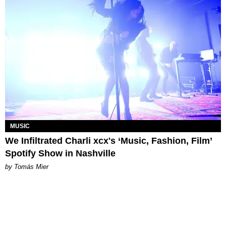
MUSIC
We Infiltrated Charli xcx's ‘Music, Fashion, Film’
Spotify Show in Nashville
by Tomás Mier