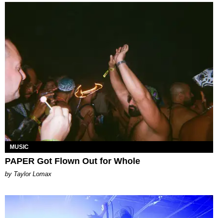
MUSIC
PAPER Got Flown Out for Whole
by Taylor Lomax