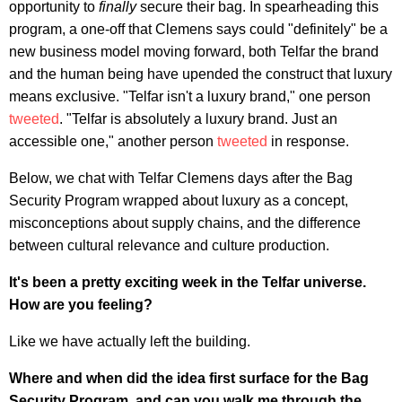
opportunity to
finally
secure their bag. In spearheading this
program, a one-off that Clemens says could "definitely" be a
new business model moving forward, both Telfar the brand
and the human being have upended the construct that luxury
means exclusive. "Telfar isn't a luxury brand," one person
tweeted
. "Telfar is absolutely a luxury brand. Just an
accessible one," another person
tweeted
in response.
Below, we chat with Telfar Clemens days after the Bag
Security Program wrapped about luxury as a concept,
misconceptions about supply chains, and the difference
between cultural relevance and culture production.
It's been a pretty exciting week in the Telfar universe.
How are you feeling?
Like we have actually left the building.
Where and when did the idea first surface for the Bag
Security Program, and can you walk me through the