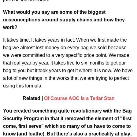
What would you say are some of the biggest
misconceptions around supply chains and how they
work?
It takes time. It takes years in fact. When we first made the
bag we almost lost money on every bag we sold because
we were committed to a very specific price point. We made
that real year by year. It takes five to six months to get our
bag to you but it took years to get it where it is now. We have
a lot of new things in the works that we are trying to perfect
using this formula.
Related |
Of Course AOC Is a Telfar Stan
You created something quite revolutionary with the Bag
Security Program in that it removed the element of "first
come, first serve" which so many of us have to come to
know (and loathe). But there's also a practicality at play: