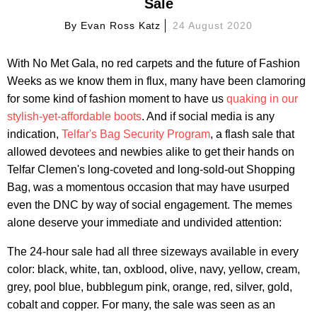
Sale
By
Evan Ross Katz
24 August 2020
With No Met Gala, no red carpets and the future of Fashion
Weeks as we know them in flux, many have been clamoring
for some kind of fashion moment to have us
quaking in our
stylish-yet-affordable boots
. And if social media is any
indication,
Telfar's Bag Security Program
, a flash sale that
allowed devotees and newbies alike to get their hands on
Telfar Clemen's long-coveted and long-sold-out Shopping
Bag, was a momentous occasion that may have usurped
even the DNC by way of social engagement. The memes
alone deserve your immediate and undivided attention:
The 24-hour sale had all three sizeways available in every
color: black, white, tan, oxblood, olive, navy, yellow, cream,
grey, pool blue, bubblegum pink, orange, red, silver, gold,
cobalt and copper. For many, the sale was seen as an