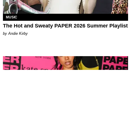
MUSIC
The Hot and Sweaty PAPER 2026 Summer Playlist
by Andie Kirby