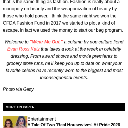
that is the same thing as fashion. Fashion is really about a
monopoly on beauty and the weaponization of beauty by
those who hold power. I think the same night we won the
CFDA Fashion Fund in 2017 we started to plot a kind of
escape. In fact we used the money to start our bag program.
Welcome to
"Wear Me Out,"
a column by pop culture fiend
Evan Ross Katz
that takes a look at the week in celebrity
dressing. From award shows and movie premieres to
grocery store runs, he'll keep you up to date on what your
favorite celebs have recently worn to the biggest and most
inconsequential events.
Photo via Getty
MORE ON PAPER
Entertainment
A Tale Of Two 'Real Housewives' At Pride 2026