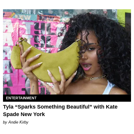
ENTERTAINMENT
Tyla “Sparks Something Beautiful” with Kate
Spade New York
by Andie Kirby