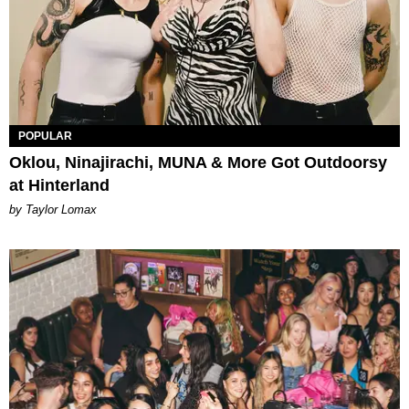
POPULAR
Oklou, Ninajirachi, MUNA & More Got Outdoorsy
at Hinterland
by Taylor Lomax