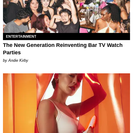
ENTERTAINMENT
The New Generation Reinventing Bar TV Watch
Parties
by Andie Kirby