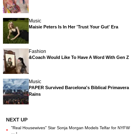
Music
Maisie Peters Is In Her 'Trust Your Gut' Era
Fashion
&Coach Would Like To Have A Word With Gen Z
Music
PAPER Survived Barcelona's Biblical Primavera
Rains
"Real Housewives" Star Sonja Morgan Models Telfar for NYFW
... ›