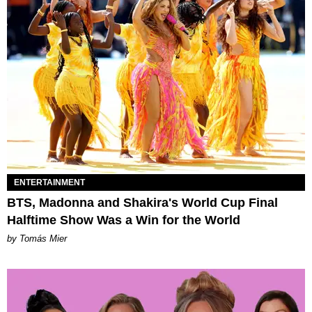
ENTERTAINMENT
BTS, Madonna and Shakira's World Cup Final
Halftime Show Was a Win for the World
by Tomás Mier