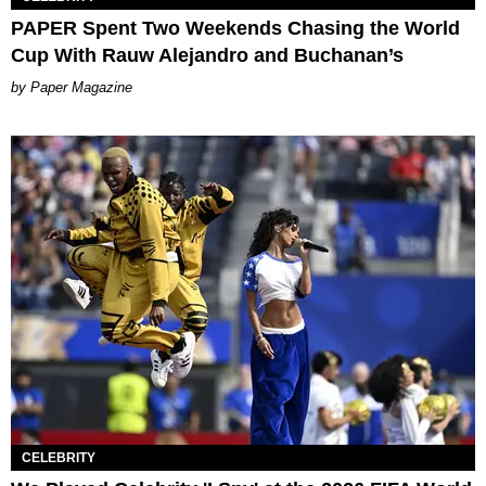
PAPER Spent Two Weekends Chasing the World
Cup With Rauw Alejandro and Buchanan’s
Paper Magazine
CELEBRITY