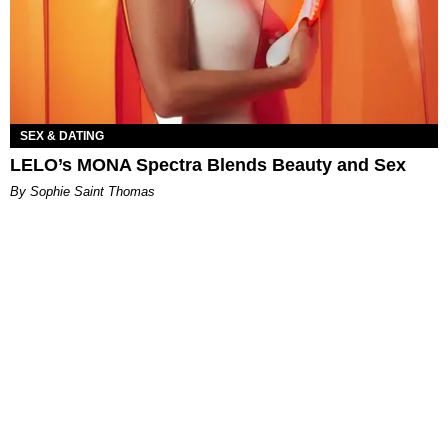
SEX & DATING
LELO’s MONA Spectra Blends Beauty and Sex
By Sophie Saint Thomas