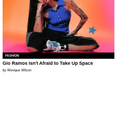
FASHION
Gio Ramos Isn't Afraid to Take Up Space
by Monique Wilson