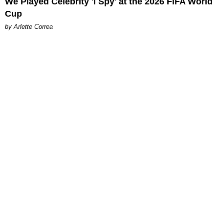
We Played Celebrity 'I Spy' at the 2026 FIFA World
Cup
by Arlette Correa