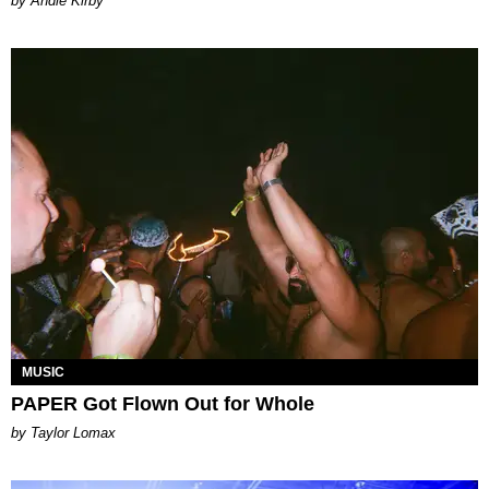
by Andie Kirby
MUSIC
PAPER Got Flown Out for Whole
by Taylor Lomax