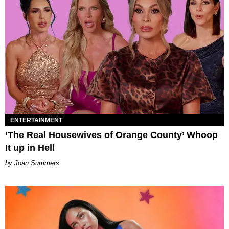
ENTERTAINMENT
‘The Real Housewives of Orange County’ Whoop
It up in Hell
Joan Summers