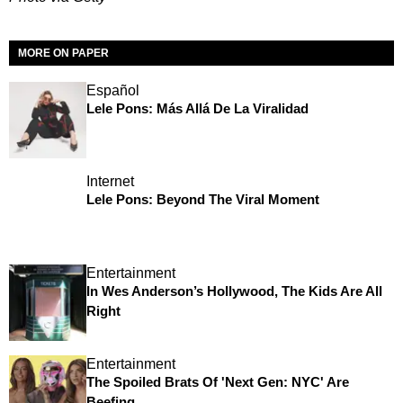
MORE ON PAPER
Español
Lele Pons: Más Allá De La Viralidad
Internet
Lele Pons: Beyond The Viral Moment
Entertainment
In Wes Anderson’s Hollywood, The Kids Are All
Right
Entertainment
The Spoiled Brats Of 'Next Gen: NYC' Are
Beefing