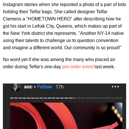
Instagram stories when she reposted a photo of a pair of kids
holding their Telfar bags. She called designer Telfar
Clemens a "HOMETOWN HERO" after describing how he
got his start in Lefrak City, Queens, which makes up part of
the New York district she represents. "Another NY-14 native
using their talents to challenge us to question convention
and imagine a different world. Our community is so proud!"
No word yet if she was among the many who placed an
order during Telfar's one-day
pre-order event
last week.