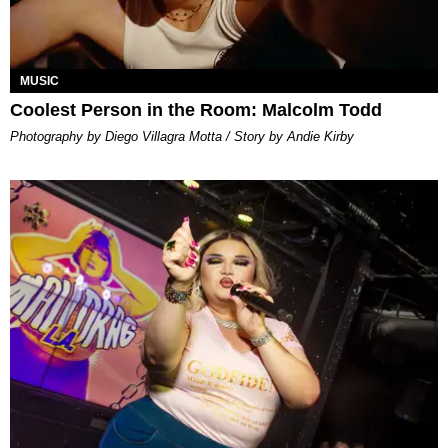
MUSIC
Coolest Person in the Room: Malcolm Todd
Photography by Diego Villagra Motta / Story by Andie Kirby