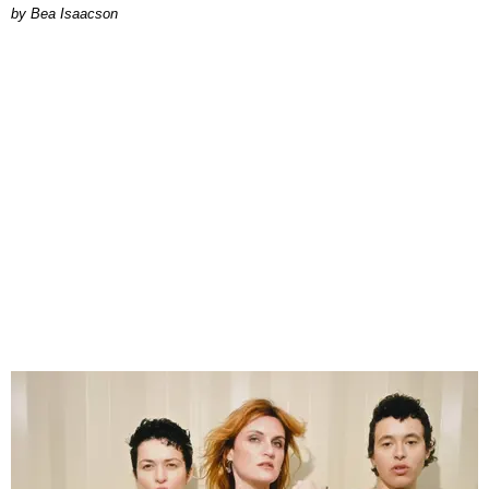
by Bea Isaacson