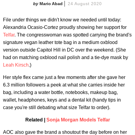
Mario Abad
24 August 2020
File under things we didn't know we needed until today:
Alexandria Ocasio-Cortez proudly showing her support for
Telfar
. The congresswoman was spotted carrying the brand's
signature vegan leather tote bag in a medium oxblood
version outside Capitol Hill in DC over the weekend. (She
had on matching oxblood nail polish and a tie-dye mask by
Leah Kirsch
.)
Her style flex came just a few moments after she gave her
6.3 million followers a peek at what she carries inside her
bag, including a water bottle, notebooks, makeup bag,
wallet, headphones, keys and a dental kit (handy tips in
case you're still debating what size Telfar to order).
Related |
Sonja Morgan Models Telfar
AOC also gave the brand a shoutout the day before on her