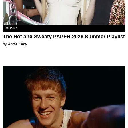
MUSIC
The Hot and Sweaty PAPER 2026 Summer Playlist
by Andie Kirby