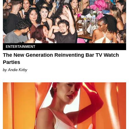
ENTERTAINMENT
The New Generation Reinventing Bar TV Watch
Parties
by Andie Kirby