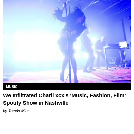
MUSIC
We Infiltrated Charli xcx's ‘Music, Fashion, Film’
Spotify Show in Nashville
by Tomás Mier