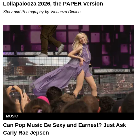
Lollapalooza 2026, the PAPER Version
Story and Photography by Vincenzo Dimino
MUSIC
Can Pop Music Be Sexy and Earnest? Just Ask
Carly Rae Jepsen