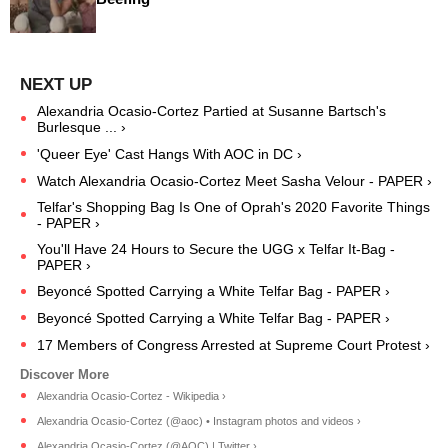
Alexandria Ocasio-Cortez Partied at Susanne Bartsch's
Burlesque ... ›
'Queer Eye' Cast Hangs With AOC in DC ›
Watch Alexandria Ocasio-Cortez Meet Sasha Velour - PAPER ›
Telfar's Shopping Bag Is One of Oprah's 2020 Favorite Things
- PAPER ›
You'll Have 24 Hours to Secure the UGG x Telfar It-Bag -
PAPER ›
Beyoncé Spotted Carrying a White Telfar Bag - PAPER ›
Beyoncé Spotted Carrying a White Telfar Bag - PAPER ›
17 Members of Congress Arrested at Supreme Court Protest ›
Alexandria Ocasio-Cortez - Wikipedia ›
Alexandria Ocasio-Cortez (@aoc) • Instagram photos and videos ›
Alexandria Ocasio-Cortez (@AOC) | Twitter ›