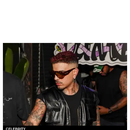
CELEBRITY