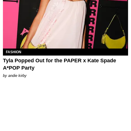
FASHION
Tyla Popped Out for the PAPER x Kate Spade
A*POP Party
by
andie kirby