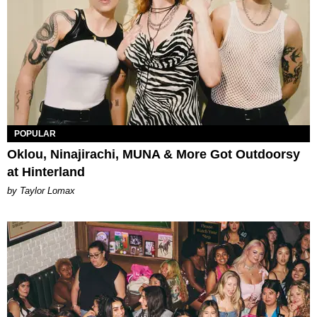
POPULAR
Oklou, Ninajirachi, MUNA & More Got Outdoorsy
at Hinterland
by Taylor Lomax