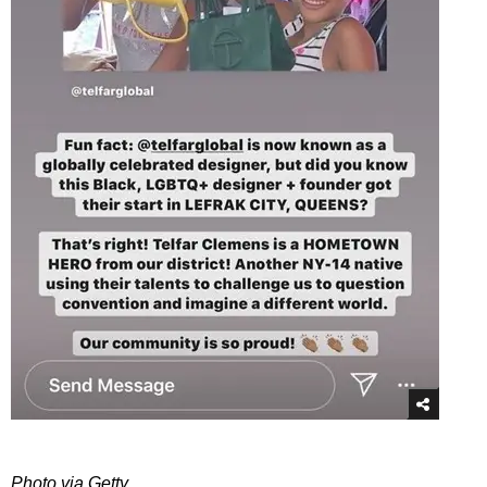
Photo via Getty