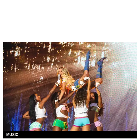
MUSIC