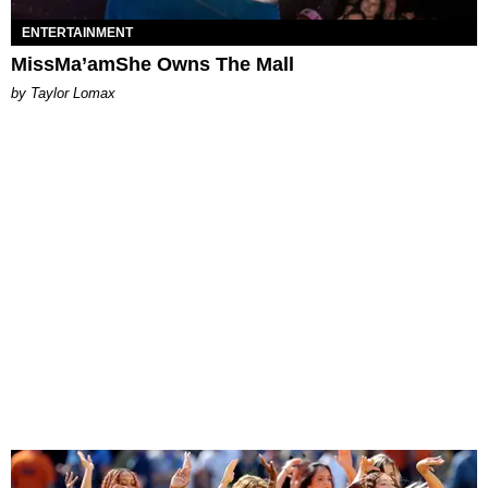
ENTERTAINMENT
MissMa’amShe Owns The Mall
by Taylor Lomax