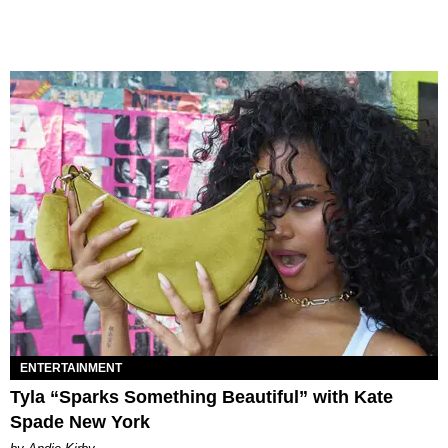
ENTERTAINMENT
Tyla “Sparks Something Beautiful” with Kate
Spade New York