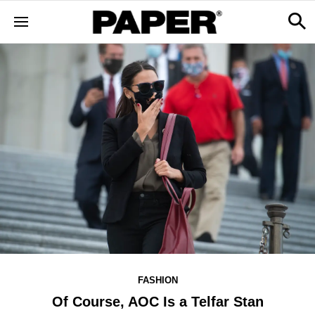
FASHION
Of Course, AOC Is a Telfar Stan