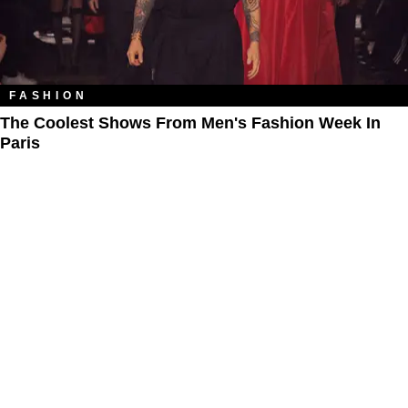
FASHION
The Coolest Shows From Men's Fashion Week In
Paris