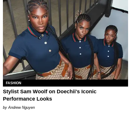
FASHION
Stylist Sam Woolf on Doechii's Iconic
Performance Looks
Andrew Nguyen