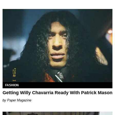
FASHION
Getting Willy Chavarria Ready With Patrick Mason
Paper Magazine