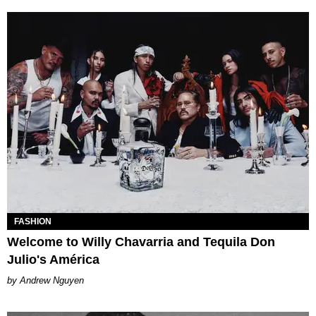
FASHION
​Welcome to Willy Chavarria and Tequila Don
Julio's América
Andrew Nguyen