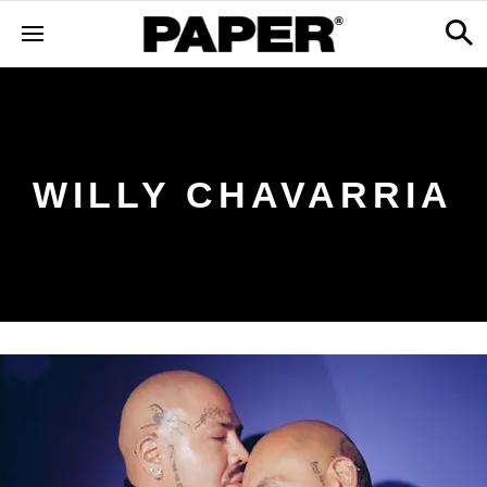
WILLY CHAVARRIA