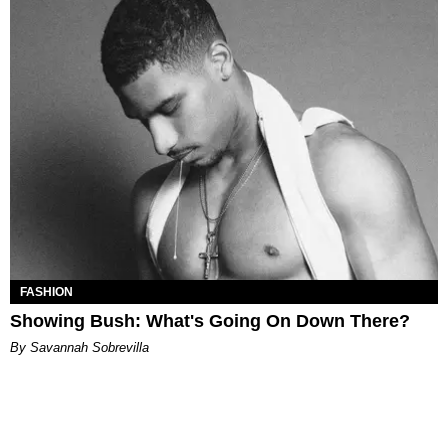
FASHION
Showing Bush: What's Going On Down There?
By Savannah Sobrevilla