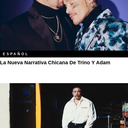
ESPAÑOL
La Nueva Narrativa Chicana De Trino Y Adam