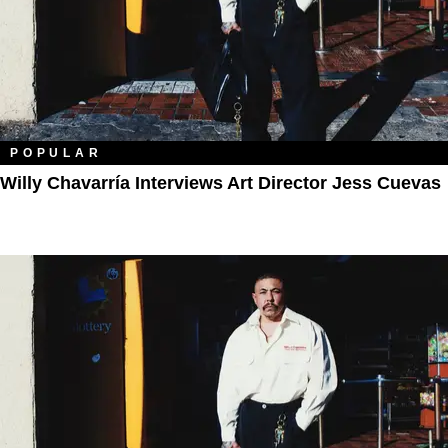
POPULAR
Willy Chavarría Interviews Art Director Jess Cuevas