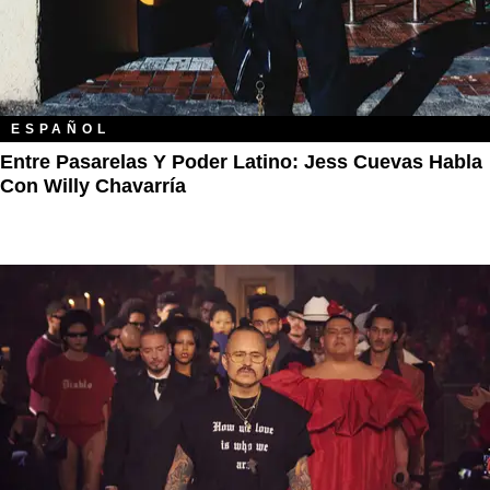
ESPAÑOL
Entre Pasarelas Y Poder Latino: Jess Cuevas Habla
Con Willy Chavarría