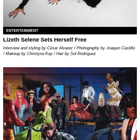
ENTERTAINMENT
Lizeth Selene Sets Herself Free
Interview and styling by César Alvarez / Photography by Joaquin Castillo
/ Makeup by Christyna Kay / Hair by Sol Rodríguez