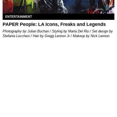
ENTERTAINMENT
PAPER People: LA Icons, Freaks and Legends
Photography by Julian Buchan / Styling by Marta Del Rio / Set design by
Stefania Lucchesi / Hair by Gregg Lennon Jr / Makeup by Nick Lennon