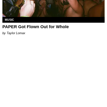
MUSIC
PAPER Got Flown Out for Whole
by Taylor Lomax