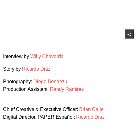
Interview by
Willy Chavarría
Story by
Ricardo Diaz
Photography:
Diego Bendezu
Production Assistant:
Randy Ramirez
Chief Creative & Executive Officer:
Brian Calle
Digital Director, PAPER Español:
Ricardo Diaz