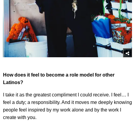
How does it feel to become a role model for other
Latinos?
I take it as the greatest compliment I could receive. I feel… I
feel a duty; a responsibility. And it moves me deeply knowing
people feel inspired by my work alone and by the work I
create with you.