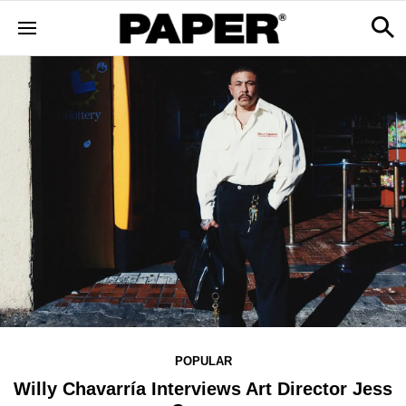
POPULAR
Willy Chavarría Interviews Art Director Jess