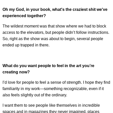
Oh my God, in your book, what's the craziest shit we've
experienced together?
The wildest moment was that show where we had to block
access to the elevators, but people didn’t follow instructions.
So, right as the show was about to begin, several people
ended up trapped in there.
What do you want people to feel in the art you’re
creating now?
I’d love for people to feel a sense of strength. I hope they find
familiarity in my work—something recognizable, even if it
also feels slightly out of the ordinary.
I want them to see people like themselves in incredible
spaces and in magazines they never imagined, places