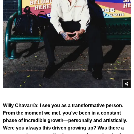
Willy Chavarría:
I see you as a transformative person.
From the moment we met, you’ve been in a constant
phase of incredible growth—personally and artistically.
Were you always this driven growing up? Was there a