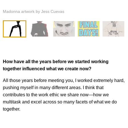
Madonna artwork by Jess Cuevas
How have all the years before we started working
together influenced what we create now?
All those years before meeting you, I worked extremely hard,
pushing myself in many different areas. I think that
contributes to the work ethic we share now—how we
multitask and excel across so many facets of what we do
together.