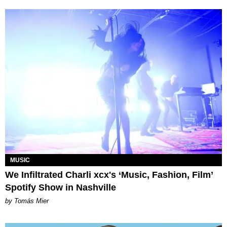
MUSIC
We Infiltrated Charli xcx's ‘Music, Fashion, Film’
Spotify Show in Nashville
by Tomás Mier