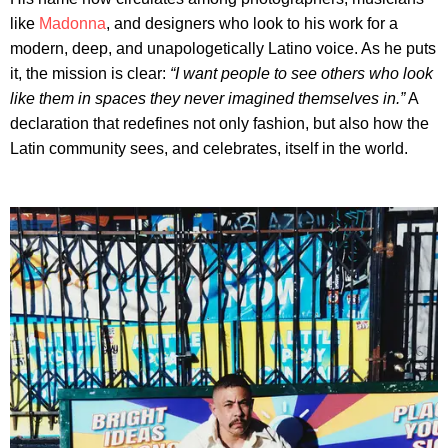
like
Madonna
, and designers who look to his work for a
modern, deep, and unapologetically Latino voice. As he puts
it, the mission is clear:
“I want people to see others who look
like them in spaces they never imagined themselves in.”
A
declaration that redefines not only fashion, but also how the
Latin community sees, and celebrates, itself in the world.