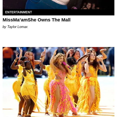
ENTERTAINMENT
MissMa’amShe Owns The Mall
by Taylor Lomax