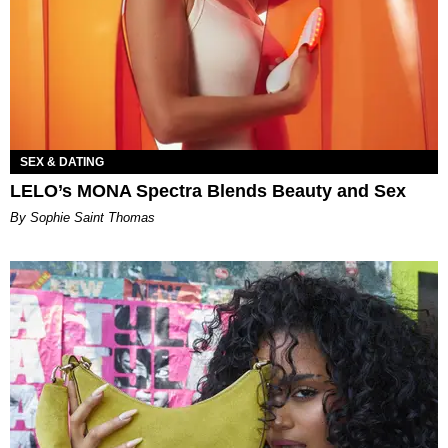
SEX & DATING
LELO’s MONA Spectra Blends Beauty and Sex
By Sophie Saint Thomas