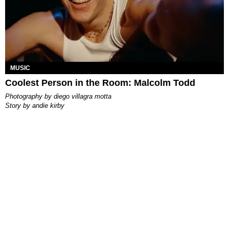
MUSIC
Coolest Person in the Room: Malcolm Todd
photography by
diego villagra motta
story by
andie kirby