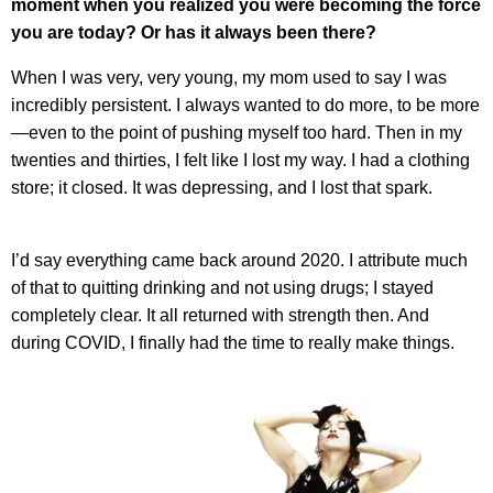
moment when you realized you were becoming the force
you are today? Or has it always been there?
When I was very, very young, my mom used to say I was
incredibly persistent. I always wanted to do more, to be more
—even to the point of pushing myself too hard. Then in my
twenties and thirties, I felt like I lost my way. I had a clothing
store; it closed. It was depressing, and I lost that spark.
I’d say everything came back around 2020. I attribute much
of that to quitting drinking and not using drugs; I stayed
completely clear. It all returned with strength then. And
during COVID, I finally had the time to really make things.