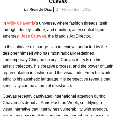
Cuevas
Ricardo Diaz
24 November 2025
In
Willy Chavarría
's universe, where fashion threads itself
through identity, culture, and emotion, an essential figure
emerges:
Jess Cuevas
, the brand’s Art Director.
In this intimate exchange—an interview conducted by the
designer himself who has most radically redefined
contemporary Chicano luxury—Cuevas reflects on his
artistic trajectory, his creative process, and the power of Latin
representation in fashion and the visual arts. From his work
ethic to his aesthetic language, his perspective reveals that
sensitivity can be a form of resistance.
Cuevas recently captivated international attention during
Chavarría’s debut at Paris Fashion Week, solidifying a
visual narrative that intertwines vulnerability with strength.
His name now circulates among photographers, musicians