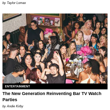
by Taylor Lomax
ENTERTAINMENT
The New Generation Reinventing Bar TV Watch
Parties
by Andie Kirby