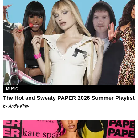
MUSIC
The Hot and Sweaty PAPER 2026 Summer Playlist
by Andie Kirby