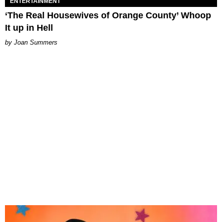
ENTERTAINMENT
‘The Real Housewives of Orange County’ Whoop
It up in Hell
Joan Summers