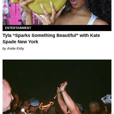
ENTERTAINMENT
Tyla “Sparks Something Beautiful” with Kate
Spade New York
by Andie Kirby