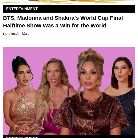
ENTERTAINMENT
BTS, Madonna and Shakira's World Cup Final
Halftime Show Was a Win for the World
by Tomás Mier