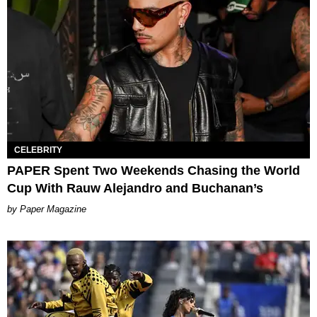
CELEBRITY
PAPER Spent Two Weekends Chasing the World
Cup With Rauw Alejandro and Buchanan’s
Paper Magazine