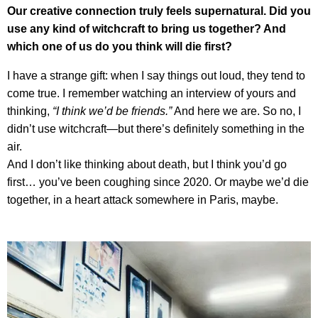
Our creative connection truly feels supernatural. Did you
use any kind of witchcraft to bring us together? And
which one of us do you think will die first?
I have a strange gift: when I say things out loud, they tend to
come true. I remember watching an interview of yours and
thinking,
“I think we’d be friends.”
And here we are. So no, I
didn’t use witchcraft—but there’s definitely something in the
air.
And I don’t like thinking about death, but I think you’d go
first… you’ve been coughing since 2020. Or maybe we’d die
together, in a heart attack somewhere in Paris, maybe.