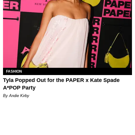
FASHION
Tyla Popped Out for the PAPER x Kate Spade
A*POP Party
By Andie Kirby