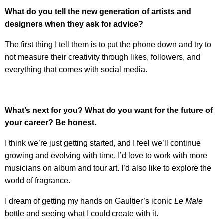
What do you tell the new generation of artists and
designers when they ask for advice?
The first thing I tell them is to put the phone down and try to
not measure their creativity through likes, followers, and
everything that comes with social media.
What’s next for you? What do you want for the future of
your career? Be honest.
I think we’re just getting started, and I feel we’ll continue
growing and evolving with time. I’d love to work with more
musicians on album and tour art. I’d also like to explore the
world of fragrance.
I dream of getting my hands on Gaultier’s iconic
Le Male
bottle and seeing what I could create with it.