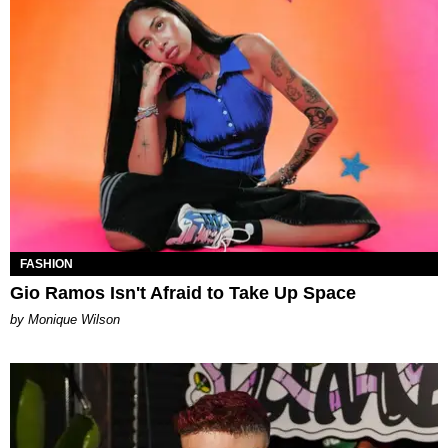
FASHION
Gio Ramos Isn't Afraid to Take Up Space
by Monique Wilson