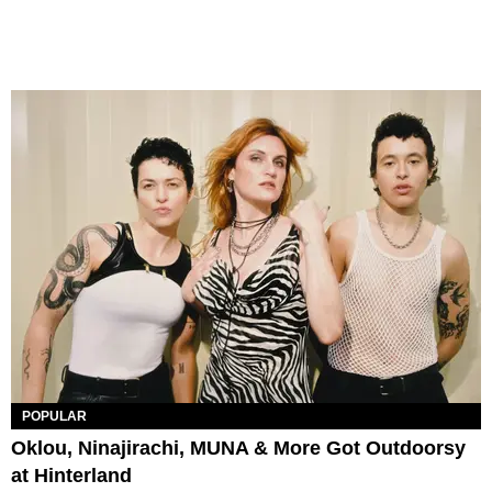
POPULAR
Oklou, Ninajirachi, MUNA & More Got Outdoorsy
at Hinterland