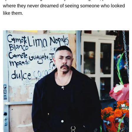
where they never dreamed of seeing someone who looked
like them.