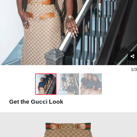
1/3
Get the Gucci Look