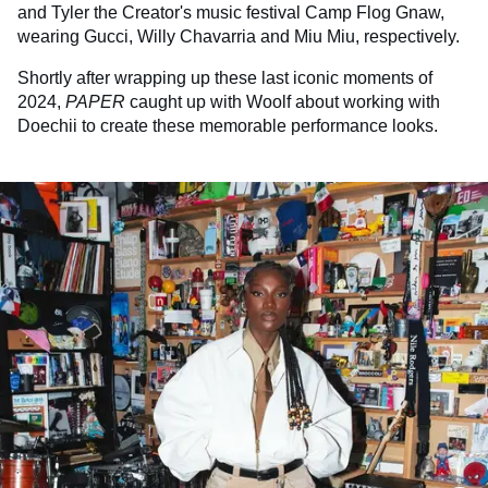
and Tyler the Creator's music festival Camp Flog Gnaw,
wearing Gucci, Willy Chavarria and Miu Miu, respectively.
Shortly after wrapping up these last iconic moments of
2024,
PAPER
caught up with Woolf about working with
Doechii to create these memorable performance looks.