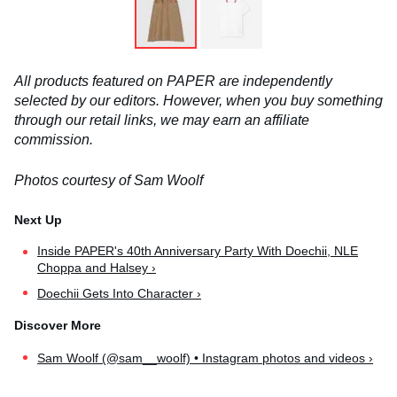
All products featured on PAPER are independently
selected by our editors. However, when you buy something
through our retail links, we may earn an affiliate
commission.
Photos courtesy of Sam Woolf
Inside PAPER's 40th Anniversary Party With Doechii, NLE
Choppa and Halsey ›
Doechii Gets Into Character ›
Sam Woolf (@sam__woolf) • Instagram photos and videos ›