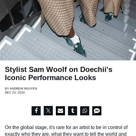
Stylist Sam Woolf on Doechii's
Iconic Performance Looks
BY
ANDREW NGUYEN
DEC 23, 2024
On the global stage, it's rare for an artist to be in control of
exactly who they are, what they want to tell the world and