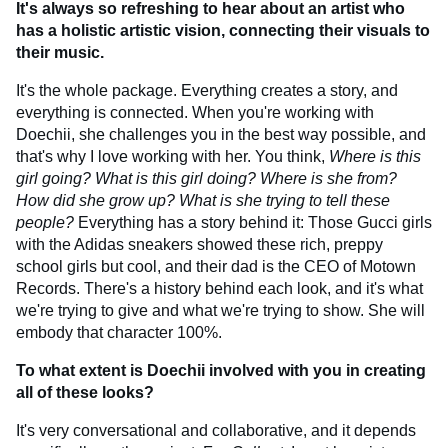
It's always so refreshing to hear about an artist who
has a holistic artistic vision, connecting their visuals to
their music.
It's the whole package. Everything creates a story, and
everything is connected. When you're working with
Doechii, she challenges you in the best way possible, and
that's why I love working with her. You think,
Where is this
girl going? What is this girl doing? Where is she from?
How did she grow up? What is she trying to tell these
people?
Everything has a story behind it: Those Gucci girls
with the Adidas sneakers showed these rich, preppy
school girls but cool, and their dad is the CEO of Motown
Records. There's a history behind each look, and it's what
we're trying to give and what we're trying to show. She will
embody that character 100%.
To what extent is Doechii involved with you in creating
all of these looks?
It's very conversational and collaborative, and it depends