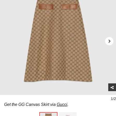
1/2
Get the GG Canvas Skirt via
Gucci
.