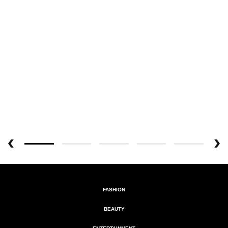
FASHION
BEAUTY