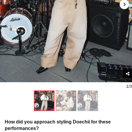
1/3
How did you approach styling Doechii for these
performances?