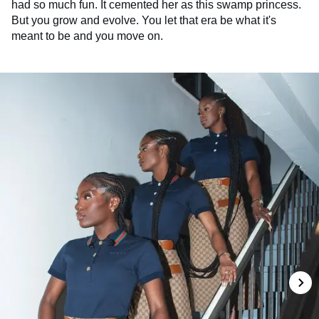
had so much fun. It cemented her as this swamp princess.
But you grow and evolve. You let that era be what it's
meant to be and you move on.