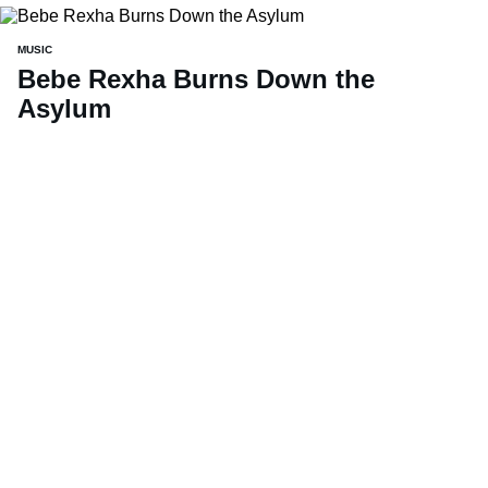
MUSIC
Bebe Rexha Burns Down the
Asylum