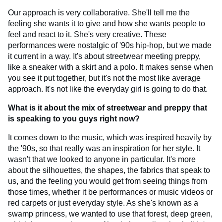
Our approach is very collaborative. She'll tell me the
feeling she wants it to give and how she wants people to
feel and react to it. She's very creative. These
performances were nostalgic of '90s hip-hop, but we made
it current in a way. It's about streetwear meeting preppy,
like a sneaker with a skirt and a polo. It makes sense when
you see it put together, but it's not the most like average
approach. It's not like the everyday girl is going to do that.
What is it about the mix of streetwear and preppy that
is speaking to you guys right now?
It comes down to the music, which was inspired heavily by
the '90s, so that really was an inspiration for her style. It
wasn't that we looked to anyone in particular. It's more
about the silhouettes, the shapes, the fabrics that speak to
us, and the feeling you would get from seeing things from
those times, whether it be performances or music videos or
red carpets or just everyday style. As she's known as a
swamp princess, we wanted to use that forest, deep green,