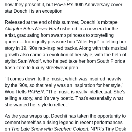
how they present it, but
PAPER
's 40th Anniversary cover
star
Doechii
is an exception.
Released at the end of this summer, Doechii's mixtape
Alligator Bites Never Heal
ushered in a new era for the
artist, graduating from swamp princess to storytelling
queen — from guilty pleasure bop "Alter Ego" to telling her
story in 19, '90s rap-inspired tracks. Along with this musical
growth also came an evolution of her style, with the help of
stylist
Sam Woolf
, who helped take her from South Florida
trash-core to luxury streetwear prep.
"It comes down to the music, which was inspired heavily
by the '90s, so that really was an inspiration for her style,"
Woolf tells
PAPER
. "The music is really intellectual. She's
telling a story, and it's very poetic. That's essentially what
she wanted her style to reflect."
As the year wraps up, Doechii has taken the opportunity to
cement herself as a rising legend in recent performances
on
The Late Show with Stephen Colbert
, NPR's Tiny Desk