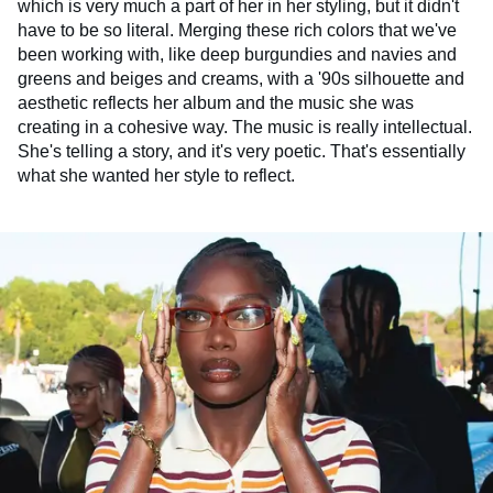
which is very much a part of her in her styling, but it didn't
have to be so literal. Merging these rich colors that we've
been working with, like deep burgundies and navies and
greens and beiges and creams, with a '90s silhouette and
aesthetic reflects her album and the music she was
creating in a cohesive way. The music is really intellectual.
She's telling a story, and it's very poetic. That's essentially
what she wanted her style to reflect.