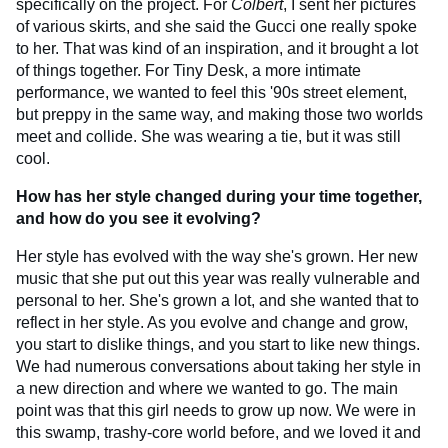
specifically on the project. For
Colbert
, I sent her pictures
of various skirts, and she said the Gucci one really spoke
to her. That was kind of an inspiration, and it brought a lot
of things together. For Tiny Desk, a more intimate
performance, we wanted to feel this '90s street element,
but preppy in the same way, and making those two worlds
meet and collide. She was wearing a tie, but it was still
cool.
How has her style changed during your time together,
and how do you see it evolving?
Her style has evolved with the way she's grown. Her new
music that she put out this year was really vulnerable and
personal to her. She's grown a lot, and she wanted that to
reflect in her style. As you evolve and change and grow,
you start to dislike things, and you start to like new things.
We had numerous conversations about taking her style in
a new direction and where we wanted to go. The main
point was that this girl needs to grow up now. We were in
this swamp, trashy-core world before, and we loved it and