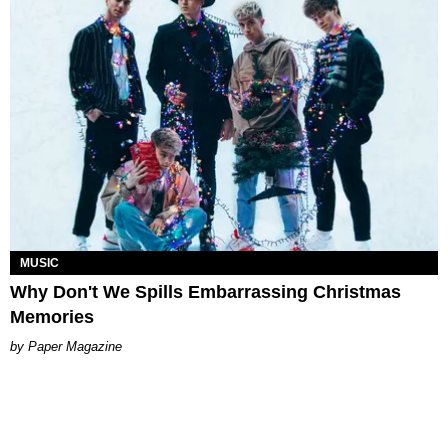
MUSIC
Why Don't We Spills Embarrassing Christmas
Memories
Paper Magazine