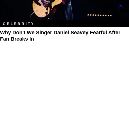
CELEBRITY
Why Don't We Singer Daniel Seavey Fearful After
Fan Breaks In