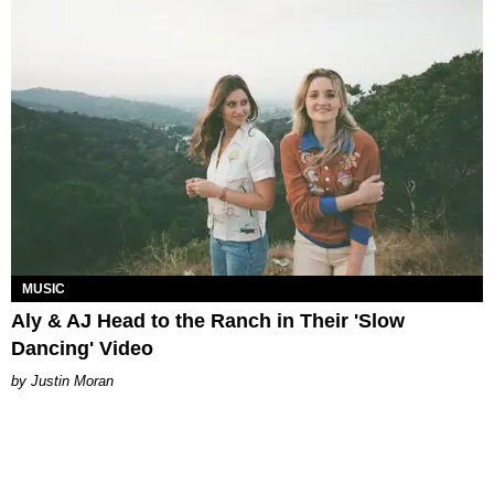
MUSIC
Aly & AJ Head to the Ranch in Their 'Slow
Dancing' Video
Justin Moran