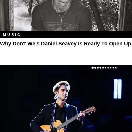
MUSIC
Why Don't We's Daniel Seavey Is Ready To Open Up