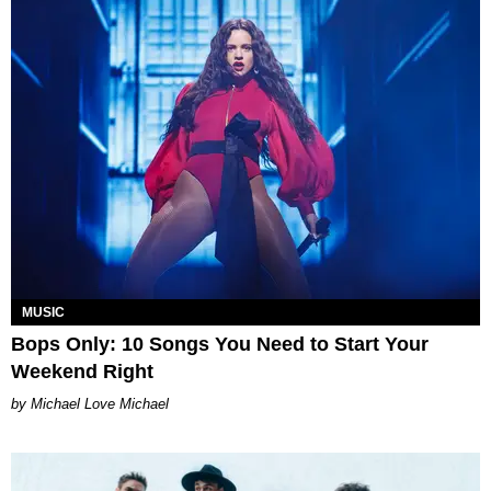
MUSIC
Bops Only: 10 Songs You Need to Start Your
Weekend Right
Michael Love Michael