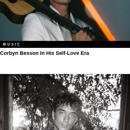
MUSIC
Corbyn Besson In His Self-Love Era