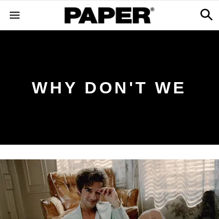
WHY DON'T WE