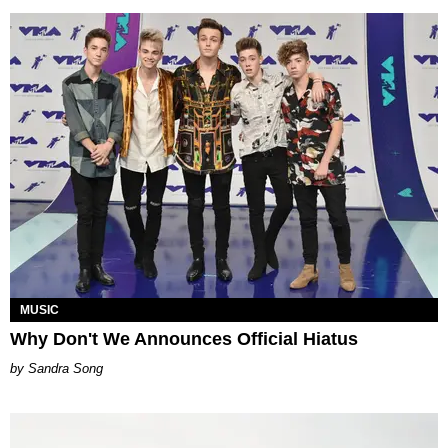
MUSIC
Why Don't We Announces Official Hiatus
Sandra Song