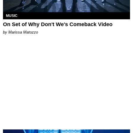
MUSIC
On Set of Why Don't We's Comeback Video
by Marissa Matozzo