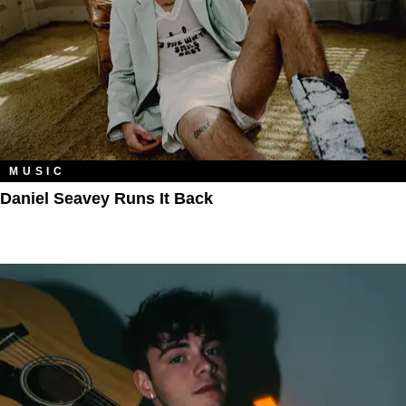
MUSIC
Daniel Seavey Runs It Back