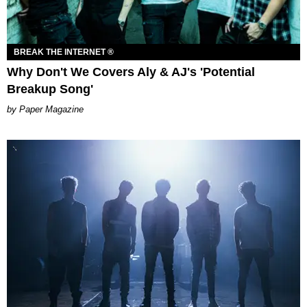
BREAK THE INTERNET ®
Why Don't We Covers Aly & AJ's 'Potential
Breakup Song'
Paper Magazine