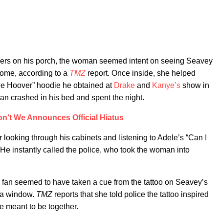
wers on his porch, the woman seemed intent on seeing Seavey
home, according to a
TMZ
report. Once inside, she helped
ree Hoover” hoodie he obtained at
Drake
and
Kanye’s
show in
n crashed in his bed and spent the night.
n't We Announces Official Hiatus
ooking through his cabinets and listening to Adele’s “Can I
. He instantly called the police, who took the woman into
the fan seemed to have taken a cue from the tattoo on Seavey’s
h a window.
TMZ
reports that she told police the tattoo inspired
e meant to be together.