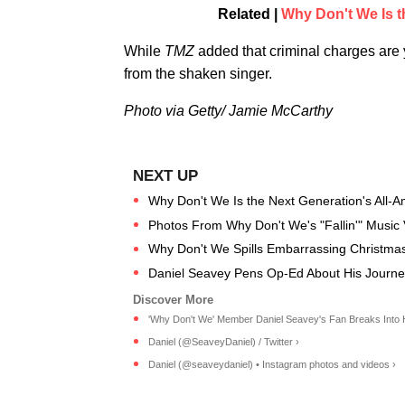
Related |
Why Don't We Is t
While
TMZ
added that criminal charges are y
from the shaken singer.
Photo via Getty/ Jamie McCarthy
Why Don't We Is the Next Generation's All-A
Photos From Why Don't We's "Fallin'" Music
Why Don't We Spills Embarrassing Christma
Daniel Seavey Pens Op-Ed About His Journe
'Why Don't We' Member Daniel Seavey's Fan Breaks Into H
Daniel (@SeaveyDaniel) / Twitter ›
Daniel (@seaveydaniel) • Instagram photos and videos ›