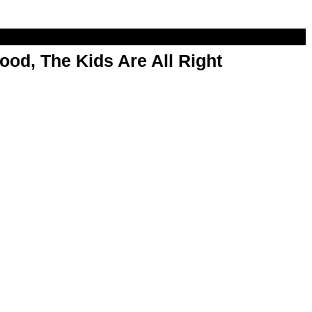
od, The Kids Are All Right