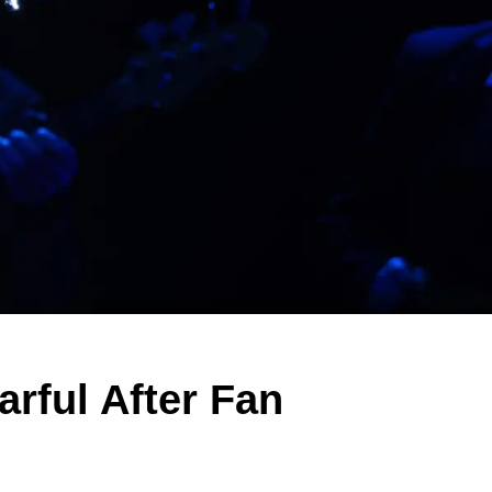
rful After Fan