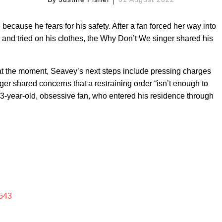
ecause he fears for his safety. After a fan forced her way into
 and tried on his clothes, the Why Don’t We singer shared his
at the moment, Seavey’s next steps include pressing charges
nger shared concerns that a restraining order “isn’t enough to
23-year-old, obsessive fan, who entered his residence through
543