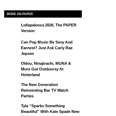
MORE ON PAPER
Lollapalooza 2026, The PAPER
Version
Can Pop Music Be Sexy And
Earnest? Just Ask Carly Rae
Jepsen
Oklou, Ninajirachi, MUNA &
More Got Outdoorsy At
Hinterland
The New Generation
Reinventing Bar TV Watch
Parties
Tyla “Sparks Something
Beautiful” With Kate Spade New