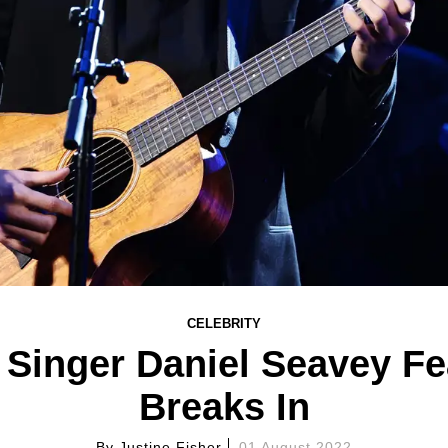
CELEBRITY
Singer Daniel Seavey Fea
Breaks In
By
Justine Fisher
01 August 2022