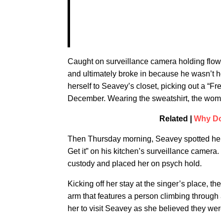
Caught on surveillance camera holding flo
and ultimately broke in because he wasn’t 
herself to Seavey’s closet, picking out a “F
December. Wearing the sweatshirt, the woma
Related |
Why Do
Then Thursday morning, Seavey spotted her l
Get it” on his kitchen’s surveillance camera
custody and placed her on psych hold.
Kicking off her stay at the singer’s place, 
arm that features a person climbing throug
her to visit Seavey as she believed they wer