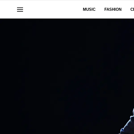
MUSIC
FASHION
C