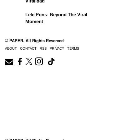
Viralidad
Lele Pons: Beyond The Viral
Moment
© PAPER. All Rights Reserved
ABOUT
CONTACT
RSS
PRIVACY
TERMS