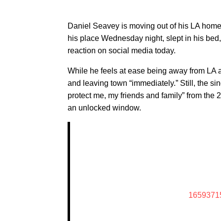
Daniel Seavey is moving out of his LA home b
his place Wednesday night, slept in his bed,
reaction on social media today.
While he feels at ease being away from LA 
and leaving town “immediately.” Still, the si
protect me, my friends and family” from the 
an unlocked window.
1659371