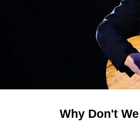
Why Don't We 