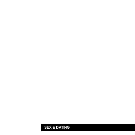
SEX & DATING