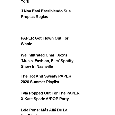
York
J Noa Está Escribiendo Sus
Propias Reglas
PAPER Got Flown Out For
Whole
We Infiltrated Charli Xcx's
‘Music, Fashion, Film’ Spotify
Show In Nashville
The Hot And Sweaty PAPER
2026 Summer Playlist
Tyla Popped Out For The PAPER
X Kate Spade A*POP Party
Lele Pons: Más Allá De La