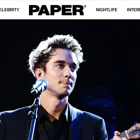
ELEBRITY
NIGHTLIFE
INTER