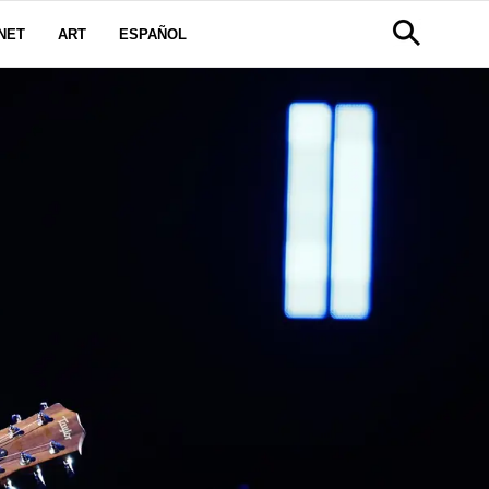
NET
ART
ESPAÑOL