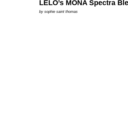
LELO’s MONA Spectra Ble
by
sophie saint thomas