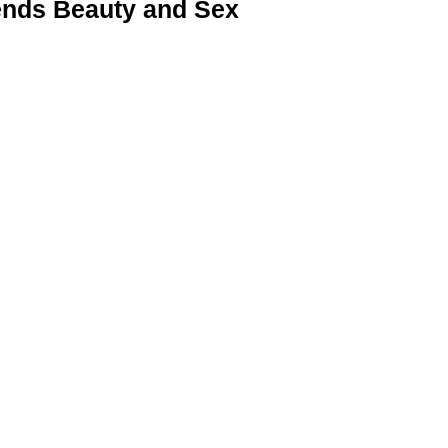
nds Beauty and Sex