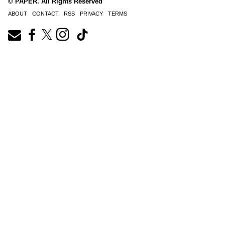
© PAPER. All Rights Reserved
ABOUT
CONTACT
RSS
PRIVACY
TERMS