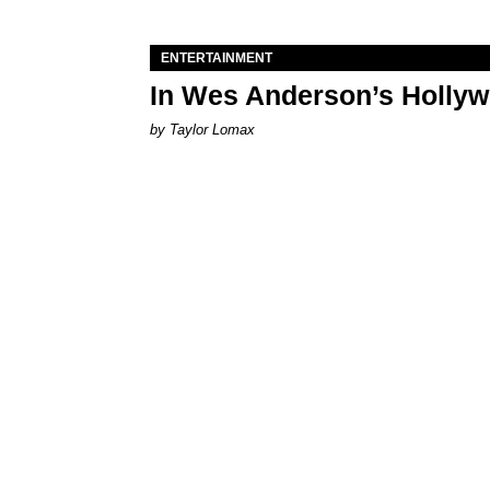
ENTERTAINMENT
In Wes Anderson’s Hollywo
by Taylor Lomax