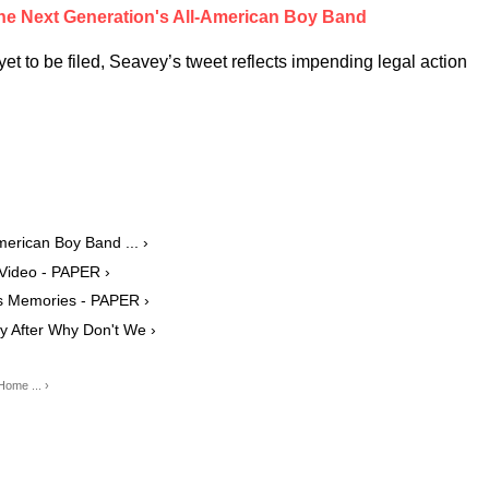
he Next Generation's All-American Boy Band
et to be filed, Seavey’s tweet reflects impending legal action
merican Boy Band ... ›
 Video - PAPER ›
s Memories - PAPER ›
y After Why Don't We ›
ome ... ›