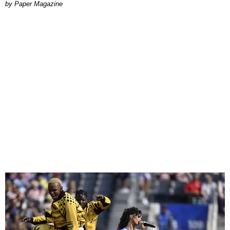
Paper Magazine