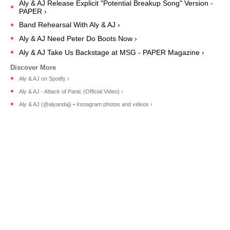
Aly & AJ Release Explicit "Potential Breakup Song" Version -
PAPER ›
Band Rehearsal With Aly & AJ ›
Aly & AJ Need Peter Do Boots Now ›
Aly & AJ Take Us Backstage at MSG - PAPER Magazine ›
Aly & AJ on Spotify ›
Aly & AJ - Attack of Panic (Official Video) ›
Aly & AJ (@alyandaj) • Instagram photos and videos ›