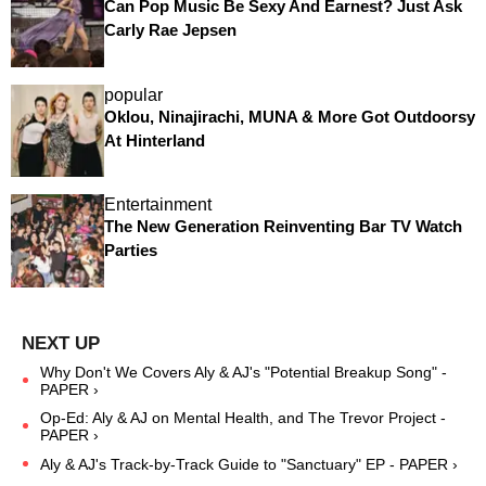
Can Pop Music Be Sexy And Earnest? Just Ask
Carly Rae Jepsen
popular
Oklou, Ninajirachi, MUNA & More Got Outdoorsy
At Hinterland
Entertainment
The New Generation Reinventing Bar TV Watch
Parties
Why Don't We Covers Aly & AJ's "Potential Breakup Song" -
PAPER ›
Op-Ed: Aly & AJ on Mental Health, and The Trevor Project -
PAPER ›
Aly & AJ's Track-by-Track Guide to "Sanctuary" EP - PAPER ›