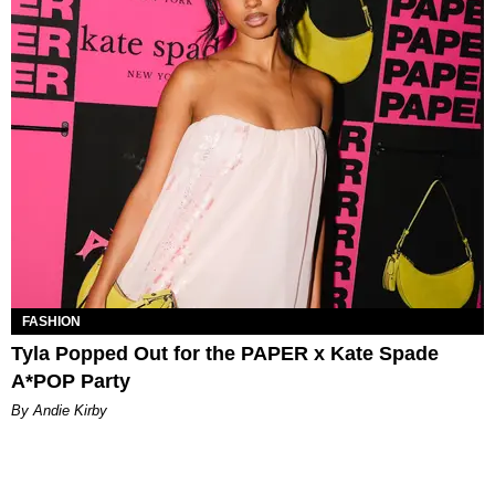
FASHION
Tyla Popped Out for the PAPER x Kate Spade
A*POP Party
By Andie Kirby