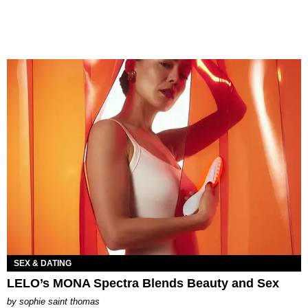
SEX & DATING
LELO’s MONA Spectra Blends Beauty and Sex
by
sophie saint thomas