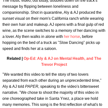
The music video, out today, doubles down on the track's
message by flipping between loneliness and
companionship. Shot in quarantine, Aly & AJ produced the
sunset visual on their mom's California ranch while wearing
their own hair and makeup. AJ opens with a final gulp of red
wine, as the scene switches to a memory of her dancing with
a lover. Aly then walks in alone with
her horse
, before
hopping on the bed of a truck as "Slow Dancing" picks up
speed and finds her at a saloon.
Related |
Op-Ed: Aly & AJ on Mental Health, and The
Trevor Project
"We wanted this video to tell the story of two lovers
separated from each other during an unprecedented time,"
Aly & AJ told
PAPER,
speaking to the video's bittersweet
narrative. "We chose to shoot the majority of this video in
one choreographed take in Santa Ynez, a place we hold
many memories. This song is the first reflection of what's to