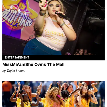
ENTERTAINMENT
MissMa’amShe Owns The Mall
by Taylor Lomax