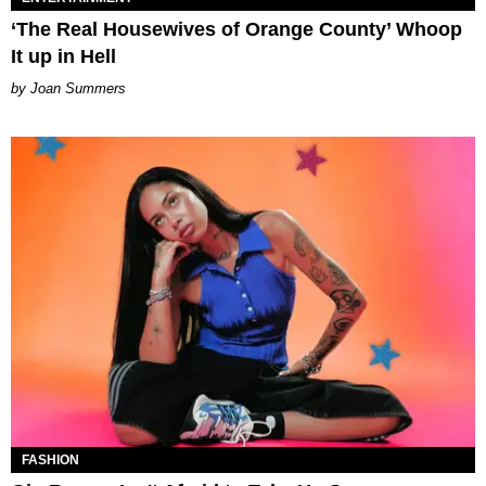
‘The Real Housewives of Orange County’ Whoop
It up in Hell
Joan Summers
FASHION