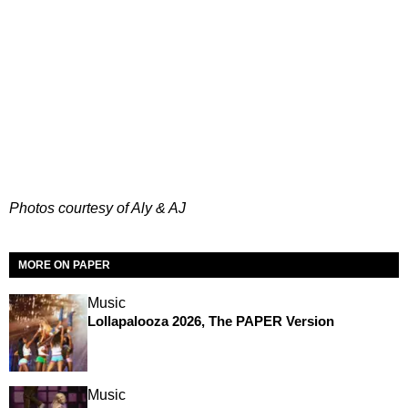
Photos courtesy of Aly & AJ
MORE ON PAPER
Music
Lollapalooza 2026, The PAPER Version
Music