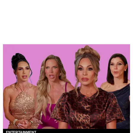
ENTERTAINMENT