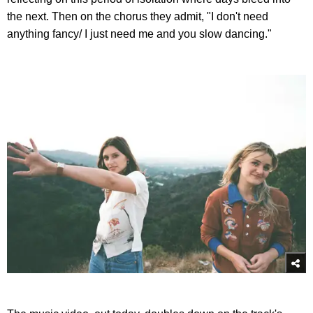
the next. Then on the chorus they admit, "I don't need
anything fancy/ I just need me and you slow dancing."