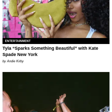
ENTERTAINMENT
Tyla “Sparks Something Beautiful” with Kate
Spade New York
by Andie Kirby