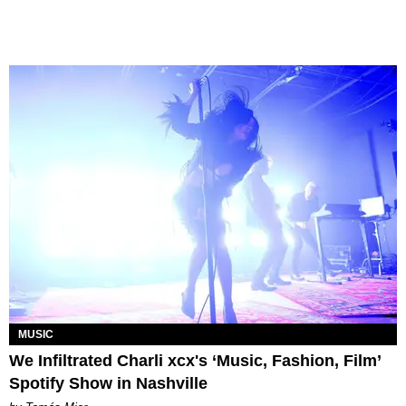
MUSIC
We Infiltrated Charli xcx's ‘Music, Fashion, Film’
Spotify Show in Nashville