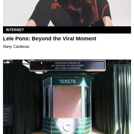
INTERNET
Lele Pons: Beyond the Viral Moment
Nany Cárdenas