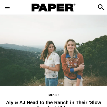
MUSIC
Aly & AJ Head to the Ranch in Their 'Slow