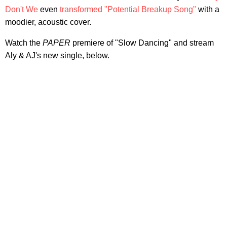
Don't We
even
transformed "Potential Breakup Song"
with a
moodier, acoustic cover.
Watch the
PAPER
premiere of "Slow Dancing" and stream
Aly & AJ's new single, below.