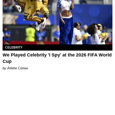
CELEBRITY
We Played Celebrity 'I Spy' at the 2026 FIFA World
Cup
by Arlette Correa