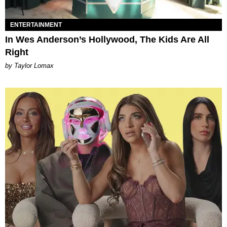
ENTERTAINMENT
In Wes Anderson’s Hollywood, The Kids Are All
Right
by Taylor Lomax