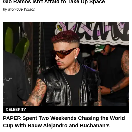
Gio Ramos Isn't Afraid to Take Up Space
by Monique Wilson
CELEBRITY
PAPER Spent Two Weekends Chasing the World
Cup With Rauw Alejandro and Buchanan’s