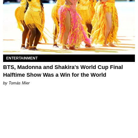
ENTERTAINMENT
BTS, Madonna and Shakira's World Cup Final
Halftime Show Was a Win for the World
by Tomás Mier