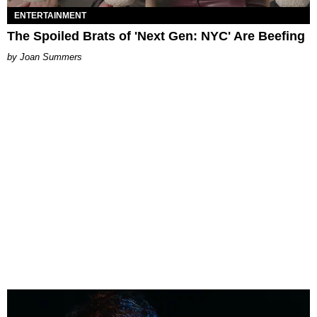
ENTERTAINMENT
The Spoiled Brats of 'Next Gen: NYC' Are Beefing
Joan Summers