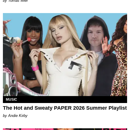
by Tomás Mier
MUSIC
The Hot and Sweaty PAPER 2026 Summer Playlist
by Andie Kirby