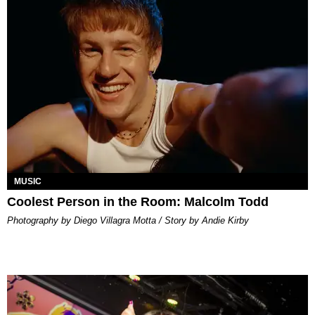
MUSIC
Coolest Person in the Room: Malcolm Todd
Photography by Diego Villagra Motta / Story by Andie Kirby