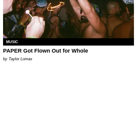
MUSIC
PAPER Got Flown Out for Whole
by Taylor Lomax