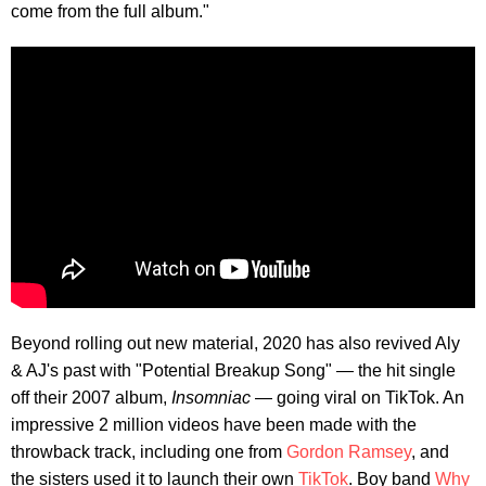
come from the full album."
Beyond rolling out new material, 2020 has also revived Aly
& AJ's past with "Potential Breakup Song" — the hit single
off their 2007 album,
Insomniac
— going viral on TikTok. An
impressive 2 million videos have been made with the
throwback track, including one from
Gordon Ramsey
, and
the sisters used it to launch their own
TikTok
. Boy band
Why