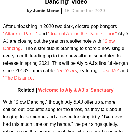
Dancing' Video
Justin Moran
16 December 2020
After unleashing in 2020 two dark, electro-pop bangers
"Attack of Panic"
and
"Joan of Arc on the Dance Floor,"
Aly &
AJ are closing out the year on a softer note with
"Slow
Dancing."
The sister duo is planning to share a new single
every month leading up to their new album, scheduled for
release in spring 2021. This will be Aly & AJ's first full-length
since 2018's impeccable
Ten Years
, featuring
"Take Me'
and
"The Distance."
Related |
Welcome to Aly & AJ's 'Sanctuary'
With "Slow Dancing," though, Aly & AJ offer up a more
chilled out, acoustic song for the times, as they talk about
longing for someone and a desire for simplicity. "I've never
had this much time on my hands," the pair sings quietly,
reflecting on this period of isolation where days bleed into