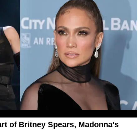
rt of Britney Spears, Madonna's