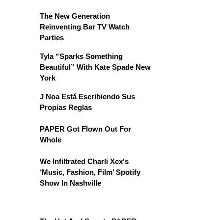
The New Generation
Reinventing Bar TV Watch
Parties
Tyla “Sparks Something
Beautiful” With Kate Spade New
York
J Noa Está Escribiendo Sus
Propias Reglas
PAPER Got Flown Out For
Whole
We Infiltrated Charli Xcx's
‘Music, Fashion, Film’ Spotify
Show In Nashville