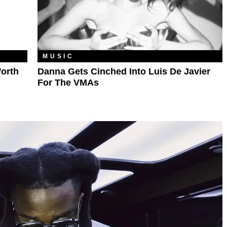
MUSIC
orth
Danna Gets Cinched Into Luis De Javier
For The VMAs