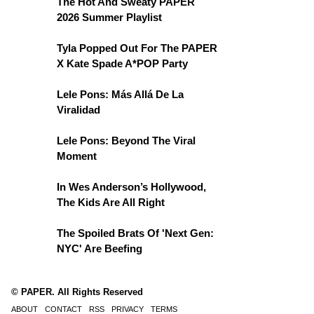
The Hot And Sweaty PAPER
2026 Summer Playlist
Tyla Popped Out For The PAPER
X Kate Spade A*POP Party
Lele Pons: Más Allá De La
Viralidad
Lele Pons: Beyond The Viral
Moment
In Wes Anderson’s Hollywood,
The Kids Are All Right
The Spoiled Brats Of 'Next Gen:
NYC' Are Beefing
© PAPER. All Rights Reserved
ABOUT
CONTACT
RSS
PRIVACY
TERMS