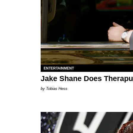
ENTERTAINMENT
Jake Shane Does Therapu
Tobias Hess