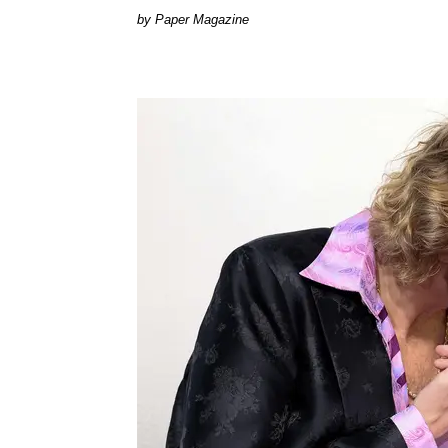
Paper Magazine