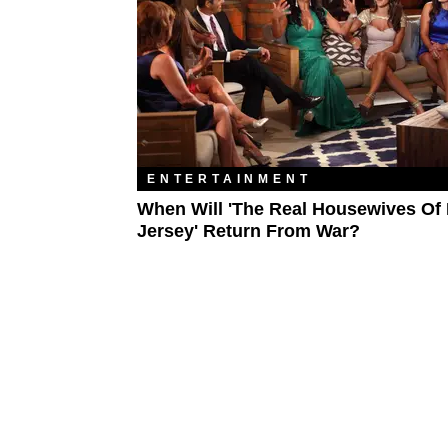
ENTERTAINMENT
When Will 'The Real Housewives Of
Jersey' Return From War?