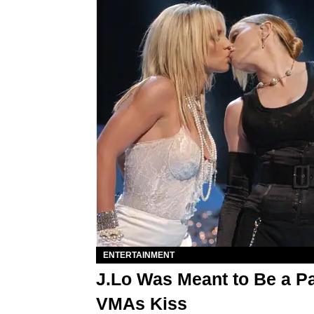
ENTERTAINMENT
J.Lo Was Meant to Be a Pa
VMAs Kiss