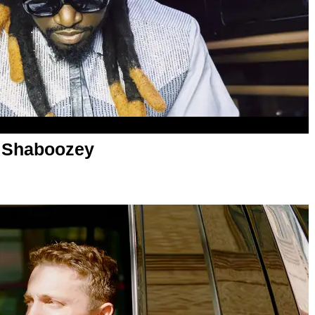
 Shaboozey