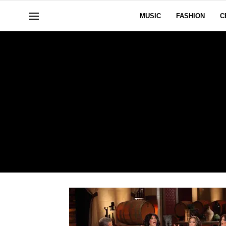
MUSIC
FASHION
C