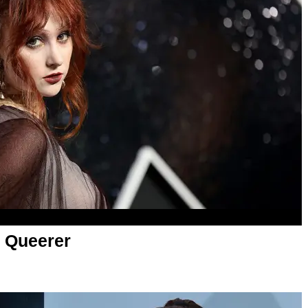
 Queerer