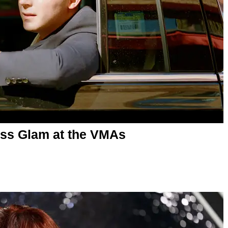
ss Glam at the VMAs