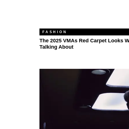
FASHION
The 2025 VMAs Red Carpet Looks W
Talking About