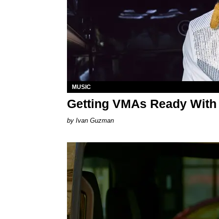
MUSIC
Getting VMAs Ready With
Ivan Guzman