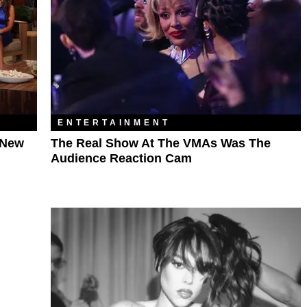
ENTERTAINMENT
 New
The Real Show At The VMAs Was The
Audience Reaction Cam