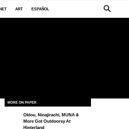
NET
ART
ESPAÑOL
MORE ON PAPER
Oklou, Ninajirachi, MUNA &
More Got Outdoorsy At
Hinterland