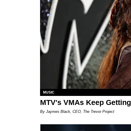
MUSIC
MTV's VMAs Keep Getting
By Jaymes Black, CEO, The Trevor Project