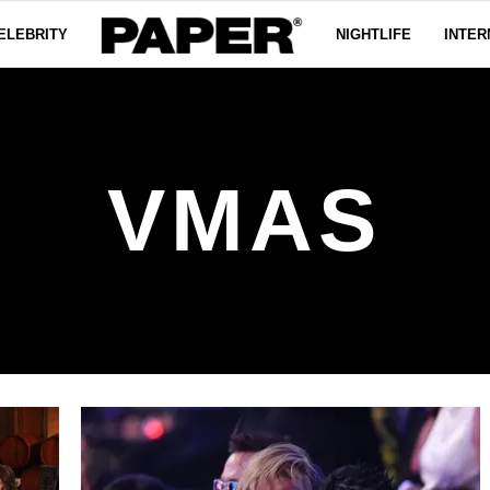
ELEBRITY
NIGHTLIFE
INTER
VMAS