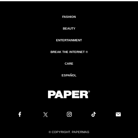
FASHION
BEAUTY
ENTERTAINMENT
BREAK THE INTERNET ®
CARE
ESPAÑOL
© COPYRIGHT. PAPERMAG