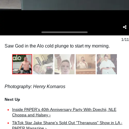
1/11
Saw God in the Alo cold plunge to start my morning.
Photography: Henry Kornaros
Inside PAPER's 40th Anniversary Party With Doechii, NLE
Choppa and Halsey ›
TikTok Star Jake Shane's Sold Out "Therapuss" Show in LA -
PAPER Magazine ›