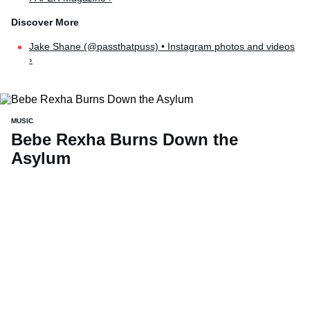
Jake Shane (@passthatpuss) • Instagram photos and videos
›
MUSIC
Bebe Rexha Burns Down the
Asylum