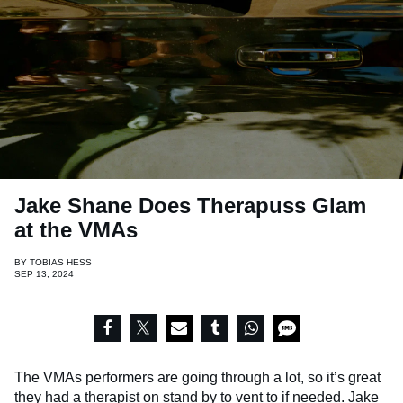
Jake Shane Does Therapuss Glam
at the VMAs
BY
TOBIAS HESS
SEP 13, 2024
The VMAs performers are going through a lot, so it’s great
they had a therapist on stand by to vent to if needed.
Jake