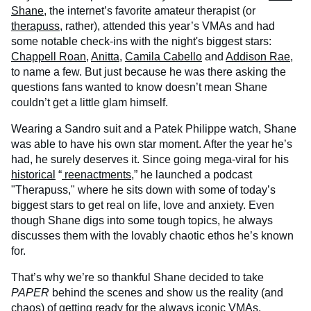
Shane
, the internet’s favorite amateur therapist (or
therapuss
, rather), attended this year’s VMAs and had
some notable check-ins with the night's biggest stars:
Chappell Roan
,
Anitta
,
Camila Cabello
and
Addison Rae
,
to name a few. But just because he was there asking the
questions fans wanted to know doesn’t mean Shane
couldn’t get a little glam himself.
Wearing a Sandro suit and a Patek Philippe watch, Shane
was able to have his own star moment. After the year he’s
had, he surely deserves it. Since going mega-viral for his
historical
“
reenactments
,” he launched a podcast
"Therapuss," where he sits down with some of today’s
biggest stars to get real on life, love and anxiety. Even
though Shane digs into some tough topics, he always
discusses them with the lovably chaotic ethos he’s known
for.
That’s why we’re so thankful Shane decided to take
PAPER
behind the scenes and show us the reality (and
chaos) of getting ready for the always iconic VMAs.