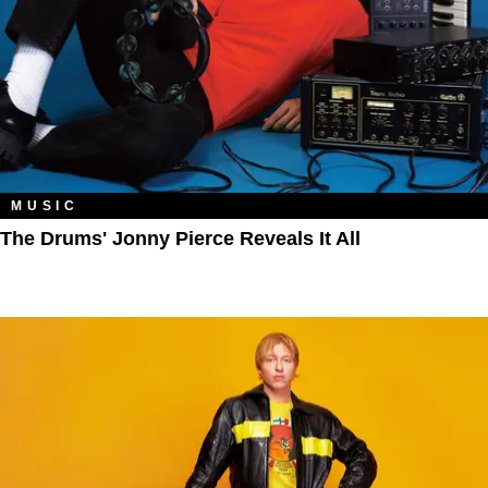
MUSIC
The Drums' Jonny Pierce Reveals It All