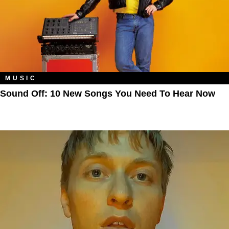
MUSIC
Sound Off: 10 New Songs You Need To Hear Now