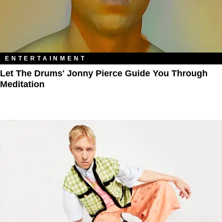
ENTERTAINMENT
Let The Drums' Jonny Pierce Guide You Through
Meditation