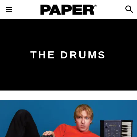
THE DRUMS