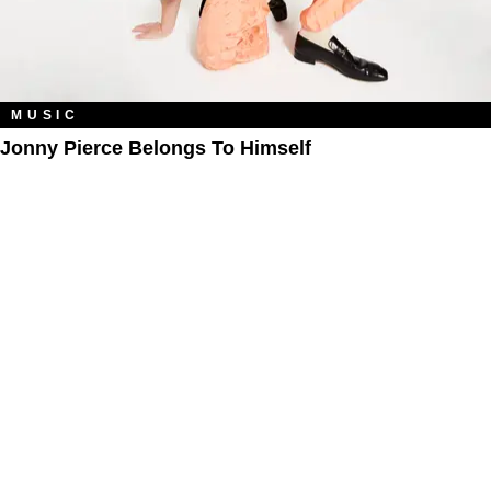
MUSIC
Jonny Pierce Belongs To Himself