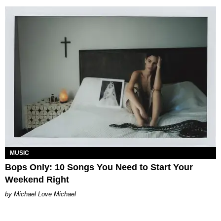
MUSIC
Bops Only: 10 Songs You Need to Start Your
Weekend Right
Michael Love Michael