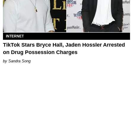
INTERNET
TikTok Stars Bryce Hall, Jaden Hossler Arrested
on Drug Possession Charges
Sandra Song