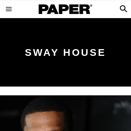
SWAY HOUSE