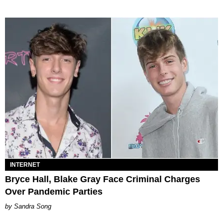
INTERNET
Bryce Hall, Blake Gray Face Criminal Charges
Over Pandemic Parties
Sandra Song