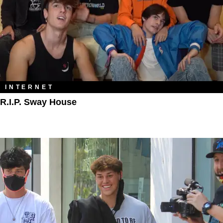
INTERNET
R.I.P. Sway House