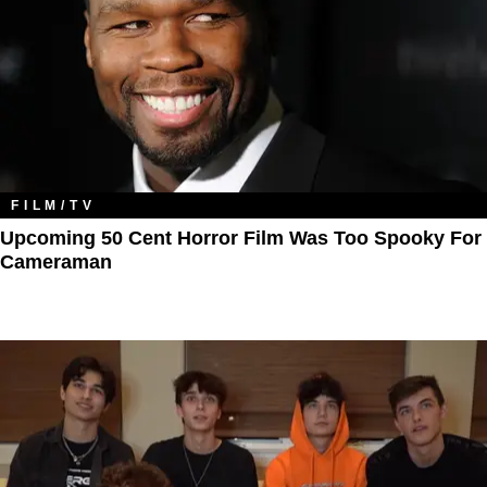
FILM/TV
Upcoming 50 Cent Horror Film Was Too Spooky For
Cameraman