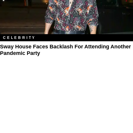
CELEBRITY
Sway House Faces Backlash For Attending Another
Pandemic Party