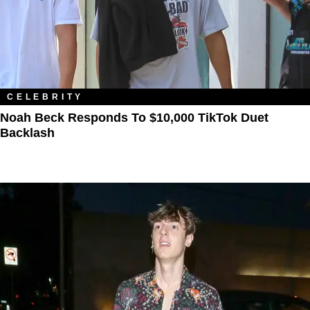
CELEBRITY
Noah Beck Responds To $10,000 TikTok Duet
Backlash