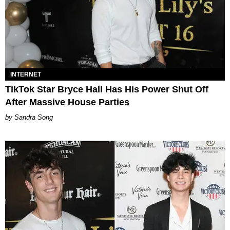
INTERNET
TikTok Star Bryce Hall Has His Power Shut Off
After Massive House Parties
Sandra Song