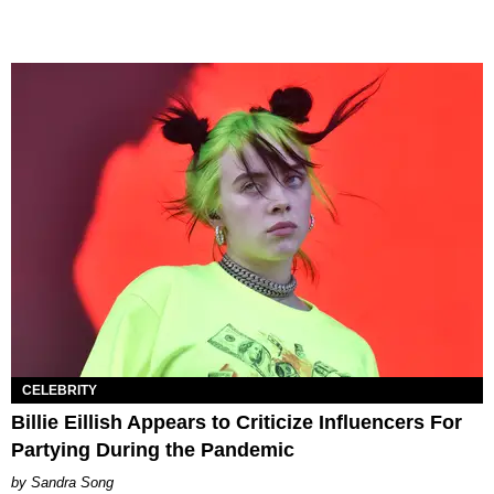
CELEBRITY
Billie Eillish Appears to Criticize Influencers For
Partying During the Pandemic
Sandra Song