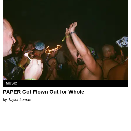
MUSIC
PAPER Got Flown Out for Whole
by Taylor Lomax