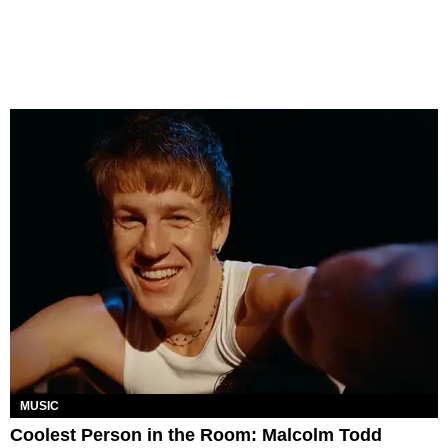
MUSIC
Coolest Person in the Room: Malcolm Todd