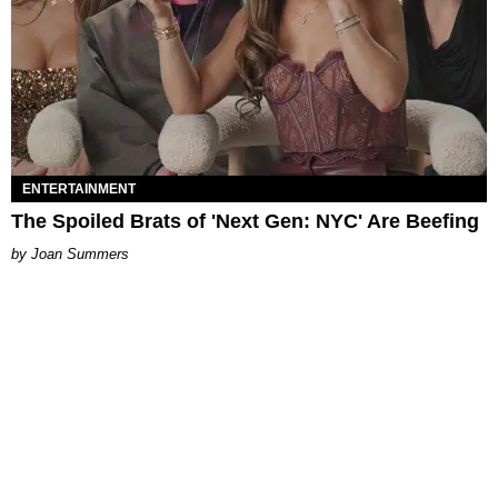
ENTERTAINMENT
The Spoiled Brats of 'Next Gen: NYC' Are Beefing
Joan Summers