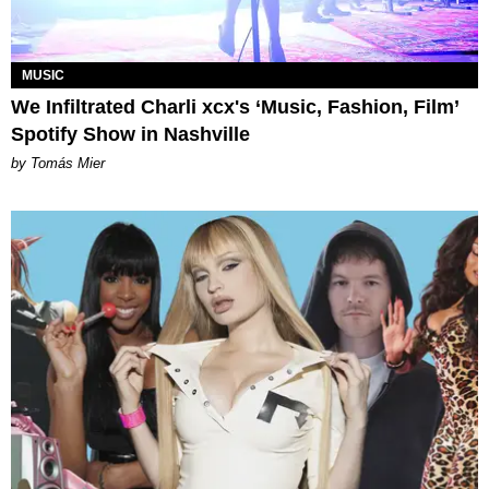
MUSIC
We Infiltrated Charli xcx's ‘Music, Fashion, Film’
Spotify Show in Nashville
by Tomás Mier