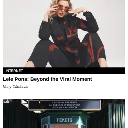
INTERNET
Lele Pons: Beyond the Viral Moment
Nany Cárdenas