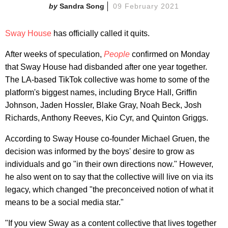
Sandra Song
09 February 2021
Sway House
has officially called it quits.
After weeks of speculation,
People
confirmed on Monday
that Sway House had disbanded after one year together.
The LA-based TikTok collective was home to some of the
platform's biggest names, including Bryce Hall, Griffin
Johnson, Jaden Hossler, Blake Gray, Noah Beck, Josh
Richards, Anthony Reeves, Kio Cyr, and Quinton Griggs.
According to Sway House co-founder Michael Gruen, the
decision was informed by the boys' desire to grow as
individuals and go "in their own directions now." However,
he also went on to say that the collective will live on via its
legacy, which changed "the preconceived notion of what it
means to be a social media star."
"If you view Sway as a content collective that lives together