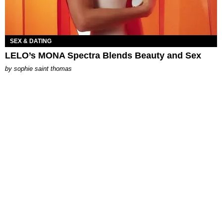
SEX & DATING
LELO’s MONA Spectra Blends Beauty and Sex
by
sophie saint thomas