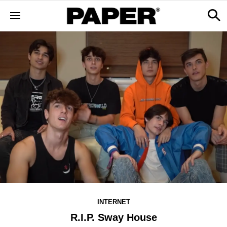
INTERNET
R.I.P. Sway House