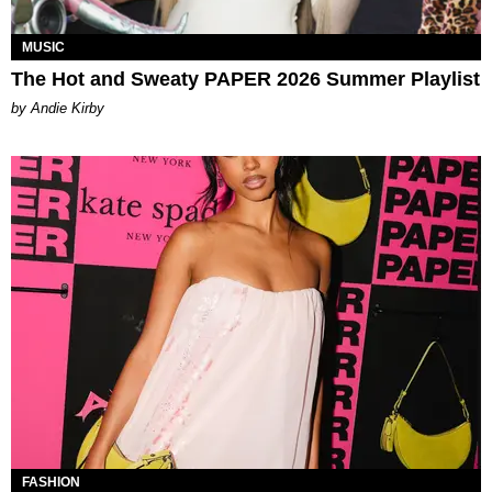
MUSIC
The Hot and Sweaty PAPER 2026 Summer Playlist
by Andie Kirby
FASHION