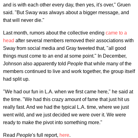
and is with each other every day, then yes, it's over," Gruen
said. "But Sway was always about a bigger message, and
that will never die."
Last month, rumors about the collective ending
came to a
head
after several members removed their associations with
Sway from social media and Gray tweeted that, "all good
things must come to an end at some point." In December,
Johnson also apparently told
People
that while many of the
members continued to live and work together, the group itself
had split up.
"We had our fun in L.A. when we first came here," he said at
the time. "We had this crazy amount of fame that just hit us
really fast. And we had the typical L.A. time, where we just
went wild, and we just decided we were over it. We were
ready to make the pivot into something more."
Read
People
's full report,
here
.