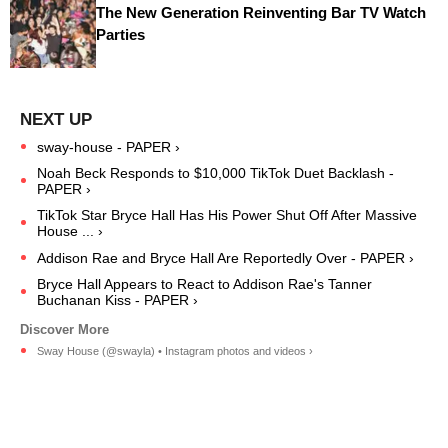
The New Generation Reinventing Bar TV Watch
Parties
sway-house - PAPER ›
Noah Beck Responds to $10,000 TikTok Duet Backlash -
PAPER ›
TikTok Star Bryce Hall Has His Power Shut Off After Massive
House ... ›
Addison Rae and Bryce Hall Are Reportedly Over - PAPER ›
Bryce Hall Appears to React to Addison Rae's Tanner
Buchanan Kiss - PAPER ›
Sway House (@swayla) • Instagram photos and videos ›