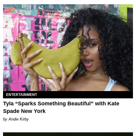
ENTERTAINMENT
Tyla “Sparks Something Beautiful” with Kate
Spade New York
by Andie Kirby