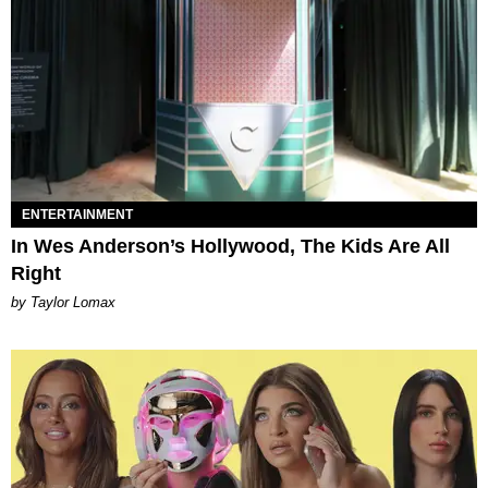
ENTERTAINMENT
In Wes Anderson’s Hollywood, The Kids Are All
Right
by Taylor Lomax