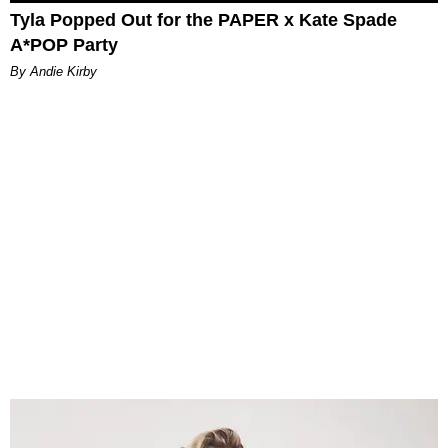
Tyla Popped Out for the PAPER x Kate Spade
A*POP Party
By Andie Kirby