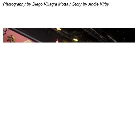
Photography by Diego Villagra Motta / Story by Andie Kirby
ENTERTAINMENT
MissMa’amShe Owns The Mall
by Taylor Lomax