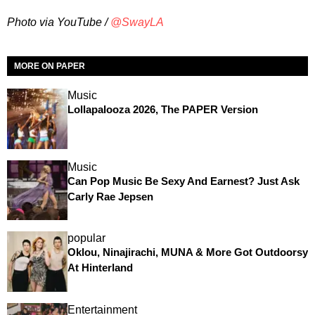
Photo via YouTube /
@SwayLA
MORE ON PAPER
Music
Lollapalooza 2026, The PAPER Version
Music
Can Pop Music Be Sexy And Earnest? Just Ask
Carly Rae Jepsen
popular
Oklou, Ninajirachi, MUNA & More Got Outdoorsy
At Hinterland
Entertainment