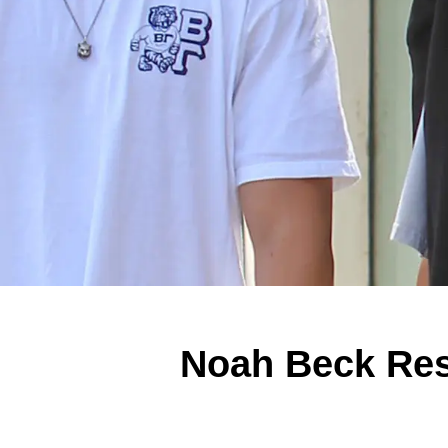
Noah Beck Res