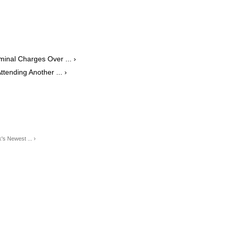
minal Charges Over ... ›
tending Another ... ›
s Newest ... ›