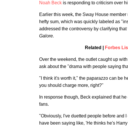
Noah Beck
is responding to criticism over 
Earlier this week, the Sway House member sh
hefty sum, which was quickly labeled as "ins
addressed the controversy by clarifying that
Galore.
Related |
Forbes Lis
Over the weekend, the outlet caught up with
ask about the "drama with people saying that
"I think it's worth it," the paparazzo can be 
you should charge more, right?"
In response though, Beck explained that he d
fans.
"Obviously, I've duetted people before and I
have been saying like, 'He thinks he's Harry Sty