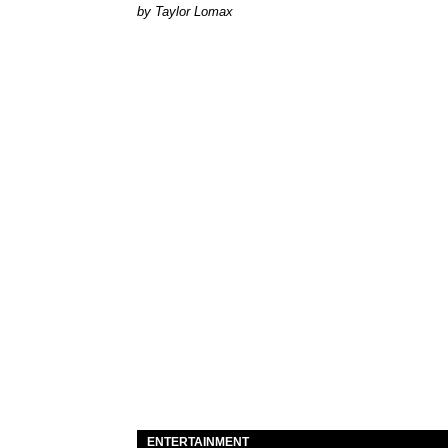
by Taylor Lomax
ENTERTAINMENT