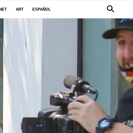
NET
ART
ESPAÑOL