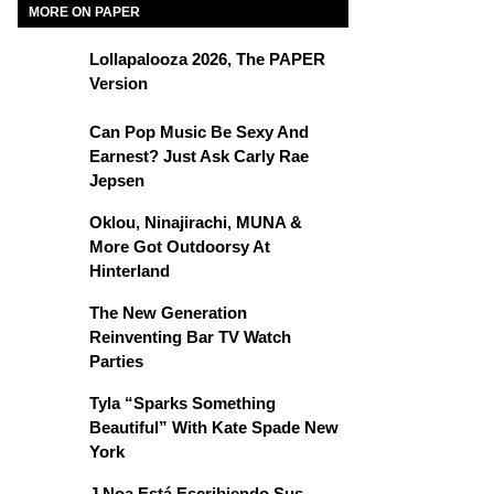
MORE ON PAPER
Lollapalooza 2026, The PAPER
Version
Can Pop Music Be Sexy And
Earnest? Just Ask Carly Rae
Jepsen
Oklou, Ninajirachi, MUNA &
More Got Outdoorsy At
Hinterland
The New Generation
Reinventing Bar TV Watch
Parties
Tyla “Sparks Something
Beautiful” With Kate Spade New
York
J Noa Está Escribiendo Sus