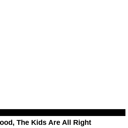
od, The Kids Are All Right