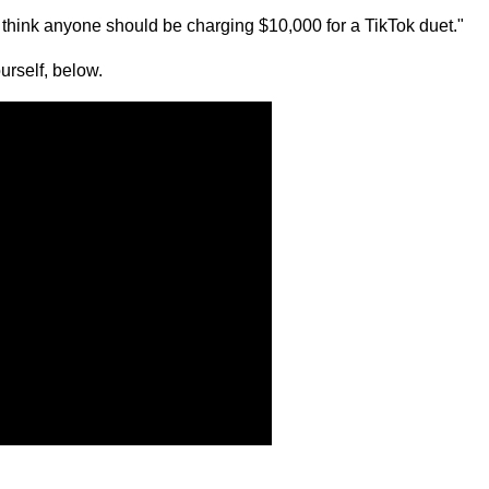
n't think anyone should be charging $10,000 for a TikTok duet."
urself, below.