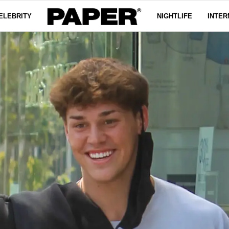
ELEBRITY
NIGHTLIFE
INTER