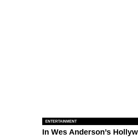
ENTERTAINMENT
In Wes Anderson’s Hollywo