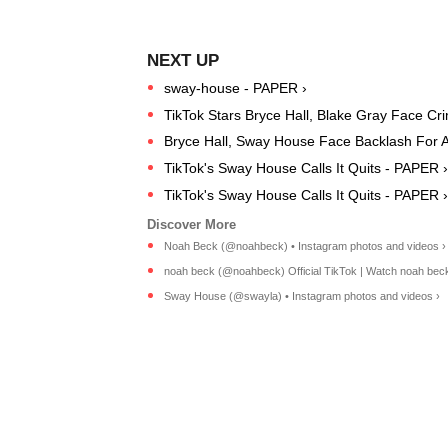
sway-house - PAPER ›
TikTok Stars Bryce Hall, Blake Gray Face Cri
Bryce Hall, Sway House Face Backlash For At
TikTok's Sway House Calls It Quits - PAPER ›
TikTok's Sway House Calls It Quits - PAPER ›
Noah Beck (@noahbeck) • Instagram photos and videos ›
noah beck (@noahbeck) Official TikTok | Watch noah beck'
Sway House (@swayla) • Instagram photos and videos ›