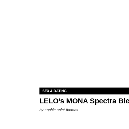
SEX & DATING
LELO’s MONA Spectra Ble
by
sophie saint thomas