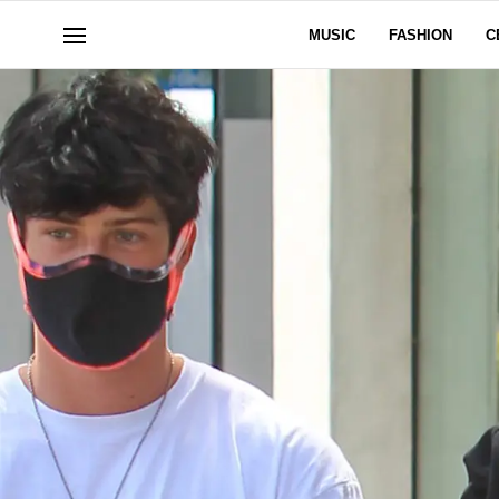
MUSIC
FASHION
C