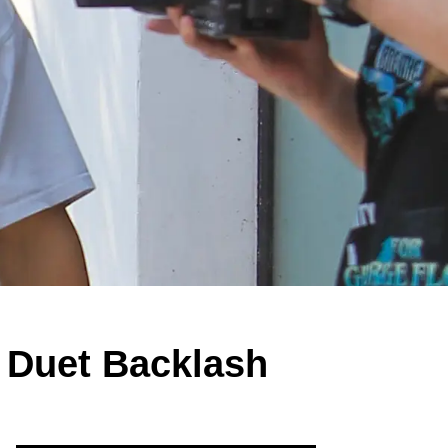
 Duet Backlash