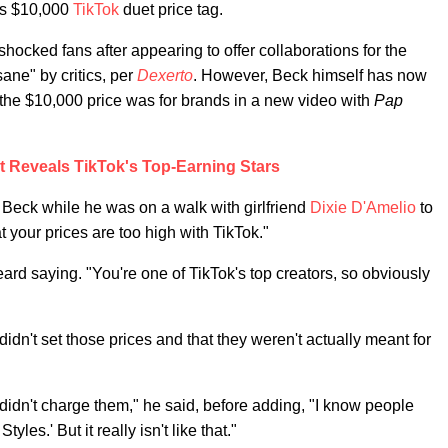
his $10,000
TikTok
duet price tag.
ocked fans after appearing to offer collaborations for the
ane" by critics, per
Dexerto
. However, Beck himself has now
 the $10,000 price was for brands in a new video with
Pap
t Reveals TikTok's Top-Earning Stars
 Beck while he was on a walk with girlfriend
Dixie D'Amelio
to
 your prices are too high with TikTok."
heard saying. "You're one of TikTok's top creators, so obviously
idn't set those prices and that they weren't actually meant for
 didn't charge them," he said, before adding, "I know people
les.' But it really isn't like that."