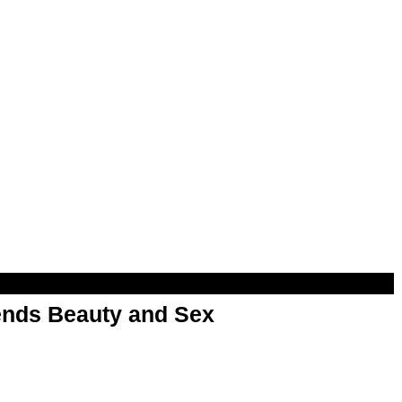
nds Beauty and Sex