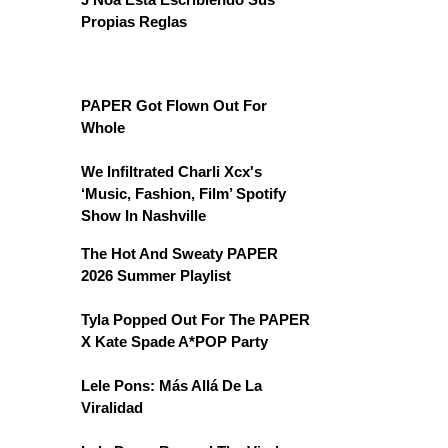
Propias Reglas
PAPER Got Flown Out For
Whole
We Infiltrated Charli Xcx's
‘Music, Fashion, Film’ Spotify
Show In Nashville
The Hot And Sweaty PAPER
2026 Summer Playlist
Tyla Popped Out For The PAPER
X Kate Spade A*POP Party
Lele Pons: Más Allá De La
Viralidad