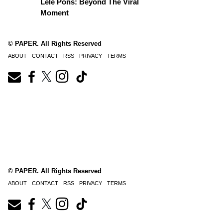
Lele Pons: Beyond The Viral
Moment
© PAPER. All Rights Reserved
ABOUT
CONTACT
RSS
PRIVACY
TERMS
© PAPER. All Rights Reserved
ABOUT
CONTACT
RSS
PRIVACY
TERMS