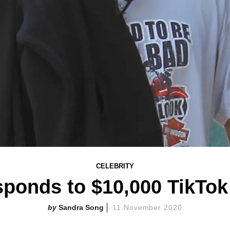
CELEBRITY
ponds to $10,000 TikTok
Sandra Song
11 November 2020