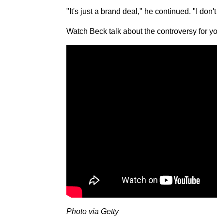
"It's just a brand deal," he continued. "I do
Watch Beck talk about the controversy for yo
Photo via Getty