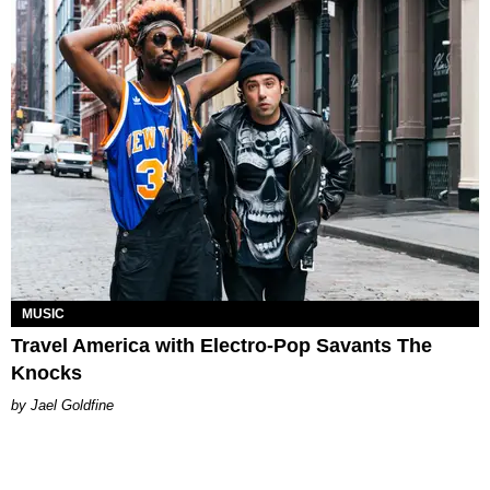
MUSIC
Travel America with Electro-Pop Savants The
Knocks​
Jael Goldfine