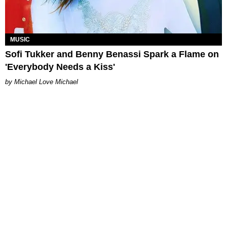
MUSIC
Sofi Tukker and Benny Benassi Spark a Flame on
'Everybody Needs a Kiss'
Michael Love Michael