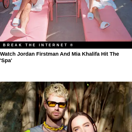
BREAK THE INTERNET ®
Watch Jordan Firstman And Mia Khalifa Hit The
'Spa'