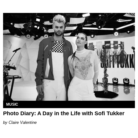
MUSIC
Photo Diary: A Day in the Life with Sofi Tukker
Claire Valentine