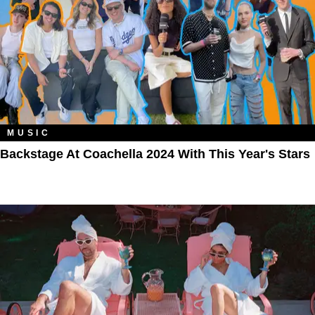
MUSIC
Backstage At Coachella 2024 With This Year's Stars