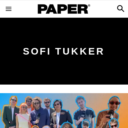
SOFI TUKKER