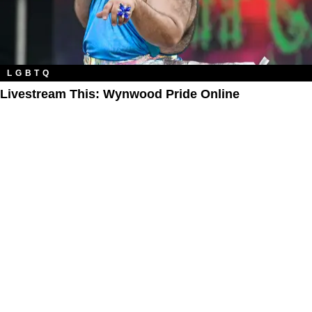
LGBTQ
Livestream This: Wynwood Pride Online