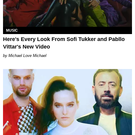
MUSIC
Here's Every Look From Sofi Tukker and Pabllo
Vittar's New Video
Michael Love Michael