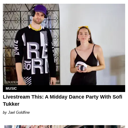
MUSIC
Livestream This: A Midday Dance Party With Sofi
Tukker
Jael Goldfine