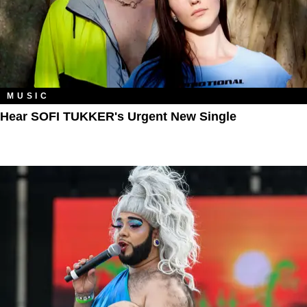
MUSIC
Hear SOFI TUKKER's Urgent New Single