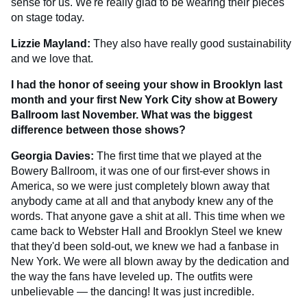
sense for us. We're really glad to be wearing their pieces
on stage today.
Lizzie Mayland:
They also have really good sustainability
and we love that.
I had the honor of seeing your show in Brooklyn last
month and your first New York City show at Bowery
Ballroom last November. What was the biggest
difference between those shows?
Georgia Davies:
The first time that we played at the
Bowery Ballroom, it was one of our first-ever shows in
America, so we were just completely blown away that
anybody came at all and that anybody knew any of the
words. That anyone gave a shit at all. This time when we
came back to Webster Hall and Brooklyn Steel we knew
that they'd been sold-out, we knew we had a fanbase in
New York. We were all blown away by the dedication and
the way the fans have leveled up. The outfits were
unbelievable — the dancing! It was just incredible.