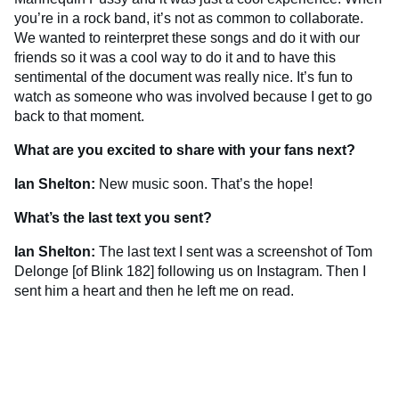
you’re in a rock band, it’s not as common to collaborate.
We wanted to reinterpret these songs and do it with our
friends so it was a cool way to do it and to have this
sentimental of the document was really nice. It’s fun to
watch as someone who was involved because I get to go
back to that moment.
What are you excited to share with your fans next?
Ian Shelton:
New music soon. That’s the hope!
What’s the last text you sent?
Ian Shelton:
The last text I sent was a screenshot of Tom
Delonge [of Blink 182] following us on Instagram. Then I
sent him a heart and then he left me on read.