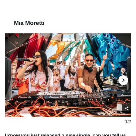
Mia Moretti
1/2
I know you just released a new single, can you tell us