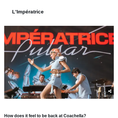
L'Impératrice
How does it feel to be back at Coachella?