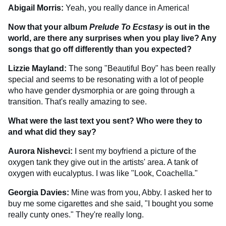
Abigail Morris:
Yeah, you really dance in America!
Now that your album
Prelude To Ecstasy
is out in the
world, are there any surprises when you play live? Any
songs that go off differently than you expected?
Lizzie Mayland:
The song "Beautiful Boy" has been really
special and seems to be resonating with a lot of people
who have gender dysmorphia or are going through a
transition. That's really amazing to see.
What were the last text you sent? Who were they to
and what did they say?
Aurora Nishevci:
I sent my boyfriend a picture of the
oxygen tank they give out in the artists' area. A tank of
oxygen with eucalyptus. I was like "Look, Coachella."
Georgia Davies:
Mine was from you, Abby. I asked her to
buy me some cigarettes and she said, "I bought you some
really cunty ones." They're really long.