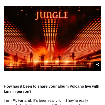
How has it been to share your album Volcano live with
fans in person?
Tom McFarland:
It’s been really fun. They’re really