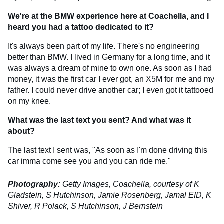
We're at the BMW experience here at Coachella, and I
heard you had a tattoo dedicated to it?
It's always been part of my life. There's no engineering
better than BMW. I lived in Germany for a long time, and it
was always a dream of mine to own one. As soon as I had
money, it was the first car I ever got, an X5M for me and my
father. I could never drive another car; I even got it tattooed
on my knee.
What was the last text you sent? And what was it
about?
The last text I sent was, "As soon as I'm done driving this
car imma come see you and you can ride me."
Photography:
Getty Images, Coachella, courtesy of K
Gladstein, S Hutchinson, Jamie Rosenberg, Jamal EID, K
Shiver, R Polack, S Hutchinson, J Bernstein