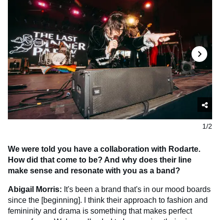
1/2
We were told you have a collaboration with Rodarte.
How did that come to be? And why does their line
make sense and resonate with you as a band?
Abigail Morris:
It's been a brand that's in our mood boards
since the [beginning]. I think their approach to fashion and
femininity and drama is something that makes perfect