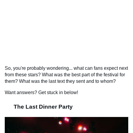
So, you're probably wondering... what can fans expect next
from these stars? What was the best part of the festival for
them? What was the last text they sent and to whom?
Want answers? Get stuck in below!
The Last Dinner Party