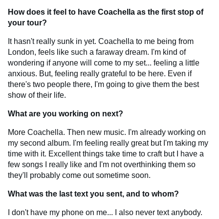
How does it feel to have Coachella as the first stop of
your tour?
It hasn't really sunk in yet. Coachella to me being from
London, feels like such a faraway dream. I'm kind of
wondering if anyone will come to my set... feeling a little
anxious. But, feeling really grateful to be here. Even if
there's two people there, I'm going to give them the best
show of their life.
What are you working on next?
More Coachella. Then new music. I'm already working on
my second album. I'm feeling really great but I'm taking my
time with it. Excellent things take time to craft but I have a
few songs I really like and I'm not overthinking them so
they'll probably come out sometime soon.
What was the last text you sent, and to whom?
I don't have my phone on me... I also never text anybody.