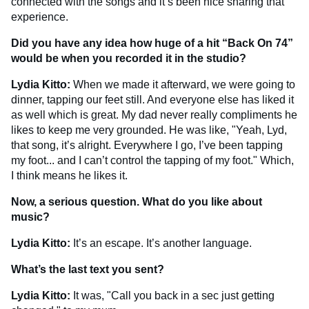
connected with the songs and it’s been nice sharing that
experience.
Did you have any idea how huge of a hit “Back On 74”
would be when you recorded it in the studio?
Lydia Kitto:
When we made it afterward, we were going to
dinner, tapping our feet still. And everyone else has liked it
as well which is great. My dad never really compliments he
likes to keep me very grounded. He was like, "Yeah, Lyd,
that song, it’s alright. Everywhere I go, I’ve been tapping
my foot... and I can’t control the tapping of my foot." Which,
I think means he likes it.
Now, a serious question. What do you like about
music?
Lydia Kitto:
It’s an escape. It’s another language.
What’s the last text you sent?
Lydia Kitto:
It was, "Call you back in a sec just getting