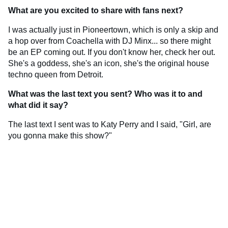
What are you excited to share with fans next?
I was actually just in Pioneertown, which is only a skip and
a hop over from Coachella with DJ Minx... so there might
be an EP coming out. If you don't know her, check her out.
She's a goddess, she's an icon, she's the original house
techno queen from Detroit.
What was the last text you sent? Who was it to and
what did it say?
The last text I sent was to Katy Perry and I said, "Girl, are
you gonna make this show?"