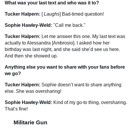
What was your last text and who was it to?
Tucker Halpern:
[
Laughs
] Bad-timed question!
Sophie Hawley-Weld:
"Call me back."
Tucker Halpern:
Let me answer this one. My last text was
actually to Alessandra [Ambrosio]. I asked how her
birthday was last night, and she said she’d see us here.
And then she showed up.
Anything else you want to share with your fans before
we go?
Tucker Halpern:
Sophie doesn’t want to share anything
else. She was oversharing!
Sophie Hawley-Weld:
Kind of my go-to thing, oversharing.
That’s fine!
Militarie Gun