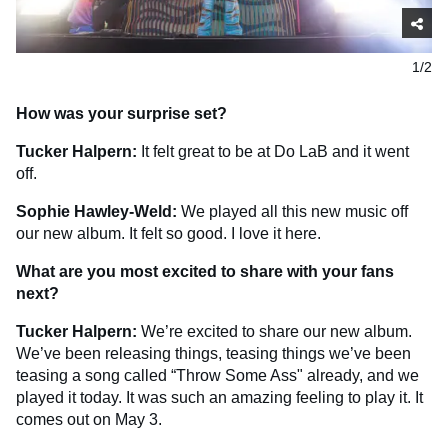
1/2
How was your surprise set?
Tucker Halpern:
It felt great to be at Do LaB and it went
off.
Sophie Hawley-Weld:
We played all this new music off
our new album. It felt so good. I love it here.
What are you most excited to share with your fans
next?
Tucker Halpern:
We’re excited to share our new album.
We’ve been releasing things, teasing things we’ve been
teasing a song called “Throw Some Ass" already, and we
played it today. It was such an amazing feeling to play it. It
comes out on May 3.