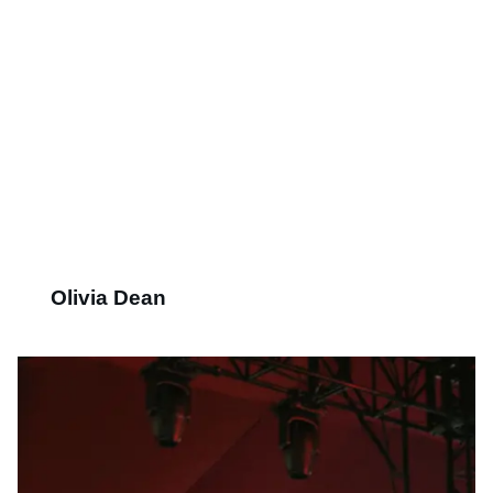
Olivia Dean