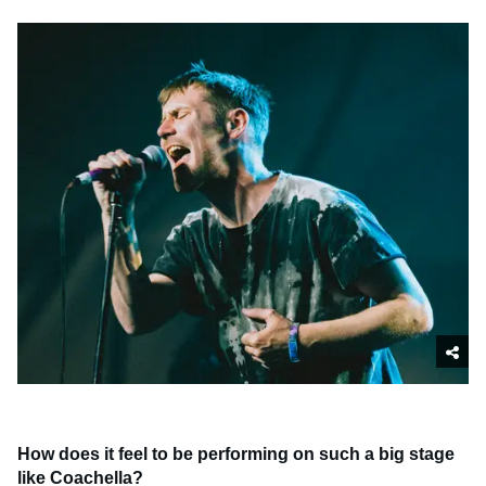
How does it feel to be performing on such a big stage
like Coachella?