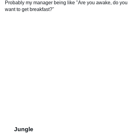
Probably my manager being like "Are you awake, do you
want to get breakfast?"
Jungle