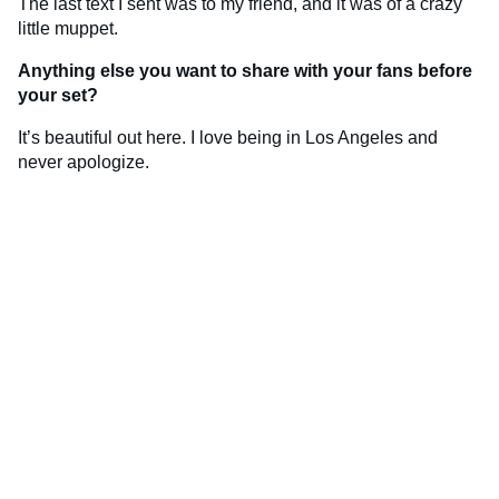
The last text I sent was to my friend, and it was of a crazy
little muppet.
Anything else you want to share with your fans before
your set?
It’s beautiful out here. I love being in Los Angeles and
never apologize.