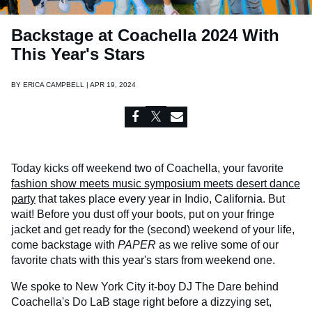
Backstage at Coachella 2024 With
This Year's Stars
BY
ERICA CAMPBELL | APR 19, 2024
Today kicks off weekend two of Coachella, your favorite
fashion show meets music symposium meets desert dance
party
that takes place every year in Indio, California. But
wait! Before you dust off your boots, put on your fringe
jacket and get ready for the (second) weekend of your life,
come backstage with
PAPER
as we relive some of our
favorite chats with this year's stars from weekend one.
We spoke to New York City it-boy DJ The Dare behind
Coachella's Do LaB stage right before a dizzying set,