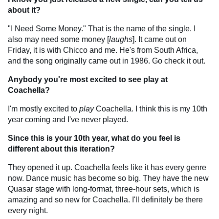
about it?
"I Need Some Money." That is the name of the single. I
also may need some money [
laughs
]. It came out on
Friday, it is with Chicco and me. He's from South Africa,
and the song originally came out in 1986. Go check it out.
Anybody you're most excited to see play at
Coachella?
I'm mostly excited to
play
Coachella. I think this is my 10th
year coming and I've never played.
Since this is your 10th year, what do you feel is
different about this iteration?
They opened it up. Coachella feels like it has every genre
now. Dance music has become so big. They have the new
Quasar stage with long-format, three-hour sets, which is
amazing and so new for Coachella. I'll definitely be there
every night.