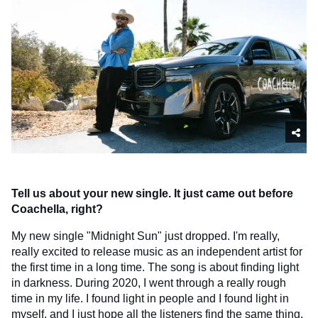
Tell us about your new single. It just came out before
Coachella, right?
My new single "Midnight Sun" just dropped. I'm really,
really excited to release music as an independent artist for
the first time in a long time. The song is about finding light
in darkness. During 2020, I went through a really rough
time in my life. I found light in people and I found light in
myself, and I just hope all the listeners find the same thing.