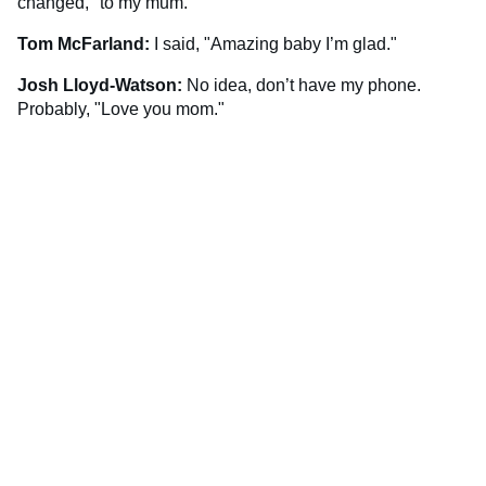
changed," to my mum.
Tom McFarland:
I said, "Amazing baby I’m glad."
Josh Lloyd-Watson:
No idea, don’t have my phone.
Probably, "Love you mom."