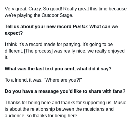
Very great. Crazy. So good! Really great this time because
we're playing the Outdoor Stage.
Tell us about your new record
Puslar.
What can we
expect?
I think it's a record made for partying. It's going to be
different. [The process] was really nice, we really enjoyed
it.
What was the last text you sent, what did it say?
To a friend, it was, "Where are you?!"
Do you have a message you'd like to share with fans?
Thanks for being here and thanks for supporting us. Music
is about the relationship between the musicians and
audience, so thanks for being here.