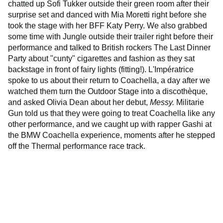
chatted up Sofi Tukker outside their green room after their
surprise set and danced with Mia Moretti right before she
took the stage with her BFF Katy Perry. We also grabbed
some time with Jungle outside their trailer right before their
performance and talked to British rockers The Last Dinner
Party about "cunty" cigarettes and fashion as they sat
backstage in front of fairy lights (fitting!). L'Impératrice
spoke to us about their return to Coachella, a day after we
watched them turn the Outdoor Stage into a discothèque,
and asked Olivia Dean about her debut,
Messy.
Militarie
Gun told us that they were going to treat Coachella like any
other performance, and we caught up with rapper Gashi at
the BMW Coachella experience, moments after he stepped
off the Thermal performance race track.