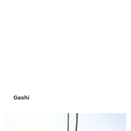
Gashi