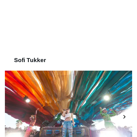
Sofi Tukker