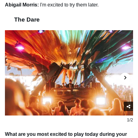
Abigail Morris:
I'm excited to try them later.
The Dare
1/2
What are you most excited to play today during your