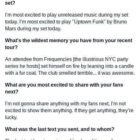
set?
I’m most excited to play unreleased music during my set
today. I’m most excited to play "Uptown Funk" by Bruno
Mars during my set today.
What's the wildest memory you have from your recent
tour?
An attendee from Frequencies [the illustrious NYC party
series he hosts] set himself on fire by leaning into a candle
with a fur coat. The club smelled terrible... it was awesome.
What are you most excited to share with your fans
next?
I’m not gonna share anything with my fans next, I’m not
excited to show them anything. If they get anything, they’re
lucky.
What was the last text you sent, and to whom?