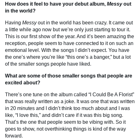
How does it feel to have your debut album,
Messy
out
in the world?
Having
Messy
out in the world has been crazy. It came out
a little while ago now but we’re only just starting to tour it.
This is our first show of the year. And it’s been amazing the
reception, people seem to have connected to it on such an
emotional level. With the songs I didn’t expect. You have
the one’s where you’re like “this one’s a banger,” but a lot
of the smaller songs people have liked.
What are some of those smaller songs that people are
excited about?
There’s one tune on the album called “I Could Be A Florist”
that was really written as a joke. It was one that was written
in 20 minutes and I didn’t think too much about and I was
like, “I love this,” and didn’t care if it was this big song.
That’s the one that people seem to be vibing with. So it
goes to show, not overthinking things is kind of the way
forward.