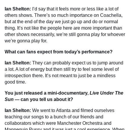
Ian Shelton:
I’d say that it feels more or less like a lot of
others shows. There’s so much importance on Coachella,
but at the end of the day we just go up and do or normal
thing. It’s not like the people here are more important than
other shows necessarily, we’re still gonna play for whoever
we’re gonna play for.
What can fans expect from today’s performance?
Ian Shelton:
They can probably expect us to jump around
a lot. A lot of energy but then still try to feel some level of
introspection there. It’s not meant to just be a mindless
good time.
You just released a mini-documentary,
Live Under The
Sun —
can you tell us about it?
Ian Shelton:
We went to Atlanta and filmed ourselves
teaching our songs to a bunch of our friends and
collaborators which were Manchester Orchestra and
Mannequin Pussy and it was just a cool experience. When