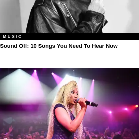
MUSIC
Sound Off: 10 Songs You Need To Hear Now