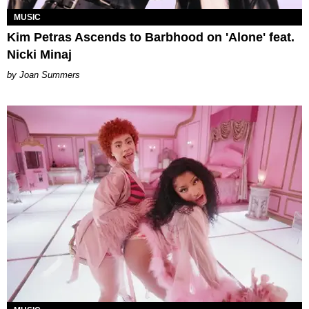
MUSIC
Kim Petras Ascends to Barbhood on 'Alone' feat.
Nicki Minaj
Joan Summers