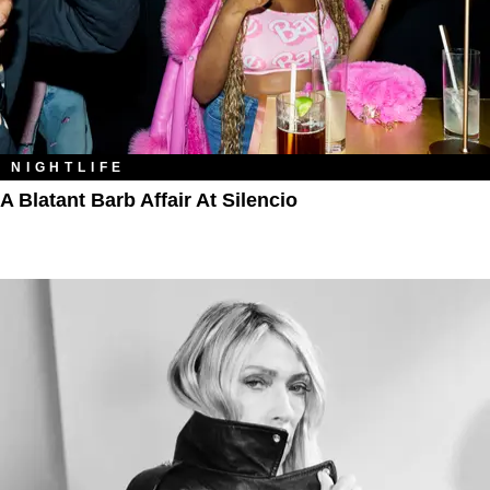
NIGHTLIFE
A Blatant Barb Affair At Silencio