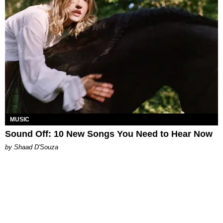
MUSIC
Sound Off: 10 New Songs You Need to Hear Now
by Shaad D'Souza