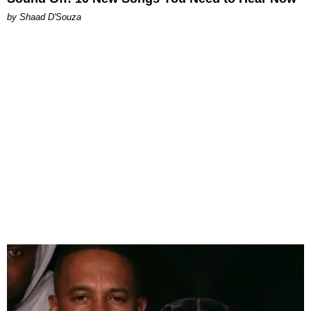
by Shaad D'Souza