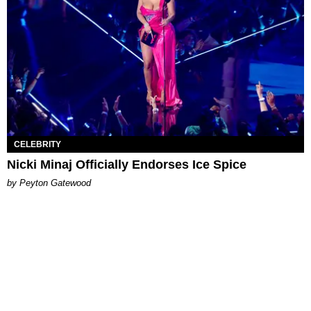
CELEBRITY
Nicki Minaj Officially Endorses Ice Spice
by Peyton Gatewood