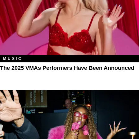
MUSIC
The 2025 VMAs Performers Have Been Announced