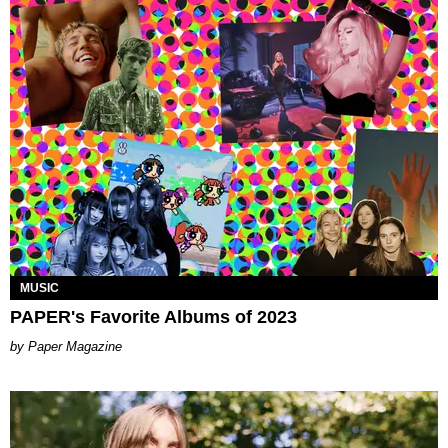
MUSIC
PAPER's Favorite Albums of 2023
Paper Magazine