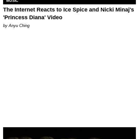
MUSIC
The Internet Reacts to Ice Spice and Nicki Minaj's
'Princess Diana' Video
by Anyu Ching