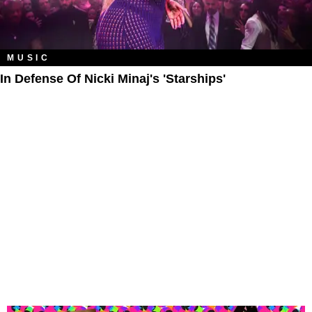
MUSIC
In Defense Of Nicki Minaj's 'Starships'