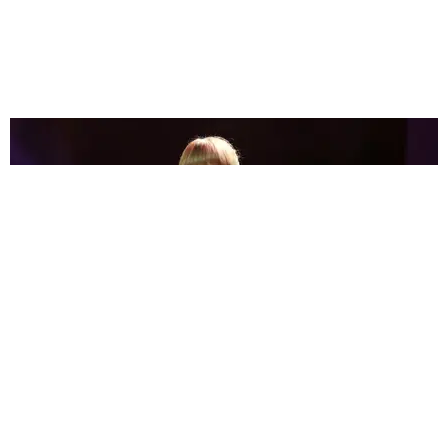
ENTERTAINMENT
Celebrities React to Taylor Swift's 'Midnights'