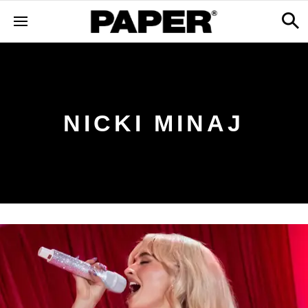
NICKI MINAJ