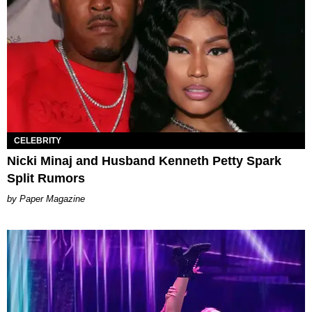
CELEBRITY
Nicki Minaj and Husband Kenneth Petty Spark
Split Rumors
Paper Magazine