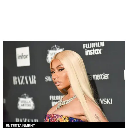
ENTERTAINMENT