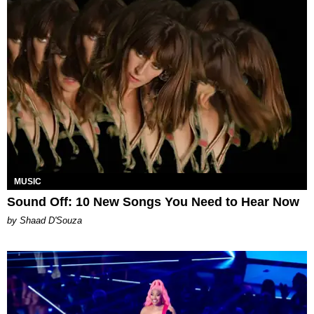
MUSIC
Sound Off: 10 New Songs You Need to Hear Now
by Shaad D'Souza