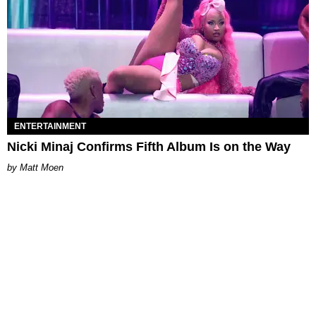
ENTERTAINMENT
Nicki Minaj Confirms Fifth Album Is on the Way
Matt Moen