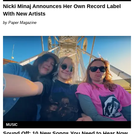
Nicki Minaj Announces Her Own Record Label
With New Artists
Paper Magazine
MUSIC
Sound Off: 10 New Songs You Need to Hear Now