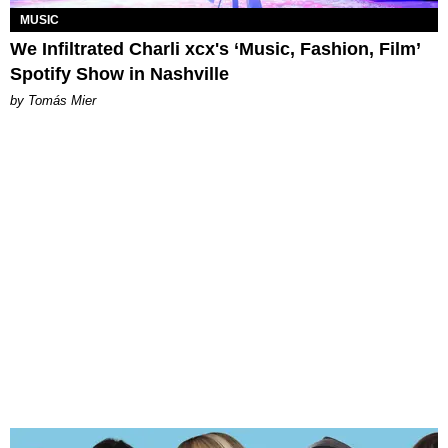
MUSIC
We Infiltrated Charli xcx's ‘Music, Fashion, Film’
Spotify Show in Nashville
by Tomás Mier