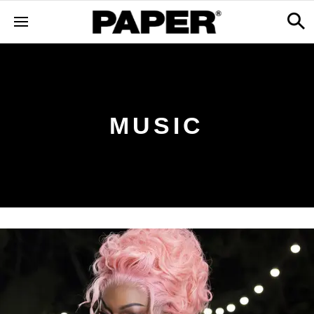
MUSIC