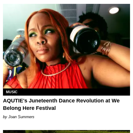
MUSIC
AQUTIE's Juneteenth Dance Revolution at We
Belong Here Festival
Joan Summers