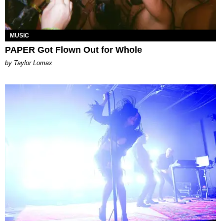
MUSIC
PAPER Got Flown Out for Whole
by Taylor Lomax