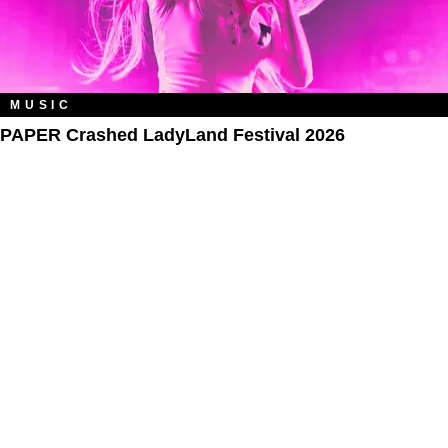
MUSIC
PAPER Crashed LadyLand Festival 2026