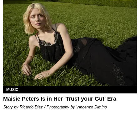
MUSIC
Maisie Peters Is in Her 'Trust your Gut' Era
Story by Ricardo Diaz / Photography by Vincenzo Dimino