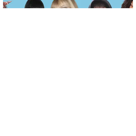
MUSIC
The Hot and Sweaty PAPER 2026 Summer Playlist
by Andie Kirby