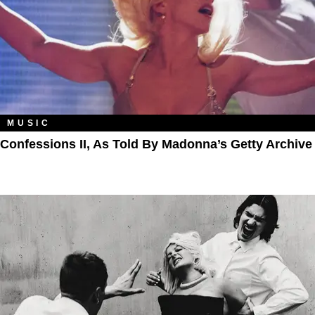
MUSIC
Confessions II, As Told By Madonna’s Getty Archive