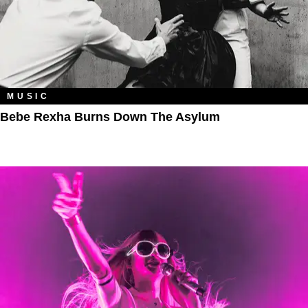
MUSIC
Bebe Rexha Burns Down The Asylum