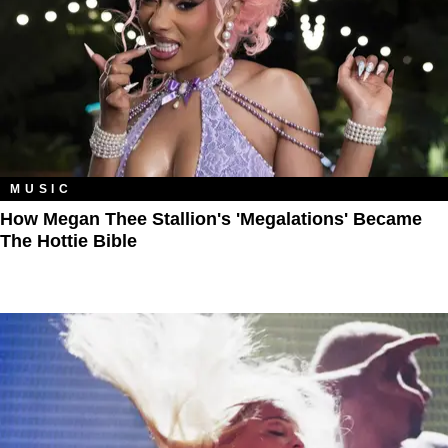
MUSIC
How Megan Thee Stallion's 'Megalations' Became
The Hottie Bible